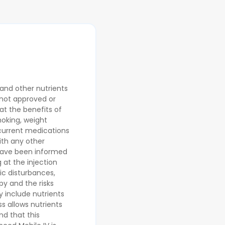
 and other nutrients
 not approved or
at the benefits of
moking, weight
 current medications
ith any other
 have been informed
 at the injection
lic disturbances,
py and the risks
y include nutrients
s allows nutrients
nd that this