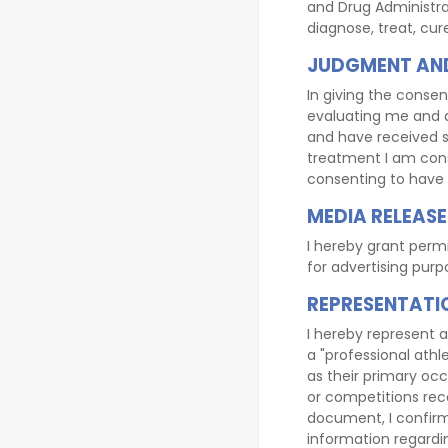
and Drug Administra
diagnose, treat, cu
JUDGMENT AND
In giving the consen
evaluating me and a
and have received sa
treatment I am cons
consenting to have 
MEDIA RELEASE
I hereby grant perm
for advertising purp
REPRESENTATI
I hereby represent a
a "professional athle
as their primary occu
or competitions reco
document, I confirm
information regardin