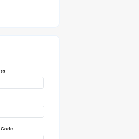
ess
P Code