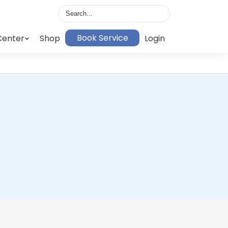
Book Service
Center
Shop
Login