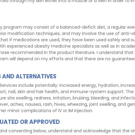
rted through my skin either into a muscle or a vein in order to in
y program may consist of a balanced-deficit diet, a regular exe
vior modification techniques, and may involve the use of anti-ob
that if medications are used, they have been used safely and suc
ith experienced obesity medicine specialists as well as in acade
hose recommended in the product literature. I understand that
ram will depend on my efforts and that there are no guarantee
TS AND ALTERNATIVES
Services include potentially: increased energy, hydration, incre
rt, nail, skin and hair health, and immune-system support. The ri
e site swelling, redness, irritation, bruising, bleeding, and infecti
ver, aches, nausea, rash, hives, wheezing, joint swelling, and gen
ther minor complications of IV or IM injection.
UATED OR APPROVED
ng and consenting below, understand and acknowledge that the U