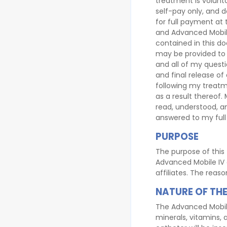
treatment is volunt
self-pay only, and d
for full payment at
and Advanced Mobile
contained in this d
may be provided to 
and all of my questi
and final release of
following my treat
as a result thereof.
read, understood, a
answered to my full 
PURPOSE
The purpose of this 
Advanced Mobile IV a
affiliates. The reas
NATURE OF THE
The Advanced Mobile 
minerals, vitamins, 