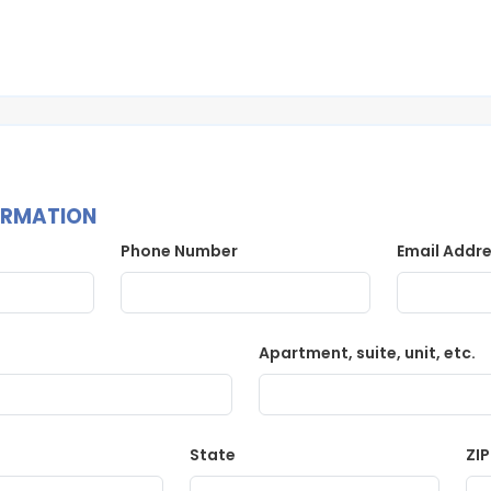
ORMATION
Phone Number
Email Addr
Apartment, suite, unit, etc.
State
ZI