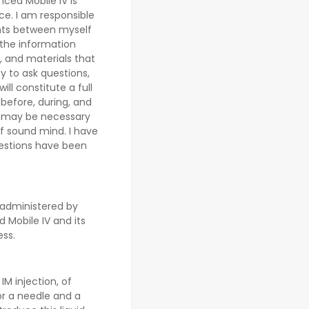
ced Mobile IV is
ce. I am responsible
ents between myself
 the information
 and materials that
y to ask questions,
ll constitute a full
 before, during, and
t may be necessary
of sound mind. I have
uestions have been
s administered by
 Mobile IV and its
ess.
IM injection, of
or a needle and a