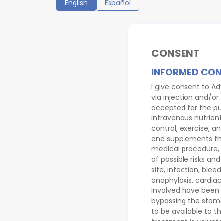
English
Español
CONSENT
INFORMED CON
I give consent to Ad
via injection and/or
accepted for the pu
intravenous nutrient
control, exercise, a
and supplements that
medical procedure, 
of possible risks an
site, infection, ble
anaphylaxis, cardiac
involved have been e
bypassing the stomac
to be available to t