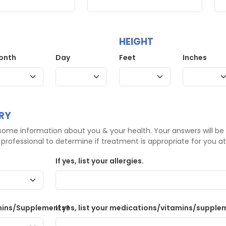
HEIGHT
onth
Day
Feet
Inches
RY
ome information about you & your health. Your answers will be
professional to determine if treatment is appropriate for you at 
If yes, list your allergies.
mins/Supplements?
If yes, list your medications/vitamins/supple