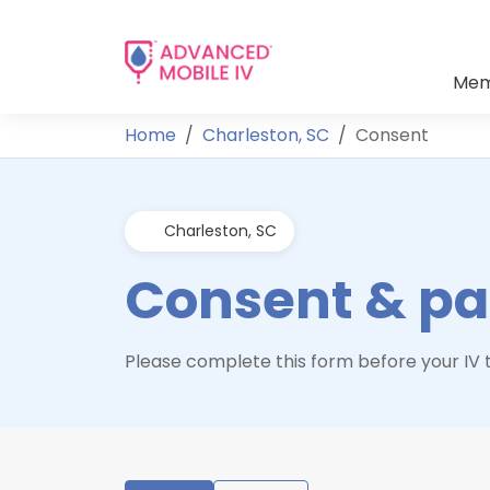
Mem
Home
Charleston, SC
Consent
Charleston, SC
Consent & pat
Please complete this form before your IV t