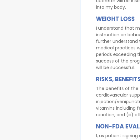
catheter will be inse
into my body.
WEIGHT LOSS
I understand that m
instruction on beha
further understand 
medical practices w
periods exceeding t
success of the prog
will be successful.
RISKS, BENEFI
The benefits of the 
cardiovascular suppo
injection/venipunctur
vitamins including fe
reaction, and (iii) o
NON-FDA EVAL
I, as patient signi