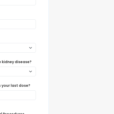
 kidney disease?
 your last dose?
al Procedures