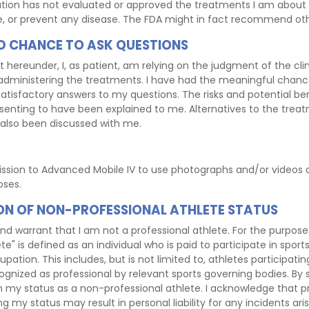
tion has not evaluated or approved the treatments I am about 
re, or prevent any disease. The FDA might in fact recommend ot
 CHANCE TO ASK QUESTIONS
t hereunder, I, as patient, am relying on the judgment of the clin
dministering the treatments. I have had the meaningful chanc
tisfactory answers to my questions. The risks and potential ben
enting to have been explained to me. Alternatives to the trea
also been discussed with me.
ission to Advanced Mobile IV to use photographs and/or videos
oses.
ON OF NON-PROFESSIONAL ATHLETE STATUS
nd warrant that I am not a professional athlete. For the purpos
te" is defined as an individual who is paid to participate in sport
pation. This includes, but is not limited to, athletes participating
gnized as professional by relevant sports governing bodies. By s
 my status as a non-professional athlete. I acknowledge that pr
g my status may result in personal liability for any incidents ari