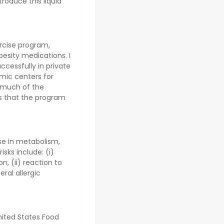
troduce this liquid
rcise program,
esity medications. I
cessfully in private
mic centers for
 much of the
s that the program
ase in metabolism,
sks include: (i)
on, (ii) reaction to
eral allergic
nited States Food