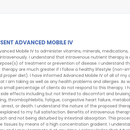
SENT ADVANCED MOBILE IV
vanced Mobile IV to administer vitamins, minerals, medications,
 intravenously. I understand that intravenous nutrient therapy is
rpose(s) of treatment or prevention of disease. I understand th
 therapy are much greater if I follow a healthy lifestyle (non-s
nd proper diet). I have informed Advanced Mobile IV of all of my
 I am taking as well as any health problems and allergies. As w
a small percentage of clients do not respond to this therapy. I
d side effects including but not limited to discomfort and bruising
eding, thrombophlebitis, fatigue, congestive heart failure, metabo
 arrest, or death. I understand the nature of the proposed thera
xplained to my full satisfaction. Benefits of intravenous therap
h and not being disturbed by intestinal absorption. This proces
he tissues by means of a high concentration gradient. I understa