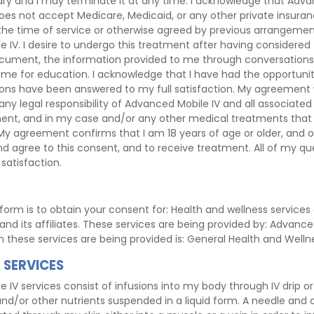
ary and I may terminate it at any time. I acknowledge that Advan
oes not accept Medicare, Medicaid, or any other private insuran
 the time of service or otherwise agreed by previous arrangem
 IV. I desire to undergo this treatment after having considered
ocument, the information provided to me through conversations,
me for education. I acknowledge that I have had the opportunit
ons have been answered to my full satisfaction. My agreement wi
 any legal responsibility of Advanced Mobile IV and all associated
ment, and in my case and/or any other medical treatments tha
 My agreement confirms that I am 18 years of age or older, and 
nd agree to this consent, and to receive treatment. All of my q
satisfaction.
form is to obtain your consent for: Health and wellness service
nd its affiliates. These services are being provided by: Advanced
on these services are being provided is: General Health and Welln
 SERVICES
IV services consist of infusions into my body through IV drip or 
and/or other nutrients suspended in a liquid form. A needle and 