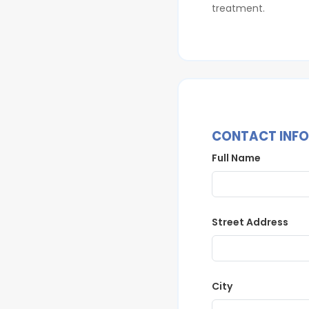
treatment.
CONTACT INF
Full Name
Street Address
City