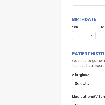
BIRTHDATE
Year
M
PATIENT HISTO
We need to gather s
licensed healthcare 
Allergies?
Medications/Vita