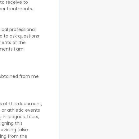
to receive to
her treatments.
ical professional
e to ask questions
efits of the
tments I am
 obtained from me
es of this document,
s or athletic events
 in leagues, tours,
igning this
oviding false
sing from the