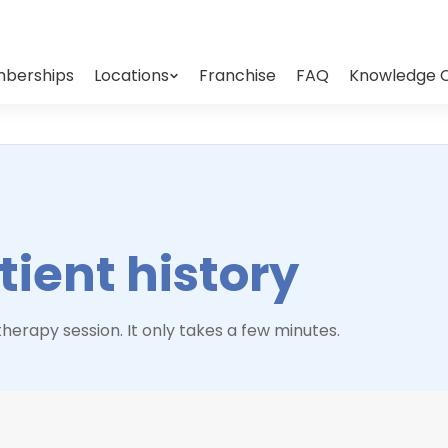
berships
Locations
Franchise
FAQ
Knowledge 
ient history
herapy session. It only takes a few minutes.