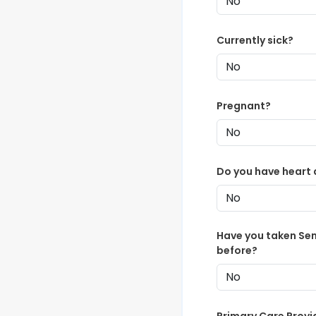
Currently sick?
Pregnant?
Do you have heart 
Have you taken Se
before?
Primary Care Provi