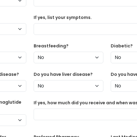
If yes, list your symptoms.
Breastfeeding?
Diabetic?
disease?
Do you have liver disease?
Do you have
maglutide
If yes, how much did you receive and when was
der
Preferred Pharmacy
Last Medic