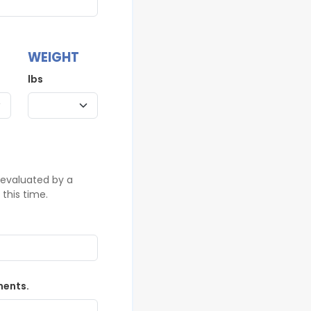
WEIGHT
lbs
 evaluated by a
this time.
ments.