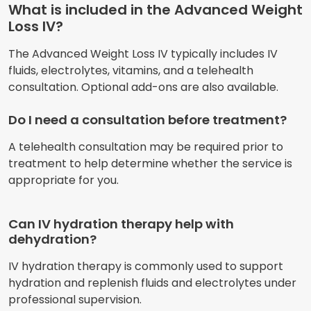
What is included in the Advanced Weight
Loss IV?
The Advanced Weight Loss IV typically includes IV
fluids, electrolytes, vitamins, and a telehealth
consultation. Optional add-ons are also available.
Do I need a consultation before treatment?
A telehealth consultation may be required prior to
treatment to help determine whether the service is
appropriate for you.
Can IV hydration therapy help with
dehydration?
IV hydration therapy is commonly used to support
hydration and replenish fluids and electrolytes under
professional supervision.