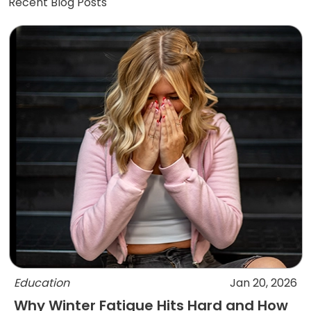
Recent Blog Posts
Education
Jan 20, 2026
Why Winter Fatigue Hits Hard and How