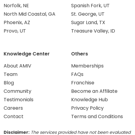
Norfolk, NE
Spanish Fork, UT
North Mid Coastal, GA
St. George, UT
Phoenix, AZ
Sugar Land, TX
Provo, UT
Treasure Valley, ID
Knowledge Center
Others
About AMIV
Memberships
Team
FAQs
Blog
Franchise
Community
Become an Affiliate
Testimonials
Knowledge Hub
Careers
Privacy Policy
Contact
Terms and Conditions
Disclaimer:
The services provided have not been evaluated