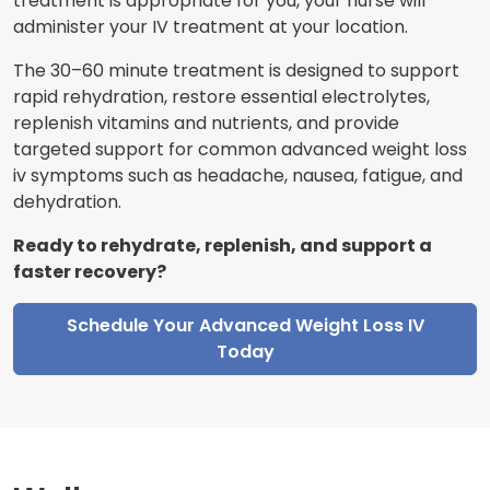
treatment is appropriate for you, your nurse will
administer your IV treatment at your location.
The 30–60 minute treatment is designed to support
rapid rehydration, restore essential electrolytes,
replenish vitamins and nutrients, and provide
targeted support for common advanced weight loss
iv symptoms such as headache, nausea, fatigue, and
dehydration.
Ready to rehydrate, replenish, and support a
faster recovery?
Schedule Your Advanced Weight Loss IV
Today