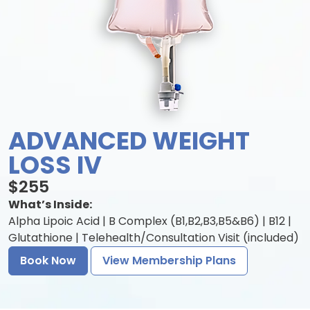
ADVANCED WEIGHT
LOSS IV
$255
What’s Inside:
Alpha Lipoic Acid | B Complex (B1,B2,B3,B5&B6) | B12 |
Glutathione | Telehealth/Consultation Visit (included)
Book Now
View Membership Plans