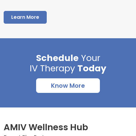
Learn More
Schedule
Your
IV Therapy
Today
Know More
AMIV Wellness Hub