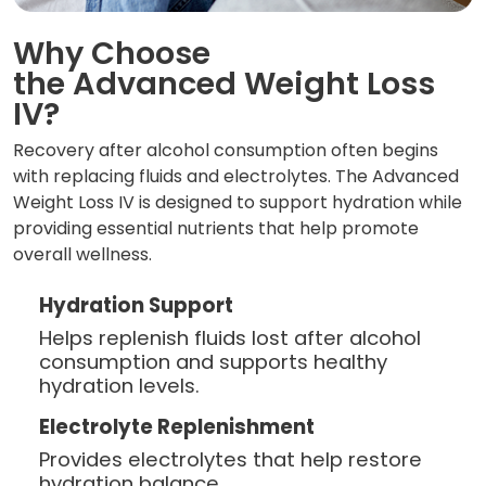
Why Choose
the Advanced Weight Loss
IV?
Recovery after alcohol consumption often begins
with replacing fluids and electrolytes. The Advanced
Weight Loss IV is designed to support hydration while
providing essential nutrients that help promote
overall wellness.
Hydration Support
Helps replenish fluids lost after alcohol
consumption and supports healthy
hydration levels.
Electrolyte Replenishment
Provides electrolytes that help restore
hydration balance.