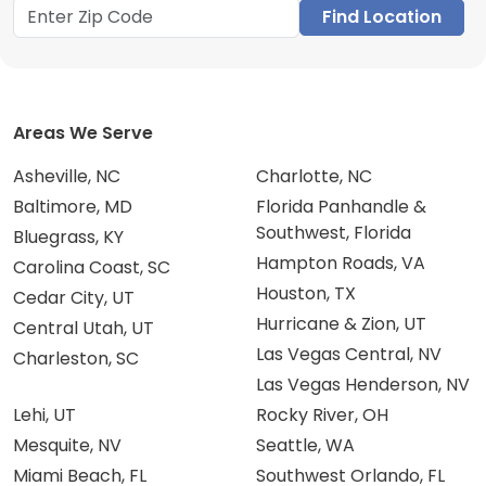
Find Location
Areas We Serve
Asheville, NC
Charlotte, NC
Baltimore, MD
Florida Panhandle &
Southwest, Florida
Bluegrass, KY
Hampton Roads, VA
Carolina Coast, SC
Houston, TX
Cedar City, UT
Hurricane & Zion, UT
Central Utah, UT
Las Vegas Central, NV
Charleston, SC
Las Vegas Henderson, NV
Lehi, UT
Rocky River, OH
Mesquite, NV
Seattle, WA
Miami Beach, FL
Southwest Orlando, FL