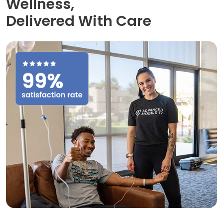
Wellness,
Delivered With Care