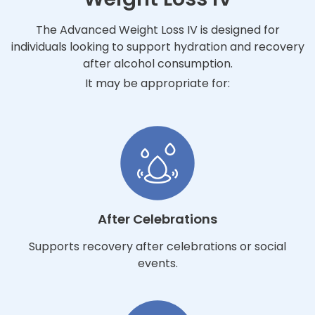
The Advanced Weight Loss IV is designed for
individuals looking to support hydration and recovery
after alcohol consumption.
It may be appropriate for:
After Celebrations
Supports recovery after celebrations or social
events.