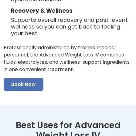
Recovery & Wellness
Supports overall recovery and post-event
wellness so you can get back to feeling
your best.
Professionally administered by trained medical
personnel, the Advanced Weight Loss IV combines
fluids, electrolytes, and wellness-support ingredients
in one convenient treatment.
Book Now
Best Uses for Advanced
Weight Loss IV