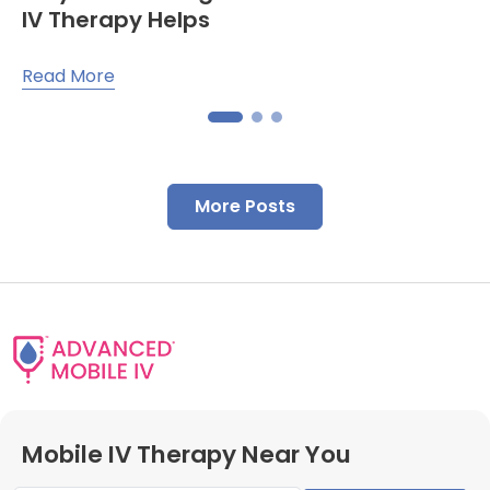
IV Therapy Helps
Read More
More Posts
Mobile IV Therapy Near You