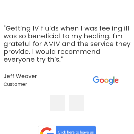
"Getting IV fluids when I was feeling ill
was so beneficial to my healing. I'm
grateful for AMIV and the service they
provide. I would recommend
everyone try this."
Jeff Weaver
Customer