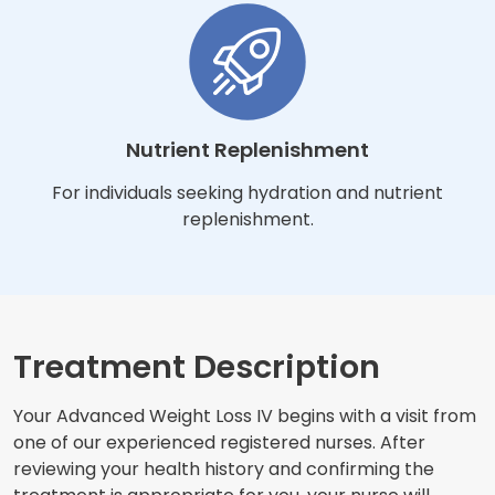
Nutrient Replenishment
For individuals seeking hydration and nutrient
replenishment.
Treatment Description
Your Advanced Weight Loss IV begins with a visit from
one of our experienced registered nurses. After
reviewing your health history and confirming the