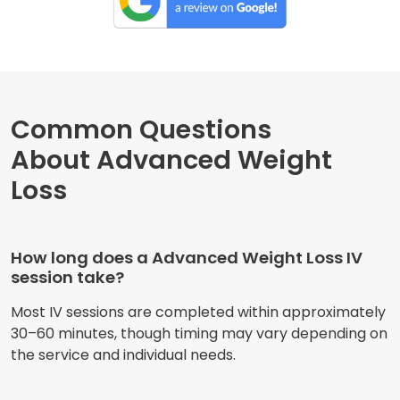
Common Questions
About Advanced Weight
Loss
How long does a Advanced Weight Loss IV
session take?
Most IV sessions are completed within approximately
30–60 minutes, though timing may vary depending on
the service and individual needs.