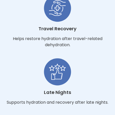
Travel Recovery
Helps restore hydration after travel-related
dehydration.
Late Nights
Supports hydration and recovery after late nights.