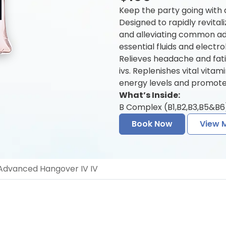
Keep the party going with
Designed to rapidly revitali
and alleviating common a
essential fluids and electr
Relieves headache and fat
ivs. Replenishes vital vita
energy levels and promotes
What’s Inside:
B Complex (B1,B2,B3,B5&B6)
Book Now
View 
dvanced Hangover IV IV