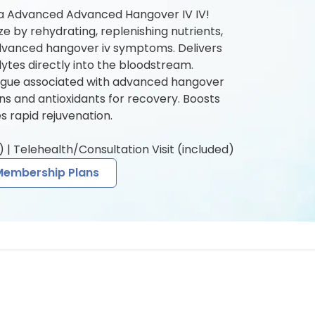
 a Advanced Advanced Hangover IV IV!
ze by rehydrating, replenishing nutrients,
dvanced hangover iv symptoms. Delivers
olytes directly into the bloodstream.
igue associated with advanced hangover
mins and antioxidants for recovery. Boosts
 rapid rejuvenation.
 | Telehealth/Consultation Visit (included)
Membership Plans