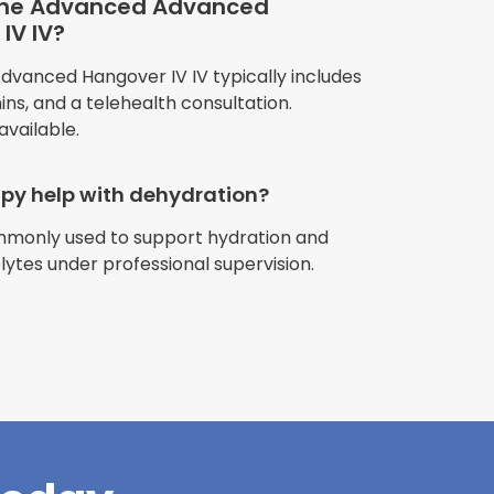
 the Advanced Advanced
IV IV?
anced Hangover IV IV typically includes
amins, and a telehealth consultation.
available.
apy help with dehydration?
ommonly used to support hydration and
riences with
olytes under professional supervision.
l have been
and incredible
times better. So
pany."