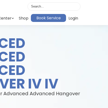
Book Service
Center
Shop
Login
CED
CED
CED
ER IV IV
h our Advanced Advanced Hangover