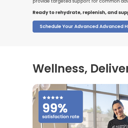
provide targeted support for common adv
Ready to rehydrate, replenish, and sup
Schedule Your Advanced Advanced H
Wellness,
Delive