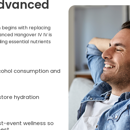
Advanced
 begins with replacing
anced Hangover IV IV is
ing essential nutrients
alcohol consumption and
store hydration
st-event wellness so
est.