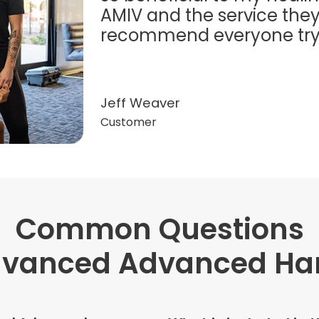
AMIV and the service they
recommend everyone try t
Jeff Weaver
Customer
Common Questions
"Very professional. The o
this treatment in detail. 
dvanced Advanced Han
received helped with fat
dehydration. I enjoyed th
atmosphere of being in 