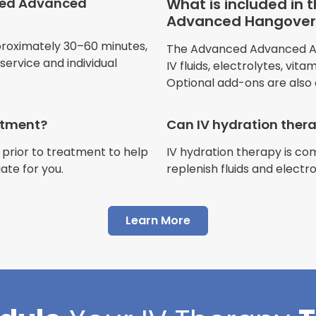
ced Advanced
What is included in
Advanced Hangover 
Jennifer Belch
proximately 30–60 minutes,
The Advanced Advanced Adv
Customer
ervice and individual
IV fluids, electrolytes, vit
Optional add-ons are also 
eatment?
Can IV hydration ther
 prior to treatment to help
IV hydration therapy is c
"I have had multiple expe
ate for you.
replenish fluids and electr
Advance Mobile IV and al
AMAZING! Painless pokes 
Learn More
results, make me feel 100 
thankful I found this com
Cortlin Beck
Customer