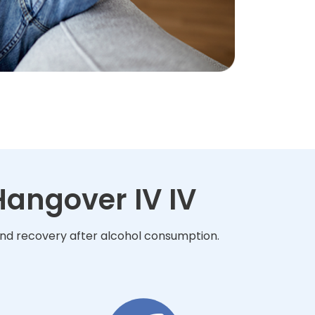
angover IV IV
and recovery after alcohol consumption.