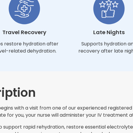
Travel Recovery
Late Nights
s restore hydration after
Supports hydration a
vel-related dehydration.
recovery after late nigh
iption
ins with a visit from one of our experienced registered n
e for you, your nurse will administer your IV treatment at
support rapid rehydration, restore essential electrolytes