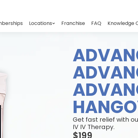
berships
Locations
Franchise
FAQ
Knowledge 
ADVAN
ADVAN
ADVAN
HANGOV
Get fast relief wit
IV IV Therapy.
$199