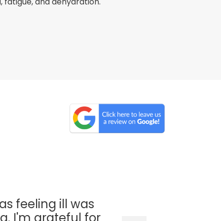
fatigue, and dehydration.
as feeling ill was
. I'm grateful for