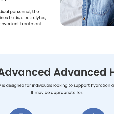
dical personnel, the
s fluids, electrolytes,
convenient treatment.
r Advanced Advanced H
s designed for individuals looking to support hydration 
It may be appropriate for: