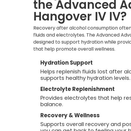
the Advanced 
Hangover IV IV?
Recovery after alcohol consumption often
fluids and electrolytes. The Advanced Adv
designed to support hydration while provid
that help promote overall wellness.
Hydration Support
Helps replenish fluids lost after 
supports healthy hydration levels.
Electrolyte Replenishment
Provides electrolytes that help re
balance.
Recovery & Wellness
Supports overall recovery and po
you can get back to feeling your b