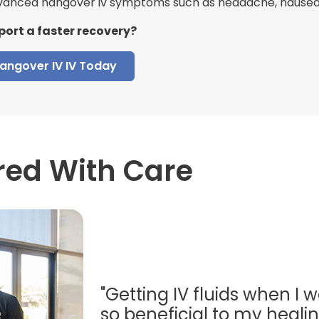
anced hangover iv symptoms such as headache, nausea, 
port a faster recovery?
angover IV IV Today
red With Care
"Getting IV fluids when I w
so beneficial to my healing