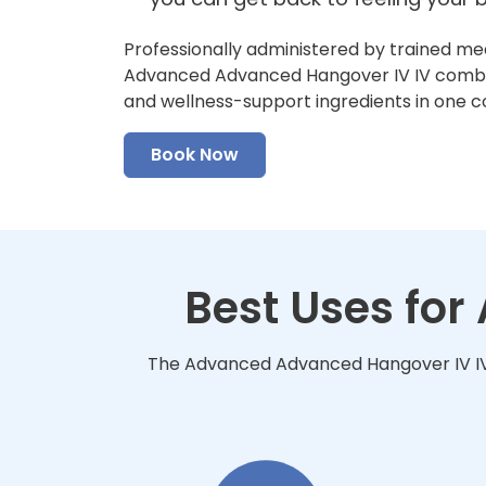
Professionally administered by trained me
Advanced Advanced Hangover IV IV combine
and wellness-support ingredients in one 
Book Now
Best Uses fo
The Advanced Advanced Hangover IV IV i