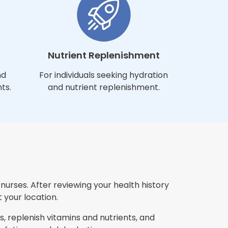
Nutrient Replenishment
nd
For individuals seeking hydration
ts.
and nutrient replenishment.
urses. After reviewing your health history
 your location.
, replenish vitamins and nutrients, and