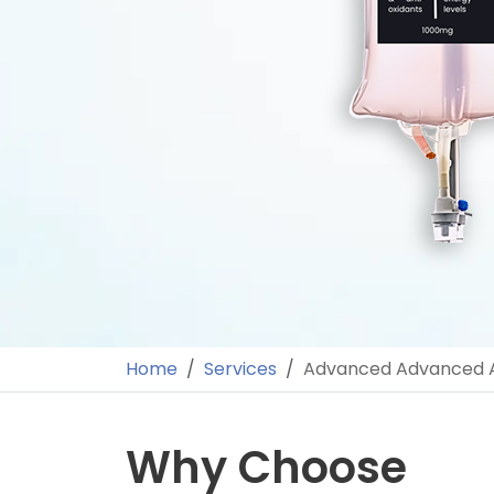
Home
Services
Advanced Advanced A
Why Choose