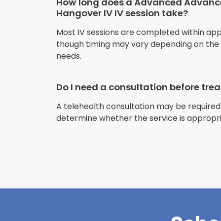
How long does a Advanced Advan
Hangover IV IV session take?
Most IV sessions are completed within ap
though timing may vary depending on the s
needs.
Do I need a consultation before tr
A telehealth consultation may be required
determine whether the service is appropri