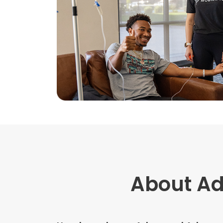
About A