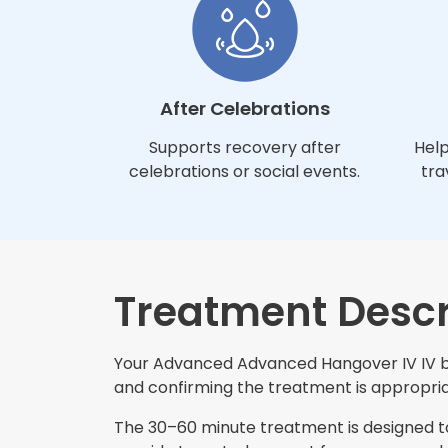
After Celebrations
Supports recovery after
Help
celebrations or social events.
tra
Treatment Descr
Your Advanced Advanced Hangover IV IV beg
and confirming the treatment is appropriat
The 30–60 minute treatment is designed to 