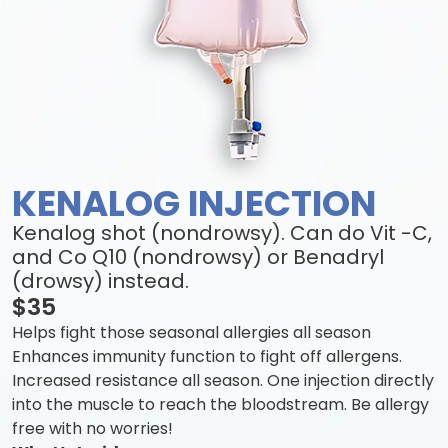
KENALOG INJECTION
Kenalog shot (nondrowsy). Can do Vit -C,
and Co Q10 (nondrowsy) or Benadryl
(drowsy) instead.
$35
Helps fight those seasonal allergies all season
Enhances immunity function to fight off allergens.
Increased resistance all season. One injection directly
into the muscle to reach the bloodstream. Be allergy
free with no worries!