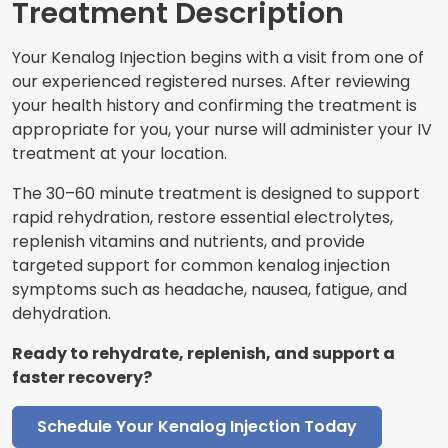
Treatment Description
Your Kenalog Injection begins with a visit from one of
our experienced registered nurses. After reviewing
your health history and confirming the treatment is
appropriate for you, your nurse will administer your IV
treatment at your location.
The 30–60 minute treatment is designed to support
rapid rehydration, restore essential electrolytes,
replenish vitamins and nutrients, and provide
targeted support for common kenalog injection
symptoms such as headache, nausea, fatigue, and
dehydration.
Ready to rehydrate, replenish, and support a
faster recovery?
Schedule Your Kenalog Injection Today