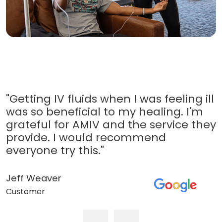
"Getting IV fluids when I was feeling ill
was so beneficial to my healing. I'm
grateful for AMIV and the service they
provide. I would recommend
everyone try this."
Jeff Weaver
Customer