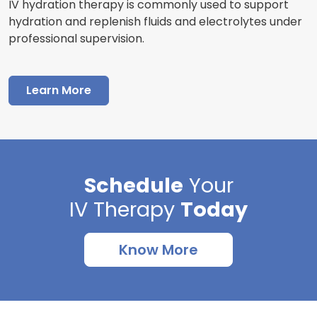
IV hydration therapy is commonly used to support
hydration and replenish fluids and electrolytes under
professional supervision.
Learn More
Schedule
Your
IV Therapy
Today
Know More