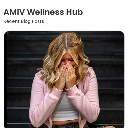
AMIV Wellness Hub
Recent Blog Posts