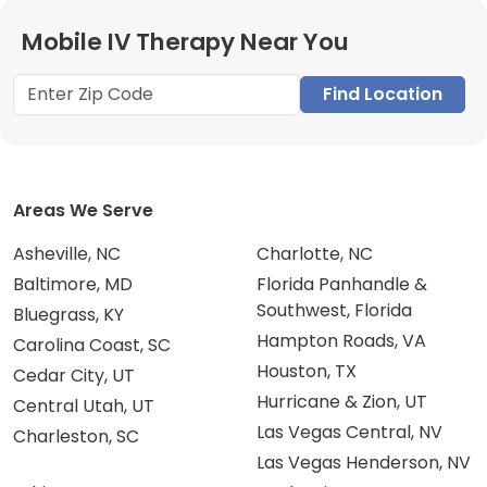
Mobile IV Therapy Near You
Find Location
Areas We Serve
Asheville, NC
Charlotte, NC
Baltimore, MD
Florida Panhandle &
Southwest, Florida
Bluegrass, KY
Hampton Roads, VA
Carolina Coast, SC
Houston, TX
Cedar City, UT
Hurricane & Zion, UT
Central Utah, UT
Las Vegas Central, NV
Charleston, SC
Las Vegas Henderson, NV