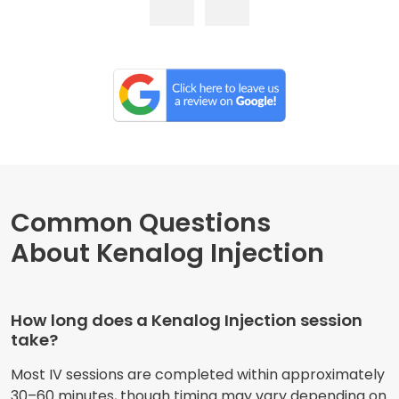
Common Questions
About Kenalog Injection
How long does a Kenalog Injection session
take?
Most IV sessions are completed within approximately
30–60 minutes, though timing may vary depending on