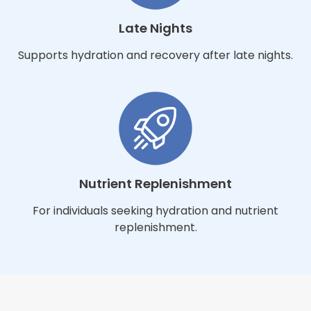
Late Nights
Supports hydration and recovery after late nights.
Nutrient Replenishment
For individuals seeking hydration and nutrient
replenishment.