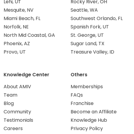
Lehi, UT
Rocky River, OH
Mesquite, NV
Seattle, WA
Miami Beach, FL
Southwest Orlando, FL
Norfolk, NE
Spanish Fork, UT
North Mid Coastal, GA
St. George, UT
Phoenix, AZ
Sugar Land, TX
Provo, UT
Treasure Valley, ID
Knowledge Center
Others
About AMIV
Memberships
Team
FAQs
Blog
Franchise
Community
Become an Affiliate
Testimonials
Knowledge Hub
Careers
Privacy Policy