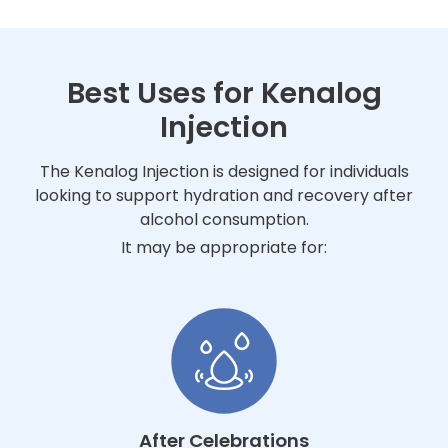
Best Uses for Kenalog
Injection
The Kenalog Injection is designed for individuals
looking to support hydration and recovery after
alcohol consumption.
It may be appropriate for:
After Celebrations