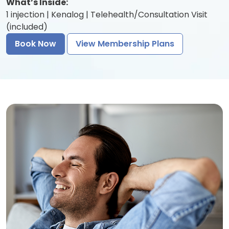
What’s Inside:
1 injection | Kenalog | Telehealth/Consultation Visit
(included)
Book Now
View Membership Plans