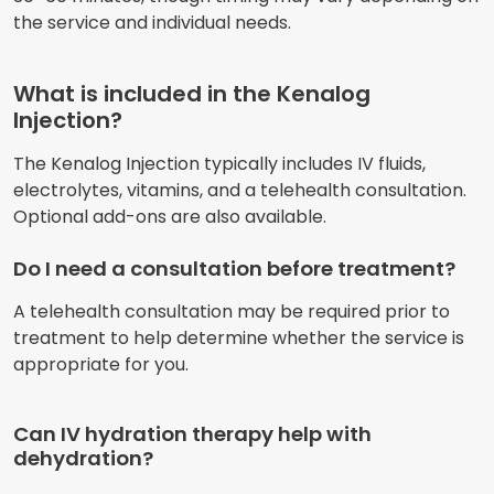
the service and individual needs.
What is included in the Kenalog
Injection?
The Kenalog Injection typically includes IV fluids,
electrolytes, vitamins, and a telehealth consultation.
Optional add-ons are also available.
Do I need a consultation before treatment?
A telehealth consultation may be required prior to
treatment to help determine whether the service is
appropriate for you.
Can IV hydration therapy help with
dehydration?