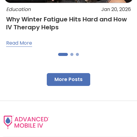
Education
Jan 20, 2026
Why Winter Fatigue Hits Hard and How
IV Therapy Helps
Read More
More Posts