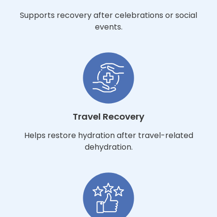
Supports recovery after celebrations or social
events.
Travel Recovery
Helps restore hydration after travel-related
dehydration.