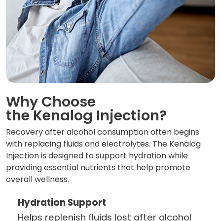
Why Choose
the Kenalog Injection?
Recovery after alcohol consumption often begins
with replacing fluids and electrolytes. The Kenalog
Injection is designed to support hydration while
providing essential nutrients that help promote
overall wellness.
Hydration Support
Helps replenish fluids lost after alcohol