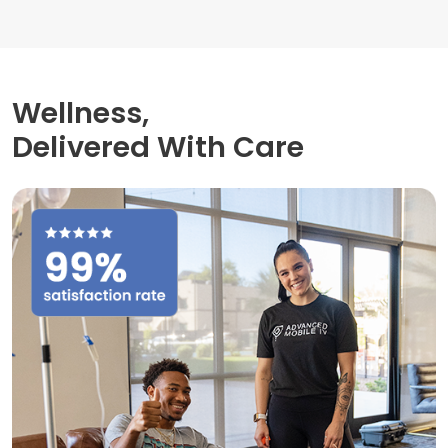
Wellness,
Delivered With Care