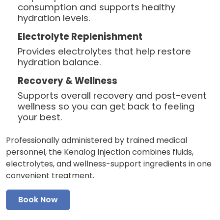
consumption and supports healthy
hydration levels.
Electrolyte Replenishment
Provides electrolytes that help restore
hydration balance.
Recovery & Wellness
Supports overall recovery and post-event
wellness so you can get back to feeling
your best.
Professionally administered by trained medical
personnel, the Kenalog Injection combines fluids,
electrolytes, and wellness-support ingredients in one
convenient treatment.
Book Now