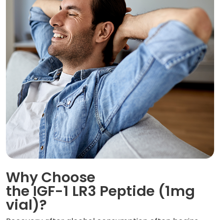
Why Choose
the IGF-1 LR3 Peptide (1mg
vial)?