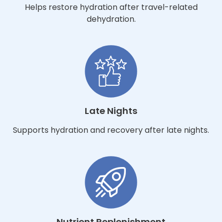
Helps restore hydration after travel-related
dehydration.
Late Nights
Supports hydration and recovery after late nights.
Nutrient Replenishment