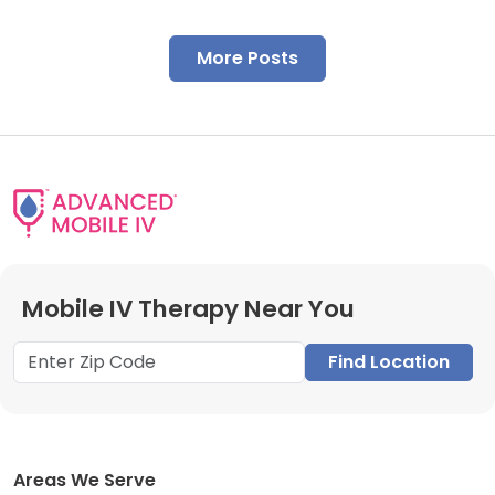
More Posts
Mobile IV Therapy Near You
Find Location
Areas We Serve