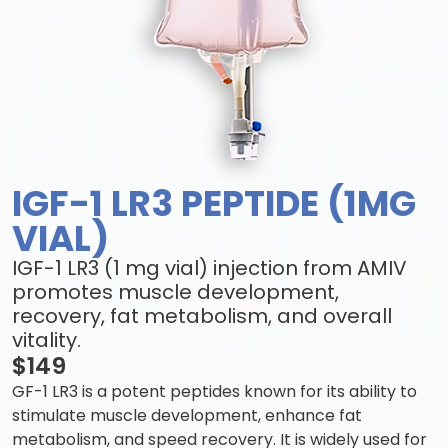
IGF-1 LR3 PEPTIDE (1MG
VIAL)
IGF-1 LR3 (1 mg vial) injection from AMIV
promotes muscle development,
recovery, fat metabolism, and overall
vitality.
$149
GF-1 LR3 is a potent peptides known for its ability to
stimulate muscle development, enhance fat
metabolism, and speed recovery. It is widely used for