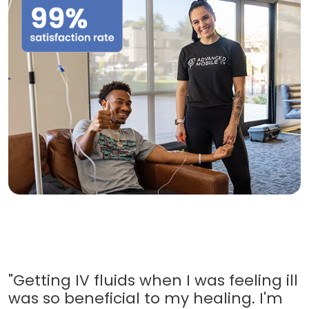
"Getting IV fluids when I was feeling ill
was so beneficial to my healing. I'm