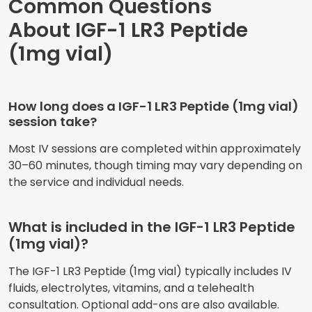
Common Questions
About IGF-1 LR3 Peptide
(1mg vial)
How long does a IGF-1 LR3 Peptide (1mg vial)
session take?
Most IV sessions are completed within approximately
30–60 minutes, though timing may vary depending on
the service and individual needs.
What is included in the IGF-1 LR3 Peptide
(1mg vial)?
The IGF-1 LR3 Peptide (1mg vial) typically includes IV
fluids, electrolytes, vitamins, and a telehealth
consultation. Optional add-ons are also available.