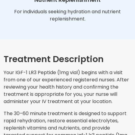
For individuals seeking hydration and nutrient
replenishment.
Treatment Description
Your IGF-1 LR3 Peptide (1mg vial) begins with a visit
from one of our experienced registered nurses. After
reviewing your health history and confirming the
treatment is appropriate for you, your nurse will
administer your IV treatment at your location.
The 30–60 minute treatment is designed to support
rapid rehydration, restore essential electrolytes,
replenish vitamins and nutrients, and provide