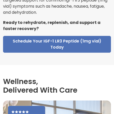
targeted support for common igf-1 lr3 peptide (1mg
vial) symptoms such as headache, nausea, fatigue,
and dehydration.
Ready to rehydrate, replenish, and support a
faster recovery?
Schedule Your IGF-1 LR3 Peptide (1mg vial)
Today
Wellness,
Delivered With Care