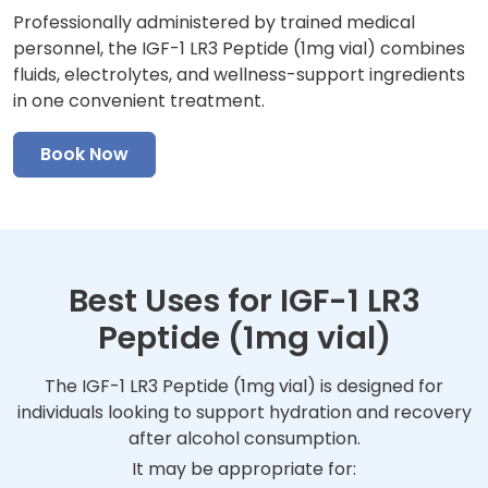
Professionally administered by trained medical
personnel, the IGF-1 LR3 Peptide (1mg vial) combines
fluids, electrolytes, and wellness-support ingredients
in one convenient treatment.
Book Now
Best Uses for IGF-1 LR3
Peptide (1mg vial)
The IGF-1 LR3 Peptide (1mg vial) is designed for
individuals looking to support hydration and recovery
after alcohol consumption.
It may be appropriate for: