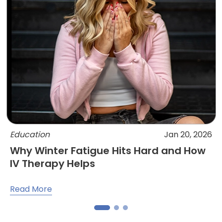
Education
Jan 20, 2026
Why Winter Fatigue Hits Hard and How
IV Therapy Helps
Read More