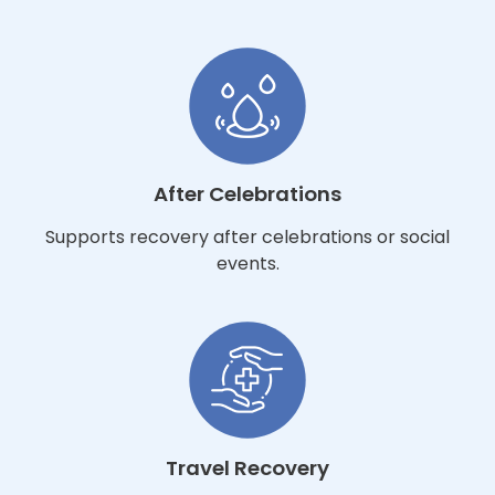
After Celebrations
Supports recovery after celebrations or social
events.
Travel Recovery