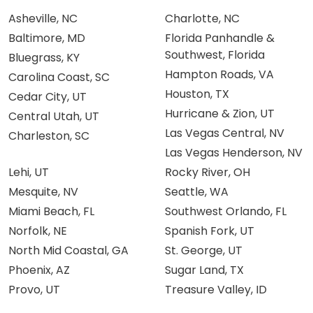
Asheville, NC
Charlotte, NC
Baltimore, MD
Florida Panhandle &
Southwest, Florida
Bluegrass, KY
Hampton Roads, VA
Carolina Coast, SC
Houston, TX
Cedar City, UT
Hurricane & Zion, UT
Central Utah, UT
Las Vegas Central, NV
Charleston, SC
Las Vegas Henderson, NV
Lehi, UT
Rocky River, OH
Mesquite, NV
Seattle, WA
Miami Beach, FL
Southwest Orlando, FL
Norfolk, NE
Spanish Fork, UT
North Mid Coastal, GA
St. George, UT
Phoenix, AZ
Sugar Land, TX
Provo, UT
Treasure Valley, ID