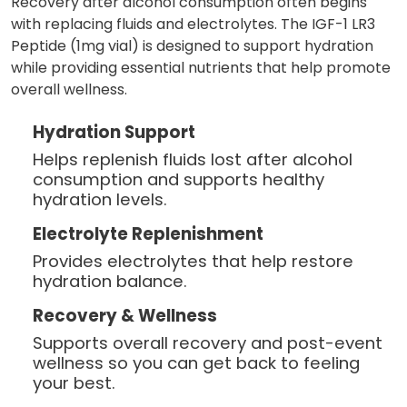
Recovery after alcohol consumption often begins
with replacing fluids and electrolytes. The IGF-1 LR3
Peptide (1mg vial) is designed to support hydration
while providing essential nutrients that help promote
overall wellness.
Hydration Support
Helps replenish fluids lost after alcohol
consumption and supports healthy
hydration levels.
Electrolyte Replenishment
Provides electrolytes that help restore
hydration balance.
Recovery & Wellness
Supports overall recovery and post-event
wellness so you can get back to feeling
your best.