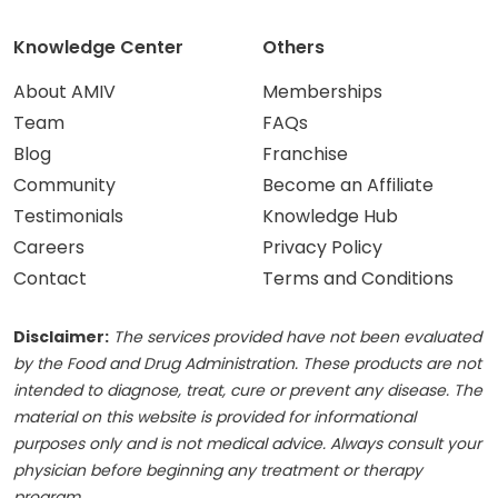
Knowledge Center
Others
About AMIV
Memberships
Team
FAQs
Blog
Franchise
Community
Become an Affiliate
Testimonials
Knowledge Hub
Careers
Privacy Policy
Contact
Terms and Conditions
Disclaimer:
The services provided have not been evaluated
by the Food and Drug Administration. These products are not
intended to diagnose, treat, cure or prevent any disease. The
material on this website is provided for informational
purposes only and is not medical advice. Always consult your
physician before beginning any treatment or therapy
program.