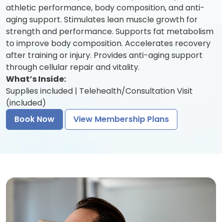
athletic performance, body composition, and anti-
aging support. Stimulates lean muscle growth for
strength and performance. Supports fat metabolism
to improve body composition. Accelerates recovery
after training or injury. Provides anti-aging support
through cellular repair and vitality.
What’s Inside:
Supplies included | Telehealth/Consultation Visit
(included)
Book Now
View Membership Plans