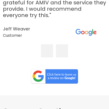
grateful for AMIV and the service they
provide. I would recommend
everyone try this."
Jeff Weaver
Customer