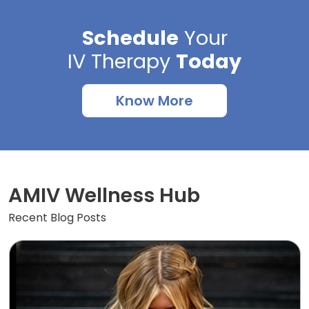
Schedule
Your
IV Therapy
Today
Know More
AMIV Wellness Hub
Recent Blog Posts