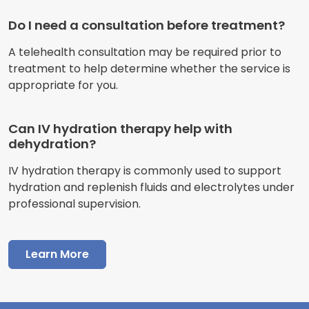
Do I need a consultation before treatment?
A telehealth consultation may be required prior to
treatment to help determine whether the service is
appropriate for you.
Can IV hydration therapy help with
dehydration?
IV hydration therapy is commonly used to support
hydration and replenish fluids and electrolytes under
professional supervision.
Learn More