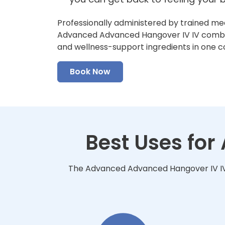
Professionally administered by trained me
Advanced Advanced Hangover IV IV combine
and wellness-support ingredients in one 
Book Now
Best Uses fo
The Advanced Advanced Hangover IV IV i