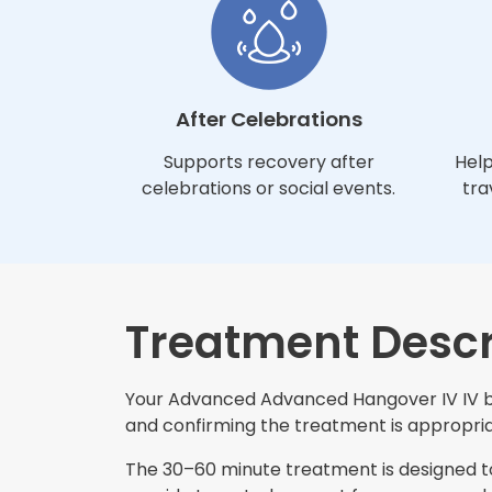
After Celebrations
Supports recovery after
Help
celebrations or social events.
tra
Treatment Descr
Your Advanced Advanced Hangover IV IV beg
and confirming the treatment is appropriat
The 30–60 minute treatment is designed to 