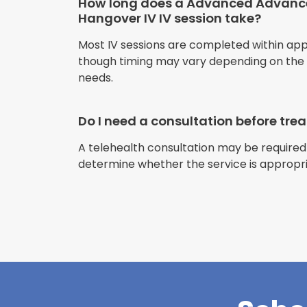
How long does a Advanced Advan
Hangover IV IV session take?
Most IV sessions are completed within ap
though timing may vary depending on the s
needs.
Do I need a consultation before tr
A telehealth consultation may be required
determine whether the service is appropri