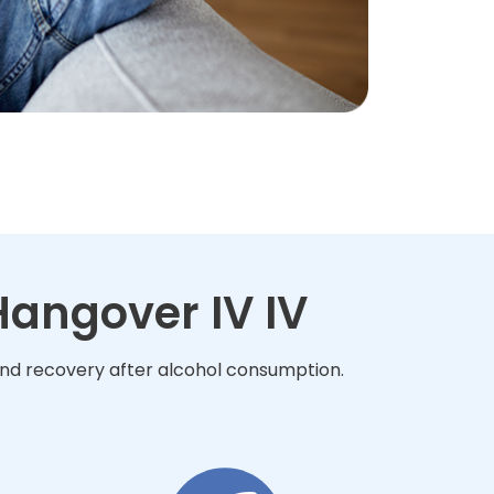
angover IV IV
and recovery after alcohol consumption.