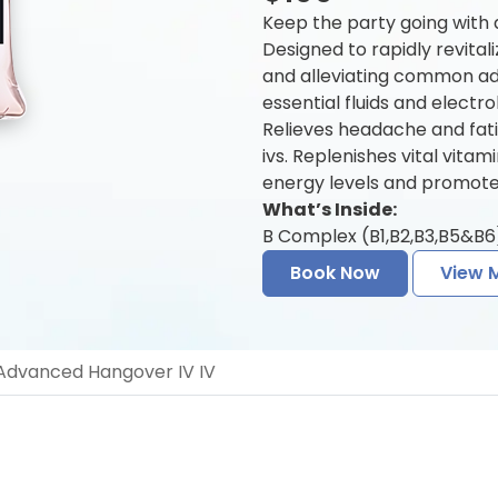
Keep the party going with
Designed to rapidly revitali
and alleviating common a
essential fluids and electr
Relieves headache and fat
ivs. Replenishes vital vita
energy levels and promotes
What’s Inside:
B Complex (B1,B2,B3,B5&B6)
Book Now
View 
dvanced Hangover IV IV