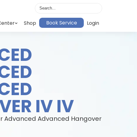
Book Service
Center
Shop
Login
CED
CED
CED
ER IV IV
h our Advanced Advanced Hangover