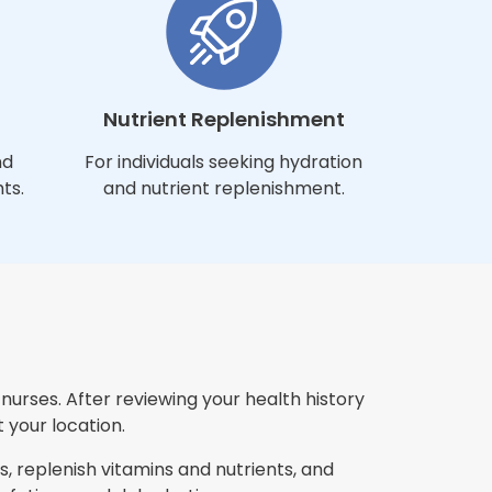
Nutrient Replenishment
nd
For individuals seeking hydration
ts.
and nutrient replenishment.
urses. After reviewing your health history
 your location.
, replenish vitamins and nutrients, and