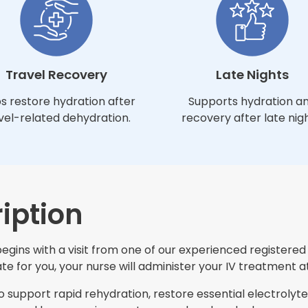
Travel Recovery
Late Nights
s restore hydration after
Supports hydration a
vel-related dehydration.
recovery after late nigh
iption
ins with a visit from one of our experienced registered n
e for you, your nurse will administer your IV treatment at
support rapid rehydration, restore essential electrolytes