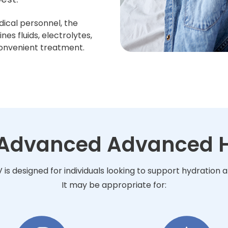
dical personnel, the
s fluids, electrolytes,
convenient treatment.
r Advanced Advanced H
s designed for individuals looking to support hydration 
It may be appropriate for: