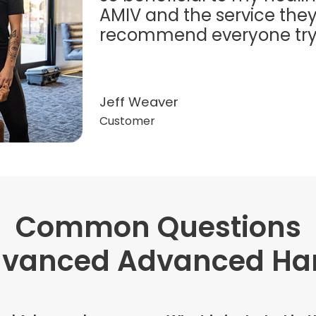
AMIV and the service they
recommend everyone try t
Jeff Weaver
Customer
Common Questions
"Very professional. The o
this treatment in detail. 
dvanced Advanced Han
received helped with fat
dehydration. I enjoyed th
atmosphere of being in 