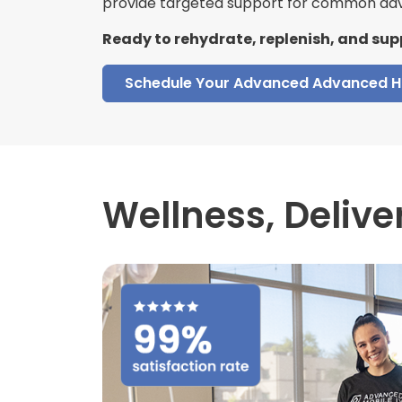
provide targeted support for common adv
Ready to rehydrate, replenish, and sup
Schedule Your Advanced Advanced H
Wellness,
Delive