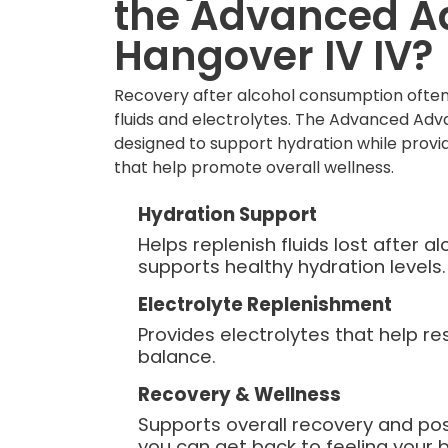
the Advanced 
Hangover IV IV?
Recovery after alcohol consumption often
fluids and electrolytes. The Advanced Adv
designed to support hydration while provid
that help promote overall wellness.
Hydration Support
Helps replenish fluids lost after 
supports healthy hydration levels.
Electrolyte Replenishment
Provides electrolytes that help re
balance.
Recovery & Wellness
Supports overall recovery and po
you can get back to feeling your b