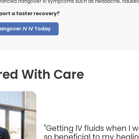
anced hangover iv symptoms such as headache, nausea, 
port a faster recovery?
angover IV IV Today
red With Care
"Getting IV fluids when I w
so beneficial to my healing