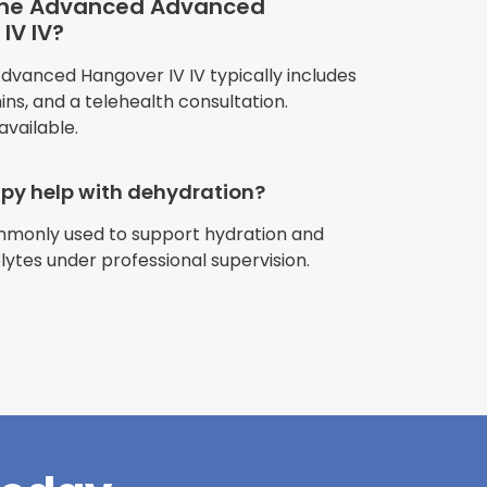
 the Advanced Advanced
IV IV?
anced Hangover IV IV typically includes
amins, and a telehealth consultation.
available.
apy help with dehydration?
ommonly used to support hydration and
riences with
olytes under professional supervision.
l have been
and incredible
times better. So
pany."