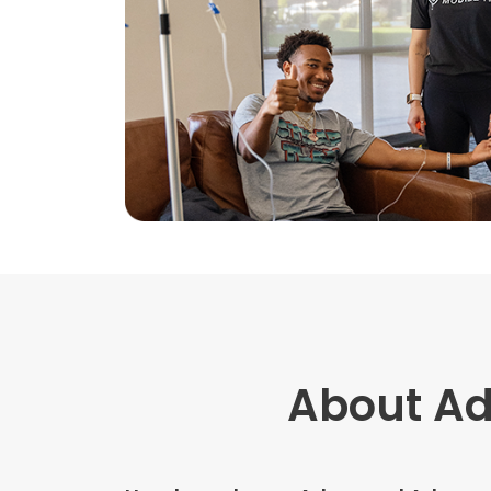
About A