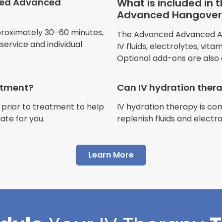
ced Advanced
What is included in
Advanced Hangover 
Jennifer Belch
proximately 30–60 minutes,
The Advanced Advanced Adv
Customer
ervice and individual
IV fluids, electrolytes, vit
Optional add-ons are also 
eatment?
Can IV hydration ther
 prior to treatment to help
IV hydration therapy is c
"I have had multiple expe
ate for you.
replenish fluids and electr
Advance Mobile IV and al
AMAZING! Painless pokes 
Learn More
results, make me feel 100 
thankful I found this com
Cortlin Beck
Customer