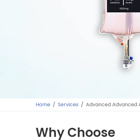
Home
Services
Advanced Advanced A
Why Choose