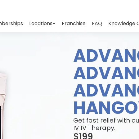
berships
Locations
Franchise
FAQ
Knowledge 
ADVAN
ADVAN
ADVAN
HANGOV
Get fast relief wit
IV IV Therapy.
$199