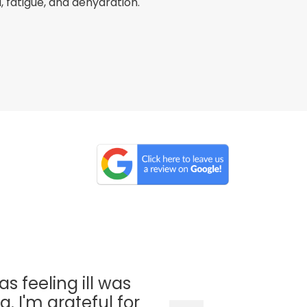
fatigue, and dehydration.
as feeling ill was
. I'm grateful for