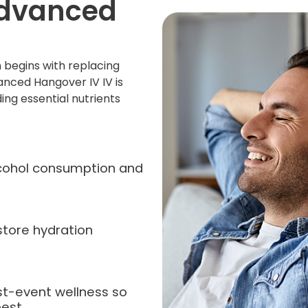
Advanced
 begins with replacing
anced Hangover IV IV is
ing essential nutrients
alcohol consumption and
store hydration
st-event wellness so
est.