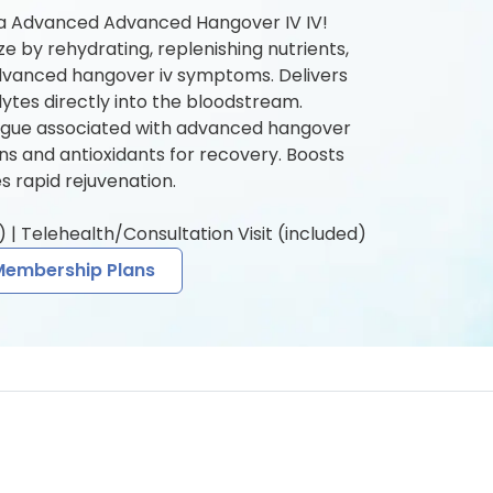
 a Advanced Advanced Hangover IV IV!
ze by rehydrating, replenishing nutrients,
dvanced hangover iv symptoms. Delivers
olytes directly into the bloodstream.
igue associated with advanced hangover
mins and antioxidants for recovery. Boosts
 rapid rejuvenation.
 | Telehealth/Consultation Visit (included)
Membership Plans