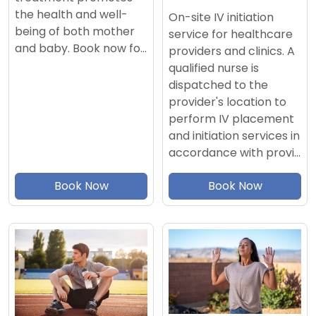
the health and well-
On-site IV initiation
being of both mother
service for healthcare
and baby. Book now fo…
providers and clinics. A
qualified nurse is
dispatched to the
provider's location to
perform IV placement
and initiation services in
accordance with provi…
Book Now
Book Now