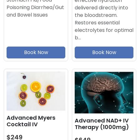
effective hydration
Poisoning Diarrhea/Gut
delivered directly into
and Bowel Issues
the bloodstream.
Restores essential
electrolytes for optimal
b…
Book Now
Book Now
Advanced Myers
Advanced NAD+ IV
Cocktail IV
Therapy (1000mg)
$249