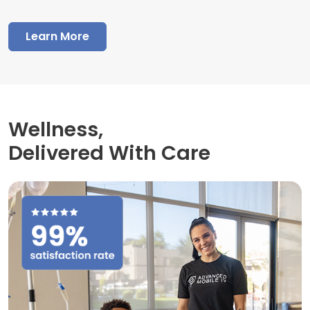
Learn More
Wellness,
Delivered With Care