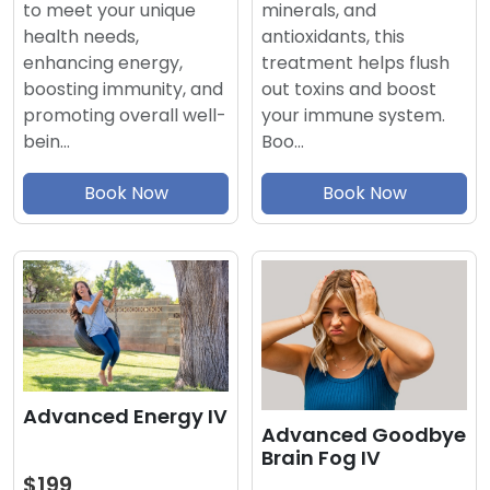
minerals, and
to meet your unique
antioxidants, this
health needs,
treatment helps flush
enhancing energy,
out toxins and boost
boosting immunity, and
your immune system.
promoting overall well-
Boo…
bein…
Book Now
Book Now
Advanced Energy IV
Advanced Goodbye
Brain Fog IV
$199