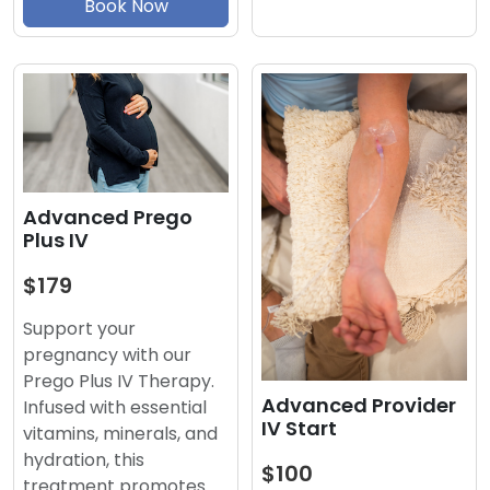
Book Now
Advanced Prego
Plus IV
$179
Support your
pregnancy with our
Prego Plus IV Therapy.
Advanced Provider
Infused with essential
IV Start
vitamins, minerals, and
hydration, this
$100
treatment promotes