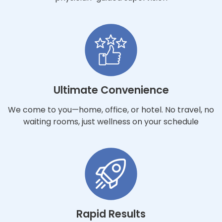
Ultimate Convenience
We come to you—home, office, or hotel. No travel, no
waiting rooms, just wellness on your schedule
Rapid Results