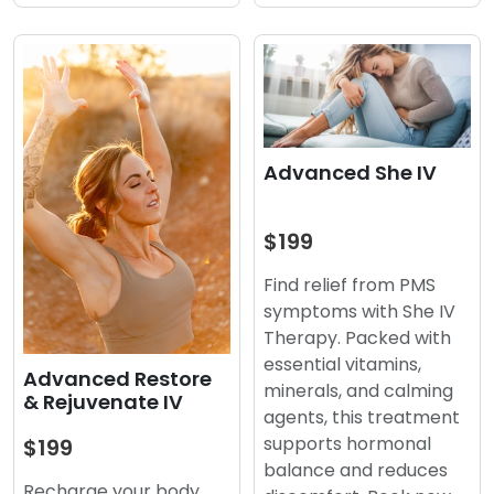
Advanced She IV
$199
Find relief from PMS
symptoms with She IV
Therapy. Packed with
essential vitamins,
Advanced Restore
minerals, and calming
& Rejuvenate IV
agents, this treatment
supports hormonal
$199
balance and reduces
Recharge your body