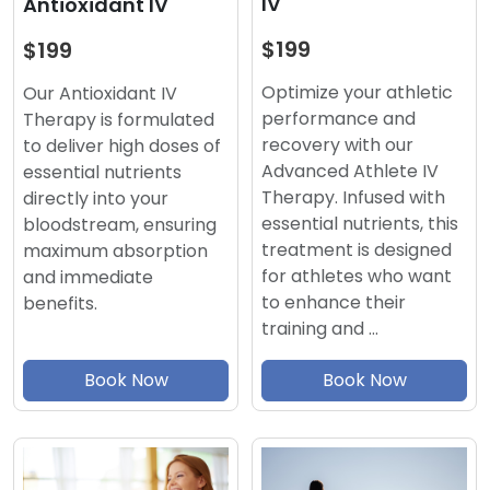
IV
Antioxidant IV
$199
$199
Optimize your athletic
Our Antioxidant IV
performance and
Therapy is formulated
recovery with our
to deliver high doses of
Advanced Athlete IV
essential nutrients
Therapy. Infused with
directly into your
essential nutrients, this
bloodstream, ensuring
treatment is designed
maximum absorption
for athletes who want
and immediate
to enhance their
benefits.
training and …
Book Now
Book Now