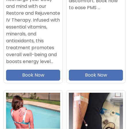
discomfort. Book now
and mind with our
to ease PMS …
Restore and Rejuvenate
IV Therapy. Infused with
essential vitamins,
minerals, and
antioxidants, this
treatment promotes
overall well-being and
boosts energy level…
Book Now
Book Now