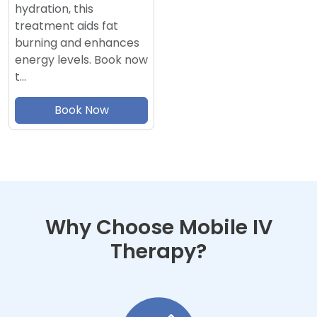
hydration, this
treatment aids fat
burning and enhances
energy levels. Book now
t…
Book Now
Why Choose Mobile IV
Therapy?