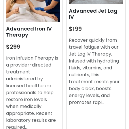
Advanced Jet Lag
IV
$199
Advanced Iron IV
Therapy
Recover quickly from
$299
travel fatigue with our
Jet Lag IV Therapy.
Iron Infusion Therapy is
Infused with hydrating
a provider-directed
fluids, vitamins, and
treatment
nutrients, this
administered by
treatment resets your
licensed healthcare
body clock, boosts
professionals to help
energy levels, and
restore iron levels
promotes rapi…
when medically
appropriate. Recent
laboratory results are
required…