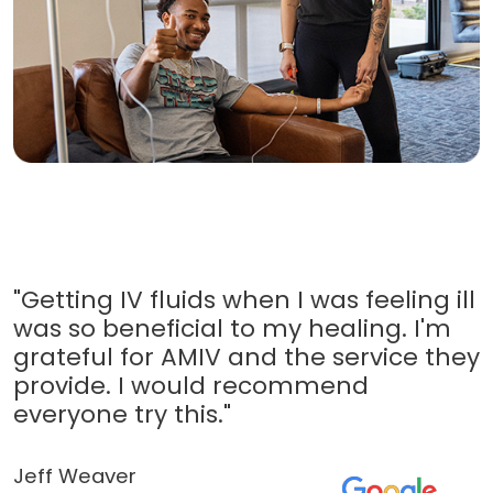
"Getting IV fluids when I was feeling ill
was so beneficial to my healing. I'm
grateful for AMIV and the service they
provide. I would recommend
everyone try this."
Jeff Weaver