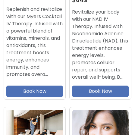
$649
Replenish and revitalize
Revitalize your body
with our Myers Cocktail
with our NAD IV
IV Therapy. Infused with
Therapy. Infused with
a powerful blend of
Nicotinamide Adenine
vitamins, minerals, and
Dinucleotide (NAD), this
antioxidants, this
treatment enhances
treatment boosts
energy levels,
energy, enhances
promotes cellular
immunity, and
repair, and supports
promotes overa…
overall well-being. B…
Book Now
Book Now