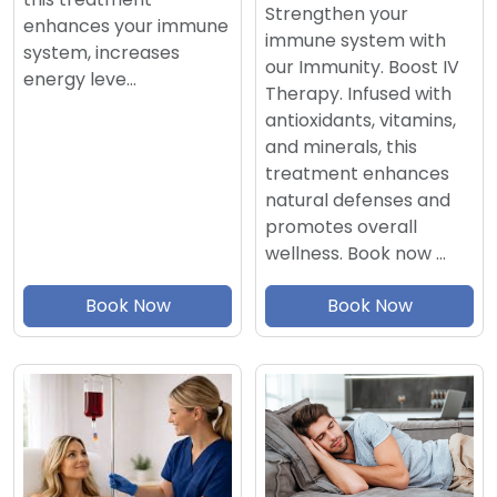
Strengthen your
enhances your immune
immune system with
system, increases
our Immunity. Boost IV
energy leve…
Therapy. Infused with
antioxidants, vitamins,
and minerals, this
treatment enhances
natural defenses and
promotes overall
wellness. Book now …
Book Now
Book Now