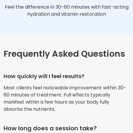
Feel the difference in 30-60 minutes with fast-acting
hydration and vitamin restoration
Frequently Asked Questions
How quickly will I feel results?
Most clients feel noticeable improvement within 30-
60 minutes of treatment. Full effects typically
manifest within a few hours as your body fully
absorbs the nutrients.
How long does a session take?