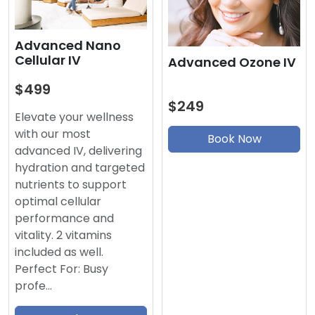
Advanced Nano
Cellular IV
Advanced Ozone IV
$499
$249
Elevate your wellness
with our most
Book Now
advanced IV, delivering
hydration and targeted
nutrients to support
optimal cellular
performance and
vitality. 2 vitamins
included as well.
Perfect For: Busy
profe…