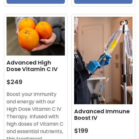
Advanced High
Dose Vitamin C IV
$249
Boost your immunity
and energy with our
High Dose Vitamin C IV
Advanced Immune
Therapy. Infused with
Boost IV
high doses of Vitamin C
$199
and essential nutrients,
this treatment