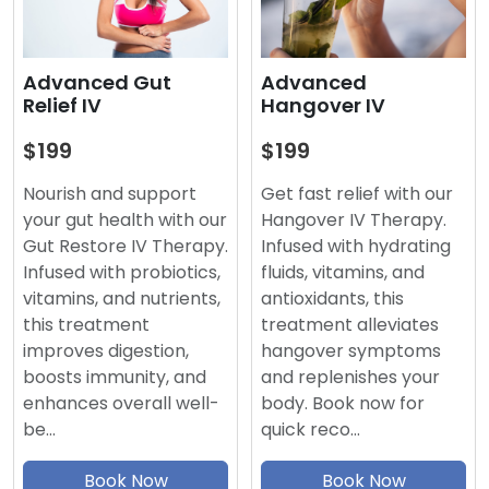
Advanced
Advanced Gut
Hangover IV
Relief IV
$199
$199
Get fast relief with our
Nourish and support
Hangover IV Therapy.
your gut health with our
Infused with hydrating
Gut Restore IV Therapy.
fluids, vitamins, and
Infused with probiotics,
antioxidants, this
vitamins, and nutrients,
treatment alleviates
this treatment
hangover symptoms
improves digestion,
and replenishes your
boosts immunity, and
body. Book now for
enhances overall well-
quick reco…
be…
Book Now
Book Now