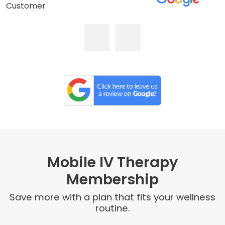
Customer
Mobile IV Therapy
Membership
Save more with a plan that fits your wellness
routine.