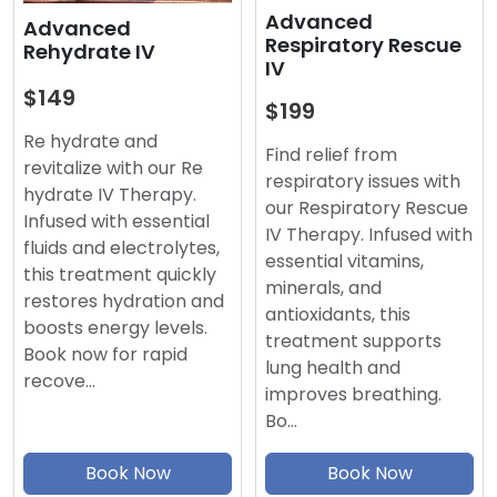
Advanced
Advanced
Respiratory Rescue
Rehydrate IV
IV
$149
$199
Re hydrate and
Find relief from
revitalize with our Re
respiratory issues with
hydrate IV Therapy.
our Respiratory Rescue
Infused with essential
IV Therapy. Infused with
fluids and electrolytes,
essential vitamins,
this treatment quickly
minerals, and
restores hydration and
antioxidants, this
boosts energy levels.
treatment supports
Book now for rapid
lung health and
recove…
improves breathing.
Bo…
Book Now
Book Now