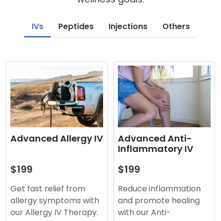
IVs
Peptides
Injections
Others
Advanced Anti-
Advanced Allergy IV
Inflammatory IV
$199
$199
Reduce inflammation
Get fast relief from
and promote healing
allergy symptoms with
with our Anti-
our Allergy IV Therapy.