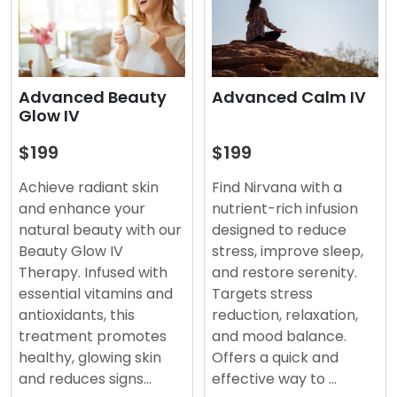
Advanced Beauty
Advanced Calm IV
Glow IV
$199
$199
Achieve radiant skin
Find Nirvana with a
and enhance your
nutrient-rich infusion
natural beauty with our
designed to reduce
Beauty Glow IV
stress, improve sleep,
Therapy. Infused with
and restore serenity.
essential vitamins and
Targets stress
antioxidants, this
reduction, relaxation,
treatment promotes
and mood balance.
healthy, glowing skin
Offers a quick and
and reduces signs…
effective way to …