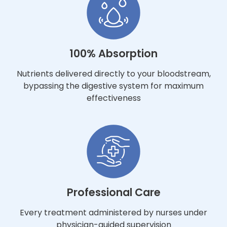
100% Absorption
Nutrients delivered directly to your bloodstream,
bypassing the digestive system for maximum
effectiveness
Professional Care
Every treatment administered by nurses under
physician-guided supervision