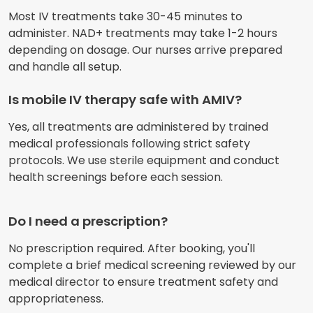
Most IV treatments take 30-45 minutes to
administer. NAD+ treatments may take 1-2 hours
depending on dosage. Our nurses arrive prepared
and handle all setup.
Is mobile IV therapy safe with AMIV?
Yes, all treatments are administered by trained
medical professionals following strict safety
protocols. We use sterile equipment and conduct
health screenings before each session.
Do I need a prescription?
No prescription required. After booking, you'll
complete a brief medical screening reviewed by our
medical director to ensure treatment safety and
appropriateness.