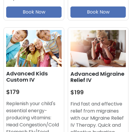
Book Now
Book Now
Advanced Kids
Advanced Migraine
Custom IV
Relief IV
$179
$199
Replenish your child's
Find fast and effective
essential energy-
relief from migraines
producing vitamins:
with our Migraine Relief
Head Congestion/Cold
IV Therapy. Quick and
Stomach Flu/Food