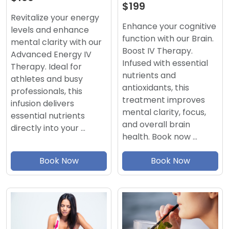
$199
Revitalize your energy
Enhance your cognitive
levels and enhance
function with our Brain.
mental clarity with our
Boost IV Therapy.
Advanced Energy IV
Infused with essential
Therapy. Ideal for
nutrients and
athletes and busy
antioxidants, this
professionals, this
treatment improves
infusion delivers
mental clarity, focus,
essential nutrients
and overall brain
directly into your …
health. Book now …
Book Now
Book Now