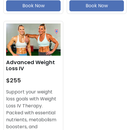
Book Now
Book Now
Advanced Weight
Loss IV
$255
Support your weight
loss goals with Weight
Loss IV Therapy.
Packed with essential
nutrients, metabolism
boosters, and