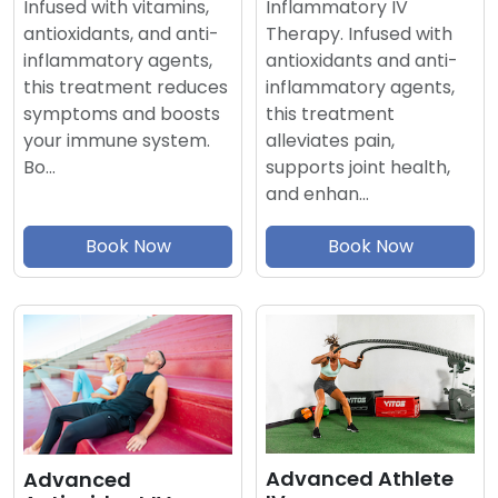
Inflammatory IV
Infused with vitamins,
Therapy. Infused with
antioxidants, and anti-
antioxidants and anti-
inflammatory agents,
inflammatory agents,
this treatment reduces
this treatment
symptoms and boosts
alleviates pain,
your immune system.
supports joint health,
Bo…
and enhan…
Book Now
Book Now
Advanced Athlete
Advanced