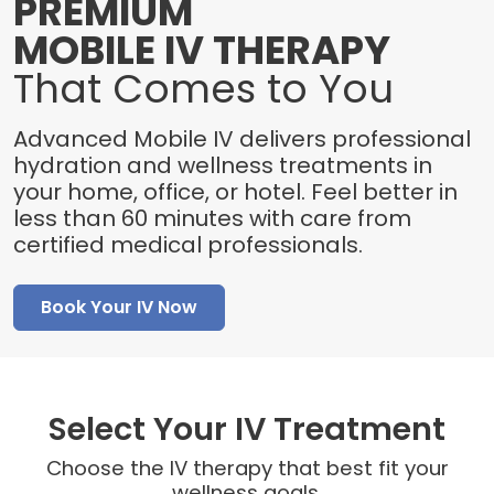
PREMIUM
MOBILE IV THERAPY
That Comes to You
Advanced Mobile IV delivers professional
hydration and wellness treatments in
your home, office, or hotel. Feel better in
less than 60 minutes with care from
certified medical professionals.
Book Your IV Now
Select Your IV Treatment
Choose the IV therapy that best fit your
wellness goals.