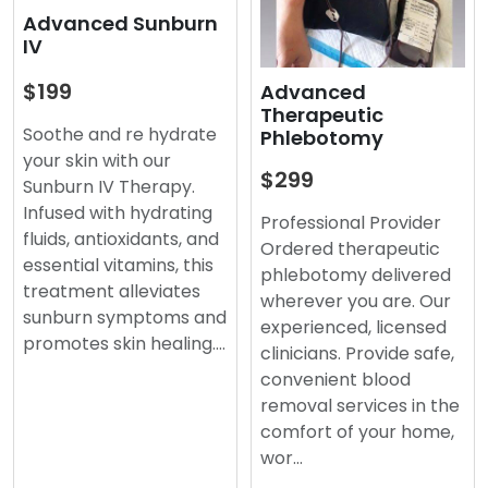
Advanced Sunburn
IV
$199
Advanced
Therapeutic
Soothe and re hydrate
Phlebotomy
your skin with our
$299
Sunburn IV Therapy.
Infused with hydrating
Professional Provider
fluids, antioxidants, and
Ordered therapeutic
essential vitamins, this
phlebotomy delivered
treatment alleviates
wherever you are. Our
sunburn symptoms and
experienced, licensed
promotes skin healing.…
clinicians. Provide safe,
convenient blood
removal services in the
comfort of your home,
wor…