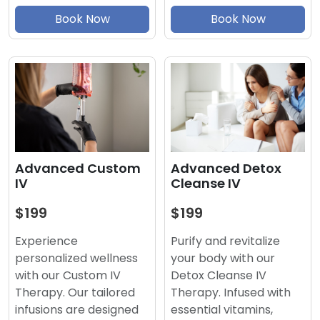
Book Now
Book Now
Advanced Detox
Advanced Custom
Cleanse IV
IV
$199
$199
Purify and revitalize
Experience
your body with our
personalized wellness
Detox Cleanse IV
with our Custom IV
Therapy. Infused with
Therapy. Our tailored
essential vitamins,
infusions are designed