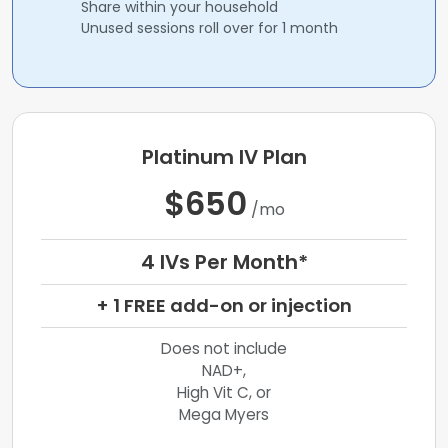
Share within your household
Unused sessions roll over for 1 month
Platinum IV Plan
$650
/mo
4 IVs Per Month*
+ 1 FREE add-on or injection
Does not include
NAD+,
High Vit C, or
Mega Myers