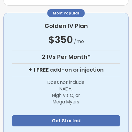
Most Popular
Golden IV Plan
$350
/mo
2 IVs Per Month*
+ 1 FREE add-on or injection
Does not include
NAD+,
High Vit C, or
Mega Myers
Get Started