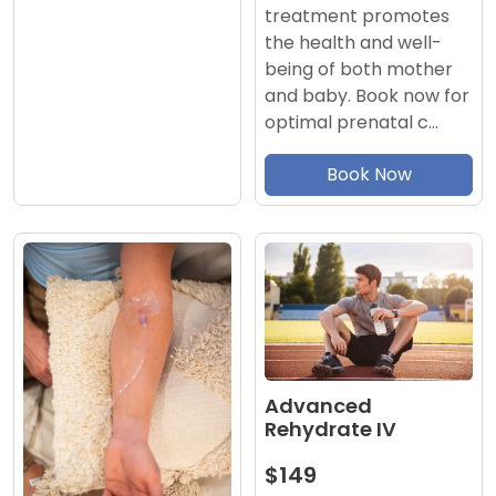
treatment promotes
the health and well-
being of both mother
and baby. Book now for
optimal prenatal c…
Book Now
Advanced
Rehydrate IV
$149