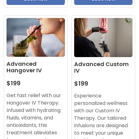
Advanced
Advanced Custom
Hangover IV
IV
$199
$199
Get fast relief with our
Experience
Hangover IV Therapy.
personalized wellness
Infused with hydrating
with our Custom IV
fluids, vitamins, and
Therapy. Our tailored
antioxidants, this
infusions are designed
treatment alleviates
to meet your unique