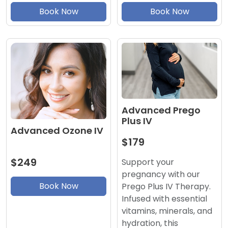
Book Now
Book Now
Advanced Prego
Plus IV
Advanced Ozone IV
$179
$249
Support your
pregnancy with our
Book Now
Prego Plus IV Therapy.
Infused with essential
vitamins, minerals, and
hydration, this