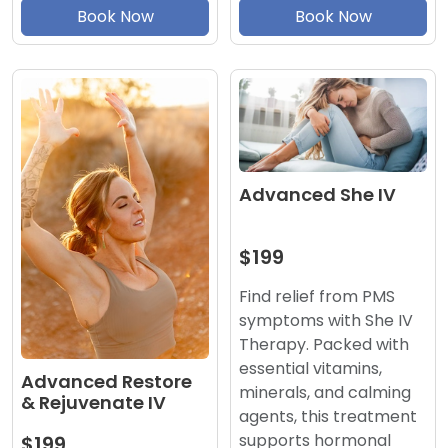
Book Now
Book Now
Advanced She IV
$199
Find relief from PMS
symptoms with She IV
Therapy. Packed with
essential vitamins,
Advanced Restore
minerals, and calming
& Rejuvenate IV
agents, this treatment
supports hormonal
$199