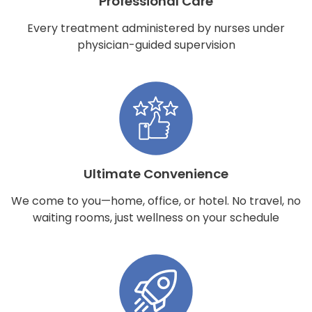
Professional Care
Every treatment administered by nurses under
physician-guided supervision
Ultimate Convenience
We come to you—home, office, or hotel. No travel, no
waiting rooms, just wellness on your schedule