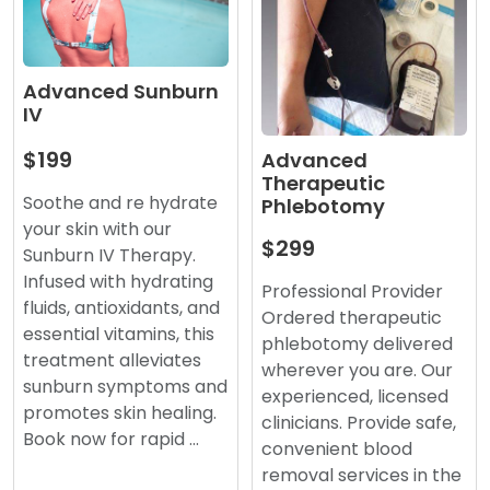
Advanced Sunburn
IV
$199
Advanced
Therapeutic
Soothe and re hydrate
Phlebotomy
your skin with our
$299
Sunburn IV Therapy.
Infused with hydrating
Professional Provider
fluids, antioxidants, and
Ordered therapeutic
essential vitamins, this
phlebotomy delivered
treatment alleviates
wherever you are. Our
sunburn symptoms and
experienced, licensed
promotes skin healing.
clinicians. Provide safe,
Book now for rapid …
convenient blood
removal services in the