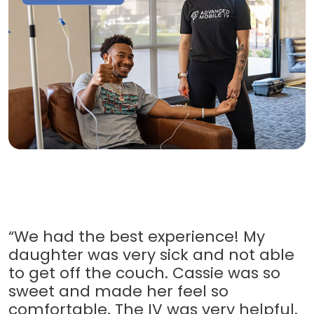
“We had the best experience! My
daughter was very sick and not able
to get off the couch. Cassie was so
sweet and made her feel so
comfortable. The IV was very helpful.