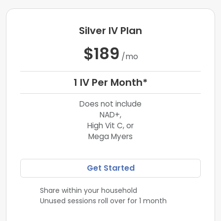
Silver IV Plan
$189
/mo
1 IV Per Month*
Does not include
NAD+,
High Vit C, or
Mega Myers
Get Started
Share within your household
Unused sessions roll over for 1 month