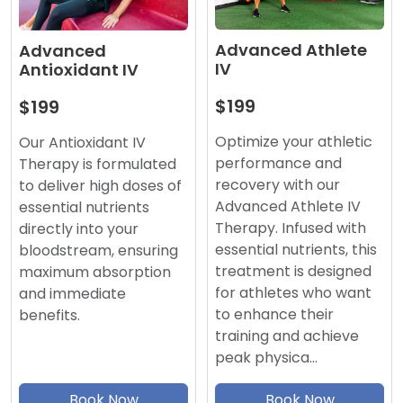
Advanced Athlete
Advanced
IV
Antioxidant IV
$199
$199
Optimize your athletic
Our Antioxidant IV
performance and
Therapy is formulated
recovery with our
to deliver high doses of
Advanced Athlete IV
essential nutrients
Therapy. Infused with
directly into your
essential nutrients, this
bloodstream, ensuring
treatment is designed
maximum absorption
for athletes who want
and immediate
to enhance their
benefits.
training and achieve
peak physica…
Book Now
Book Now