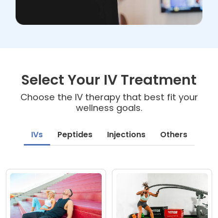
Select Your IV Treatment
Choose the IV therapy that best fit your
wellness goals.
IVs
Peptides
Injections
Others