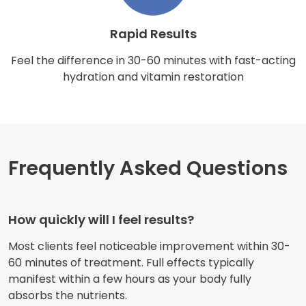
Rapid Results
Feel the difference in 30-60 minutes with fast-acting
hydration and vitamin restoration
Frequently Asked Questions
How quickly will I feel results?
Most clients feel noticeable improvement within 30-
60 minutes of treatment. Full effects typically
manifest within a few hours as your body fully
absorbs the nutrients.