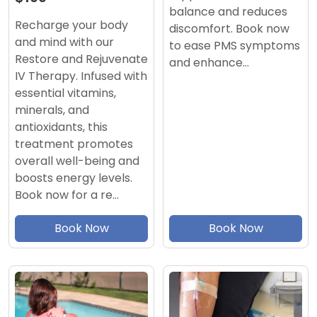
balance and reduces
Recharge your body
discomfort. Book now
and mind with our
to ease PMS symptoms
Restore and Rejuvenate
and enhance…
IV Therapy. Infused with
essential vitamins,
minerals, and
antioxidants, this
treatment promotes
overall well-being and
boosts energy levels.
Book now for a re…
Book Now
Book Now