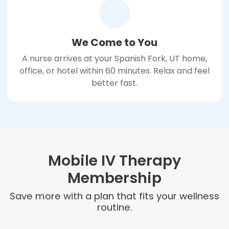
We Come to You
A nurse arrives at your Spanish Fork, UT home,
office, or hotel within 60 minutes. Relax and feel
better fast.
Mobile IV Therapy
Membership
Save more with a plan that fits your wellness
routine.