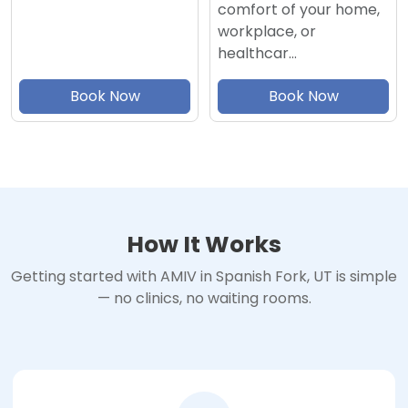
comfort of your home,
workplace, or
healthcar…
Book Now
Book Now
How It Works
Getting started with AMIV in Spanish Fork, UT is simple
— no clinics, no waiting rooms.