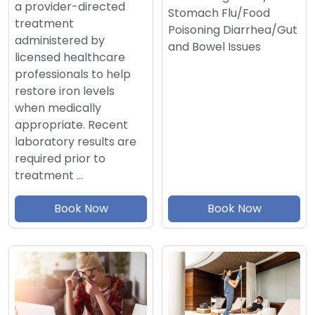
a provider-directed
Stomach Flu/Food
treatment
Poisoning Diarrhea/Gut
administered by
and Bowel Issues
licensed healthcare
professionals to help
restore iron levels
when medically
appropriate. Recent
laboratory results are
required prior to
treatment …
Book Now
Book Now