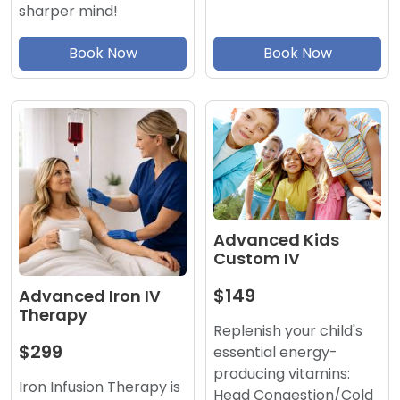
sharper mind!
Book Now
Book Now
Advanced Kids
Custom IV
$149
Advanced Iron IV
Therapy
Replenish your child's
$299
essential energy-
producing vitamins:
Iron Infusion Therapy is
Head Congestion/Cold