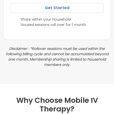
Get Started
Share within your household
Unused sessions roll over for 1 month
Disclaimer : *Rollover sessions must be used within the
following billing cycle and cannot be accumulated beyond
one month. Membership sharing is limited to household
members only.
Why Choose Mobile IV
Therapy?