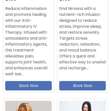
Find Nirvana with a
Reduce inflammation
nutrient-rich infusion
and promote healing
designed to reduce
with our Anti-
stress, improve sleep,
Inflammatory IV
and restore serenity.
Therapy. Infused with
Targets stress
antioxidants and anti-
reduction, relaxation,
inflammatory agents,
and mood balance.
this treatment
Offers a quick and
alleviates pain,
effective way to unwind
supports joint health,
and recharge.…
and enhances overall
well-bei…
Book Now
Book Now