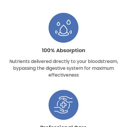
100% Absorption
Nutrients delivered directly to your bloodstream,
bypassing the digestive system for maximum
effectiveness