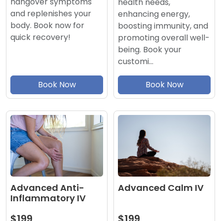
hangover symptoms
health needs,
and replenishes your
enhancing energy,
body. Book now for
boosting immunity, and
quick recovery!
promoting overall well-
being. Book your
customi…
Book Now
Book Now
Advanced Calm IV
Advanced Anti-
Inflammatory IV
$199
$199