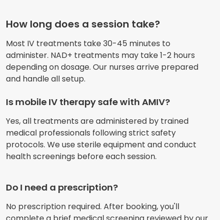
How long does a session take?
Most IV treatments take 30-45 minutes to
administer. NAD+ treatments may take 1-2 hours
depending on dosage. Our nurses arrive prepared
and handle all setup.
Is mobile IV therapy safe with AMIV?
Yes, all treatments are administered by trained
medical professionals following strict safety
protocols. We use sterile equipment and conduct
health screenings before each session.
Do I need a prescription?
No prescription required. After booking, you'll
complete a brief medical screening reviewed by our