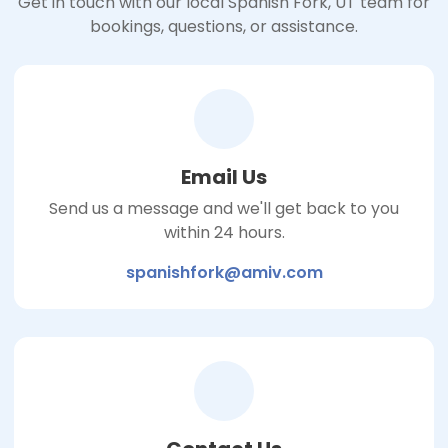
Get in touch with our local Spanish Fork, UT team for
bookings, questions, or assistance.
Email Us
Send us a message and we'll get back to you
within 24 hours.
spanishfork@amiv.com