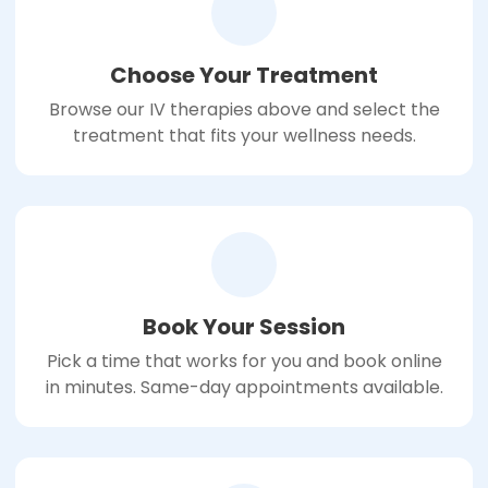
Choose Your Treatment
Browse our IV therapies above and select the
treatment that fits your wellness needs.
Book Your Session
Pick a time that works for you and book online
in minutes. Same-day appointments available.