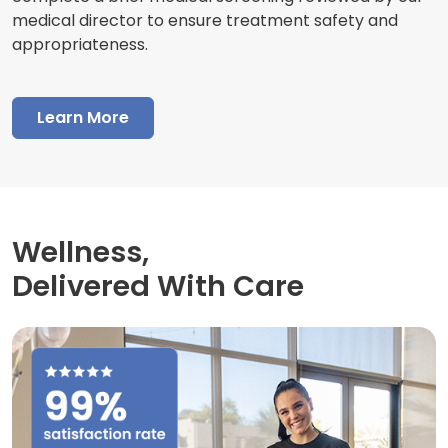
medical director to ensure treatment safety and
appropriateness.
Learn More
Wellness,
Delivered With Care