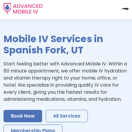
Mobile IV Services in
Spanish Fork, UT
Start feeling better with Advanced Mobile IV. Within a
60 minute appointment, we offer mobile IV hydration
and vitamin therapy right to your home, office, or
hotel. We specialize in providing quality IV care for
every client, giving you the fastest results for
administering medications, vitamins, and hydration.
Book Now
All Services
Membership Plans