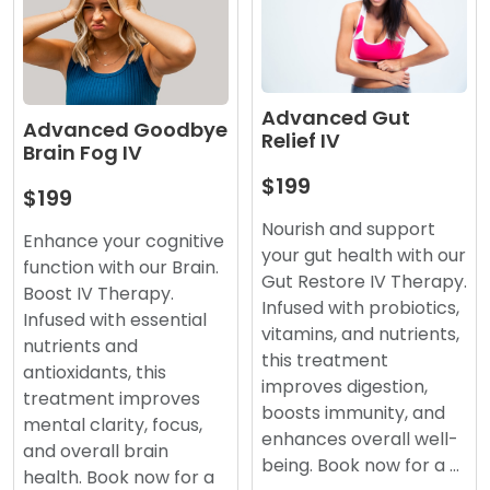
Advanced Gut
Advanced Goodbye
Relief IV
Brain Fog IV
$199
$199
Nourish and support
Enhance your cognitive
your gut health with our
function with our Brain.
Gut Restore IV Therapy.
Boost IV Therapy.
Infused with probiotics,
Infused with essential
vitamins, and nutrients,
nutrients and
this treatment
antioxidants, this
improves digestion,
treatment improves
boosts immunity, and
mental clarity, focus,
enhances overall well-
and overall brain
being. Book now for a …
health. Book now for a