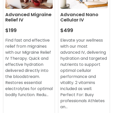
Advanced Nano
Advanced Migraine
Cellular IV
Relief IV
$499
$199
Elevate your wellness
Find fast and effective
with our most
relief from migraines
advanced IV, delivering
with our Migraine Relief
hydration and targeted
IV Therapy. Quick and
nutrients to support
effective hydration
optimal cellular
delivered directly into
performance and
the bloodstream.
vitality. 2 vitamins
Restores essential
included as well.
electrolytes for optimal
Perfect For: Busy
bodily function. Redu…
professionals Athletes
an…