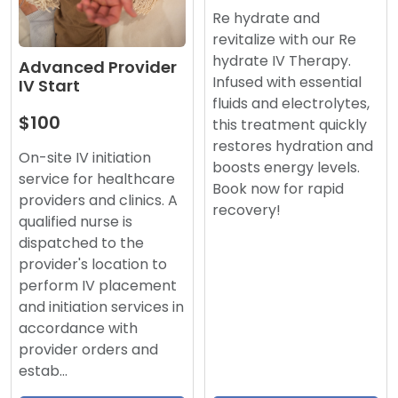
Re hydrate and
revitalize with our Re
hydrate IV Therapy.
Advanced Provider
Infused with essential
IV Start
fluids and electrolytes,
$100
this treatment quickly
restores hydration and
On-site IV initiation
boosts energy levels.
service for healthcare
Book now for rapid
providers and clinics. A
recovery!
qualified nurse is
dispatched to the
provider's location to
perform IV placement
and initiation services in
accordance with
provider orders and
estab…