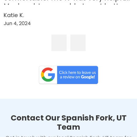
My daughter was able to get better
through the weekend and back to
Katie K.
college for her midterms!”
Jun 4, 2024
Contact Our Spanish Fork, UT
Team