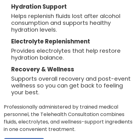
Hydration Support
Helps replenish fluids lost after alcohol
consumption and supports healthy
hydration levels.
Electrolyte Replenishment
Provides electrolytes that help restore
hydration balance.
Recovery & Wellness
Supports overall recovery and post-event
wellness so you can get back to feeling
your best.
Professionally administered by trained medical
personnel, the Telehealth Consultation combines
fluids, electrolytes, and wellness-support ingredients
in one convenient treatment.