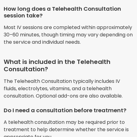
How long does a Telehealth Consultation
session take?
Most IV sessions are completed within approximately
30–60 minutes, though timing may vary depending on
the service and individual needs.
What is included in the Telehealth
Consultation?
The Telehealth Consultation typically includes IV
fluids, electrolytes, vitamins, and a telehealth
consultation. Optional add-ons are also available.
Do I need a consultation before treatment?
A telehealth consultation may be required prior to
treatment to help determine whether the service is
appropriate for you.