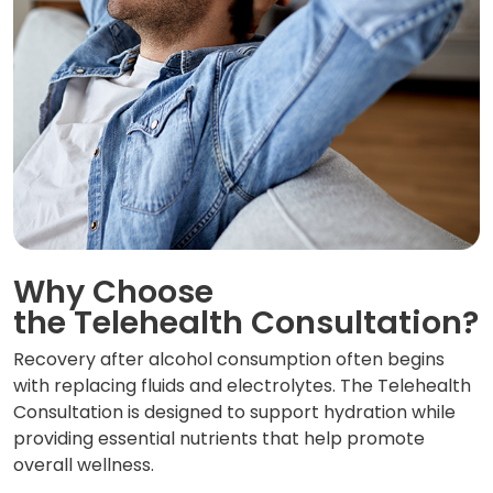
Why Choose
the Telehealth Consultation?
Recovery after alcohol consumption often begins
with replacing fluids and electrolytes. The Telehealth
Consultation is designed to support hydration while
providing essential nutrients that help promote
overall wellness.