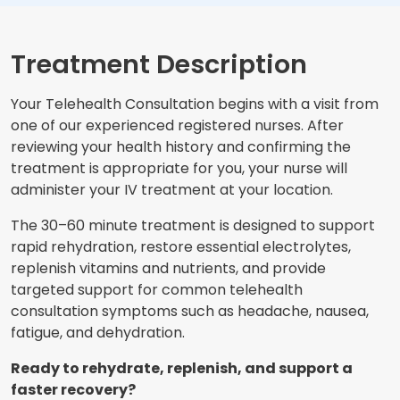
Treatment Description
Your Telehealth Consultation begins with a visit from
one of our experienced registered nurses. After
reviewing your health history and confirming the
treatment is appropriate for you, your nurse will
administer your IV treatment at your location.
The 30–60 minute treatment is designed to support
rapid rehydration, restore essential electrolytes,
replenish vitamins and nutrients, and provide
targeted support for common telehealth
consultation symptoms such as headache, nausea,
fatigue, and dehydration.
Ready to rehydrate, replenish, and support a
faster recovery?