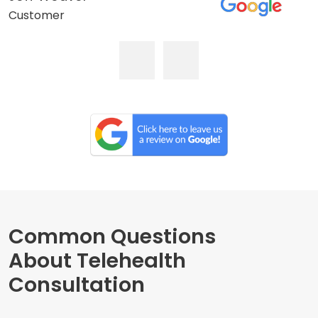
Customer
Common Questions
About Telehealth
Consultation