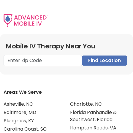
Mobile IV Therapy Near You
Find Location
Areas We Serve
Asheville, NC
Charlotte, NC
Baltimore, MD
Florida Panhandle &
Southwest, Florida
Bluegrass, KY
Hampton Roads, VA
Carolina Coast, SC