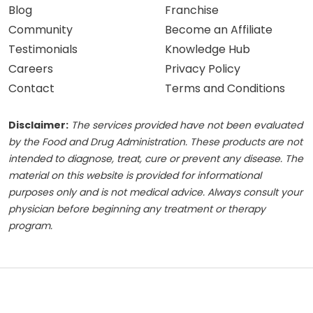
Blog
Franchise
Community
Become an Affiliate
Testimonials
Knowledge Hub
Careers
Privacy Policy
Contact
Terms and Conditions
Disclaimer:
The services provided have not been evaluated
by the Food and Drug Administration. These products are not
intended to diagnose, treat, cure or prevent any disease. The
material on this website is provided for informational
purposes only and is not medical advice. Always consult your
physician before beginning any treatment or therapy
program.