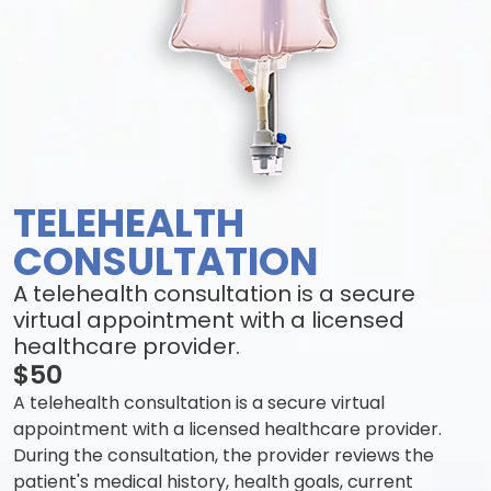
TELEHEALTH
CONSULTATION
A telehealth consultation is a secure
virtual appointment with a licensed
healthcare provider.
$50
A telehealth consultation is a secure virtual
appointment with a licensed healthcare provider.
During the consultation, the provider reviews the
patient's medical history, health goals, current