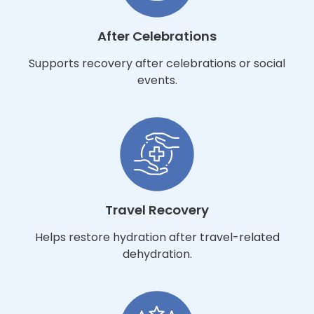
After Celebrations
Supports recovery after celebrations or social
events.
Travel Recovery
Helps restore hydration after travel-related
dehydration.