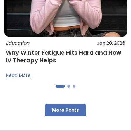
Education
Jan 20, 2026
Why Winter Fatigue Hits Hard and How
IV Therapy Helps
Read More
More Posts