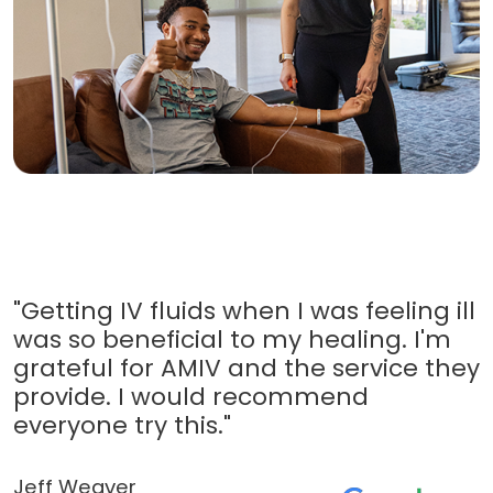
"Getting IV fluids when I was feeling ill
was so beneficial to my healing. I'm
grateful for AMIV and the service they
provide. I would recommend
everyone try this."
Jeff Weaver