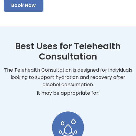
Book Now
Best Uses for Telehealth
Consultation
The Telehealth Consultation is designed for individuals
looking to support hydration and recovery after
alcohol consumption.
It may be appropriate for: