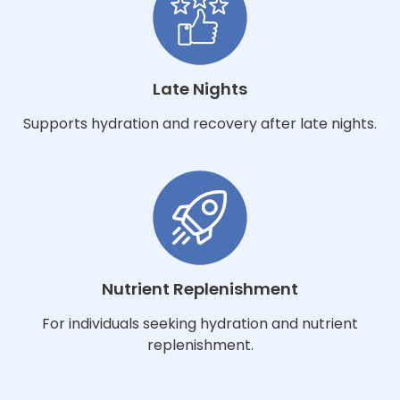
Late Nights
Supports hydration and recovery after late nights.
Nutrient Replenishment
For individuals seeking hydration and nutrient
replenishment.