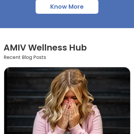
Know More
AMIV Wellness Hub
Recent Blog Posts