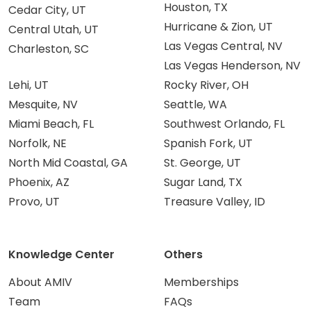
Houston, TX
Cedar City, UT
Hurricane & Zion, UT
Central Utah, UT
Las Vegas Central, NV
Charleston, SC
Las Vegas Henderson, NV
Lehi, UT
Rocky River, OH
Mesquite, NV
Seattle, WA
Miami Beach, FL
Southwest Orlando, FL
Norfolk, NE
Spanish Fork, UT
North Mid Coastal, GA
St. George, UT
Phoenix, AZ
Sugar Land, TX
Provo, UT
Treasure Valley, ID
Knowledge Center
Others
About AMIV
Memberships
Team
FAQs