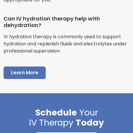
Can IV hydration therapy help with
dehydration?
IV hydration therapy is commonly used to support
hydration and replenish fluids and electrolytes under
professional supervision.
Learn More
Schedule
Your
IV Therapy
Today