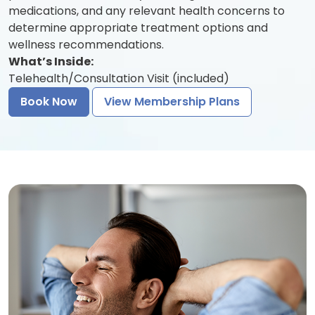
medications, and any relevant health concerns to
determine appropriate treatment options and
wellness recommendations.
What’s Inside:
Telehealth/Consultation Visit (included)
Book Now
View Membership Plans