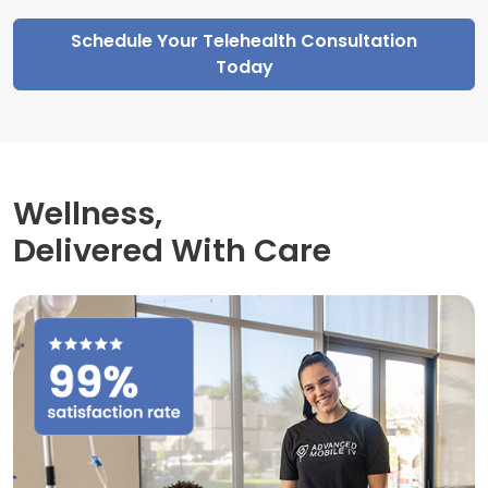
Schedule Your Telehealth Consultation
Today
Wellness,
Delivered With Care