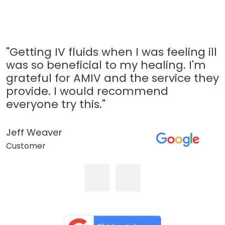
"Getting IV fluids when I was feeling ill
was so beneficial to my healing. I'm
grateful for AMIV and the service they
provide. I would recommend
everyone try this."
Jeff Weaver
Customer