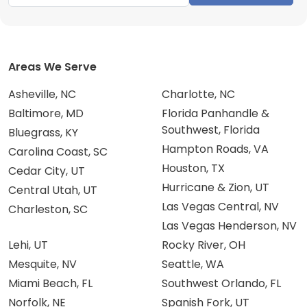
Areas We Serve
Asheville, NC
Charlotte, NC
Baltimore, MD
Florida Panhandle &
Southwest, Florida
Bluegrass, KY
Hampton Roads, VA
Carolina Coast, SC
Houston, TX
Cedar City, UT
Hurricane & Zion, UT
Central Utah, UT
Las Vegas Central, NV
Charleston, SC
Las Vegas Henderson, NV
Lehi, UT
Rocky River, OH
Mesquite, NV
Seattle, WA
Miami Beach, FL
Southwest Orlando, FL
Norfolk, NE
Spanish Fork, UT