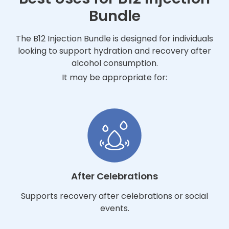
Bundle
The B12 Injection Bundle is designed for individuals
looking to support hydration and recovery after
alcohol consumption.
It may be appropriate for:
After Celebrations
Supports recovery after celebrations or social
events.