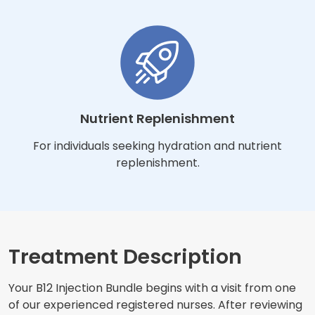
Nutrient Replenishment
For individuals seeking hydration and nutrient
replenishment.
Treatment Description
Your B12 Injection Bundle begins with a visit from one
of our experienced registered nurses. After reviewing