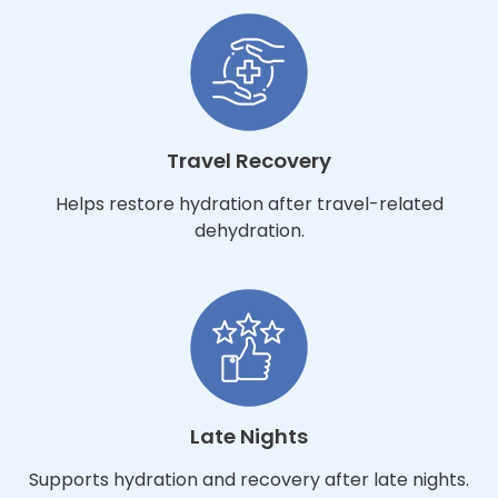
Travel Recovery
Helps restore hydration after travel-related
dehydration.
Late Nights
Supports hydration and recovery after late nights.