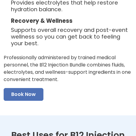
Provides electrolytes that help restore
hydration balance.
Recovery & Wellness
Supports overall recovery and post-event
wellness so you can get back to feeling
your best.
Professionally administered by trained medical
personnel, the B12 Injection Bundle combines fluids,
electrolytes, and wellness-support ingredients in one
convenient treatment.
Book Now
Best Uses for B12 Injection