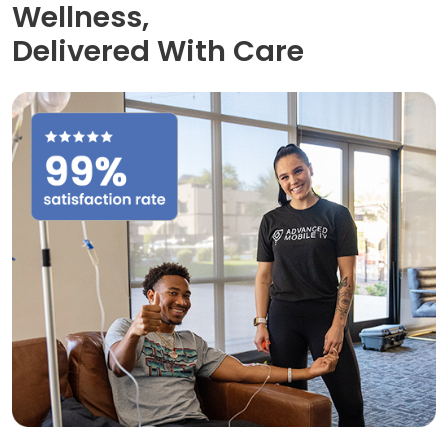
Wellness,
Delivered With Care