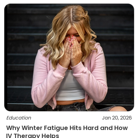
Education
Jan 20, 2026
Why Winter Fatigue Hits Hard and How
IV Therapy Helps