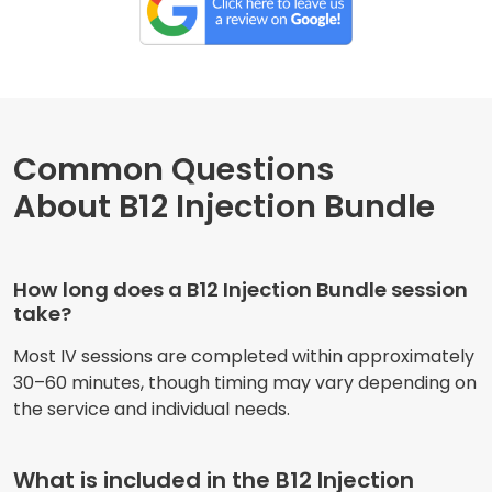
Common Questions
About B12 Injection Bundle
How long does a B12 Injection Bundle session
take?
Most IV sessions are completed within approximately
30–60 minutes, though timing may vary depending on
the service and individual needs.
What is included in the B12 Injection