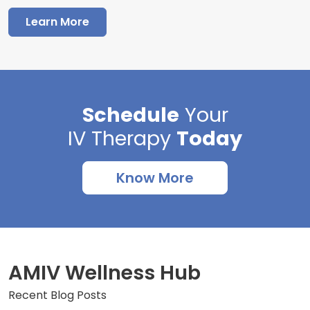
Learn More
Schedule
Your
IV Therapy
Today
Know More
AMIV Wellness Hub
Recent Blog Posts