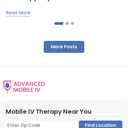
Read More
More Posts
Mobile IV Therapy Near You
Find Location