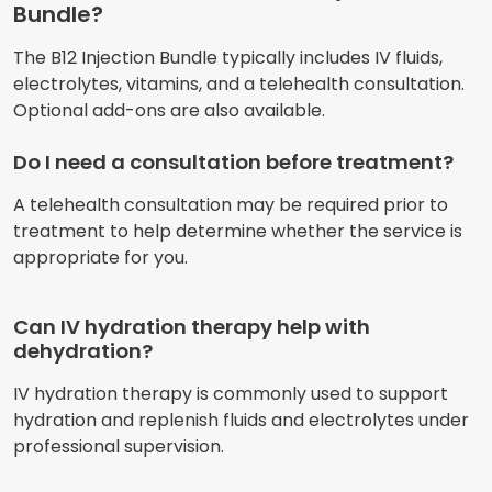
Bundle?
The B12 Injection Bundle typically includes IV fluids,
electrolytes, vitamins, and a telehealth consultation.
Optional add-ons are also available.
Do I need a consultation before treatment?
A telehealth consultation may be required prior to
treatment to help determine whether the service is
appropriate for you.
Can IV hydration therapy help with
dehydration?
IV hydration therapy is commonly used to support
hydration and replenish fluids and electrolytes under
professional supervision.