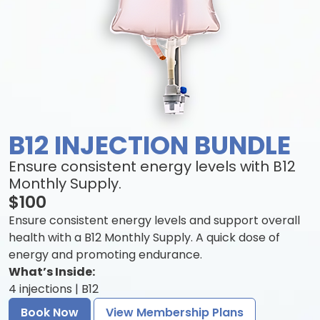
B12 INJECTION BUNDLE
Ensure consistent energy levels with B12
Monthly Supply.
$100
Ensure consistent energy levels and support overall
health with a B12 Monthly Supply. A quick dose of
energy and promoting endurance.
What’s Inside:
4 injections | B12
Book Now
View Membership Plans