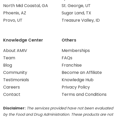
North Mid Coastal, GA
St. George, UT
Phoenix, AZ
Sugar Land, TX
Provo, UT
Treasure Valley, ID
Knowledge Center
Others
About AMIV
Memberships
Team
FAQs
Blog
Franchise
Community
Become an Affiliate
Testimonials
Knowledge Hub
Careers
Privacy Policy
Contact
Terms and Conditions
Disclaimer:
The services provided have not been evaluated
by the Food and Drug Administration. These products are not