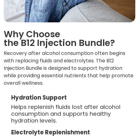
Why Choose
the B12 Injection Bundle?
Recovery after alcohol consumption often begins
with replacing fluids and electrolytes. The B12
Injection Bundle is designed to support hydration
while providing essential nutrients that help promote
overall wellness.
Hydration Support
Helps replenish fluids lost after alcohol
consumption and supports healthy
hydration levels.
Electrolyte Replenishment