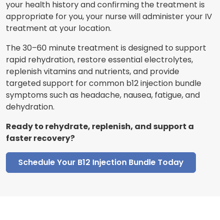
your health history and confirming the treatment is
appropriate for you, your nurse will administer your IV
treatment at your location.
The 30–60 minute treatment is designed to support
rapid rehydration, restore essential electrolytes,
replenish vitamins and nutrients, and provide
targeted support for common b12 injection bundle
symptoms such as headache, nausea, fatigue, and
dehydration.
Ready to rehydrate, replenish, and support a
faster recovery?
Schedule Your B12 Injection Bundle Today