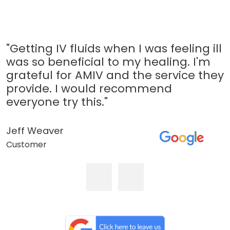
"Getting IV fluids when I was feeling ill
was so beneficial to my healing. I'm
grateful for AMIV and the service they
provide. I would recommend
everyone try this."
Jeff Weaver
Customer