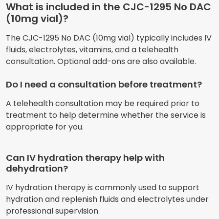
What is included in the CJC-1295 No DAC
(10mg vial)?
The CJC-1295 No DAC (10mg vial) typically includes IV
fluids, electrolytes, vitamins, and a telehealth
consultation. Optional add-ons are also available.
Do I need a consultation before treatment?
A telehealth consultation may be required prior to
treatment to help determine whether the service is
appropriate for you.
Can IV hydration therapy help with
dehydration?
IV hydration therapy is commonly used to support
hydration and replenish fluids and electrolytes under
professional supervision.