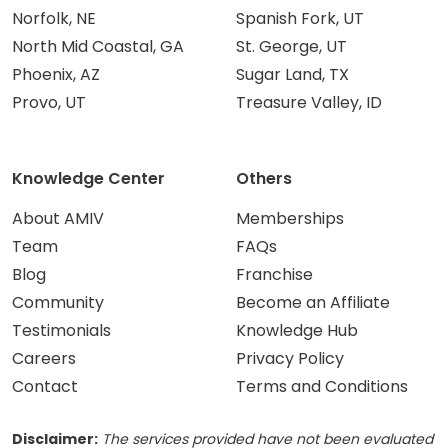
Norfolk, NE
Spanish Fork, UT
North Mid Coastal, GA
St. George, UT
Phoenix, AZ
Sugar Land, TX
Provo, UT
Treasure Valley, ID
Knowledge Center
Others
About AMIV
Memberships
Team
FAQs
Blog
Franchise
Community
Become an Affiliate
Testimonials
Knowledge Hub
Careers
Privacy Policy
Contact
Terms and Conditions
Disclaimer:
The services provided have not been evaluated