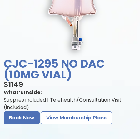
CJC-1295 NO DAC
(10MG VIAL)
$1149
What’s Inside:
Supplies included | Telehealth/Consultation Visit
(included)
Book Now
View Membership Plans