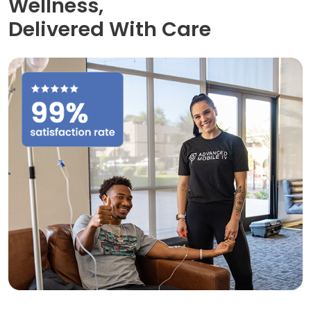
Wellness,
Delivered With Care