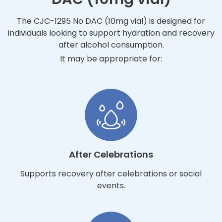
The CJC-1295 No DAC (10mg vial) is designed for
individuals looking to support hydration and recovery
after alcohol consumption.
It may be appropriate for:
After Celebrations
Supports recovery after celebrations or social
events.