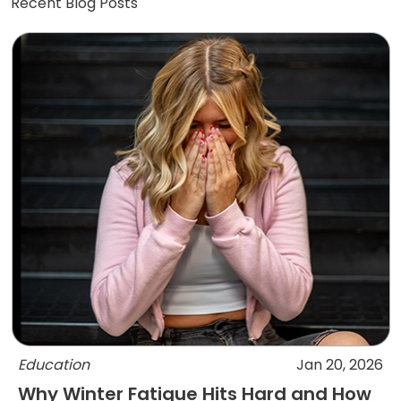
Recent Blog Posts
Education
Jan 20, 2026
Why Winter Fatigue Hits Hard and How