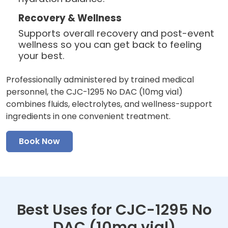
Recovery & Wellness
Supports overall recovery and post-event
wellness so you can get back to feeling
your best.
Professionally administered by trained medical
personnel, the CJC-1295 No DAC (10mg vial)
combines fluids, electrolytes, and wellness-support
ingredients in one convenient treatment.
Book Now
Best Uses for CJC-1295 No
DAC (10mg vial)