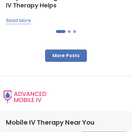
IV Therapy Helps
Read More
More Posts
Mobile IV Therapy Near You