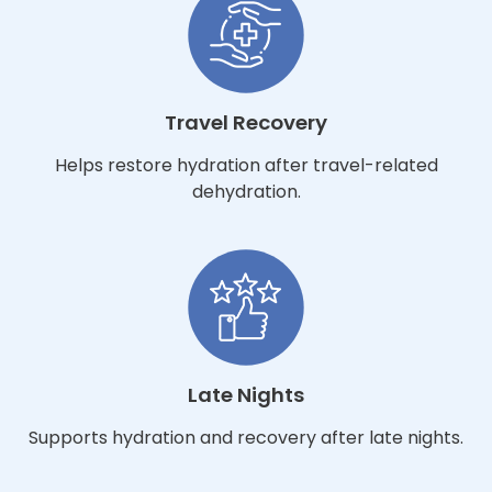
Travel Recovery
Helps restore hydration after travel-related
dehydration.
Late Nights
Supports hydration and recovery after late nights.