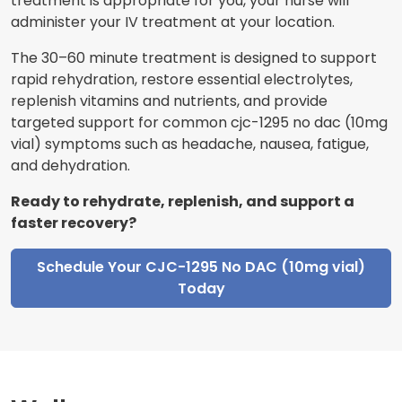
treatment is appropriate for you, your nurse will
administer your IV treatment at your location.
The 30–60 minute treatment is designed to support
rapid rehydration, restore essential electrolytes,
replenish vitamins and nutrients, and provide
targeted support for common cjc-1295 no dac (10mg
vial) symptoms such as headache, nausea, fatigue,
and dehydration.
Ready to rehydrate, replenish, and support a
faster recovery?
Schedule Your CJC-1295 No DAC (10mg vial)
Today