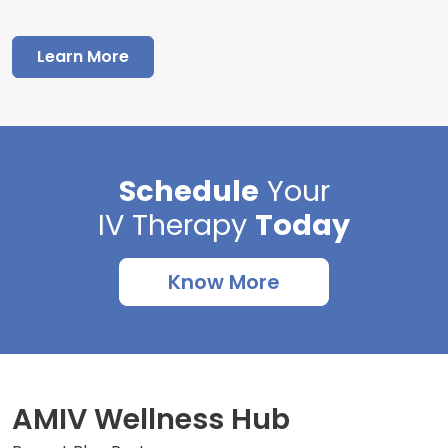
Learn More
Schedule
Your
IV Therapy
Today
Know More
AMIV Wellness Hub