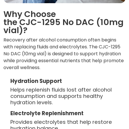
Why Choose
the CJC-1295 No DAC (10mg
vial)?
Recovery after alcohol consumption often begins
with replacing fluids and electrolytes. The CJC-1295
No DAC (10mg vial) is designed to support hydration
while providing essential nutrients that help promote
overall wellness.
Hydration Support
Helps replenish fluids lost after alcohol
consumption and supports healthy
hydration levels.
Electrolyte Replenishment
Provides electrolytes that help restore
hydration balance.