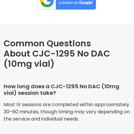
Common Questions
About CJC-1295 No DAC
(10mg vial)
How long does a CJC-1295 No DAC (10mg
vial) session take?
Most IV sessions are completed within approximately
30–60 minutes, though timing may vary depending on
the service and individual needs.