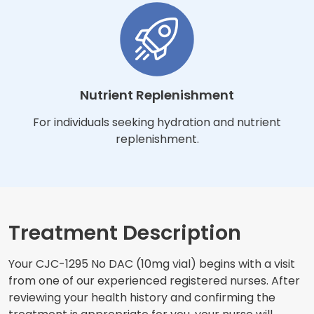
Nutrient Replenishment
For individuals seeking hydration and nutrient
replenishment.
Treatment Description
Your CJC-1295 No DAC (10mg vial) begins with a visit
from one of our experienced registered nurses. After
reviewing your health history and confirming the