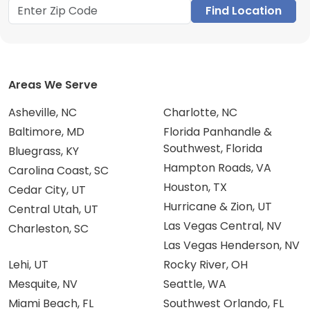
Find Location
Areas We Serve
Asheville, NC
Charlotte, NC
Baltimore, MD
Florida Panhandle &
Southwest, Florida
Bluegrass, KY
Hampton Roads, VA
Carolina Coast, SC
Houston, TX
Cedar City, UT
Hurricane & Zion, UT
Central Utah, UT
Las Vegas Central, NV
Charleston, SC
Las Vegas Henderson, NV
Lehi, UT
Rocky River, OH
Mesquite, NV
Seattle, WA
Miami Beach, FL
Southwest Orlando, FL