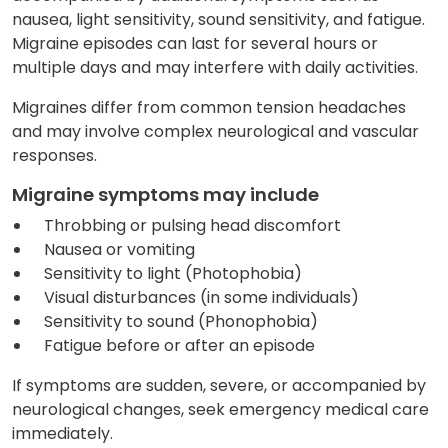
nausea, light sensitivity, sound sensitivity, and fatigue.
Migraine episodes can last for several hours or
multiple days and may interfere with daily activities.
Migraines differ from common tension headaches
and may involve complex neurological and vascular
responses.
Migraine symptoms may include
Throbbing or pulsing head discomfort
Nausea or vomiting
Sensitivity to light (Photophobia)
Visual disturbances (in some individuals)
Sensitivity to sound (Phonophobia)
Fatigue before or after an episode
If symptoms are sudden, severe, or accompanied by
neurological changes, seek emergency medical care
immediately.