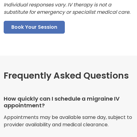
Individual responses vary. IV therapy is not a
substitute for emergency or specialist medical care.
Book Your Session
Frequently Asked Questions
How quickly can I schedule a migraine IV
appointment?
Appointments may be available same day, subject to
provider availability and medical clearance.