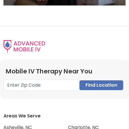
Mobile IV Therapy Near You
Find Location
Areas We Serve
Asheville, NC
Charlotte, NC