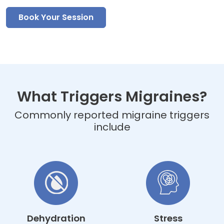
Book Your Session
What Triggers Migraines?
Commonly reported migraine triggers
include
Dehydration
Stress