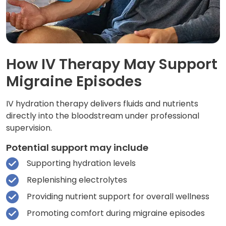
How IV Therapy May Support
Migraine Episodes
IV hydration therapy delivers fluids and nutrients
directly into the bloodstream under professional
supervision.
Potential support may include
Supporting hydration levels
Replenishing electrolytes
Providing nutrient support for overall wellness
Promoting comfort during migraine episodes