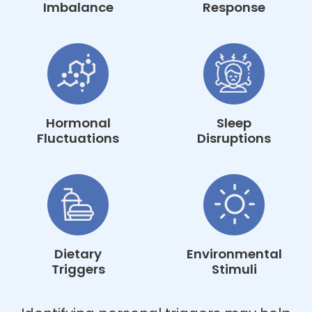
Imbalance
Response
Hormonal
Sleep
Fluctuations
Disruptions
Dietary
Environmental
Triggers
Stimuli