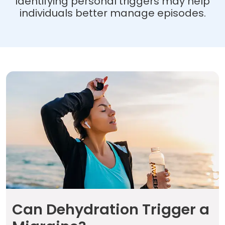
Identifying personal triggers may help
individuals better manage episodes.
Can Dehydration
Trigger a