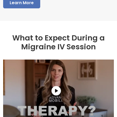
Learn More
What to Expect During a
Migraine IV Session