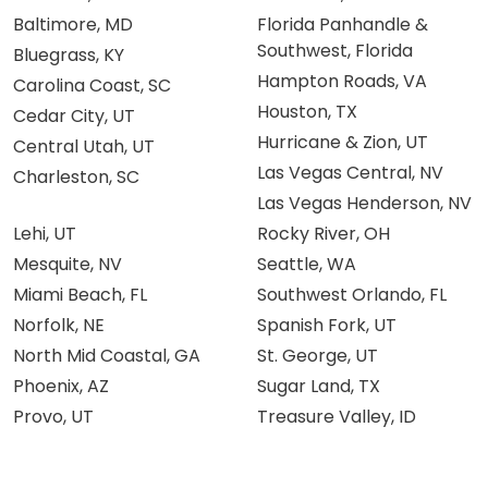
Baltimore, MD
Florida Panhandle &
Southwest, Florida
Bluegrass, KY
Hampton Roads, VA
Carolina Coast, SC
Houston, TX
Cedar City, UT
Hurricane & Zion, UT
Central Utah, UT
Las Vegas Central, NV
Charleston, SC
Las Vegas Henderson, NV
Lehi, UT
Rocky River, OH
Mesquite, NV
Seattle, WA
Miami Beach, FL
Southwest Orlando, FL
Norfolk, NE
Spanish Fork, UT
North Mid Coastal, GA
St. George, UT
Phoenix, AZ
Sugar Land, TX
Provo, UT
Treasure Valley, ID