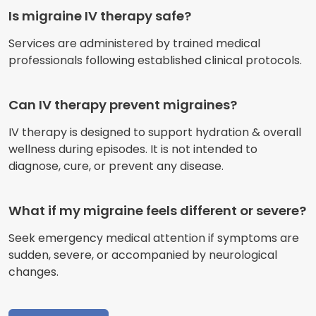
Is migraine IV therapy safe?
Services are administered by trained medical
professionals following established clinical protocols.
Can IV therapy prevent migraines?
IV therapy is designed to support hydration & overall
wellness during episodes. It is not intended to
diagnose, cure, or prevent any disease.
What if my migraine feels different or severe?
Seek emergency medical attention if symptoms are
sudden, severe, or accompanied by neurological
changes.