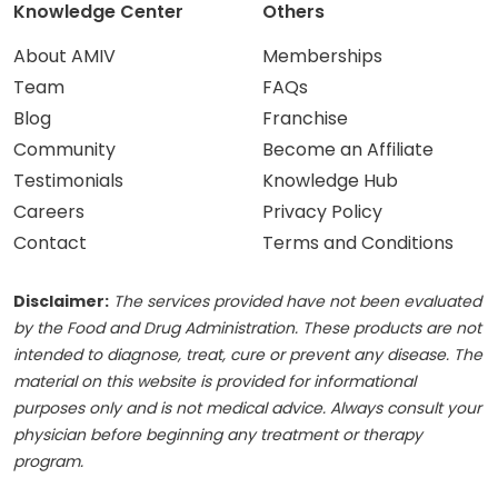
Knowledge Center
Others
About AMIV
Memberships
Team
FAQs
Blog
Franchise
Community
Become an Affiliate
Testimonials
Knowledge Hub
Careers
Privacy Policy
Contact
Terms and Conditions
Disclaimer:
The services provided have not been evaluated
by the Food and Drug Administration. These products are not
intended to diagnose, treat, cure or prevent any disease. The
material on this website is provided for informational
purposes only and is not medical advice. Always consult your
physician before beginning any treatment or therapy
program.