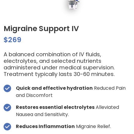
Migraine Support IV
$269
A balanced combination of IV fluids,
electrolytes, and selected nutrients
administered under medical supervision.
Treatment typically lasts 30-60 minutes.
Quick and effective hydration
Reduced Pain
and Discomfort
Restores essential electrolytes
Alleviated
Nausea and Sensitivity.
Reduces Inflammation
Migraine Relief.