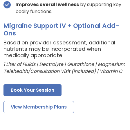
Improves overall wellness
by supporting key
bodily functions.
Migraine Support IV + Optional Add-
Ons
Based on provider assessment, additional
nutrients may be incorporated when
medically appropriate.
1 Liter of Fluids | Electrolyte | Glutathione | Magnesium
Telehealth/Consultation Visit (included) | Vitamin C
Book Your Session
View Membership Plans