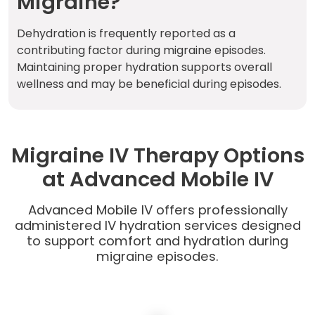
Migraine?
Dehydration is frequently reported as a
contributing factor during migraine episodes.
Maintaining proper hydration supports overall
wellness and may be beneficial during episodes.
Migraine IV Therapy Options
at Advanced Mobile IV
Advanced Mobile IV offers professionally
administered IV hydration services designed
to support comfort and hydration during
migraine episodes.