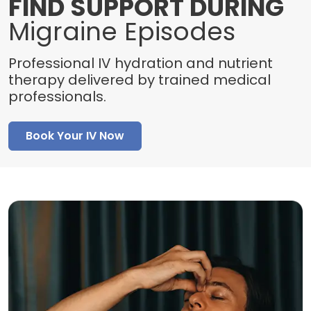
FIND SUPPORT DURING
Migraine Episodes
Professional IV hydration and nutrient
therapy delivered by trained medical
professionals.
Book Your IV Now