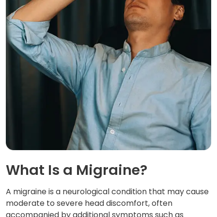
What Is a Migraine?
A migraine is a neurological condition that may cause
moderate to severe head discomfort, often
accompanied by additional symptoms such as