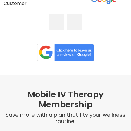
Customer
Mobile IV Therapy
Membership
Save more with a plan that fits your wellness
routine.