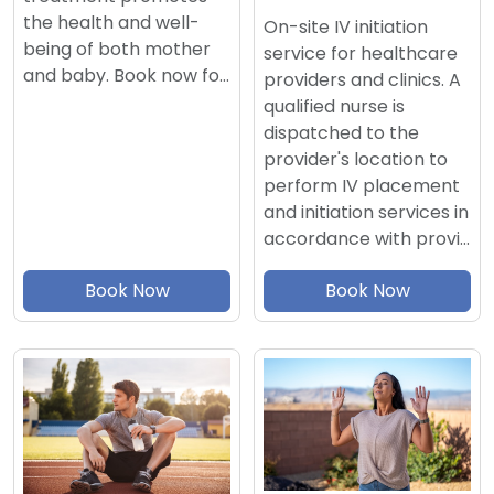
the health and well-
On-site IV initiation
being of both mother
service for healthcare
and baby. Book now fo…
providers and clinics. A
qualified nurse is
dispatched to the
provider's location to
perform IV placement
and initiation services in
accordance with provi…
Book Now
Book Now