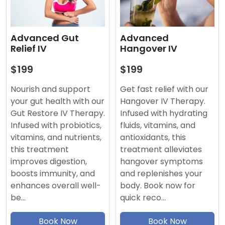
Advanced
Advanced Gut
Hangover IV
Relief IV
$199
$199
Get fast relief with our
Nourish and support
Hangover IV Therapy.
your gut health with our
Infused with hydrating
Gut Restore IV Therapy.
fluids, vitamins, and
Infused with probiotics,
antioxidants, this
vitamins, and nutrients,
treatment alleviates
this treatment
hangover symptoms
improves digestion,
and replenishes your
boosts immunity, and
body. Book now for
enhances overall well-
quick reco…
be…
Book Now
Book Now