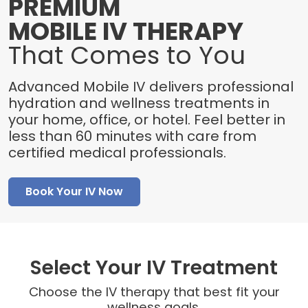
PREMIUM
MOBILE IV THERAPY
That Comes to You
Advanced Mobile IV delivers professional
hydration and wellness treatments in
your home, office, or hotel. Feel better in
less than 60 minutes with care from
certified medical professionals.
Book Your IV Now
Select Your IV Treatment
Choose the IV therapy that best fit your
wellness goals.