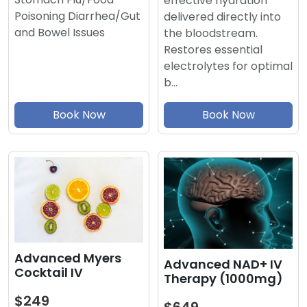
effective hydration
Poisoning Diarrhea/Gut
delivered directly into
and Bowel Issues
the bloodstream.
Restores essential
electrolytes for optimal
b…
Book Now
Book Now
Advanced Myers
Advanced NAD+ IV
Cocktail IV
Therapy (1000mg)
$249