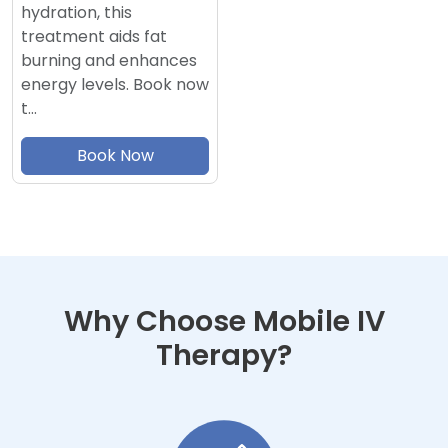
hydration, this
treatment aids fat
burning and enhances
energy levels. Book now
t…
Book Now
Why Choose Mobile IV
Therapy?