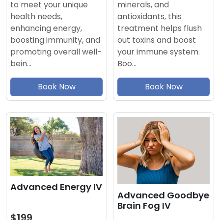
minerals, and
to meet your unique
antioxidants, this
health needs,
treatment helps flush
enhancing energy,
out toxins and boost
boosting immunity, and
your immune system.
promoting overall well-
Boo…
bein…
Book Now
Book Now
Advanced Energy IV
Advanced Goodbye
Brain Fog IV
$199