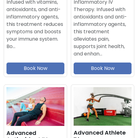
Inflammatory IV
Infused with vitamins,
Therapy. Infused with
antioxidants, and anti-
antioxidants and anti-
inflammatory agents,
inflammatory agents,
this treatment reduces
this treatment
symptoms and boosts
alleviates pain,
your immune system.
supports joint health,
Bo…
and enhan…
Book Now
Book Now
Advanced Athlete
Advanced