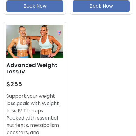
Book Now
Book Now
Advanced Weight
Loss IV
$255
Support your weight
loss goals with Weight
Loss IV Therapy.
Packed with essential
nutrients, metabolism
boosters, and