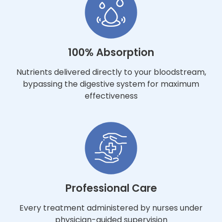
100% Absorption
Nutrients delivered directly to your bloodstream,
bypassing the digestive system for maximum
effectiveness
Professional Care
Every treatment administered by nurses under
physician-guided supervision