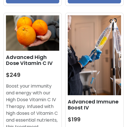
Advanced High
Dose Vitamin C IV
$249
Boost your immunity
and energy with our
High Dose Vitamin C IV
Advanced Immune
Therapy. Infused with
Boost IV
high doses of Vitamin C
$199
and essential nutrients,
this treatment