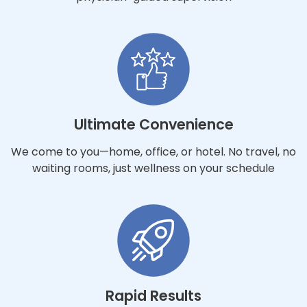
Ultimate Convenience
We come to you—home, office, or hotel. No travel, no
waiting rooms, just wellness on your schedule
Rapid Results