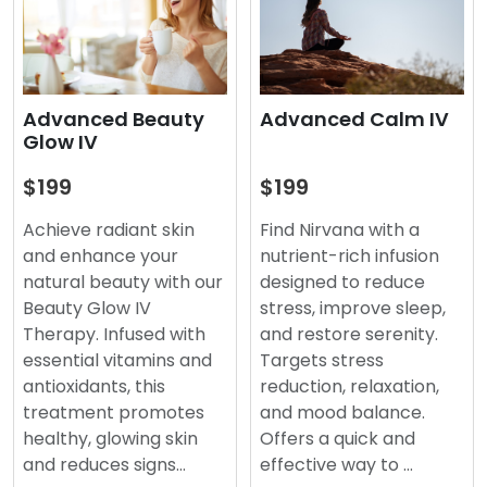
Advanced Beauty
Advanced Calm IV
Glow IV
$199
$199
Achieve radiant skin
Find Nirvana with a
and enhance your
nutrient-rich infusion
natural beauty with our
designed to reduce
Beauty Glow IV
stress, improve sleep,
Therapy. Infused with
and restore serenity.
essential vitamins and
Targets stress
antioxidants, this
reduction, relaxation,
treatment promotes
and mood balance.
healthy, glowing skin
Offers a quick and
and reduces signs…
effective way to …