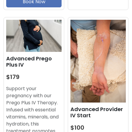
Book Now
Advanced Prego
Plus IV
$179
Support your
pregnancy with our
Prego Plus IV Therapy.
Advanced Provider
Infused with essential
IV Start
vitamins, minerals, and
hydration, this
$100
treatment promotes