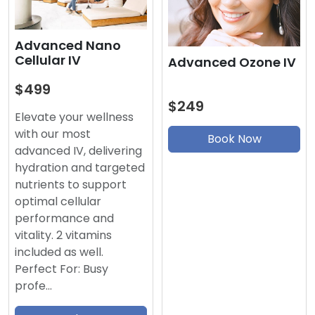
Advanced Nano
Cellular IV
Advanced Ozone IV
$499
$249
Elevate your wellness
with our most
Book Now
advanced IV, delivering
hydration and targeted
nutrients to support
optimal cellular
performance and
vitality. 2 vitamins
included as well.
Perfect For: Busy
profe…