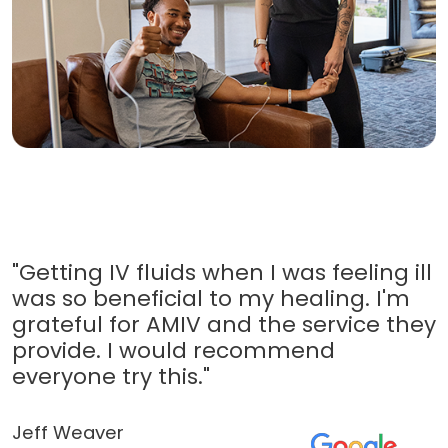
"Getting IV fluids when I was feeling ill
was so beneficial to my healing. I'm
grateful for AMIV and the service they
provide. I would recommend
everyone try this."
Jeff Weaver