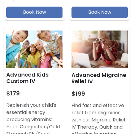
Book Now
Book Now
Advanced Kids
Advanced Migraine
Custom IV
Relief IV
$179
$199
Replenish your child's
Find fast and effective
essential energy-
relief from migraines
producing vitamins:
with our Migraine Relief
Head Congestion/Cold
IV Therapy. Quick and
Stomach Flu/Food