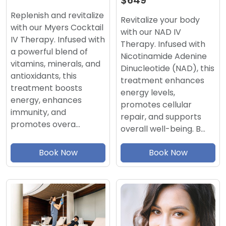
$649
Replenish and revitalize
Revitalize your body
with our Myers Cocktail
with our NAD IV
IV Therapy. Infused with
Therapy. Infused with
a powerful blend of
Nicotinamide Adenine
vitamins, minerals, and
Dinucleotide (NAD), this
antioxidants, this
treatment enhances
treatment boosts
energy levels,
energy, enhances
promotes cellular
immunity, and
repair, and supports
promotes overa…
overall well-being. B…
Book Now
Book Now