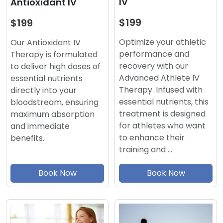
IV
Antioxidant IV
$199
$199
Optimize your athletic
Our Antioxidant IV
performance and
Therapy is formulated
recovery with our
to deliver high doses of
Advanced Athlete IV
essential nutrients
Therapy. Infused with
directly into your
essential nutrients, this
bloodstream, ensuring
treatment is designed
maximum absorption
for athletes who want
and immediate
to enhance their
benefits.
training and …
Book Now
Book Now