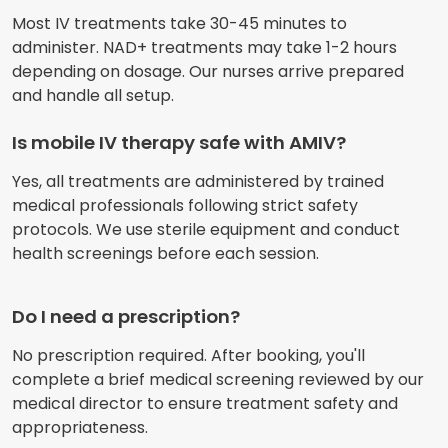
Most IV treatments take 30-45 minutes to
administer. NAD+ treatments may take 1-2 hours
depending on dosage. Our nurses arrive prepared
and handle all setup.
Is mobile IV therapy safe with AMIV?
Yes, all treatments are administered by trained
medical professionals following strict safety
protocols. We use sterile equipment and conduct
health screenings before each session.
Do I need a prescription?
No prescription required. After booking, you'll
complete a brief medical screening reviewed by our
medical director to ensure treatment safety and
appropriateness.