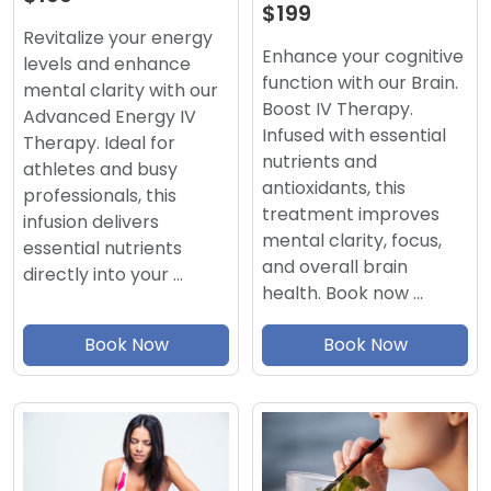
$199
Revitalize your energy
Enhance your cognitive
levels and enhance
function with our Brain.
mental clarity with our
Boost IV Therapy.
Advanced Energy IV
Infused with essential
Therapy. Ideal for
nutrients and
athletes and busy
antioxidants, this
professionals, this
treatment improves
infusion delivers
mental clarity, focus,
essential nutrients
and overall brain
directly into your …
health. Book now …
Book Now
Book Now