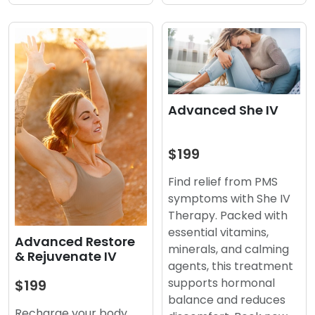
Advanced She IV
$199
Find relief from PMS
symptoms with She IV
Therapy. Packed with
essential vitamins,
Advanced Restore
minerals, and calming
& Rejuvenate IV
agents, this treatment
supports hormonal
$199
balance and reduces
Recharge your body