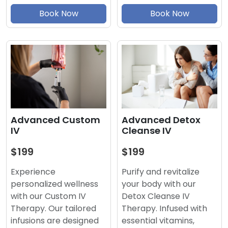
Book Now
Book Now
Advanced Detox
Advanced Custom
Cleanse IV
IV
$199
$199
Purify and revitalize
Experience
your body with our
personalized wellness
Detox Cleanse IV
with our Custom IV
Therapy. Infused with
Therapy. Our tailored
essential vitamins,
infusions are designed