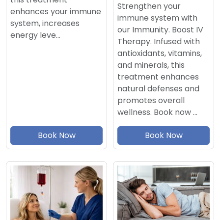
Strengthen your
enhances your immune
immune system with
system, increases
our Immunity. Boost IV
energy leve…
Therapy. Infused with
antioxidants, vitamins,
and minerals, this
treatment enhances
natural defenses and
promotes overall
wellness. Book now …
Book Now
Book Now