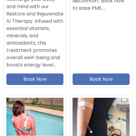
discomfort. Book now
and mind with our
to ease PMS …
Restore and Rejuvenate
IV Therapy. Infused with
essential vitamins,
minerals, and
antioxidants, this
treatment promotes
overall well-being and
boosts energy level…
Book Now
Book Now