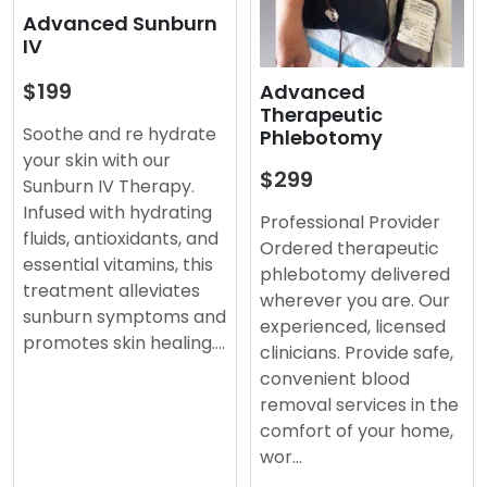
Advanced Sunburn
IV
$199
Advanced
Therapeutic
Soothe and re hydrate
Phlebotomy
your skin with our
$299
Sunburn IV Therapy.
Infused with hydrating
Professional Provider
fluids, antioxidants, and
Ordered therapeutic
essential vitamins, this
phlebotomy delivered
treatment alleviates
wherever you are. Our
sunburn symptoms and
experienced, licensed
promotes skin healing.…
clinicians. Provide safe,
convenient blood
removal services in the
comfort of your home,
wor…