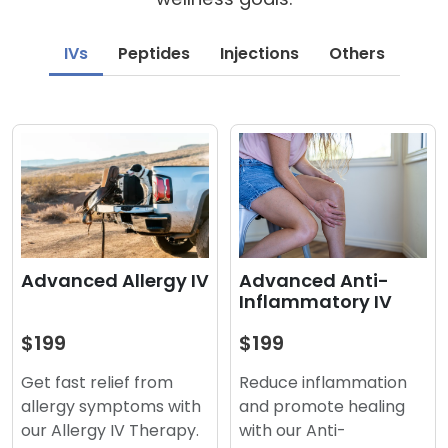
IVs
Peptides
Injections
Others
Advanced Anti-
Advanced Allergy IV
Inflammatory IV
$199
$199
Reduce inflammation
Get fast relief from
and promote healing
allergy symptoms with
with our Anti-
our Allergy IV Therapy.