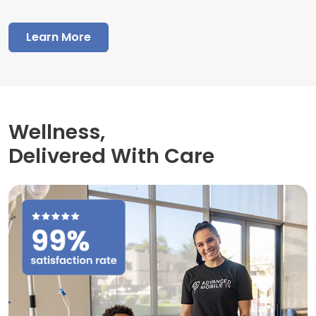
Learn More
Wellness,
Delivered With Care