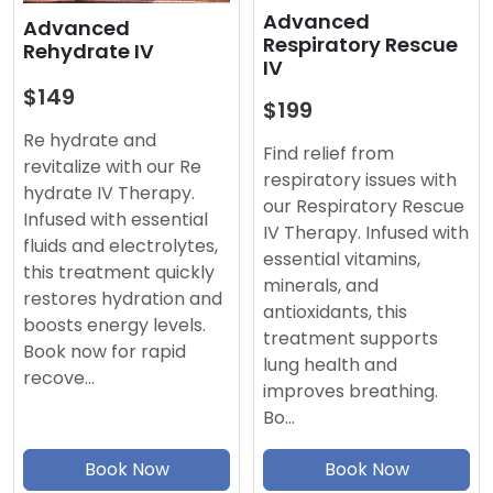
Advanced
Advanced
Respiratory Rescue
Rehydrate IV
IV
$149
$199
Re hydrate and
Find relief from
revitalize with our Re
respiratory issues with
hydrate IV Therapy.
our Respiratory Rescue
Infused with essential
IV Therapy. Infused with
fluids and electrolytes,
essential vitamins,
this treatment quickly
minerals, and
restores hydration and
antioxidants, this
boosts energy levels.
treatment supports
Book now for rapid
lung health and
recove…
improves breathing.
Bo…
Book Now
Book Now