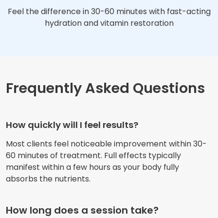
Feel the difference in 30-60 minutes with fast-acting
hydration and vitamin restoration
Frequently Asked Questions
How quickly will I feel results?
Most clients feel noticeable improvement within 30-
60 minutes of treatment. Full effects typically
manifest within a few hours as your body fully
absorbs the nutrients.
How long does a session take?