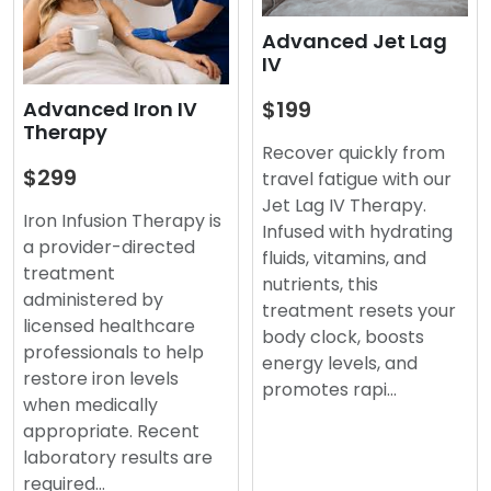
Advanced Jet Lag
IV
$199
Advanced Iron IV
Therapy
Recover quickly from
$299
travel fatigue with our
Jet Lag IV Therapy.
Iron Infusion Therapy is
Infused with hydrating
a provider-directed
fluids, vitamins, and
treatment
nutrients, this
administered by
treatment resets your
licensed healthcare
body clock, boosts
professionals to help
energy levels, and
restore iron levels
promotes rapi…
when medically
appropriate. Recent
laboratory results are
required…