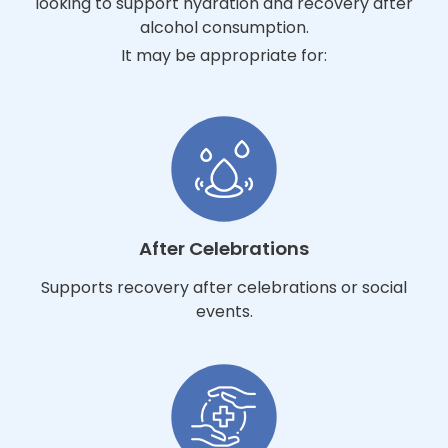
looking to support hydration and recovery after
alcohol consumption.
It may be appropriate for:
After Celebrations
Supports recovery after celebrations or social
events.