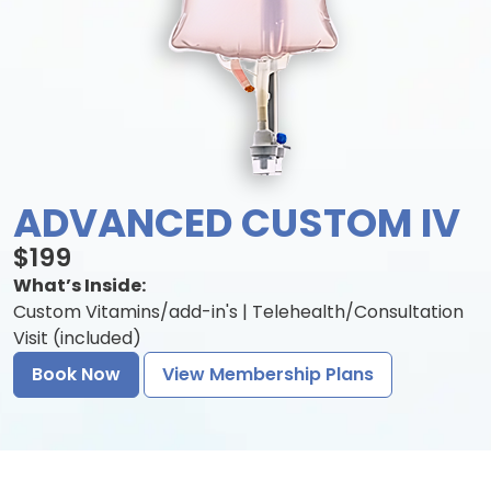
ADVANCED CUSTOM IV
$199
What’s Inside:
Custom Vitamins/add-in's | Telehealth/Consultation
Visit (included)
Book Now
View Membership Plans