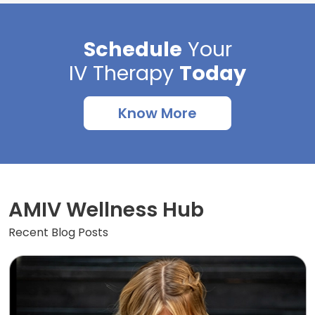
Schedule
Your
IV Therapy
Today
Know More
AMIV Wellness Hub
Recent Blog Posts