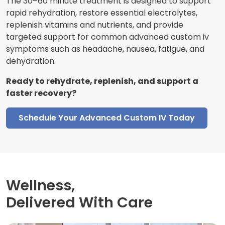
The 30–60 minute treatment is designed to support
rapid rehydration, restore essential electrolytes,
replenish vitamins and nutrients, and provide
targeted support for common advanced custom iv
symptoms such as headache, nausea, fatigue, and
dehydration.
Ready to rehydrate, replenish, and support a
faster recovery?
Schedule Your Advanced Custom IV Today
Wellness,
Delivered With Care