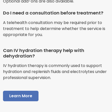
Optional add-ons are also available.
Do I need a consultation before treatment?
A telehealth consultation may be required prior to
treatment to help determine whether the service is
appropriate for you.
Can IV hydration therapy help with
dehydration?
IV hydration therapy is commonly used to support
hydration and replenish fluids and electrolytes under
professional supervision.
Learn More