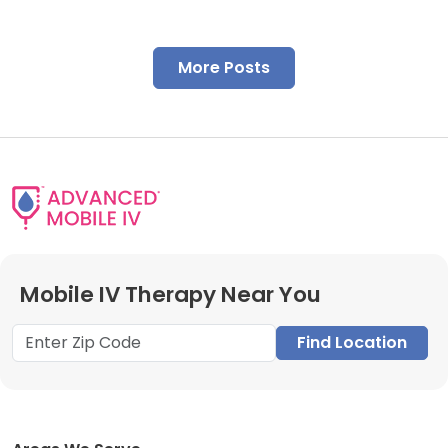
More Posts
Mobile IV Therapy Near You
Find Location