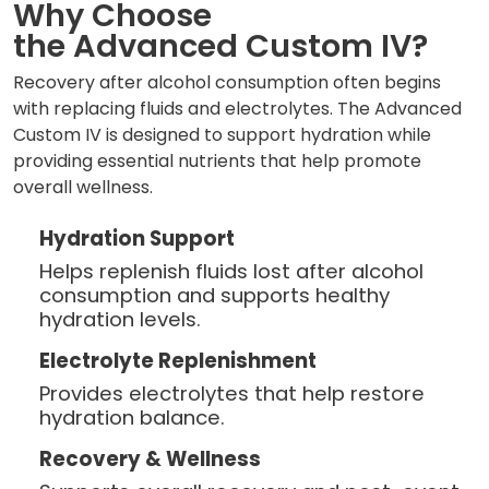
Why Choose
the Advanced Custom IV?
Recovery after alcohol consumption often begins
with replacing fluids and electrolytes. The Advanced
Custom IV is designed to support hydration while
providing essential nutrients that help promote
overall wellness.
Hydration Support
Helps replenish fluids lost after alcohol
consumption and supports healthy
hydration levels.
Electrolyte Replenishment
Provides electrolytes that help restore
hydration balance.
Recovery & Wellness