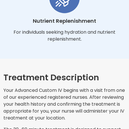
Nutrient Replenishment
For individuals seeking hydration and nutrient
replenishment.
Treatment Description
Your Advanced Custom IV begins with a visit from one
of our experienced registered nurses. After reviewing
your health history and confirming the treatment is
appropriate for you, your nurse will administer your IV
treatment at your location.