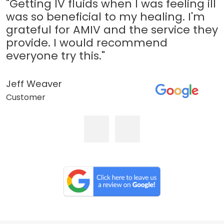
"Getting IV fluids when I was feeling ill
was so beneficial to my healing. I'm
grateful for AMIV and the service they
provide. I would recommend
everyone try this."
Jeff Weaver
Customer