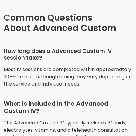
Common Questions
About Advanced Custom
How long does a Advanced Custom IV
session take?
Most IV sessions are completed within approximately
30–60 minutes, though timing may vary depending on
the service and individual needs.
What is included in the Advanced
Custom IV?
The Advanced Custom IV typically includes IV fluids,
electrolytes, vitamins, and a telehealth consultation.