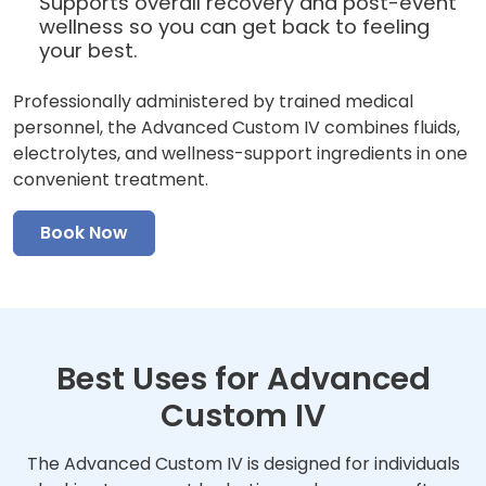
Supports overall recovery and post-event
wellness so you can get back to feeling
your best.
Professionally administered by trained medical
personnel, the Advanced Custom IV combines fluids,
electrolytes, and wellness-support ingredients in one
convenient treatment.
Book Now
Best Uses for Advanced
Custom IV
The Advanced Custom IV is designed for individuals