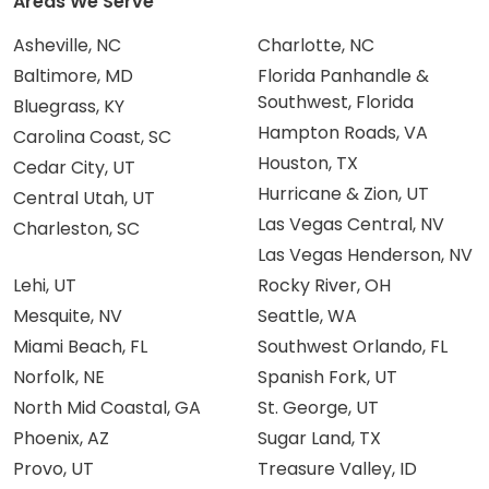
Areas We Serve
Asheville, NC
Charlotte, NC
Baltimore, MD
Florida Panhandle &
Southwest, Florida
Bluegrass, KY
Hampton Roads, VA
Carolina Coast, SC
Houston, TX
Cedar City, UT
Hurricane & Zion, UT
Central Utah, UT
Las Vegas Central, NV
Charleston, SC
Las Vegas Henderson, NV
Lehi, UT
Rocky River, OH
Mesquite, NV
Seattle, WA
Miami Beach, FL
Southwest Orlando, FL
Norfolk, NE
Spanish Fork, UT
North Mid Coastal, GA
St. George, UT
Phoenix, AZ
Sugar Land, TX
Provo, UT
Treasure Valley, ID