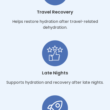
Travel Recovery
Helps restore hydration after travel-related
dehydration.
Late Nights
Supports hydration and recovery after late nights.