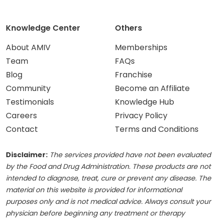
Knowledge Center
Others
About AMIV
Memberships
Team
FAQs
Blog
Franchise
Community
Become an Affiliate
Testimonials
Knowledge Hub
Careers
Privacy Policy
Contact
Terms and Conditions
Disclaimer:
The services provided have not been evaluated
by the Food and Drug Administration. These products are not
intended to diagnose, treat, cure or prevent any disease. The
material on this website is provided for informational
purposes only and is not medical advice. Always consult your
physician before beginning any treatment or therapy