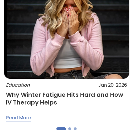
Education
Jan 20, 2026
Why Winter Fatigue Hits Hard and How
IV Therapy Helps
Read More