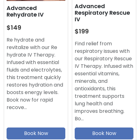
Advanced
Advanced
Respiratory Rescue
Rehydrate IV
IV
$149
$199
Re hydrate and
Find relief from
revitalize with our Re
respiratory issues with
hydrate IV Therapy.
our Respiratory Rescue
Infused with essential
IV Therapy. Infused with
fluids and electrolytes,
essential vitamins,
this treatment quickly
minerals, and
restores hydration and
antioxidants, this
boosts energy levels.
treatment supports
Book now for rapid
lung health and
recove…
improves breathing.
Bo…
Book Now
Book Now