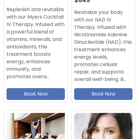
$649
Replenish and revitalize
Revitalize your body
with our Myers Cocktail
with our NAD IV
IV Therapy. Infused with
Therapy. Infused with
a powerful blend of
Nicotinamide Adenine
vitamins, minerals, and
Dinucleotide (NAD), this
antioxidants, this
treatment enhances
treatment boosts
energy levels,
energy, enhances
promotes cellular
immunity, and
repair, and supports
promotes overa…
overall well-being. B…
Book Now
Book Now