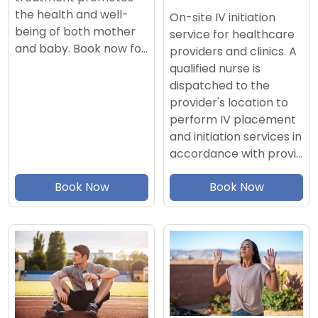
the health and well-
On-site IV initiation
being of both mother
service for healthcare
and baby. Book now fo…
providers and clinics. A
qualified nurse is
dispatched to the
provider's location to
perform IV placement
and initiation services in
accordance with provi…
Book Now
Book Now