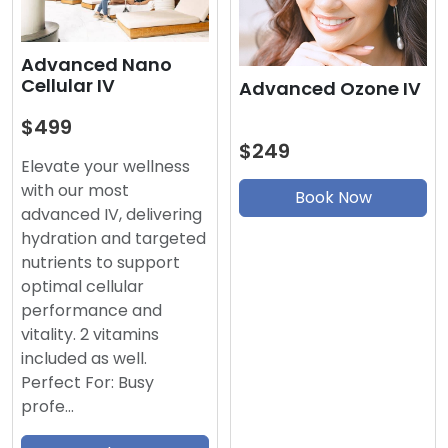
Advanced Nano
Cellular IV
Advanced Ozone IV
$499
$249
Elevate your wellness
with our most
Book Now
advanced IV, delivering
hydration and targeted
nutrients to support
optimal cellular
performance and
vitality. 2 vitamins
included as well.
Perfect For: Busy
profe…