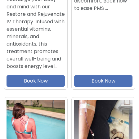
discomfort. Book now
and mind with our
to ease PMS …
Restore and Rejuvenate
IV Therapy. Infused with
essential vitamins,
minerals, and
antioxidants, this
treatment promotes
overall well-being and
boosts energy level…
Book Now
Book Now