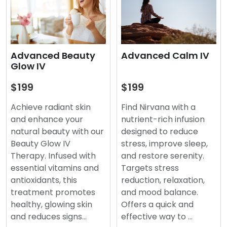
Advanced Beauty
Advanced Calm IV
Glow IV
$199
$199
Achieve radiant skin
Find Nirvana with a
and enhance your
nutrient-rich infusion
natural beauty with our
designed to reduce
Beauty Glow IV
stress, improve sleep,
Therapy. Infused with
and restore serenity.
essential vitamins and
Targets stress
antioxidants, this
reduction, relaxation,
treatment promotes
and mood balance.
healthy, glowing skin
Offers a quick and
and reduces signs…
effective way to …