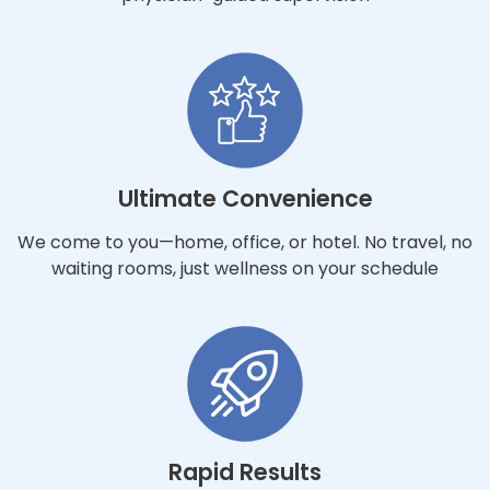
Ultimate Convenience
We come to you—home, office, or hotel. No travel, no
waiting rooms, just wellness on your schedule
Rapid Results