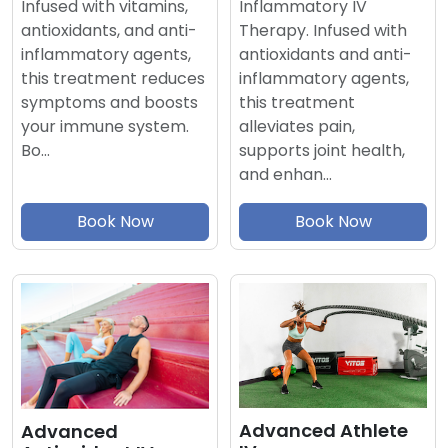
Inflammatory IV
Infused with vitamins,
Therapy. Infused with
antioxidants, and anti-
antioxidants and anti-
inflammatory agents,
inflammatory agents,
this treatment reduces
this treatment
symptoms and boosts
alleviates pain,
your immune system.
supports joint health,
Bo…
and enhan…
Book Now
Book Now
Advanced Athlete
Advanced