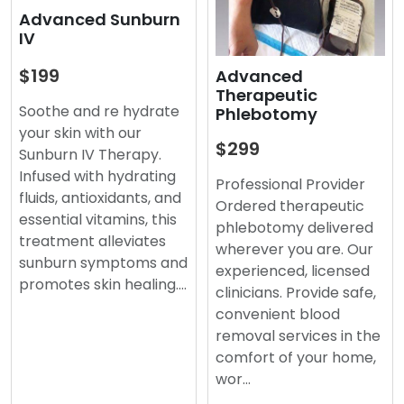
Advanced Sunburn
IV
$199
Advanced
Therapeutic
Soothe and re hydrate
Phlebotomy
your skin with our
$299
Sunburn IV Therapy.
Infused with hydrating
Professional Provider
fluids, antioxidants, and
Ordered therapeutic
essential vitamins, this
phlebotomy delivered
treatment alleviates
wherever you are. Our
sunburn symptoms and
experienced, licensed
promotes skin healing.…
clinicians. Provide safe,
convenient blood
removal services in the
comfort of your home,
wor…