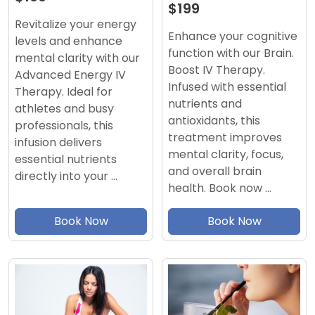
$199
Revitalize your energy
Enhance your cognitive
levels and enhance
function with our Brain.
mental clarity with our
Boost IV Therapy.
Advanced Energy IV
Infused with essential
Therapy. Ideal for
nutrients and
athletes and busy
antioxidants, this
professionals, this
treatment improves
infusion delivers
mental clarity, focus,
essential nutrients
and overall brain
directly into your …
health. Book now …
Book Now
Book Now