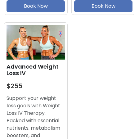
Book Now
Book Now
Advanced Weight
Loss IV
$255
Support your weight
loss goals with Weight
Loss IV Therapy.
Packed with essential
nutrients, metabolism
boosters, and