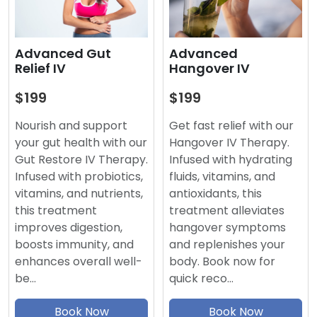
Advanced
Advanced Gut
Hangover IV
Relief IV
$199
$199
Get fast relief with our
Nourish and support
Hangover IV Therapy.
your gut health with our
Infused with hydrating
Gut Restore IV Therapy.
fluids, vitamins, and
Infused with probiotics,
antioxidants, this
vitamins, and nutrients,
treatment alleviates
this treatment
hangover symptoms
improves digestion,
and replenishes your
boosts immunity, and
body. Book now for
enhances overall well-
quick reco…
be…
Book Now
Book Now