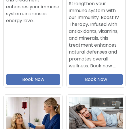
Strengthen your
enhances your immune
immune system with
system, increases
our Immunity. Boost IV
energy leve…
Therapy. Infused with
antioxidants, vitamins,
and minerals, this
treatment enhances
natural defenses and
promotes overall
wellness. Book now …
Book Now
Book Now