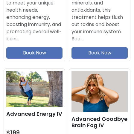
minerals, and
to meet your unique
antioxidants, this
health needs,
treatment helps flush
enhancing energy,
out toxins and boost
boosting immunity, and
your immune system.
promoting overall well-
Boo…
bein…
Book Now
Book Now
Advanced Energy IV
Advanced Goodbye
Brain Fog IV
$199