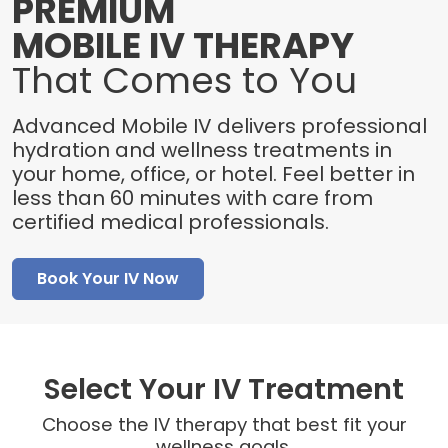
PREMIUM
MOBILE IV THERAPY
That Comes to You
Advanced Mobile IV delivers professional
hydration and wellness treatments in
your home, office, or hotel. Feel better in
less than 60 minutes with care from
certified medical professionals.
Book Your IV Now
Select Your IV Treatment
Choose the IV therapy that best fit your
wellness goals.