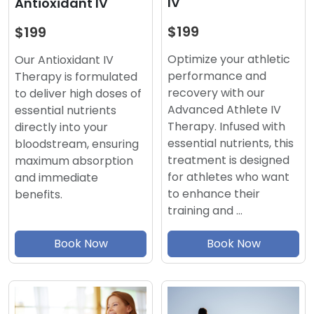
IV
Antioxidant IV
$199
$199
Optimize your athletic
Our Antioxidant IV
performance and
Therapy is formulated
recovery with our
to deliver high doses of
Advanced Athlete IV
essential nutrients
Therapy. Infused with
directly into your
essential nutrients, this
bloodstream, ensuring
treatment is designed
maximum absorption
for athletes who want
and immediate
to enhance their
benefits.
training and …
Book Now
Book Now