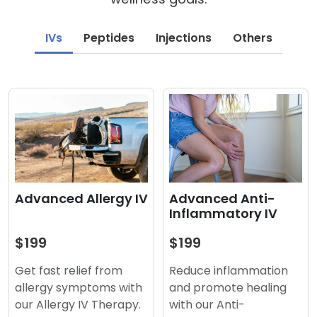
IVs
Peptides
Injections
Others
Advanced Anti-
Advanced Allergy IV
Inflammatory IV
$199
$199
Reduce inflammation
Get fast relief from
and promote healing
allergy symptoms with
with our Anti-
our Allergy IV Therapy.