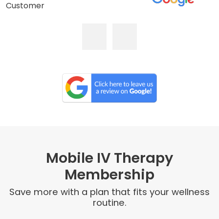
Customer
Mobile IV Therapy
Membership
Save more with a plan that fits your wellness
routine.