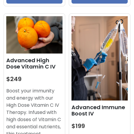
Advanced High
Dose Vitamin C IV
$249
Boost your immunity
and energy with our
High Dose Vitamin C IV
Advanced Immune
Therapy. Infused with
Boost IV
high doses of Vitamin C
$199
and essential nutrients,
this treatment