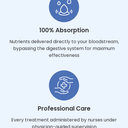
100% Absorption
Nutrients delivered directly to your bloodstream,
bypassing the digestive system for maximum
effectiveness
Professional Care
Every treatment administered by nurses under
physician-guided supervision