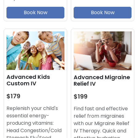
Book Now
Book Now
Advanced Kids
Advanced Migraine
Custom IV
Relief IV
$179
$199
Replenish your child's
Find fast and effective
essential energy-
relief from migraines
producing vitamins:
with our Migraine Relief
Head Congestion/Cold
IV Therapy. Quick and
Stomach Flu/Food