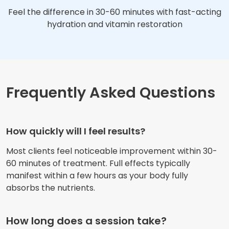
Feel the difference in 30-60 minutes with fast-acting
hydration and vitamin restoration
Frequently Asked Questions
How quickly will I feel results?
Most clients feel noticeable improvement within 30-
60 minutes of treatment. Full effects typically
manifest within a few hours as your body fully
absorbs the nutrients.
How long does a session take?