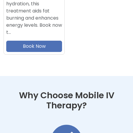
hydration, this
treatment aids fat
burning and enhances
energy levels. Book now
t…
Book Now
Why Choose Mobile IV
Therapy?