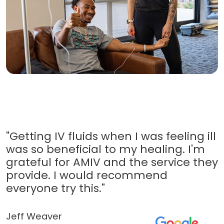
"Getting IV fluids when I was feeling ill
was so beneficial to my healing. I'm
grateful for AMIV and the service they
provide. I would recommend
everyone try this."
Jeff Weaver