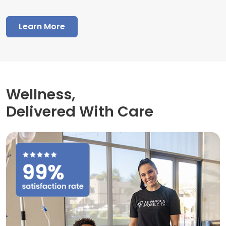
Learn More
Wellness,
Delivered With Care