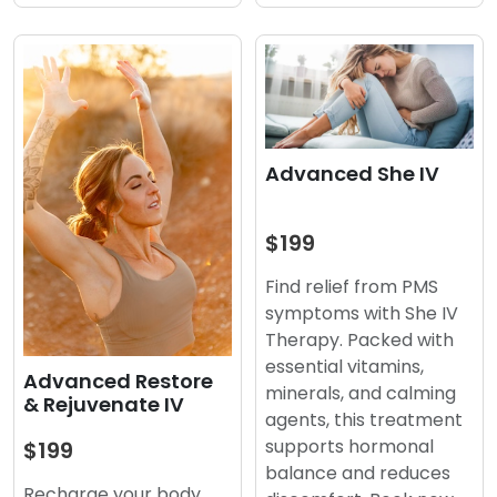
Advanced She IV
$199
Find relief from PMS
symptoms with She IV
Therapy. Packed with
essential vitamins,
Advanced Restore
minerals, and calming
& Rejuvenate IV
agents, this treatment
supports hormonal
$199
balance and reduces
Recharge your body