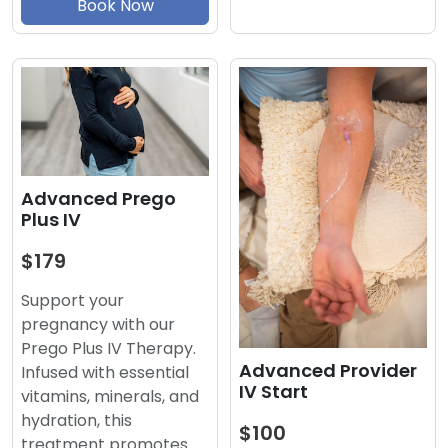
Book Now
Advanced Prego
Plus IV
$179
Support your
pregnancy with our
Prego Plus IV Therapy.
Advanced Provider
Infused with essential
IV Start
vitamins, minerals, and
hydration, this
$100
treatment promotes