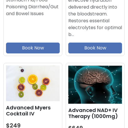
effective hydration
Poisoning Diarrhea/Gut
delivered directly into
and Bowel Issues
the bloodstream.
Restores essential
electrolytes for optimal
b…
Book Now
Book Now
Advanced Myers
Advanced NAD+ IV
Cocktail IV
Therapy (1000mg)
$249