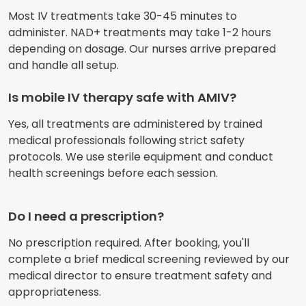
Most IV treatments take 30-45 minutes to
administer. NAD+ treatments may take 1-2 hours
depending on dosage. Our nurses arrive prepared
and handle all setup.
Is mobile IV therapy safe with AMIV?
Yes, all treatments are administered by trained
medical professionals following strict safety
protocols. We use sterile equipment and conduct
health screenings before each session.
Do I need a prescription?
No prescription required. After booking, you'll
complete a brief medical screening reviewed by our
medical director to ensure treatment safety and
appropriateness.