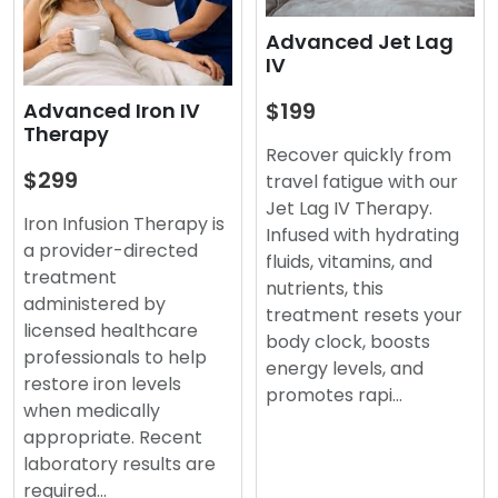
Advanced Jet Lag
IV
$199
Advanced Iron IV
Therapy
Recover quickly from
$299
travel fatigue with our
Jet Lag IV Therapy.
Iron Infusion Therapy is
Infused with hydrating
a provider-directed
fluids, vitamins, and
treatment
nutrients, this
administered by
treatment resets your
licensed healthcare
body clock, boosts
professionals to help
energy levels, and
restore iron levels
promotes rapi…
when medically
appropriate. Recent
laboratory results are
required…