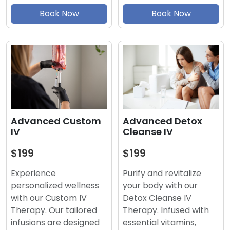
Book Now
Book Now
Advanced Detox
Advanced Custom
Cleanse IV
IV
$199
$199
Purify and revitalize
Experience
your body with our
personalized wellness
Detox Cleanse IV
with our Custom IV
Therapy. Infused with
Therapy. Our tailored
essential vitamins,
infusions are designed