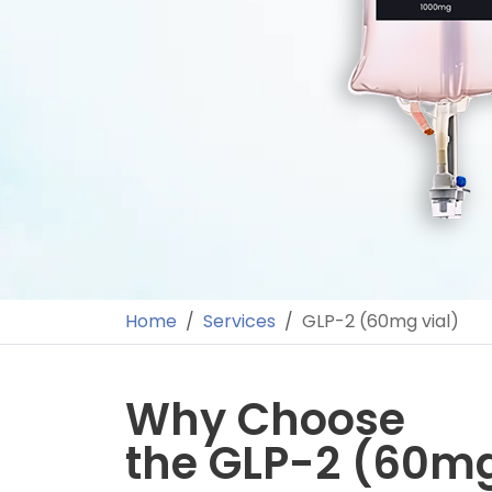
Home
Services
GLP-2 (60mg vial)
Why Choose
the GLP-2 (60mg