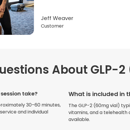
Jeff Weaver
Customer
estions
About GLP-2 
"Very professional. The o
this treatment in detail. 
received helped with fat
 session take?
What is included in 
dehydration. I enjoyed th
atmosphere of being in 
proximately 30–60 minutes,
The GLP-2 (60mg vial) typica
ervice and individual
vitamins, and a telehealth 
available.
Jennifer Belch