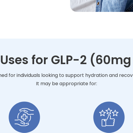
 Uses for GLP-2 (60mg 
ned for individuals looking to support hydration and reco
It may be appropriate for: