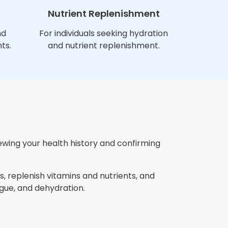
Nutrient Replenishment
nd
For individuals seeking hydration
ts.
and nutrient replenishment.
iewing your health history and confirming
, replenish vitamins and nutrients, and
gue, and dehydration.