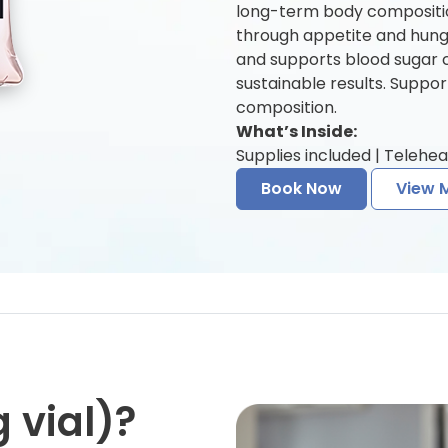
long-term body compositio
through appetite and hunger
and supports blood sugar 
sustainable results. Suppo
composition.
What’s Inside:
Supplies included | Telehea
Book Now
View 
 vial)?