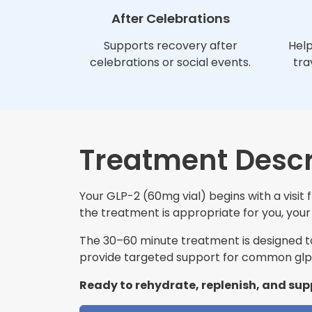
After Celebrations
Supports recovery after
Help
celebrations or social events.
tra
Treatment Descr
Your GLP-2 (60mg vial) begins with a visit
the treatment is appropriate for you, your 
The 30–60 minute treatment is designed to 
provide targeted support for common glp-
Ready to rehydrate, replenish, and sup