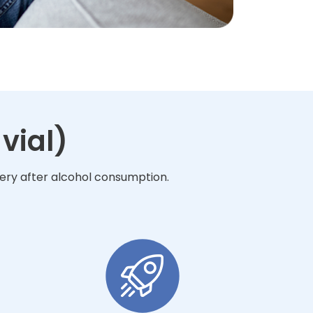
vial)
very after alcohol consumption.