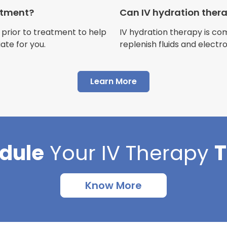
Customer
eatment?
Can IV hydration ther
 prior to treatment to help
IV hydration therapy is c
ate for you.
replenish fluids and electr
"I have had multiple expe
Learn More
Advance Mobile IV and al
AMAZING! Painless pokes 
results, make me feel 100 
thankful I found this com
dule
Your
IV Therapy
Cortlin Beck
Customer
Know More