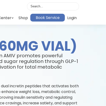
Book Service
Center
Shop
Login
(60MG VIAL)
om AMIV promotes powerful
d sugar regulation through GLP-1
vation for total metabolic
 dual incretin peptides that activates both
 enhance weight loss, metabolic control,
oving insulin sensitivity and regulating
ce cravings, increase satiety, and support