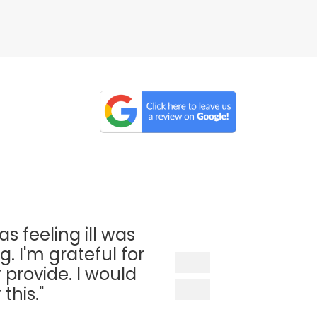
as feeling ill was
. I'm grateful for
 provide. I would
his."