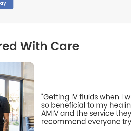
day
red With Care
"Getting IV fluids when I w
so beneficial to my healing
AMIV and the service they
recommend everyone try t