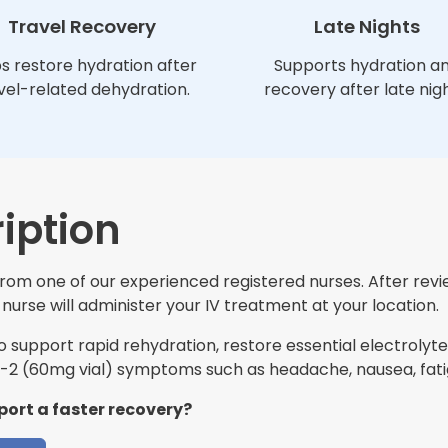
Travel Recovery
Late Nights
s restore hydration after
Supports hydration a
vel-related dehydration.
recovery after late nigh
iption
 from one of our experienced registered nurses. After rev
nurse will administer your IV treatment at your location.
support rapid rehydration, restore essential electrolytes
2 (60mg vial) symptoms such as headache, nausea, fati
port a faster recovery?