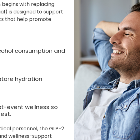
 begins with replacing
ial) is designed to support
nts that help promote
alcohol consumption and
store hydration
st-event wellness so
est.
dical personnel, the GLP-2
 and wellness-support