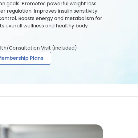
n goals. Promotes powerful weight loss
 regulation. Improves insulin sensitivity
control. Boosts energy and metabolism for
rts overall wellness and healthy body
lth/Consultation Visit (included)
Membership Plans