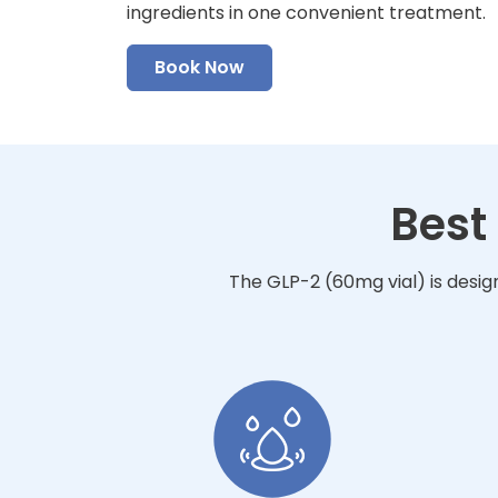
ingredients in one convenient treatment.
Book Now
Best
The GLP-2 (60mg vial) is desig