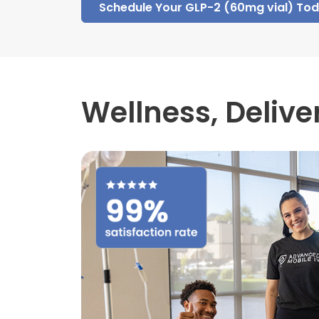
Schedule Your GLP-2 (60mg vial) To
Wellness,
Delive