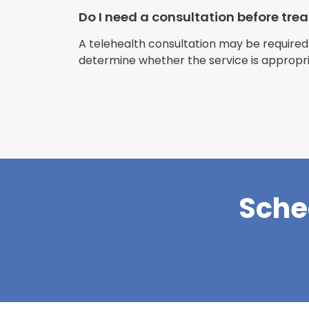
Do I need a consultation before tr
A telehealth consultation may be required
determine whether the service is appropri
Sche