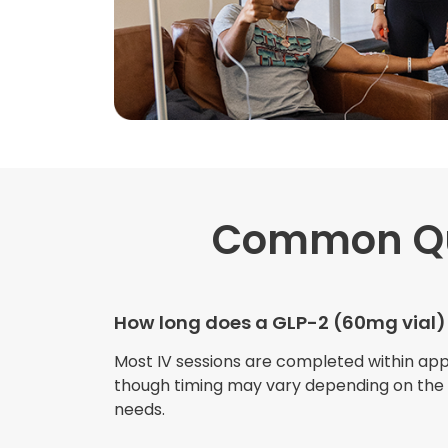
Common Qu
How long does a GLP-2 (60mg vial)
Most IV sessions are completed within ap
though timing may vary depending on the s
needs.