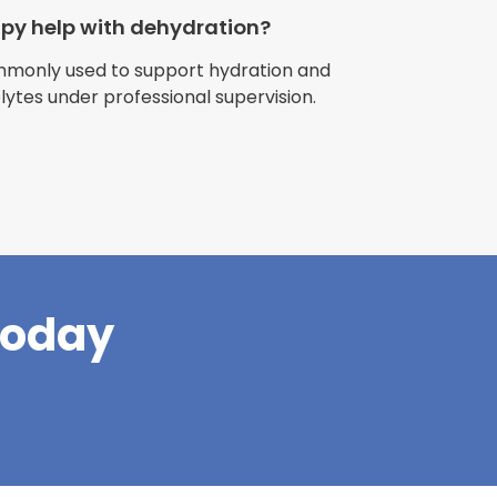
apy help with dehydration?
ommonly used to support hydration and
olytes under professional supervision.
riences with
l have been
and incredible
times better. So
pany."
Today