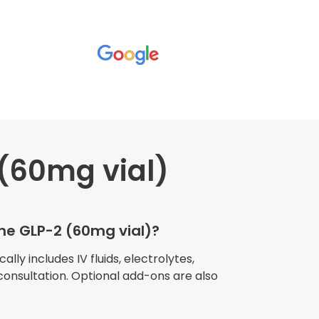
(60mg vial)
wners explained
The procedure I
igue and
the GLP-2 (60mg vial)?
e relaxed
my own home."
lly includes IV fluids, electrolytes,
consultation. Optional add-ons are also