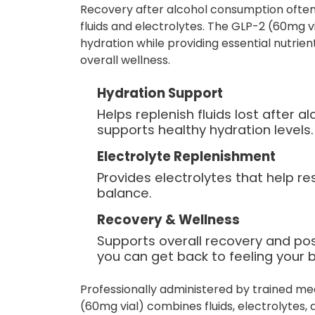
Recovery after alcohol consumption often
fluids and electrolytes. The GLP-2 (60mg v
hydration while providing essential nutrie
overall wellness.
Hydration Support
Helps replenish fluids lost after 
supports healthy hydration levels.
Electrolyte Replenishment
Provides electrolytes that help re
balance.
Recovery & Wellness
Supports overall recovery and po
you can get back to feeling your b
Professionally administered by trained me
(60mg vial) combines fluids, electrolytes,