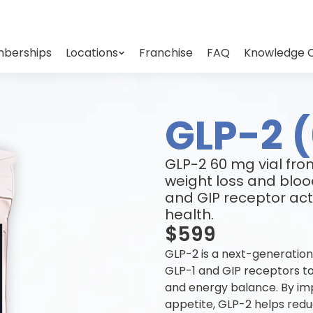
berships
Locations
Franchise
FAQ
Knowledge 
GLP-2 
GLP-2 60 mg vial fr
weight loss and bloo
and GIP receptor acti
health.
$599
GLP-2 is a next-generation
GLP-1 and GIP receptors to
and energy balance. By impr
appetite, GLP-2 helps redu