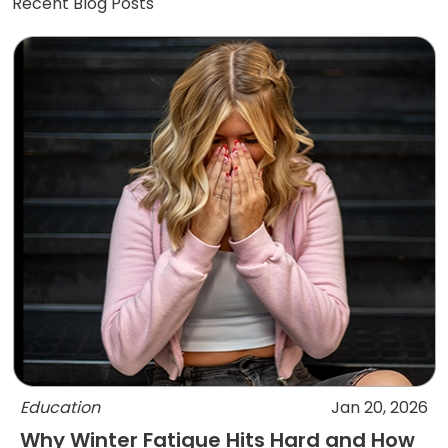
Recent Blog Posts
Education
Jan 20, 2026
Why Winter Fatigue Hits Hard and How