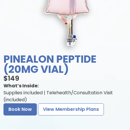
PINEALON PEPTIDE
(20MG VIAL)
$149
What’s Inside:
Supplies included | Telehealth/Consultation Visit
(included)
Book Now
View Membership Plans