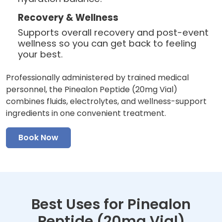
Recovery & Wellness
Supports overall recovery and post-event
wellness so you can get back to feeling
your best.
Professionally administered by trained medical
personnel, the Pinealon Peptide (20mg Vial)
combines fluids, electrolytes, and wellness-support
ingredients in one convenient treatment.
Book Now
Best Uses for Pinealon
Peptide (20mg Vial)