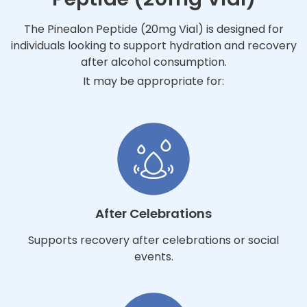
The Pinealon Peptide (20mg Vial) is designed for
individuals looking to support hydration and recovery
after alcohol consumption.
It may be appropriate for:
After Celebrations
Supports recovery after celebrations or social
events.