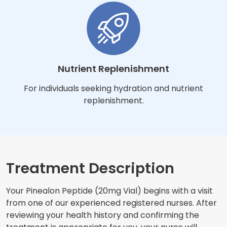
Nutrient Replenishment
For individuals seeking hydration and nutrient
replenishment.
Treatment Description
Your Pinealon Peptide (20mg Vial) begins with a visit
from one of our experienced registered nurses. After
reviewing your health history and confirming the