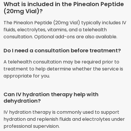
What is included in the Pinealon Peptide
(20mg Vial)?
The Pinealon Peptide (20mg Vial) typically includes IV
fluids, electrolytes, vitamins, and a telehealth
consultation. Optional add-ons are also available.
Do I need a consultation before treatment?
A telehealth consultation may be required prior to
treatment to help determine whether the service is
appropriate for you.
Can IV hydration therapy help with
dehydration?
IV hydration therapy is commonly used to support
hydration and replenish fluids and electrolytes under
professional supervision.