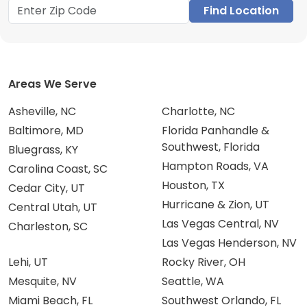
Find Location
Areas We Serve
Asheville, NC
Charlotte, NC
Baltimore, MD
Florida Panhandle &
Southwest, Florida
Bluegrass, KY
Hampton Roads, VA
Carolina Coast, SC
Houston, TX
Cedar City, UT
Hurricane & Zion, UT
Central Utah, UT
Las Vegas Central, NV
Charleston, SC
Las Vegas Henderson, NV
Lehi, UT
Rocky River, OH
Mesquite, NV
Seattle, WA
Miami Beach, FL
Southwest Orlando, FL