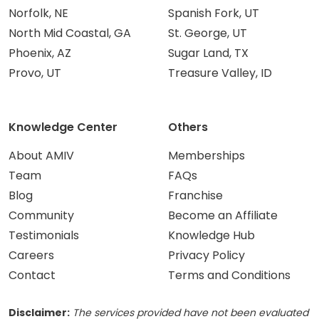
Norfolk, NE
Spanish Fork, UT
North Mid Coastal, GA
St. George, UT
Phoenix, AZ
Sugar Land, TX
Provo, UT
Treasure Valley, ID
Knowledge Center
Others
About AMIV
Memberships
Team
FAQs
Blog
Franchise
Community
Become an Affiliate
Testimonials
Knowledge Hub
Careers
Privacy Policy
Contact
Terms and Conditions
Disclaimer:
The services provided have not been evaluated