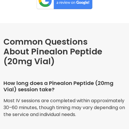
Common Questions
About Pinealon Peptide
(20mg Vial)
How long does a Pinealon Peptide (20mg
Vial) session take?
Most IV sessions are completed within approximately
30–60 minutes, though timing may vary depending on
the service and individual needs.