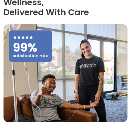
Wellness,
Delivered With Care