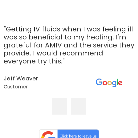
"Getting IV fluids when I was feeling ill
was so beneficial to my healing. I'm
grateful for AMIV and the service they
provide. I would recommend
everyone try this."
Jeff Weaver
Customer