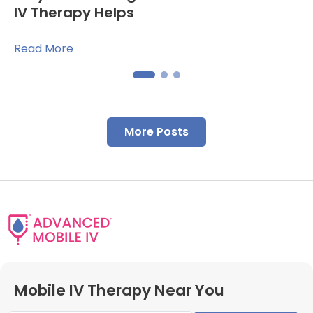
IV Therapy Helps
Read More
More Posts
Mobile IV Therapy Near You