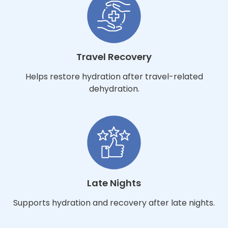
Travel Recovery
Helps restore hydration after travel-related
dehydration.
Late Nights
Supports hydration and recovery after late nights.