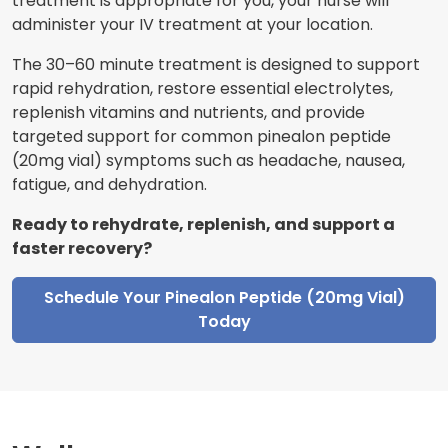
treatment is appropriate for you, your nurse will
administer your IV treatment at your location.
The 30–60 minute treatment is designed to support
rapid rehydration, restore essential electrolytes,
replenish vitamins and nutrients, and provide
targeted support for common pinealon peptide
(20mg vial) symptoms such as headache, nausea,
fatigue, and dehydration.
Ready to rehydrate, replenish, and support a
faster recovery?
Schedule Your Pinealon Peptide (20mg Vial)
Today