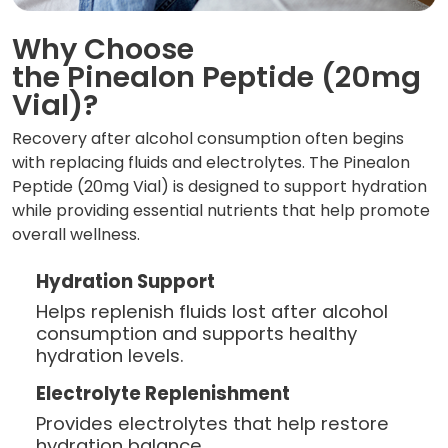
Why Choose
the Pinealon Peptide (20mg
Vial)?
Recovery after alcohol consumption often begins
with replacing fluids and electrolytes. The Pinealon
Peptide (20mg Vial) is designed to support hydration
while providing essential nutrients that help promote
overall wellness.
Hydration Support
Helps replenish fluids lost after alcohol
consumption and supports healthy
hydration levels.
Electrolyte Replenishment
Provides electrolytes that help restore
hydration balance.