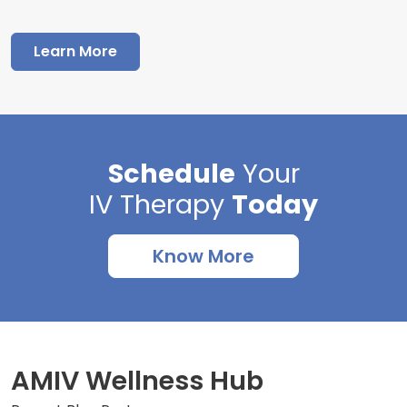
Learn More
Schedule
Your
IV Therapy
Today
Know More
AMIV Wellness Hub