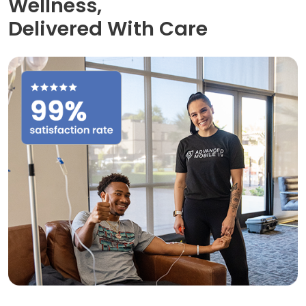
Wellness,
Delivered With Care