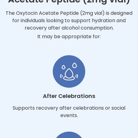
The Oxytocin Acetate Peptide (2mg vial) is designed
for individuals looking to support hydration and
recovery after alcohol consumption.
It may be appropriate for:
After Celebrations
Supports recovery after celebrations or social
events.