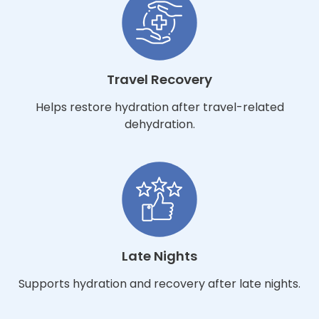
Travel Recovery
Helps restore hydration after travel-related
dehydration.
Late Nights
Supports hydration and recovery after late nights.