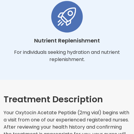
Nutrient Replenishment
For individuals seeking hydration and nutrient
replenishment.
Treatment Description
Your Oxytocin Acetate Peptide (2mg vial) begins with
a visit from one of our experienced registered nurses.
After reviewing your health history and confirming