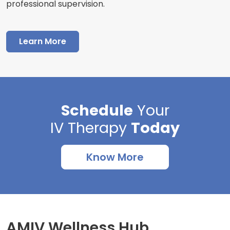
professional supervision.
Learn More
Schedule
Your
IV Therapy
Today
Know More
AMIV Wellness Hub