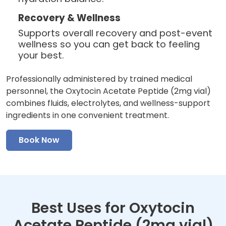
Recovery & Wellness
Supports overall recovery and post-event
wellness so you can get back to feeling
your best.
Professionally administered by trained medical
personnel, the Oxytocin Acetate Peptide (2mg vial)
combines fluids, electrolytes, and wellness-support
ingredients in one convenient treatment.
Book Now
Best Uses for Oxytocin
Acetate Peptide (2mg vial)