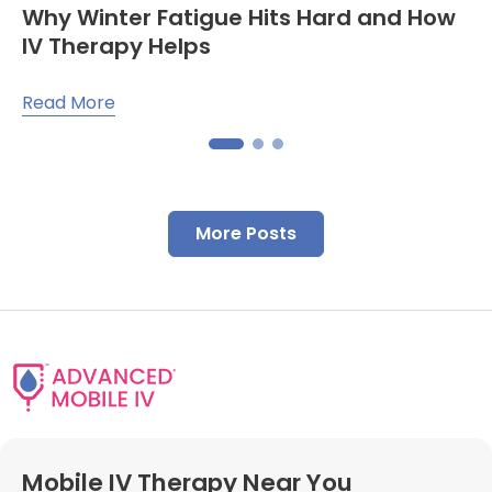
Why Winter Fatigue Hits Hard and How
IV Therapy Helps
Read More
More Posts
Mobile IV Therapy Near You