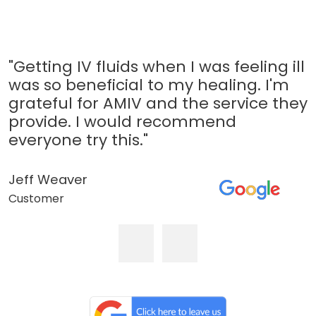
"Getting IV fluids when I was feeling ill
was so beneficial to my healing. I'm
grateful for AMIV and the service they
provide. I would recommend
everyone try this."
Jeff Weaver
Customer