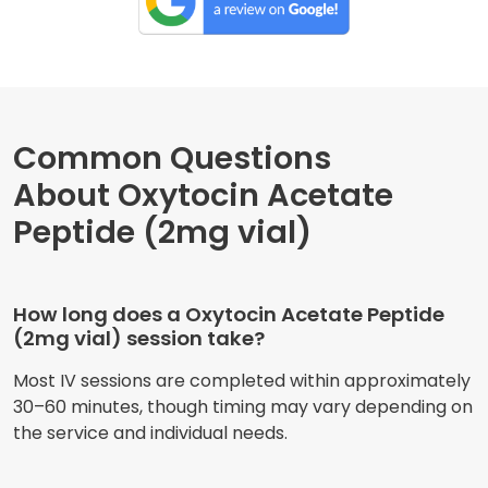
Common Questions
About Oxytocin Acetate
Peptide (2mg vial)
How long does a Oxytocin Acetate Peptide
(2mg vial) session take?
Most IV sessions are completed within approximately
30–60 minutes, though timing may vary depending on
the service and individual needs.