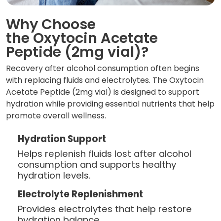
Why Choose
the Oxytocin Acetate
Peptide (2mg vial)?
Recovery after alcohol consumption often begins
with replacing fluids and electrolytes. The Oxytocin
Acetate Peptide (2mg vial) is designed to support
hydration while providing essential nutrients that help
promote overall wellness.
Hydration Support
Helps replenish fluids lost after alcohol
consumption and supports healthy
hydration levels.
Electrolyte Replenishment
Provides electrolytes that help restore
hydration balance.