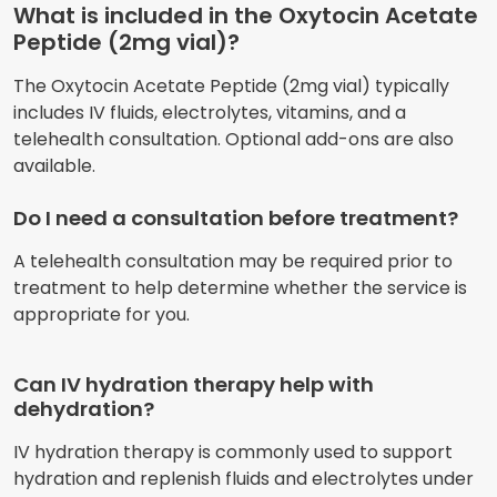
What is included in the Oxytocin Acetate
Peptide (2mg vial)?
The Oxytocin Acetate Peptide (2mg vial) typically
includes IV fluids, electrolytes, vitamins, and a
telehealth consultation. Optional add-ons are also
available.
Do I need a consultation before treatment?
A telehealth consultation may be required prior to
treatment to help determine whether the service is
appropriate for you.
Can IV hydration therapy help with
dehydration?
IV hydration therapy is commonly used to support
hydration and replenish fluids and electrolytes under