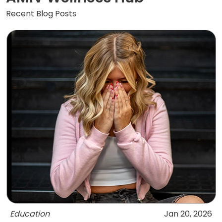
Recent Blog Posts
Education
Jan 20, 2026