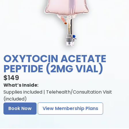
OXYTOCIN ACETATE
PEPTIDE (2MG VIAL)
$149
What’s Inside:
Supplies included | Telehealth/Consultation Visit
(included)
Book Now
View Membership Plans