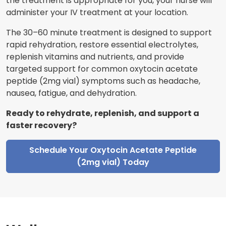
the treatment is appropriate for you, your nurse will
administer your IV treatment at your location.
The 30–60 minute treatment is designed to support
rapid rehydration, restore essential electrolytes,
replenish vitamins and nutrients, and provide
targeted support for common oxytocin acetate
peptide (2mg vial) symptoms such as headache,
nausea, fatigue, and dehydration.
Ready to rehydrate, replenish, and support a
faster recovery?
Schedule Your Oxytocin Acetate Peptide
(2mg vial) Today