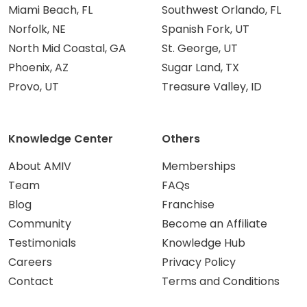
Miami Beach, FL
Southwest Orlando, FL
Norfolk, NE
Spanish Fork, UT
North Mid Coastal, GA
St. George, UT
Phoenix, AZ
Sugar Land, TX
Provo, UT
Treasure Valley, ID
Knowledge Center
Others
About AMIV
Memberships
Team
FAQs
Blog
Franchise
Community
Become an Affiliate
Testimonials
Knowledge Hub
Careers
Privacy Policy
Contact
Terms and Conditions