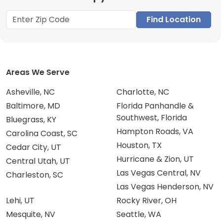
Find Location
Areas We Serve
Asheville, NC
Charlotte, NC
Baltimore, MD
Florida Panhandle &
Southwest, Florida
Bluegrass, KY
Hampton Roads, VA
Carolina Coast, SC
Houston, TX
Cedar City, UT
Hurricane & Zion, UT
Central Utah, UT
Las Vegas Central, NV
Charleston, SC
Las Vegas Henderson, NV
Lehi, UT
Rocky River, OH
Mesquite, NV
Seattle, WA