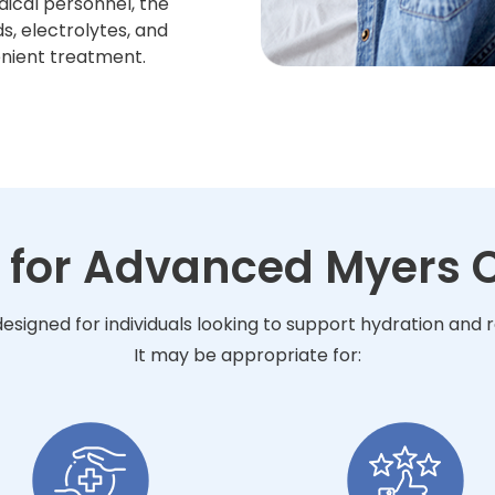
dical personnel, the
s, electrolytes, and
enient treatment.
 for Advanced Myers C
esigned for individuals looking to support hydration and
It may be appropriate for: