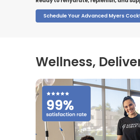
Ready to rehydrate, replenish, and sup
Schedule Your Advanced Myers Cockt
Wellness,
Delive