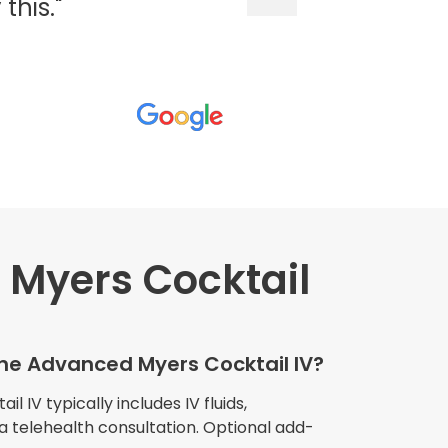
his."
Myers Cocktail
wners explained
The procedure I
igue and
the Advanced Myers Cocktail IV?
e relaxed
my own home."
 IV typically includes IV fluids,
 a telehealth consultation. Optional add-