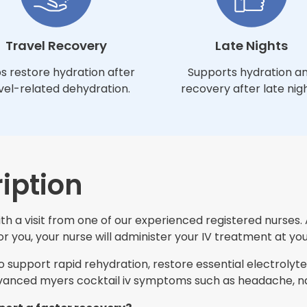
Travel Recovery
Late Nights
s restore hydration after
Supports hydration a
vel-related dehydration.
recovery after late nigh
iption
h a visit from one of our experienced registered nurses. 
 you, your nurse will administer your IV treatment at you
support rapid rehydration, restore essential electrolytes
nced myers cocktail iv symptoms such as headache, nau