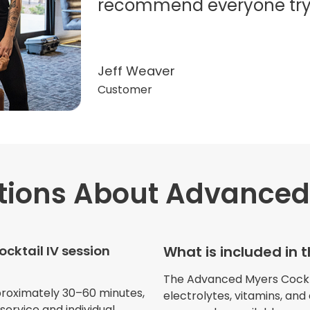
recommend everyone try t
Jeff Weaver
Customer
tions
About Advanced 
"Very professional. The o
this treatment in detail. 
received helped with fat
cktail IV session
What is included in 
dehydration. I enjoyed th
atmosphere of being in 
The Advanced Myers Cocktail
proximately 30–60 minutes,
electrolytes, vitamins, and
ervice and individual