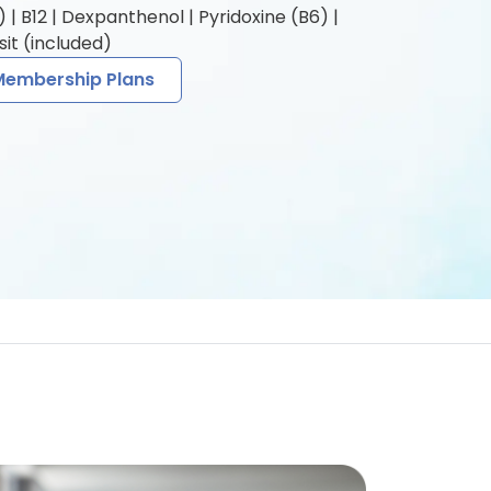
| B12 | Dexpanthenol | Pyridoxine (B6) |
it (included)
Membership Plans