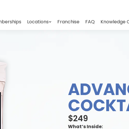
berships
Locations
Franchise
FAQ
Knowledge 
ADVAN
COCKTA
$249
What’s Inside: