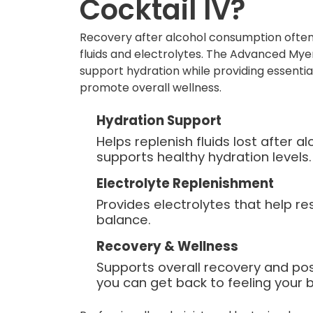
Cocktail IV?
Recovery after alcohol consumption often
fluids and electrolytes. The Advanced Myer
support hydration while providing essentia
promote overall wellness.
Hydration Support
Helps replenish fluids lost after 
supports healthy hydration levels.
Electrolyte Replenishment
Provides electrolytes that help re
balance.
Recovery & Wellness
Supports overall recovery and po
you can get back to feeling your b