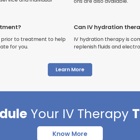
ons are also available.
Jennifer Belch
Customer
eatment?
Can IV hydration ther
 prior to treatment to help
IV hydration therapy is c
ate for you.
replenish fluids and electr
"I have had multiple expe
Advance Mobile IV and al
Learn More
AMAZING! Painless pokes 
results, make me feel 100 
thankful I found this com
dule
Your
IV Therapy
Cortlin Beck
Customer
Know More