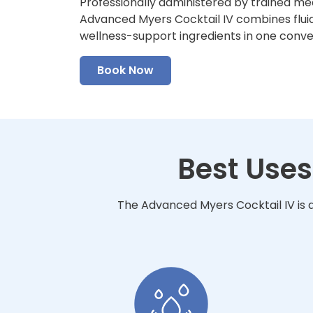
Professionally administered by trained me
Advanced Myers Cocktail IV combines fluid
wellness-support ingredients in one conv
Book Now
Best Uses
The Advanced Myers Cocktail IV is d