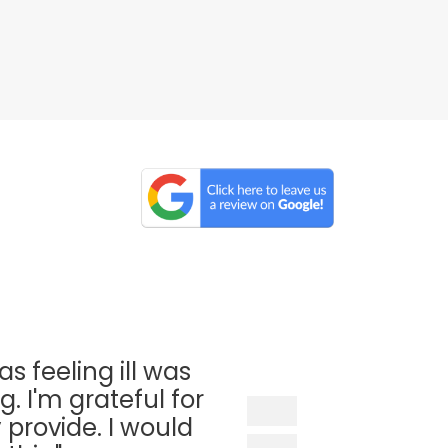
as feeling ill was
. I'm grateful for
 provide. I would