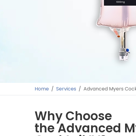
Home
Services
Advanced Myers Cockt
Why Choose
the Advanced M