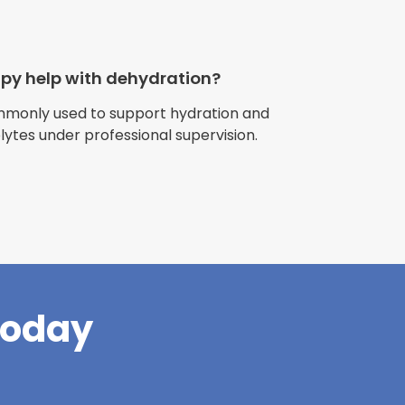
apy help with dehydration?
ommonly used to support hydration and
olytes under professional supervision.
riences with
l have been
and incredible
times better. So
pany."
Today