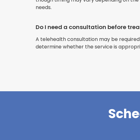
needs.
Do I need a consultation before tr
A telehealth consultation may be required
determine whether the service is appropri
Sche