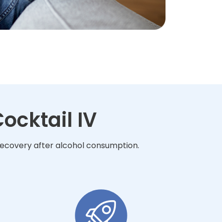
ocktail IV
 recovery after alcohol consumption.