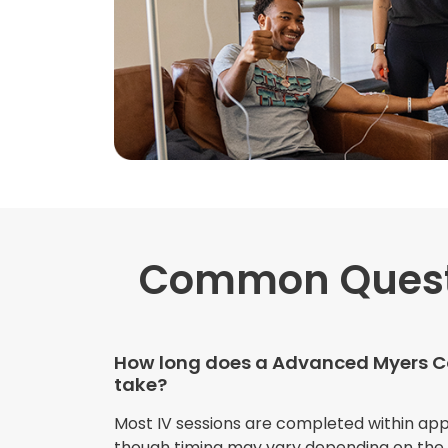
Common Ques
How long does a Advanced Myers Co
take?
Most IV sessions are completed within ap
though timing may vary depending on the s