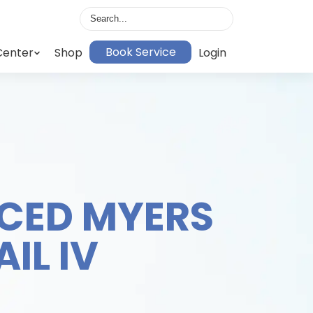
Book Service
Center
Shop
Login
CED MYERS
IL IV