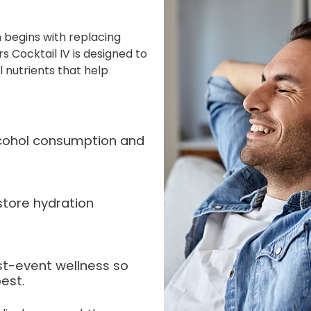
 begins with replacing
s Cocktail IV is designed to
l nutrients that help
alcohol consumption and
store hydration
st-event wellness so
est.