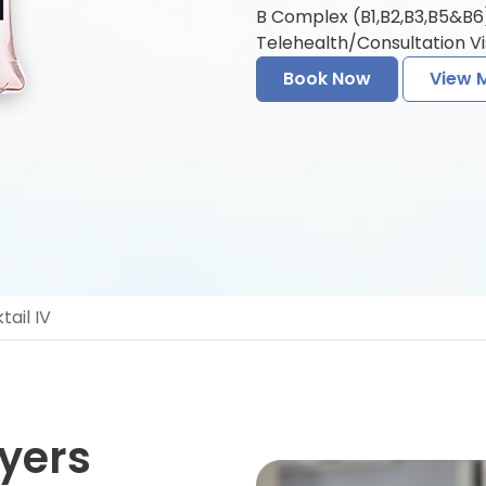
B Complex (B1,B2,B3,B5&B6) 
Telehealth/Consultation Vis
Book Now
View 
ail IV
yers