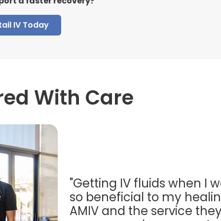
port a faster recovery?
ail IV Today
red With Care
"Getting IV fluids when I w
so beneficial to my healing
AMIV and the service they