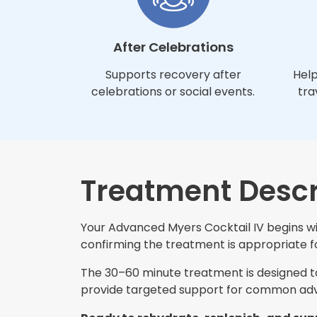
After Celebrations
Supports recovery after
Help
celebrations or social events.
tra
Treatment Descr
Your Advanced Myers Cocktail IV begins wit
confirming the treatment is appropriate for
The 30–60 minute treatment is designed to 
provide targeted support for common adva