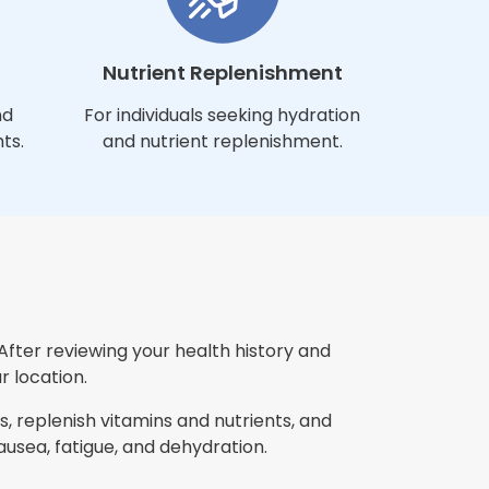
Nutrient Replenishment
nd
For individuals seeking hydration
ts.
and nutrient replenishment.
After reviewing your health history and
r location.
, replenish vitamins and nutrients, and
sea, fatigue, and dehydration.