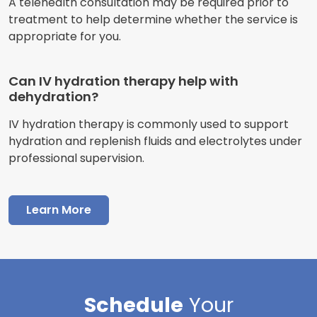
A telehealth consultation may be required prior to
treatment to help determine whether the service is
appropriate for you.
Can IV hydration therapy help with
dehydration?
IV hydration therapy is commonly used to support
hydration and replenish fluids and electrolytes under
professional supervision.
Learn More
Schedule
Your