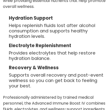
while providing essential nutrients that help promote
overall wellness.
Hydration Support
Helps replenish fluids lost after alcohol
consumption and supports healthy
hydration levels.
Electrolyte Replenishment
Provides electrolytes that help restore
hydration balance.
Recovery & Wellness
Supports overall recovery and post-event
wellness so you can get back to feeling
your best.
Professionally administered by trained medical
personnel, the Advanced Immune Boost IV combines
fluids, electrolytes, and wellness-support ingredients