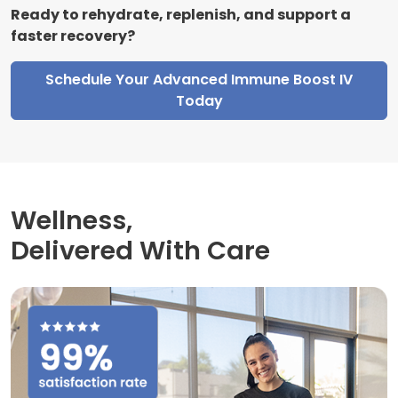
Ready to rehydrate, replenish, and support a
faster recovery?
Schedule Your Advanced Immune Boost IV
Today
Wellness,
Delivered With Care