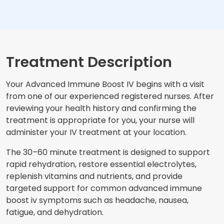
Treatment Description
Your Advanced Immune Boost IV begins with a visit
from one of our experienced registered nurses. After
reviewing your health history and confirming the
treatment is appropriate for you, your nurse will
administer your IV treatment at your location.
The 30–60 minute treatment is designed to support
rapid rehydration, restore essential electrolytes,
replenish vitamins and nutrients, and provide
targeted support for common advanced immune
boost iv symptoms such as headache, nausea,
fatigue, and dehydration.