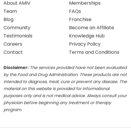
About AMIV
Memberships
Team
FAQs
Blog
Franchise
Community
Become an Affiliate
Testimonials
Knowledge Hub
Careers
Privacy Policy
Contact
Terms and Conditions
Disclaimer:
The services provided have not been evaluated
by the Food and Drug Administration. These products are not
intended to diagnose, treat, cure or prevent any disease. The
material on this website is provided for informational
purposes only and is not medical advice. Always consult your
physician before beginning any treatment or therapy
program.