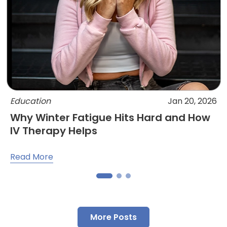
Education
Jan 20, 2026
Why Winter Fatigue Hits Hard and How
IV Therapy Helps
Read More
More Posts