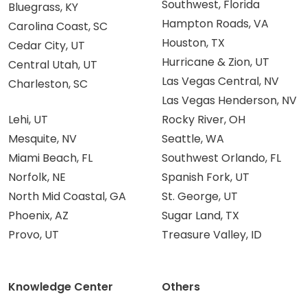
Southwest, Florida
Bluegrass, KY
Hampton Roads, VA
Carolina Coast, SC
Houston, TX
Cedar City, UT
Hurricane & Zion, UT
Central Utah, UT
Las Vegas Central, NV
Charleston, SC
Las Vegas Henderson, NV
Lehi, UT
Rocky River, OH
Mesquite, NV
Seattle, WA
Miami Beach, FL
Southwest Orlando, FL
Norfolk, NE
Spanish Fork, UT
North Mid Coastal, GA
St. George, UT
Phoenix, AZ
Sugar Land, TX
Provo, UT
Treasure Valley, ID
Knowledge Center
Others