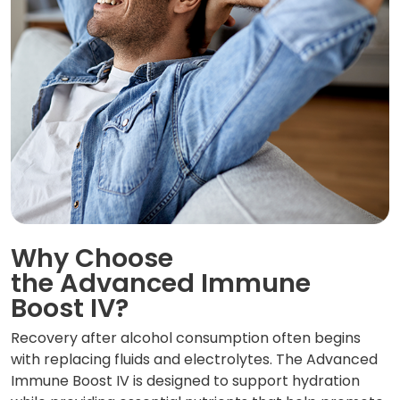
Why Choose
the Advanced Immune
Boost IV?
Recovery after alcohol consumption often begins
with replacing fluids and electrolytes. The Advanced
Immune Boost IV is designed to support hydration