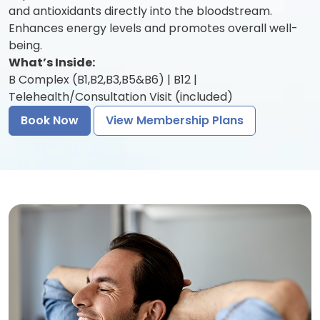
and antioxidants directly into the bloodstream.
Enhances energy levels and promotes overall well-
being.
What’s Inside:
B Complex (B1,B2,B3,B5&B6) | B12 |
Telehealth/Consultation Visit (included)
Book Now
View Membership Plans