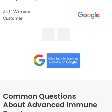
Jeff Weaver
Customer
Common Questions
About Advanced Immune