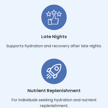
Late Nights
Supports hydration and recovery after late nights.
Nutrient Replenishment
For individuals seeking hydration and nutrient
replenishment.