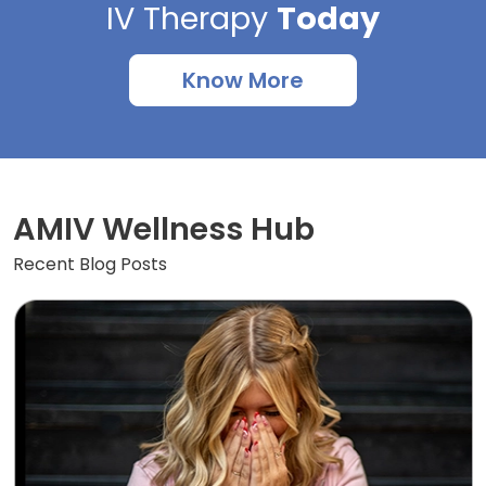
IV Therapy
Today
Know More
AMIV Wellness Hub
Recent Blog Posts