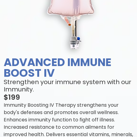
ADVANCED IMMUNE
BOOST IV
Strengthen your immune system with our
Immunity.
$199
Immunity Boosting IV Therapy strengthens your
body's defenses and promotes overall wellness.
Enhances immunity function to fight off illness.
Increased resistance to common ailments for
improved health. Delivers essential vitamins, minerals,