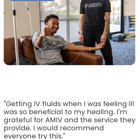
"Getting IV fluids when I was feeling ill
was so beneficial to my healing. I'm
grateful for AMIV and the service they
provide. I would recommend
everyone try this."