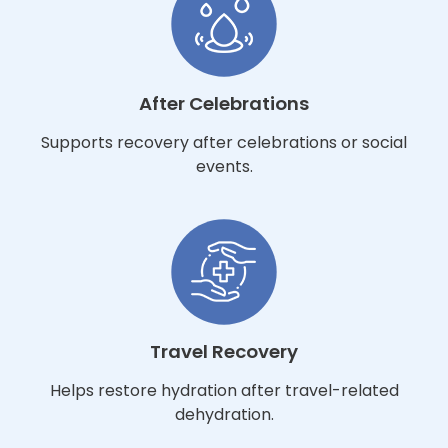
After Celebrations
Supports recovery after celebrations or social
events.
Travel Recovery
Helps restore hydration after travel-related
dehydration.