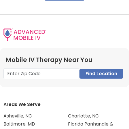
Mobile IV Therapy Near You
Find Location
Areas We Serve
Asheville, NC
Charlotte, NC
Baltimore, MD
Florida Panhandle &