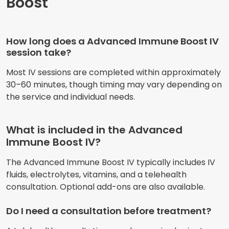
Boost
How long does a Advanced Immune Boost IV
session take?
Most IV sessions are completed within approximately
30–60 minutes, though timing may vary depending on
the service and individual needs.
What is included in the Advanced
Immune Boost IV?
The Advanced Immune Boost IV typically includes IV
fluids, electrolytes, vitamins, and a telehealth
consultation. Optional add-ons are also available.
Do I need a consultation before treatment?