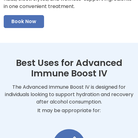
in one convenient treatment.
Book Now
Best Uses for Advanced
Immune Boost IV
The Advanced Immune Boost IV is designed for
individuals looking to support hydration and recovery
after alcohol consumption.
It may be appropriate for: