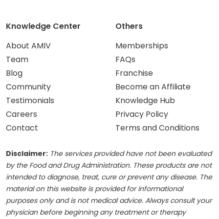
Knowledge Center
Others
About AMIV
Memberships
Team
FAQs
Blog
Franchise
Community
Become an Affiliate
Testimonials
Knowledge Hub
Careers
Privacy Policy
Contact
Terms and Conditions
Disclaimer:
The services provided have not been evaluated
by the Food and Drug Administration. These products are not
intended to diagnose, treat, cure or prevent any disease. The
material on this website is provided for informational
purposes only and is not medical advice. Always consult your
physician before beginning any treatment or therapy