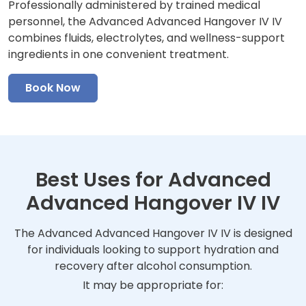
Professionally administered by trained medical
personnel, the Advanced Advanced Hangover IV IV
combines fluids, electrolytes, and wellness-support
ingredients in one convenient treatment.
Book Now
Best Uses for Advanced
Advanced Hangover IV IV
The Advanced Advanced Hangover IV IV is designed
for individuals looking to support hydration and
recovery after alcohol consumption.
It may be appropriate for: