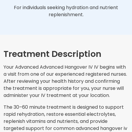
For individuals seeking hydration and nutrient
replenishment.
Treatment Description
Your Advanced Advanced Hangover IV IV begins with
a visit from one of our experienced registered nurses.
After reviewing your health history and confirming
the treatment is appropriate for you, your nurse will
administer your IV treatment at your location.
The 30–60 minute treatment is designed to support
rapid rehydration, restore essential electrolytes,
replenish vitamins and nutrients, and provide
targeted support for common advanced hangover iv