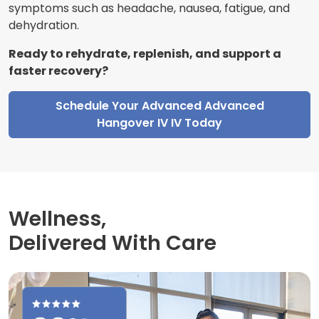
symptoms such as headache, nausea, fatigue, and
dehydration.
Ready to rehydrate, replenish, and support a
faster recovery?
Schedule Your Advanced Advanced
Hangover IV IV Today
Wellness,
Delivered With Care