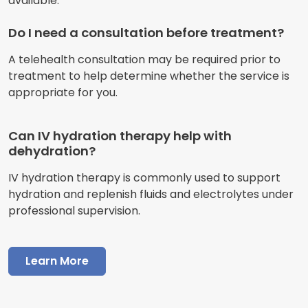
available.
Do I need a consultation before treatment?
A telehealth consultation may be required prior to
treatment to help determine whether the service is
appropriate for you.
Can IV hydration therapy help with
dehydration?
IV hydration therapy is commonly used to support
hydration and replenish fluids and electrolytes under
professional supervision.
Learn More