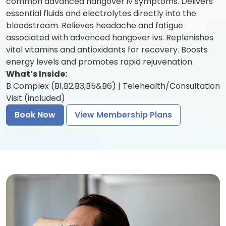
common advanced hangover iv symptoms. Delivers
essential fluids and electrolytes directly into the
bloodstream. Relieves headache and fatigue
associated with advanced hangover ivs. Replenishes
vital vitamins and antioxidants for recovery. Boosts
energy levels and promotes rapid rejuvenation.
What’s Inside:
B Complex (B1,B2,B3,B5&B6) | Telehealth/Consultation
Visit (included)
Book Now
View Membership Plans