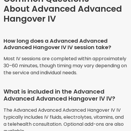
About Advanced Advanced
Hangover IV
How long does a Advanced Advanced
Advanced Hangover IV IV session take?
Most IV sessions are completed within approximately
30–60 minutes, though timing may vary depending on
the service and individual needs.
What is included in the Advanced
Advanced Advanced Hangover IV IV?
The Advanced Advanced Advanced Hangover IV IV
typically includes IV fluids, electrolytes, vitamins, and
a telehealth consultation. Optional add-ons are also