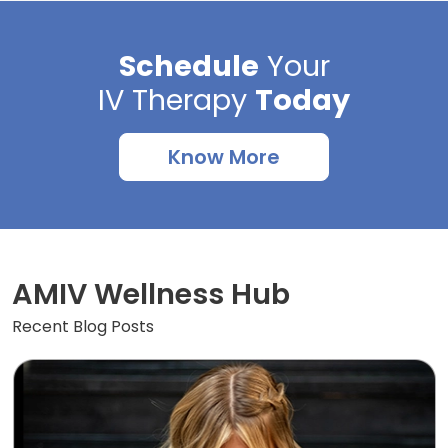
Schedule
Your
IV Therapy
Today
Know More
AMIV Wellness Hub
Recent Blog Posts