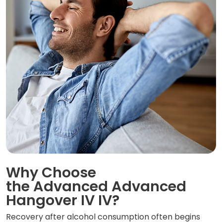
Why Choose
the Advanced Advanced
Hangover IV IV?
Recovery after alcohol consumption often begins