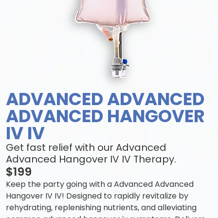
ADVANCED ADVANCED
ADVANCED HANGOVER
IV IV
Get fast relief with our Advanced
Advanced Hangover IV IV Therapy.
$199
Keep the party going with a Advanced Advanced
Hangover IV IV! Designed to rapidly revitalize by
rehydrating, replenishing nutrients, and alleviating