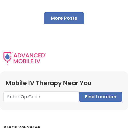
More Posts
Mobile IV Therapy Near You
Find Location
Areas We Serve