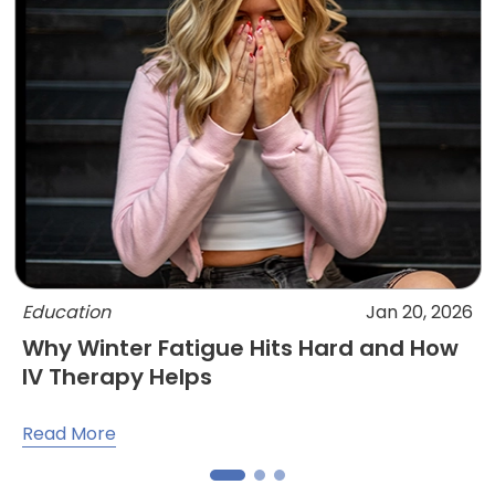
Education
Jan 20, 2026
Why Winter Fatigue Hits Hard and How
IV Therapy Helps
Read More