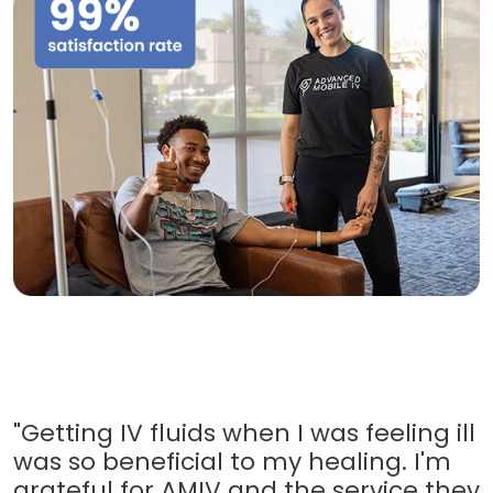
"Getting IV fluids when I was feeling ill
was so beneficial to my healing. I'm
grateful for AMIV and the service they