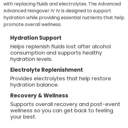
with replacing fluids and electrolytes. The Advanced
Advanced Hangover IV IV is designed to support
hydration while providing essential nutrients that help
promote overall wellness.
Hydration Support
Helps replenish fluids lost after alcohol
consumption and supports healthy
hydration levels.
Electrolyte Replenishment
Provides electrolytes that help restore
hydration balance.
Recovery & Wellness
Supports overall recovery and post-event
wellness so you can get back to feeling
your best.