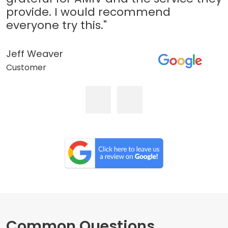
provide. I would recommend
everyone try this."
Jeff Weaver
Customer
Common Questions