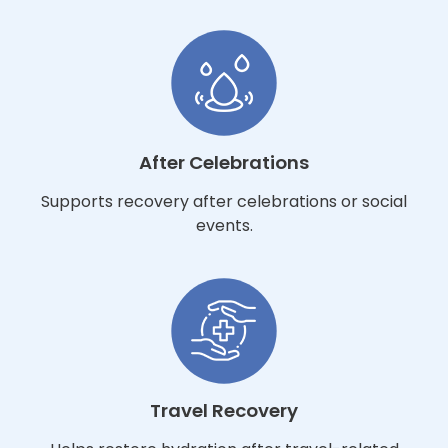
After Celebrations
Supports recovery after celebrations or social
events.
Travel Recovery