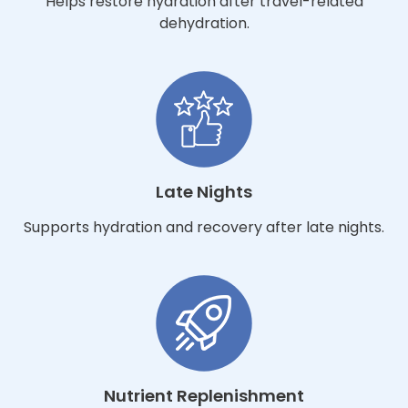
Helps restore hydration after travel-related
dehydration.
Late Nights
Supports hydration and recovery after late nights.
Nutrient Replenishment