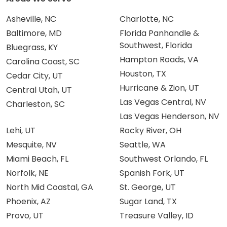
Asheville, NC
Charlotte, NC
Baltimore, MD
Florida Panhandle &
Southwest, Florida
Bluegrass, KY
Hampton Roads, VA
Carolina Coast, SC
Houston, TX
Cedar City, UT
Hurricane & Zion, UT
Central Utah, UT
Las Vegas Central, NV
Charleston, SC
Las Vegas Henderson, NV
Lehi, UT
Rocky River, OH
Mesquite, NV
Seattle, WA
Miami Beach, FL
Southwest Orlando, FL
Norfolk, NE
Spanish Fork, UT
North Mid Coastal, GA
St. George, UT
Phoenix, AZ
Sugar Land, TX
Provo, UT
Treasure Valley, ID