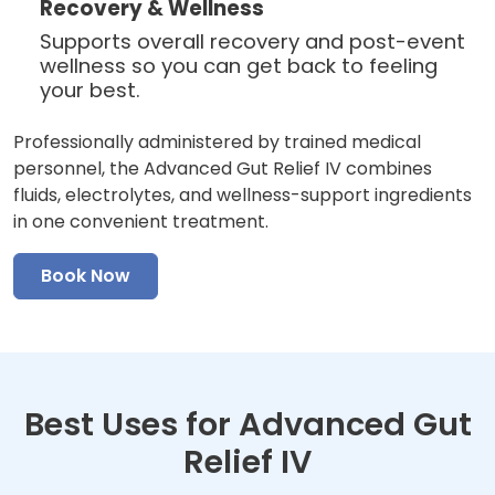
Recovery & Wellness
Supports overall recovery and post-event
wellness so you can get back to feeling
your best.
Professionally administered by trained medical
personnel, the Advanced Gut Relief IV combines
fluids, electrolytes, and wellness-support ingredients
in one convenient treatment.
Book Now
Best Uses for Advanced Gut
Relief IV