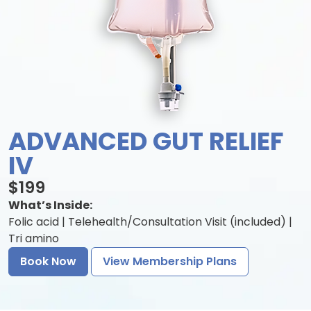
ADVANCED GUT RELIEF
IV
$199
What’s Inside:
Folic acid | Telehealth/Consultation Visit (included) |
Tri amino
Book Now
View Membership Plans