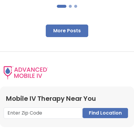
More Posts
Mobile IV Therapy Near You
Find Location