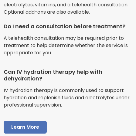
electrolytes, vitamins, and a telehealth consultation.
Optional add-ons are also available.
Do I need a consultation before treatment?
A telehealth consultation may be required prior to
treatment to help determine whether the service is
appropriate for you.
Can IV hydration therapy help with
dehydration?
IV hydration therapy is commonly used to support
hydration and replenish fluids and electrolytes under
professional supervision.
Learn More