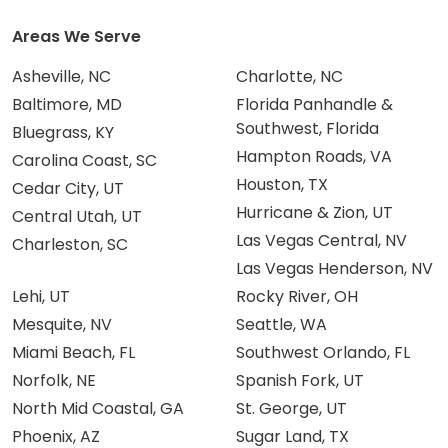
Areas We Serve
Asheville, NC
Charlotte, NC
Baltimore, MD
Florida Panhandle &
Southwest, Florida
Bluegrass, KY
Hampton Roads, VA
Carolina Coast, SC
Houston, TX
Cedar City, UT
Hurricane & Zion, UT
Central Utah, UT
Las Vegas Central, NV
Charleston, SC
Las Vegas Henderson, NV
Lehi, UT
Rocky River, OH
Mesquite, NV
Seattle, WA
Miami Beach, FL
Southwest Orlando, FL
Norfolk, NE
Spanish Fork, UT
North Mid Coastal, GA
St. George, UT
Phoenix, AZ
Sugar Land, TX