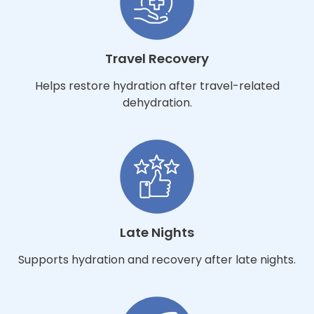
Travel Recovery
Helps restore hydration after travel-related
dehydration.
Late Nights
Supports hydration and recovery after late nights.