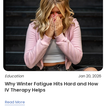
Education
Jan 20, 2026
Why Winter Fatigue Hits Hard and How
IV Therapy Helps
Read More