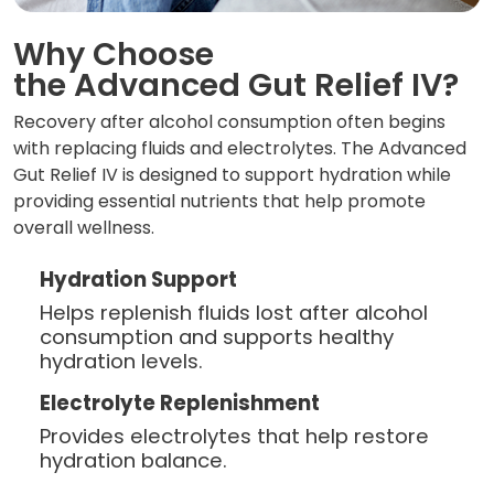
Why Choose
the Advanced Gut Relief IV?
Recovery after alcohol consumption often begins
with replacing fluids and electrolytes. The Advanced
Gut Relief IV is designed to support hydration while
providing essential nutrients that help promote
overall wellness.
Hydration Support
Helps replenish fluids lost after alcohol
consumption and supports healthy
hydration levels.
Electrolyte Replenishment
Provides electrolytes that help restore
hydration balance.