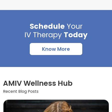
Schedule
Your
IV Therapy
Today
Know More
AMIV Wellness Hub
Recent Blog Posts