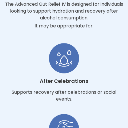
The Advanced Gut Relief IV is designed for individuals
looking to support hydration and recovery after
alcohol consumption.
It may be appropriate for:
After Celebrations
Supports recovery after celebrations or social
events.