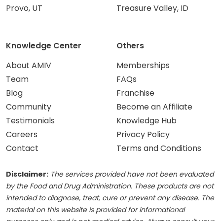
Provo, UT
Treasure Valley, ID
Knowledge Center
Others
About AMIV
Memberships
Team
FAQs
Blog
Franchise
Community
Become an Affiliate
Testimonials
Knowledge Hub
Careers
Privacy Policy
Contact
Terms and Conditions
Disclaimer:
The services provided have not been evaluated
by the Food and Drug Administration. These products are not
intended to diagnose, treat, cure or prevent any disease. The
material on this website is provided for informational