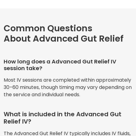
Common Questions
About Advanced Gut Relief
How long does a Advanced Gut Relief IV
session take?
Most IV sessions are completed within approximately
30–60 minutes, though timing may vary depending on
the service and individual needs.
What is included in the Advanced Gut
Relief IV?
The Advanced Gut Relief IV typically includes IV fluids,