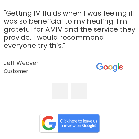
"Getting IV fluids when I was feeling ill
was so beneficial to my healing. I'm
grateful for AMIV and the service they
provide. I would recommend
everyone try this."
Jeff Weaver
Customer