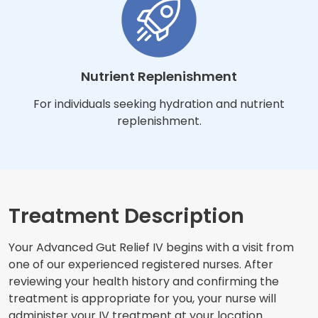
Nutrient Replenishment
For individuals seeking hydration and nutrient
replenishment.
Treatment Description
Your Advanced Gut Relief IV begins with a visit from
one of our experienced registered nurses. After
reviewing your health history and confirming the
treatment is appropriate for you, your nurse will
administer your IV treatment at your location.