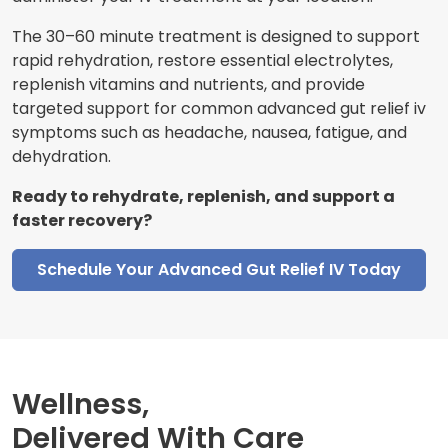
The 30–60 minute treatment is designed to support
rapid rehydration, restore essential electrolytes,
replenish vitamins and nutrients, and provide
targeted support for common advanced gut relief iv
symptoms such as headache, nausea, fatigue, and
dehydration.
Ready to rehydrate, replenish, and support a
faster recovery?
Schedule Your Advanced Gut Relief IV Today
Wellness,
Delivered With Care