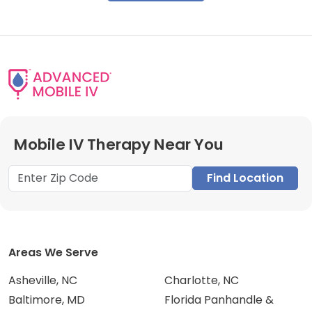
Mobile IV Therapy Near You
Find Location
Areas We Serve
Asheville, NC
Charlotte, NC
Baltimore, MD
Florida Panhandle &