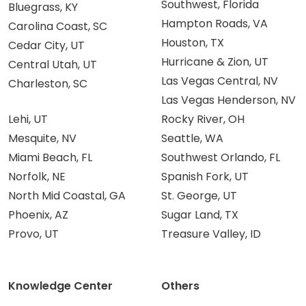
Southwest, Florida
Bluegrass, KY
Hampton Roads, VA
Carolina Coast, SC
Houston, TX
Cedar City, UT
Hurricane & Zion, UT
Central Utah, UT
Las Vegas Central, NV
Charleston, SC
Las Vegas Henderson, NV
Lehi, UT
Rocky River, OH
Mesquite, NV
Seattle, WA
Miami Beach, FL
Southwest Orlando, FL
Norfolk, NE
Spanish Fork, UT
North Mid Coastal, GA
St. George, UT
Phoenix, AZ
Sugar Land, TX
Provo, UT
Treasure Valley, ID
Knowledge Center
Others