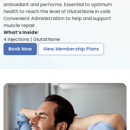
antioxidant and performs. Essential to optimum
health to reach the level of Glutathione in cells
Convenient Administration to help and support
muscle repair.
What’s Inside:
4 injections | Glutathione
Book Now
View Membership Plans