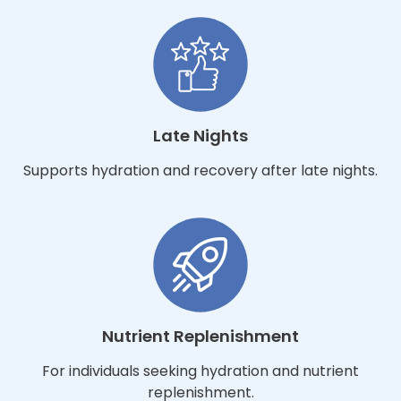
Late Nights
Supports hydration and recovery after late nights.
Nutrient Replenishment
For individuals seeking hydration and nutrient
replenishment.