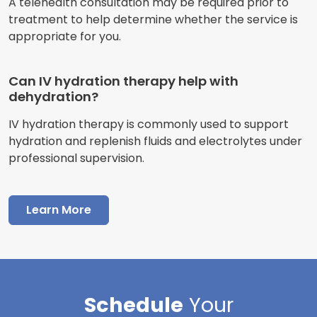
A telehealth consultation may be required prior to
treatment to help determine whether the service is
appropriate for you.
Can IV hydration therapy help with
dehydration?
IV hydration therapy is commonly used to support
hydration and replenish fluids and electrolytes under
professional supervision.
Learn More
Schedule
Your