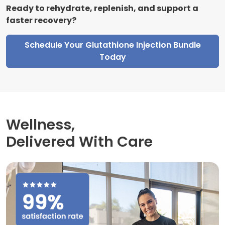
Ready to rehydrate, replenish, and support a
faster recovery?
Schedule Your Glutathione Injection Bundle
Today
Wellness,
Delivered With Care