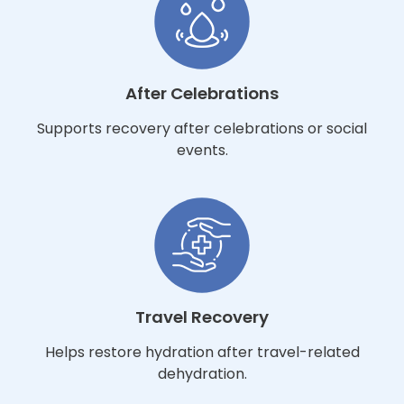
After Celebrations
Supports recovery after celebrations or social
events.
Travel Recovery
Helps restore hydration after travel-related
dehydration.