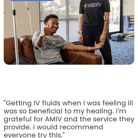
"Getting IV fluids when I was feeling ill
was so beneficial to my healing. I'm
grateful for AMIV and the service they
provide. I would recommend
everyone try this."