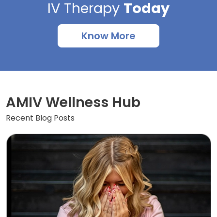
IV Therapy
Today
Know More
AMIV Wellness Hub
Recent Blog Posts