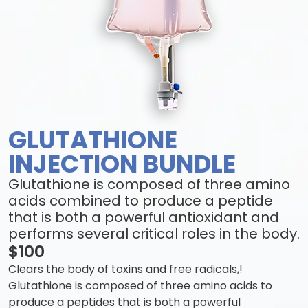
GLUTATHIONE
INJECTION BUNDLE
Glutathione is composed of three amino
acids combined to produce a peptide
that is both a powerful antioxidant and
performs several critical roles in the body.
$100
Clears the body of toxins and free radicals,!
Glutathione is composed of three amino acids to
produce a peptides that is both a powerful