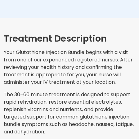
Treatment Description
Your Glutathione Injection Bundle begins with a visit
from one of our experienced registered nurses. After
reviewing your health history and confirming the
treatment is appropriate for you, your nurse will
administer your IV treatment at your location.
The 30–60 minute treatment is designed to support
rapid rehydration, restore essential electrolytes,
replenish vitamins and nutrients, and provide
targeted support for common glutathione injection
bundle symptoms such as headache, nausea, fatigue,
and dehydration.