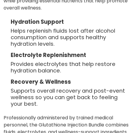
while providing essential nutrients that help promote
overall wellness.
Hydration Support
Helps replenish fluids lost after alcohol
consumption and supports healthy
hydration levels.
Electrolyte Replenishment
Provides electrolytes that help restore
hydration balance.
Recovery & Wellness
Supports overall recovery and post-event
wellness so you can get back to feeling
your best.
Professionally administered by trained medical
personnel, the Glutathione Injection Bundle combines
fluids, electrolytes, and wellness-support ingredients