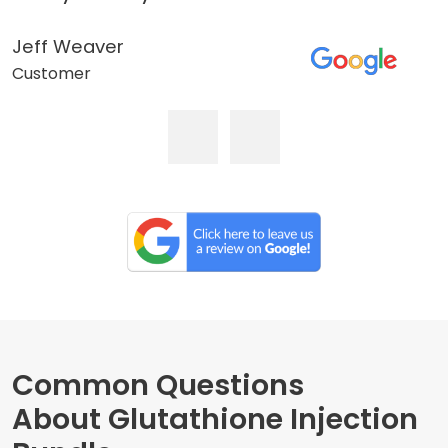
Jeff Weaver
Customer
Common Questions
About Glutathione Injection