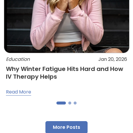
Education
Jan 20, 2026
Why Winter Fatigue Hits Hard and How
IV Therapy Helps
Read More
More Posts