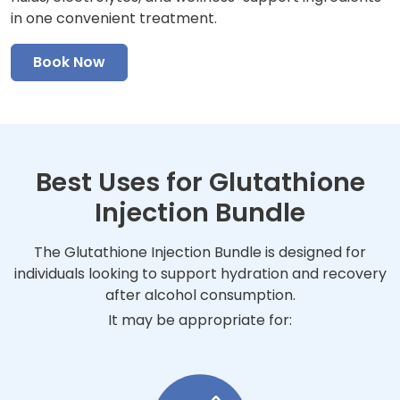
in one convenient treatment.
Book Now
Best Uses for Glutathione
Injection Bundle
The Glutathione Injection Bundle is designed for
individuals looking to support hydration and recovery
after alcohol consumption.
It may be appropriate for: