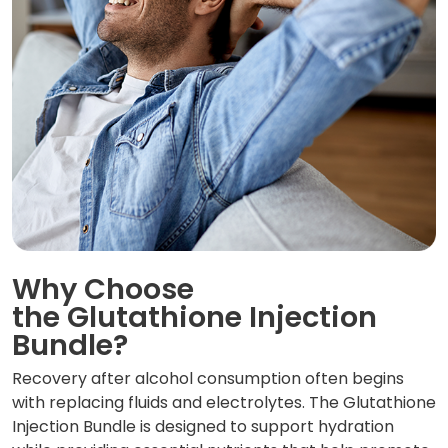
Why Choose
the Glutathione Injection
Bundle?
Recovery after alcohol consumption often begins
with replacing fluids and electrolytes. The Glutathione
Injection Bundle is designed to support hydration