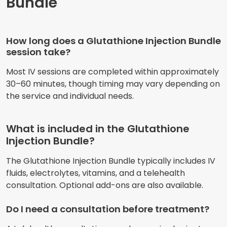
Bundle
How long does a Glutathione Injection Bundle
session take?
Most IV sessions are completed within approximately
30–60 minutes, though timing may vary depending on
the service and individual needs.
What is included in the Glutathione
Injection Bundle?
The Glutathione Injection Bundle typically includes IV
fluids, electrolytes, vitamins, and a telehealth
consultation. Optional add-ons are also available.
Do I need a consultation before treatment?