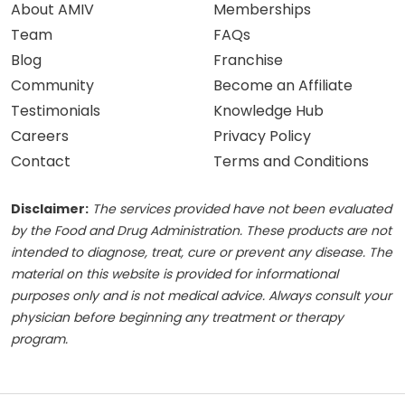
About AMIV
Memberships
Team
FAQs
Blog
Franchise
Community
Become an Affiliate
Testimonials
Knowledge Hub
Careers
Privacy Policy
Contact
Terms and Conditions
Disclaimer:
The services provided have not been evaluated
by the Food and Drug Administration. These products are not
intended to diagnose, treat, cure or prevent any disease. The
material on this website is provided for informational
purposes only and is not medical advice. Always consult your
physician before beginning any treatment or therapy
program.