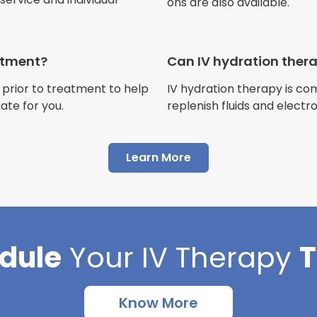
ons are also available.
Jennifer Belch
Customer
eatment?
Can IV hydration ther
 prior to treatment to help
IV hydration therapy is c
ate for you.
replenish fluids and electr
"I have had multiple expe
Advance Mobile IV and al
Learn More
AMAZING! Painless pokes 
results, make me feel 100 
thankful I found this com
dule
Your
IV Therapy
Cortlin Beck
Customer
Know More