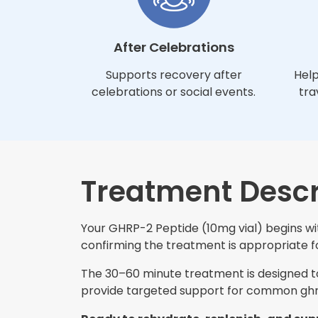
After Celebrations
Supports recovery after
Help
celebrations or social events.
tra
Treatment Descr
Your GHRP-2 Peptide (10mg vial) begins wit
confirming the treatment is appropriate for
The 30–60 minute treatment is designed to 
provide targeted support for common ghrp