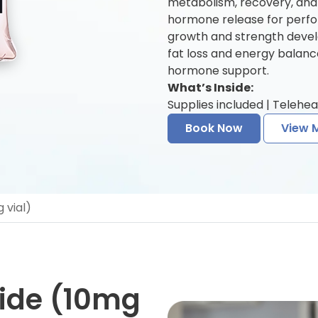
metabolism, recovery, and
hormone release for perfo
growth and strength deve
fat loss and energy balanc
hormone support.
What’s Inside:
Supplies included | Telehea
Book Now
View 
 vial)
ide (10mg