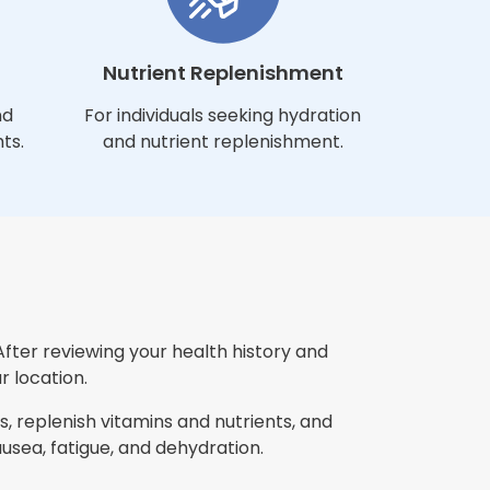
Nutrient Replenishment
nd
For individuals seeking hydration
ts.
and nutrient replenishment.
After reviewing your health history and
r location.
, replenish vitamins and nutrients, and
ea, fatigue, and dehydration.