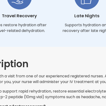
Travel Recovery
Late Nights
s restore hydration after
Supports hydration a
vel-related dehydration.
recovery after late nigh
iption
h a visit from one of our experienced registered nurses. 
 you, your nurse will administer your IV treatment at you
support rapid rehydration, restore essential electrolytes
-2 peptide (10mg vial) symptoms such as headache, naus