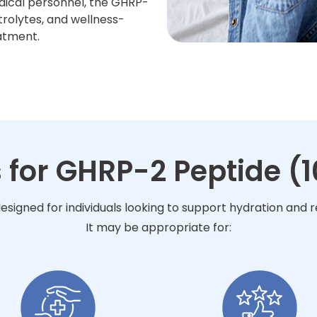
dical personnel, the GHRP-
trolytes, and wellness-
atment.
 for GHRP-2 Peptide (
esigned for individuals looking to support hydration and
It may be appropriate for: