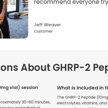
recommend everyone try t
Jeff Weaver
Customer
ions
About GHRP-2 Pep
"Very professional. The o
this treatment in detail. 
received helped with fat
0mg vial) session
What is included in 
dehydration. I enjoyed th
atmosphere of being in 
The GHRP-2 Peptide (10mg vi
proximately 30–60 minutes,
electrolytes, vitamins, and
ervice and individual