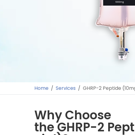
Home
Services
GHRP-2 Peptide (10mg
Why Choose
the GHRP-2 Pept