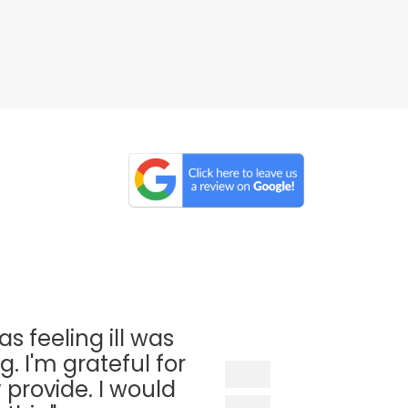
as feeling ill was
. I'm grateful for
 provide. I would