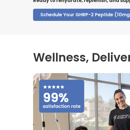
Ready to rehydrate, replenish, and sup
Schedule Your GHRP-2 Peptide (10mg 
Wellness,
Delive