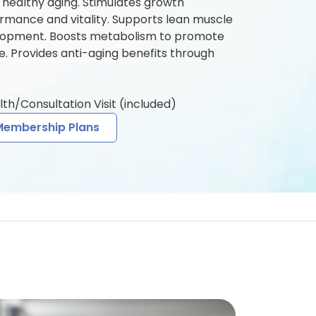
 healthy aging. Stimulates growth
rmance and vitality. Supports lean muscle
lopment. Boosts metabolism to promote
e. Provides anti-aging benefits through
lth/Consultation Visit (included)
Membership Plans