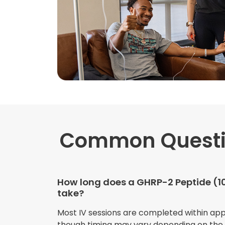
Common Quest
How long does a GHRP-2 Peptide (1
take?
Most IV sessions are completed within ap
though timing may vary depending on the s