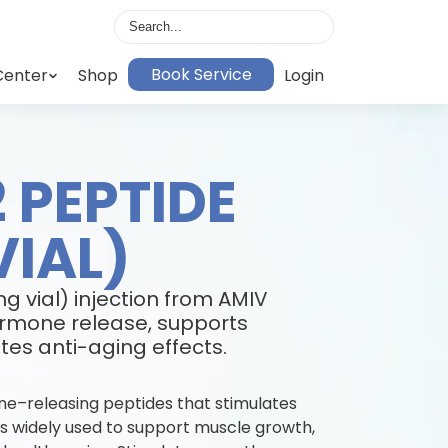
Book Service
Center
Shop
Login
 PEPTIDE
VIAL)
g vial) injection from AMIV
rmone release, supports
es anti-aging effects.
e–releasing peptides that stimulates
 is widely used to support muscle growth,