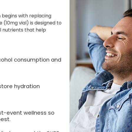
 begins with replacing
 (10mg vial) is designed to
l nutrients that help
alcohol consumption and
store hydration
st-event wellness so
est.