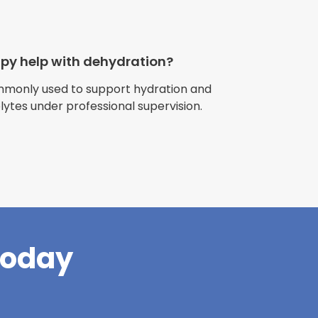
apy help with dehydration?
ommonly used to support hydration and
olytes under professional supervision.
riences with
l have been
and incredible
times better. So
pany."
Today