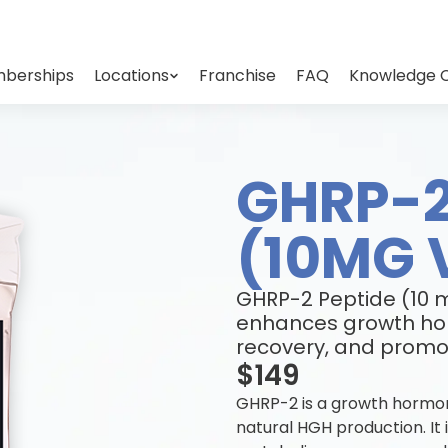
berships
Locations
Franchise
FAQ
Knowledge 
GHRP-2
(10MG 
GHRP-2 Peptide (10 m
enhances growth ho
recovery, and promot
$149
GHRP-2 is a growth hormon
natural HGH production. It