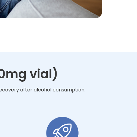
10mg vial)
 recovery after alcohol consumption.