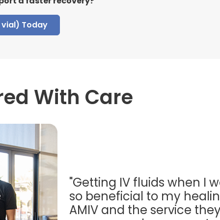
port a faster recovery?
vial) Today
red With Care
"Getting IV fluids when I w
so beneficial to my healing
AMIV and the service they