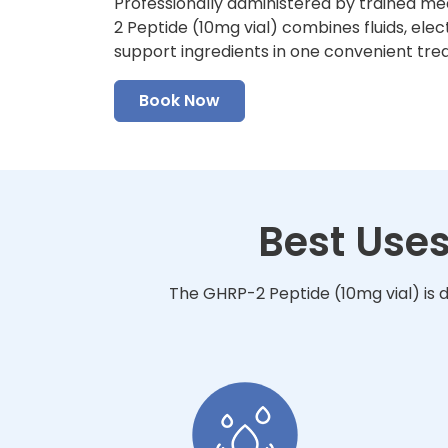
Professionally administered by trained me
2 Peptide (10mg vial) combines fluids, elec
support ingredients in one convenient tre
Book Now
Best Uses
The GHRP-2 Peptide (10mg vial) is d