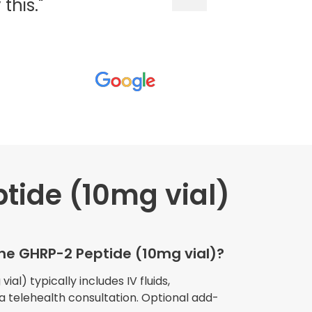
his."
tide (10mg vial)
wners explained
The procedure I
igue and
the GHRP-2 Peptide (10mg vial)?
e relaxed
my own home."
al) typically includes IV fluids,
 a telehealth consultation. Optional add-