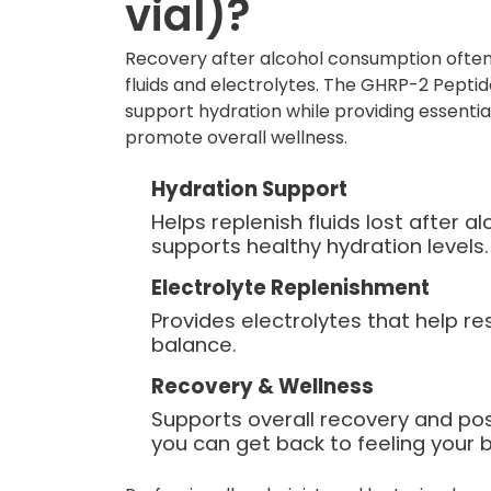
vial)?
Recovery after alcohol consumption often
fluids and electrolytes. The GHRP-2 Peptide
support hydration while providing essentia
promote overall wellness.
Hydration Support
Helps replenish fluids lost after 
supports healthy hydration levels.
Electrolyte Replenishment
Provides electrolytes that help re
balance.
Recovery & Wellness
Supports overall recovery and po
you can get back to feeling your b