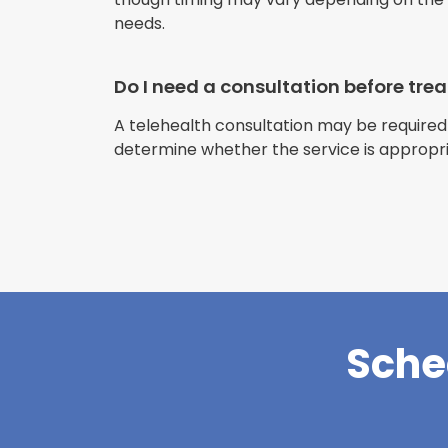
needs.
Do I need a consultation before tr
A telehealth consultation may be required
determine whether the service is appropri
Sche