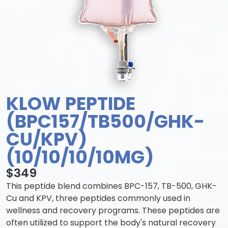
KLOW PEPTIDE
(BPC157/TB500/GHK-
CU/KPV)
(10/10/10/10MG)
$349
This peptide blend combines BPC-157, TB-500, GHK-
Cu and KPV, three peptides commonly used in
wellness and recovery programs. These peptides are
often utilized to support the body's natural recovery