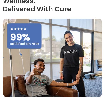
Wellness,
Delivered With Care