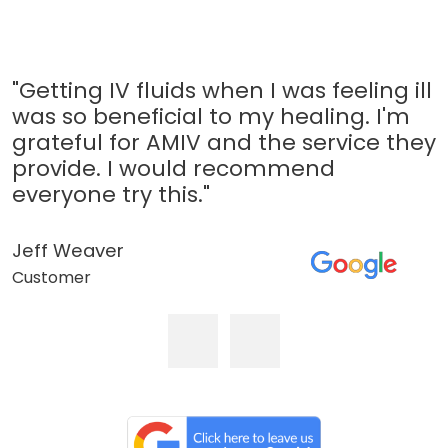
"Getting IV fluids when I was feeling ill
was so beneficial to my healing. I'm
grateful for AMIV and the service they
provide. I would recommend
everyone try this."
Jeff Weaver
Customer