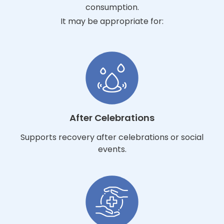
consumption.
It may be appropriate for:
After Celebrations
Supports recovery after celebrations or social
events.