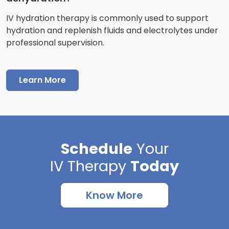
IV hydration therapy is commonly used to support
hydration and replenish fluids and electrolytes under
professional supervision.
Learn More
Schedule
Your
IV Therapy
Today
Know More