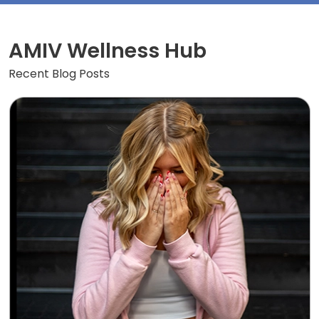
AMIV Wellness Hub
Recent Blog Posts