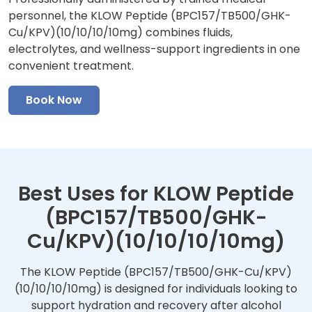
personnel, the KLOW Peptide (BPC157/TB500/GHK-
Cu/KPV)(10/10/10/10mg) combines fluids,
electrolytes, and wellness-support ingredients in one
convenient treatment.
Book Now
Best Uses for KLOW Peptide
(BPC157/TB500/GHK-
Cu/KPV)(10/10/10/10mg)
The KLOW Peptide (BPC157/TB500/GHK-Cu/KPV)
(10/10/10/10mg) is designed for individuals looking to
support hydration and recovery after alcohol