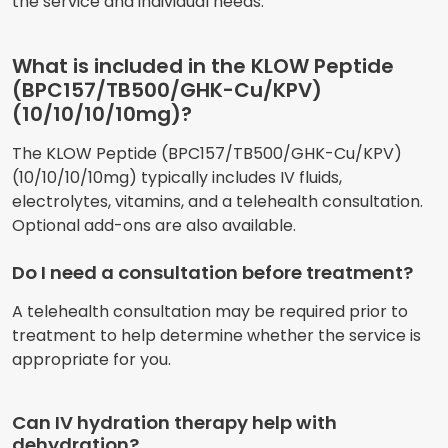
the service and individual needs.
What is included in the KLOW Peptide
(BPC157/TB500/GHK-Cu/KPV)
(10/10/10/10mg)?
The KLOW Peptide (BPC157/TB500/GHK-Cu/KPV)
(10/10/10/10mg) typically includes IV fluids,
electrolytes, vitamins, and a telehealth consultation.
Optional add-ons are also available.
Do I need a consultation before treatment?
A telehealth consultation may be required prior to
treatment to help determine whether the service is
appropriate for you.
Can IV hydration therapy help with
dehydration?