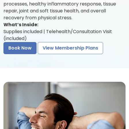
processes, healthy inflammatory response, tissue
repair, joint and soft tissue health, and overall
recovery from physical stress.
What’s Inside:
Supplies included | Telehealth/Consultation Visit
(included)
Book Now
View Membership Plans