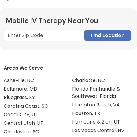
Mobile IV Therapy Near You
Find Location
Areas We Serve
Asheville, NC
Charlotte, NC
Baltimore, MD
Florida Panhandle &
Southwest, Florida
Bluegrass, KY
Hampton Roads, VA
Carolina Coast, SC
Houston, TX
Cedar City, UT
Hurricane & Zion, UT
Central Utah, UT
Las Vegas Central, NV
Charleston, SC