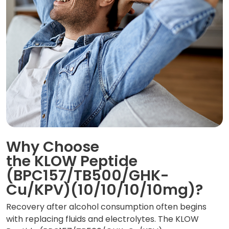
Why Choose
the KLOW Peptide
(BPC157/TB500/GHK-
Cu/KPV)(10/10/10/10mg)?
Recovery after alcohol consumption often begins
with replacing fluids and electrolytes. The KLOW