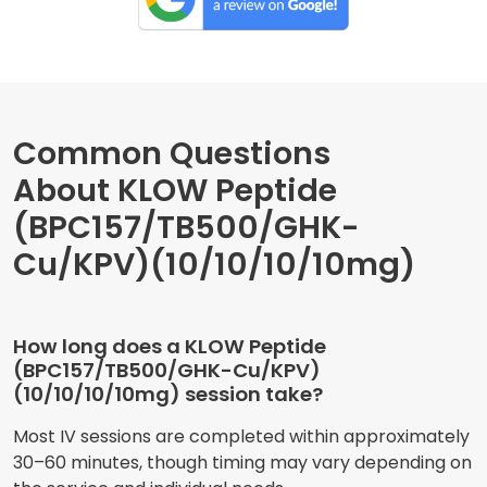
Common Questions
About KLOW Peptide
(BPC157/TB500/GHK-
Cu/KPV)(10/10/10/10mg)
How long does a KLOW Peptide
(BPC157/TB500/GHK-Cu/KPV)
(10/10/10/10mg) session take?
Most IV sessions are completed within approximately
30–60 minutes, though timing may vary depending on