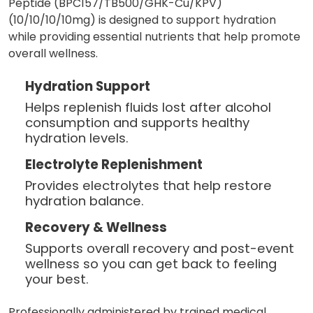
Peptide (BPC157/TB500/GHK-Cu/KPV)
(10/10/10/10mg) is designed to support hydration
while providing essential nutrients that help promote
overall wellness.
Hydration Support
Helps replenish fluids lost after alcohol
consumption and supports healthy
hydration levels.
Electrolyte Replenishment
Provides electrolytes that help restore
hydration balance.
Recovery & Wellness
Supports overall recovery and post-event
wellness so you can get back to feeling
your best.
Professionally administered by trained medical