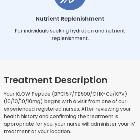
Nutrient Replenishment
For individuals seeking hydration and nutrient
replenishment.
Treatment Description
Your KLOW Peptide (BPC157/TB500/GHK-Cu/KPV)
(10/10/10/10mg) begins with a visit from one of our
experienced registered nurses. After reviewing your
health history and confirming the treatment is
appropriate for you, your nurse will administer your IV
treatment at your location.