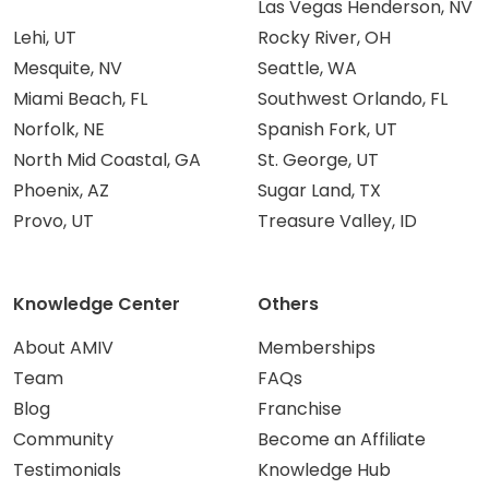
Las Vegas Henderson, NV
Lehi, UT
Rocky River, OH
Mesquite, NV
Seattle, WA
Miami Beach, FL
Southwest Orlando, FL
Norfolk, NE
Spanish Fork, UT
North Mid Coastal, GA
St. George, UT
Phoenix, AZ
Sugar Land, TX
Provo, UT
Treasure Valley, ID
Knowledge Center
Others
About AMIV
Memberships
Team
FAQs
Blog
Franchise
Community
Become an Affiliate
Testimonials
Knowledge Hub