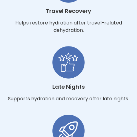
Travel Recovery
Helps restore hydration after travel-related
dehydration.
Late Nights
Supports hydration and recovery after late nights.