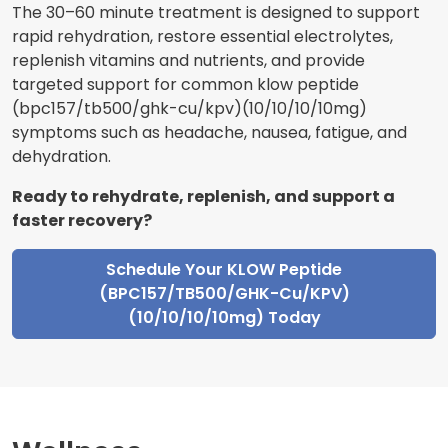
The 30–60 minute treatment is designed to support
rapid rehydration, restore essential electrolytes,
replenish vitamins and nutrients, and provide
targeted support for common klow peptide
(bpc157/tb500/ghk-cu/kpv)(10/10/10/10mg)
symptoms such as headache, nausea, fatigue, and
dehydration.
Ready to rehydrate, replenish, and support a
faster recovery?
Schedule Your KLOW Peptide
(BPC157/TB500/GHK-Cu/KPV)
(10/10/10/10mg) Today