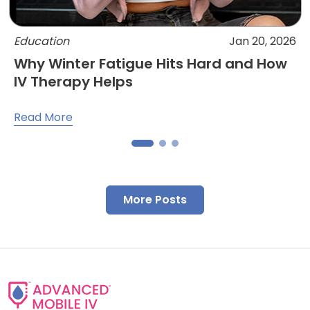
Education
Jan 20, 2026
Why Winter Fatigue Hits Hard and How
IV Therapy Helps
Read More
More Posts