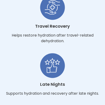
Travel Recovery
Helps restore hydration after travel-related
dehydration.
Late Nights
Supports hydration and recovery after late nights.