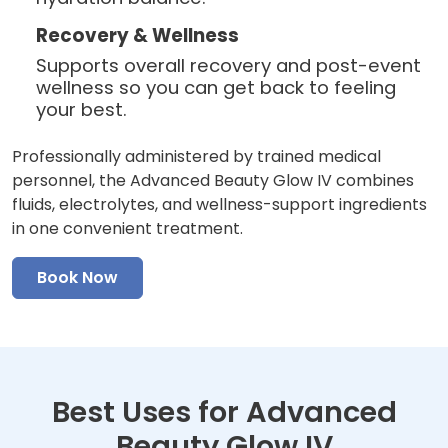
Recovery & Wellness
Supports overall recovery and post-event
wellness so you can get back to feeling
your best.
Professionally administered by trained medical
personnel, the Advanced Beauty Glow IV combines
fluids, electrolytes, and wellness-support ingredients
in one convenient treatment.
Book Now
Best Uses for Advanced
Beauty Glow IV