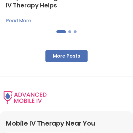
IV Therapy Helps
Read More
More Posts
Mobile IV Therapy Near You