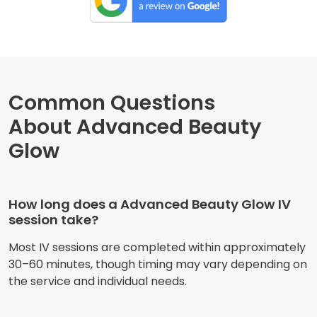
Common Questions
About Advanced Beauty
Glow
How long does a Advanced Beauty Glow IV
session take?
Most IV sessions are completed within approximately
30–60 minutes, though timing may vary depending on
the service and individual needs.