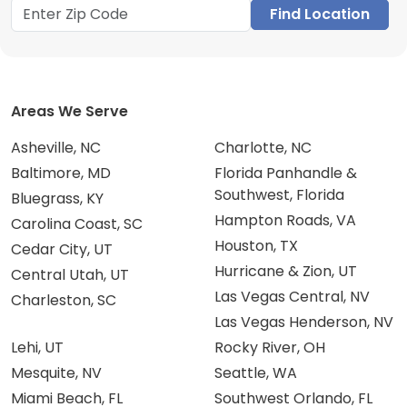
Find Location
Areas We Serve
Asheville, NC
Charlotte, NC
Baltimore, MD
Florida Panhandle &
Southwest, Florida
Bluegrass, KY
Hampton Roads, VA
Carolina Coast, SC
Houston, TX
Cedar City, UT
Hurricane & Zion, UT
Central Utah, UT
Las Vegas Central, NV
Charleston, SC
Las Vegas Henderson, NV
Lehi, UT
Rocky River, OH
Mesquite, NV
Seattle, WA
Miami Beach, FL
Southwest Orlando, FL