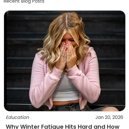
Recent Blog Posts
Education
Jan 20, 2026
Why Winter Fatigue Hits Hard and How