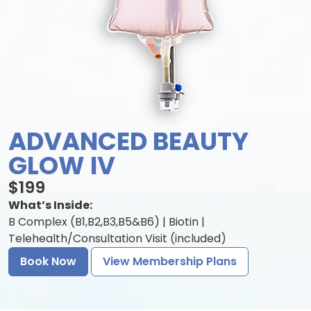
ADVANCED BEAUTY
GLOW IV
$199
What’s Inside:
B Complex (B1,B2,B3,B5&B6) | Biotin |
Telehealth/Consultation Visit (included)
Book Now
View Membership Plans