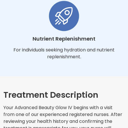
Nutrient Replenishment
For individuals seeking hydration and nutrient
replenishment.
Treatment Description
Your Advanced Beauty Glow IV begins with a visit
from one of our experienced registered nurses. After
reviewing your health history and confirming the