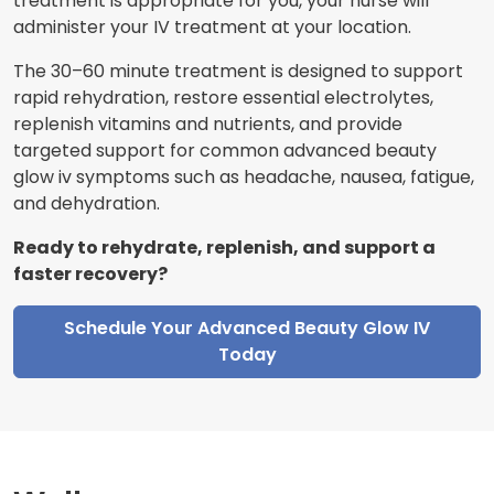
treatment is appropriate for you, your nurse will
administer your IV treatment at your location.
The 30–60 minute treatment is designed to support
rapid rehydration, restore essential electrolytes,
replenish vitamins and nutrients, and provide
targeted support for common advanced beauty
glow iv symptoms such as headache, nausea, fatigue,
and dehydration.
Ready to rehydrate, replenish, and support a
faster recovery?
Schedule Your Advanced Beauty Glow IV
Today