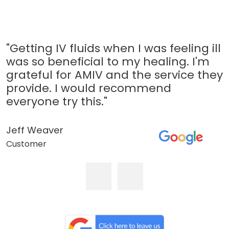
"Getting IV fluids when I was feeling ill
was so beneficial to my healing. I'm
grateful for AMIV and the service they
provide. I would recommend
everyone try this."
Jeff Weaver
Customer