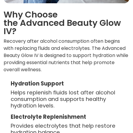
Why Choose
the Advanced Beauty Glow
IV?
Recovery after alcohol consumption often begins
with replacing fluids and electrolytes. The Advanced
Beauty Glow IV is designed to support hydration while
providing essential nutrients that help promote
overall wellness.
Hydration Support
Helps replenish fluids lost after alcohol
consumption and supports healthy
hydration levels.
Electrolyte Replenishment
Provides electrolytes that help restore
hydration balance.