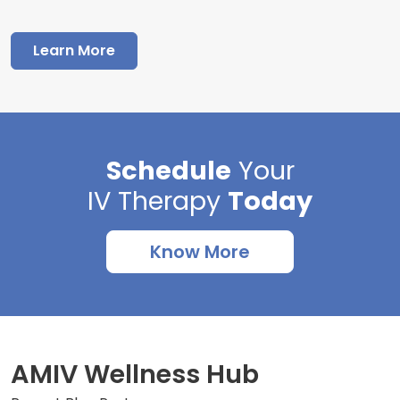
Learn More
Schedule
Your
IV Therapy
Today
Know More
AMIV Wellness Hub