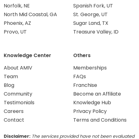
Norfolk, NE
Spanish Fork, UT
North Mid Coastal, GA
St. George, UT
Phoenix, AZ
Sugar Land, TX
Provo, UT
Treasure Valley, ID
Knowledge Center
Others
About AMIV
Memberships
Team
FAQs
Blog
Franchise
Community
Become an Affiliate
Testimonials
Knowledge Hub
Careers
Privacy Policy
Contact
Terms and Conditions
Disclaimer:
The services provided have not been evaluated