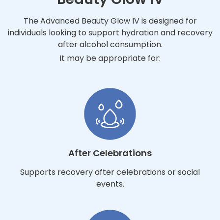
The Advanced Beauty Glow IV is designed for
individuals looking to support hydration and recovery
after alcohol consumption.
It may be appropriate for:
After Celebrations
Supports recovery after celebrations or social
events.