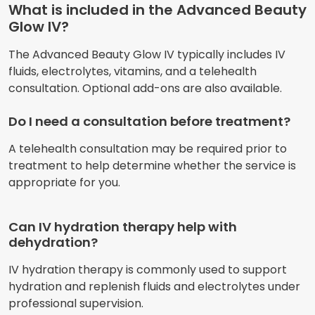
What is included in the Advanced Beauty
Glow IV?
The Advanced Beauty Glow IV typically includes IV
fluids, electrolytes, vitamins, and a telehealth
consultation. Optional add-ons are also available.
Do I need a consultation before treatment?
A telehealth consultation may be required prior to
treatment to help determine whether the service is
appropriate for you.
Can IV hydration therapy help with
dehydration?
IV hydration therapy is commonly used to support
hydration and replenish fluids and electrolytes under
professional supervision.