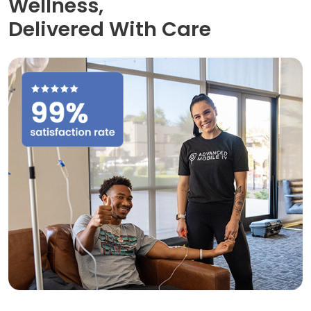
Wellness,
Delivered With Care