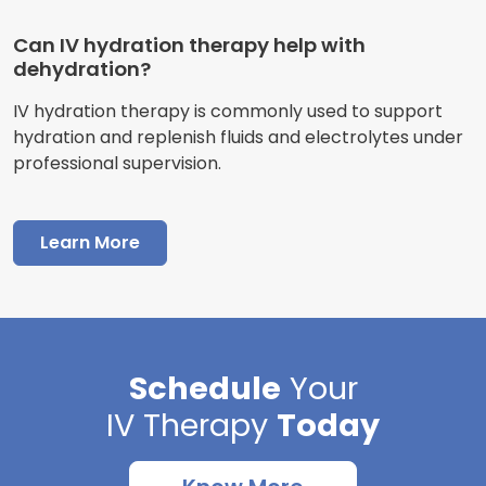
Can IV hydration therapy help with
dehydration?
IV hydration therapy is commonly used to support
hydration and replenish fluids and electrolytes under
professional supervision.
Learn More
Schedule
Your
IV Therapy
Today