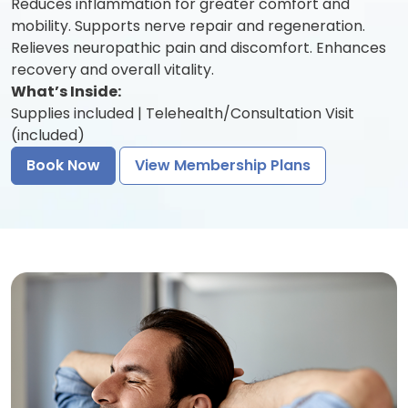
Reduces inflammation for greater comfort and
mobility. Supports nerve repair and regeneration.
Relieves neuropathic pain and discomfort. Enhances
recovery and overall vitality.
What’s Inside:
Supplies included | Telehealth/Consultation Visit
(included)
Book Now
View Membership Plans