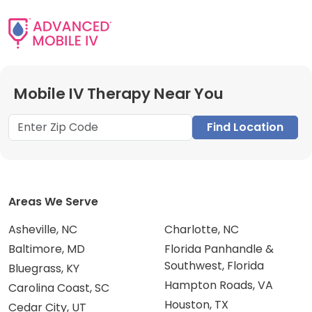
Mobile IV Therapy Near You
Find Location
Areas We Serve
Asheville, NC
Charlotte, NC
Baltimore, MD
Florida Panhandle &
Southwest, Florida
Bluegrass, KY
Hampton Roads, VA
Carolina Coast, SC
Houston, TX
Cedar City, UT