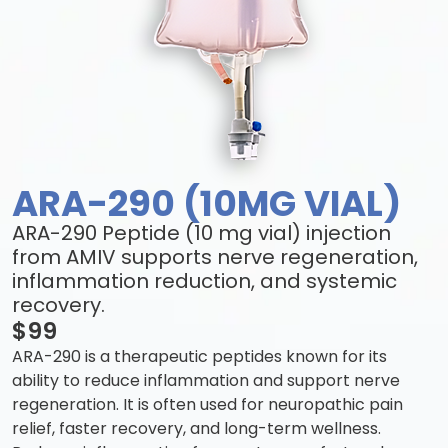
ARA-290 (10MG VIAL)
ARA-290 Peptide (10 mg vial) injection
from AMIV supports nerve regeneration,
inflammation reduction, and systemic
recovery.
$99
ARA-290 is a therapeutic peptides known for its
ability to reduce inflammation and support nerve
regeneration. It is often used for neuropathic pain
relief, faster recovery, and long-term wellness.