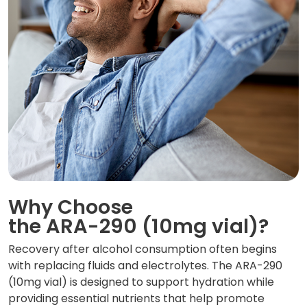
Why Choose
the ARA-290 (10mg vial)?
Recovery after alcohol consumption often begins
with replacing fluids and electrolytes. The ARA-290
(10mg vial) is designed to support hydration while
providing essential nutrients that help promote