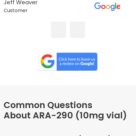
Jeff Weaver
Customer
Common Questions
About ARA-290 (10mg vial)