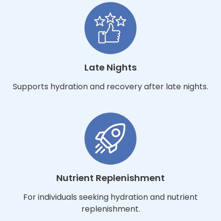
Late Nights
Supports hydration and recovery after late nights.
Nutrient Replenishment
For individuals seeking hydration and nutrient
replenishment.