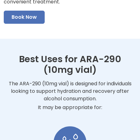
convenient treatment.
Book Now
Best Uses for ARA-290
(10mg vial)
The ARA-290 (10mg vial) is designed for individuals
looking to support hydration and recovery after
alcohol consumption.
It may be appropriate for: