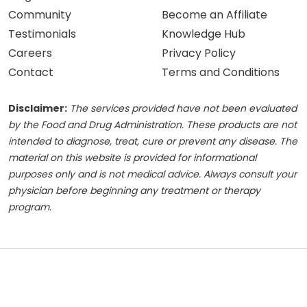
Community
Become an Affiliate
Testimonials
Knowledge Hub
Careers
Privacy Policy
Contact
Terms and Conditions
Disclaimer:
The services provided have not been evaluated
by the Food and Drug Administration. These products are not
intended to diagnose, treat, cure or prevent any disease. The
material on this website is provided for informational
purposes only and is not medical advice. Always consult your
physician before beginning any treatment or therapy
program.
© 2026 Advanced Mobile IV