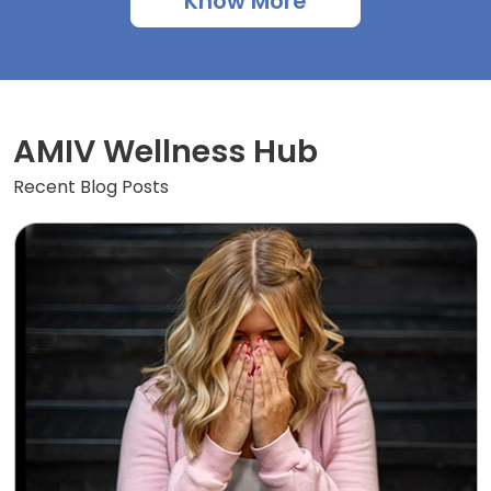
Know More
AMIV Wellness Hub
Recent Blog Posts