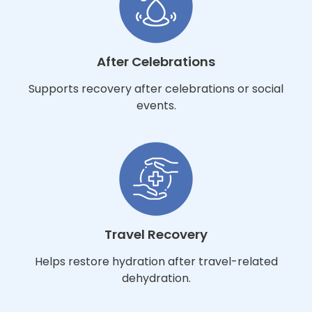
After Celebrations
Supports recovery after celebrations or social
events.
Travel Recovery
Helps restore hydration after travel-related
dehydration.