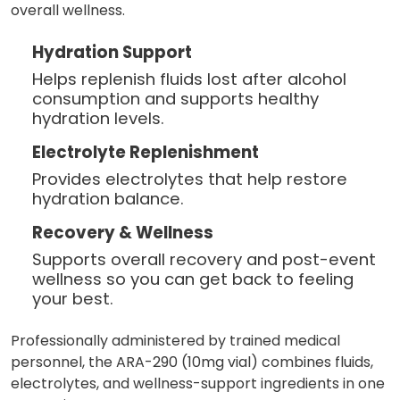
overall wellness.
Hydration Support
Helps replenish fluids lost after alcohol
consumption and supports healthy
hydration levels.
Electrolyte Replenishment
Provides electrolytes that help restore
hydration balance.
Recovery & Wellness
Supports overall recovery and post-event
wellness so you can get back to feeling
your best.
Professionally administered by trained medical
personnel, the ARA-290 (10mg vial) combines fluids,
electrolytes, and wellness-support ingredients in one