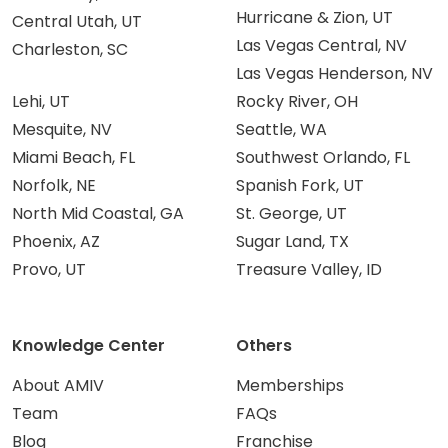
Hurricane & Zion, UT
Central Utah, UT
Las Vegas Central, NV
Charleston, SC
Las Vegas Henderson, NV
Lehi, UT
Rocky River, OH
Mesquite, NV
Seattle, WA
Miami Beach, FL
Southwest Orlando, FL
Norfolk, NE
Spanish Fork, UT
North Mid Coastal, GA
St. George, UT
Phoenix, AZ
Sugar Land, TX
Provo, UT
Treasure Valley, ID
Knowledge Center
Others
About AMIV
Memberships
Team
FAQs
Blog
Franchise