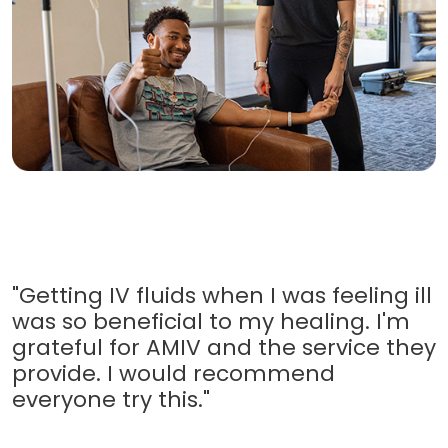
"Getting IV fluids when I was feeling ill
was so beneficial to my healing. I'm
grateful for AMIV and the service they
provide. I would recommend
everyone try this."