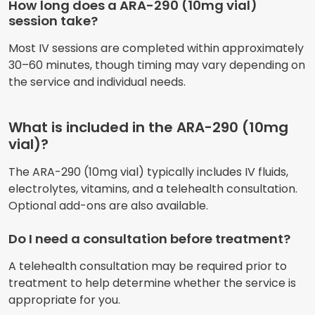
How long does a ARA-290 (10mg vial)
session take?
Most IV sessions are completed within approximately
30–60 minutes, though timing may vary depending on
the service and individual needs.
What is included in the ARA-290 (10mg
vial)?
The ARA-290 (10mg vial) typically includes IV fluids,
electrolytes, vitamins, and a telehealth consultation.
Optional add-ons are also available.
Do I need a consultation before treatment?
A telehealth consultation may be required prior to
treatment to help determine whether the service is
appropriate for you.