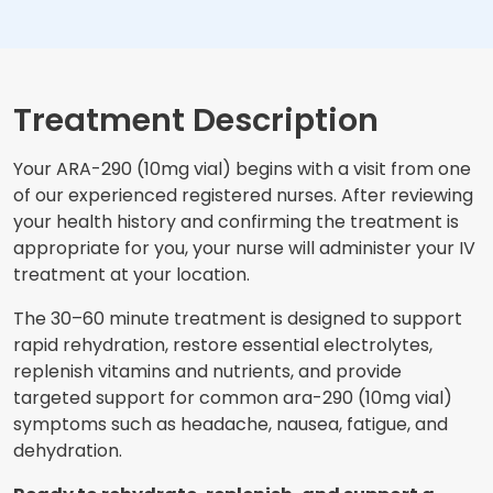
Treatment Description
Your ARA-290 (10mg vial) begins with a visit from one
of our experienced registered nurses. After reviewing
your health history and confirming the treatment is
appropriate for you, your nurse will administer your IV
treatment at your location.
The 30–60 minute treatment is designed to support
rapid rehydration, restore essential electrolytes,
replenish vitamins and nutrients, and provide
targeted support for common ara-290 (10mg vial)
symptoms such as headache, nausea, fatigue, and
dehydration.