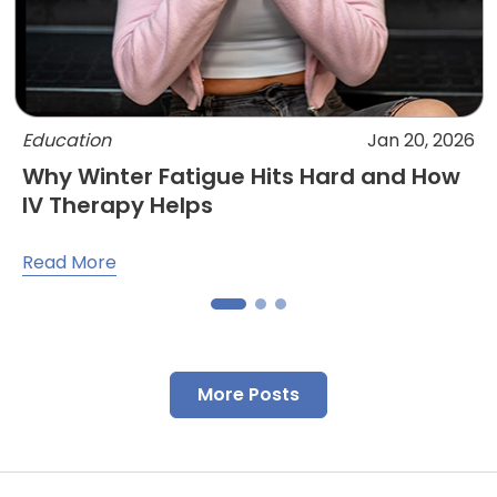
Education
Jan 20, 2026
Why Winter Fatigue Hits Hard and How
IV Therapy Helps
Read More
More Posts