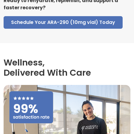
Ready to rehydrate, replenish, and support a
faster recovery?
Schedule Your ARA-290 (10mg vial) Today
Wellness,
Delivered With Care