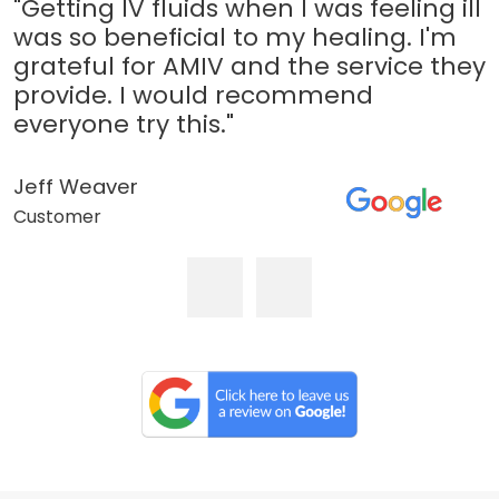
"Getting IV fluids when I was feeling ill
was so beneficial to my healing. I'm
grateful for AMIV and the service they
provide. I would recommend
everyone try this."
Jeff Weaver
Customer