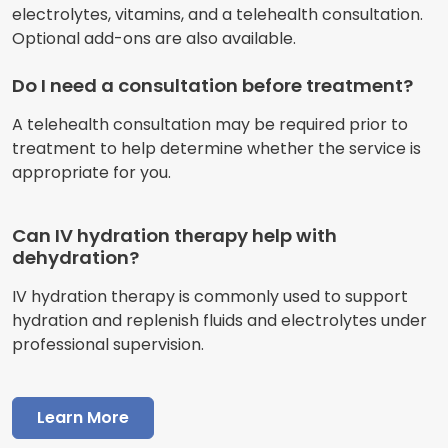
electrolytes, vitamins, and a telehealth consultation.
Optional add-ons are also available.
Do I need a consultation before treatment?
A telehealth consultation may be required prior to
treatment to help determine whether the service is
appropriate for you.
Can IV hydration therapy help with
dehydration?
IV hydration therapy is commonly used to support
hydration and replenish fluids and electrolytes under
professional supervision.
Learn More