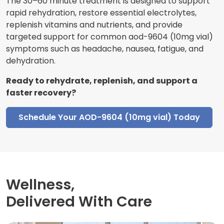
The 30–60 minute treatment is designed to support
rapid rehydration, restore essential electrolytes,
replenish vitamins and nutrients, and provide
targeted support for common aod-9604 (10mg vial)
symptoms such as headache, nausea, fatigue, and
dehydration.
Ready to rehydrate, replenish, and support a
faster recovery?
Schedule Your AOD-9604 (10mg vial) Today
Wellness,
Delivered With Care