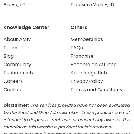
Provo, UT
Treasure Valley, ID
Knowledge Center
Others
About AMIV
Memberships
Team
FAQs
Blog
Franchise
Community
Become an Affiliate
Testimonials
Knowledge Hub
Careers
Privacy Policy
Contact
Terms and Conditions
Disclaimer:
The services provided have not been evaluated
by the Food and Drug Administration. These products are not
intended to diagnose, treat, cure or prevent any disease. The
material on this website is provided for informational