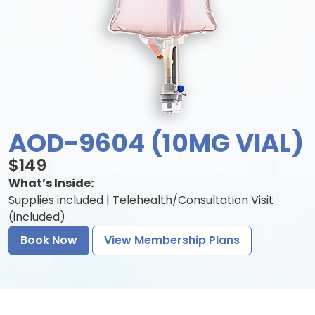
AOD-9604 (10MG VIAL)
$149
What’s Inside:
Supplies included | Telehealth/Consultation Visit
(included)
Book Now
View Membership Plans