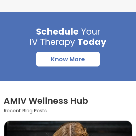
Schedule
Your
IV Therapy
Today
Know More
AMIV Wellness Hub
Recent Blog Posts