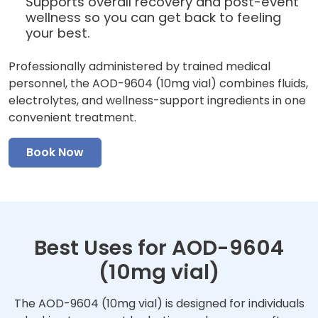
Supports overall recovery and post-event
wellness so you can get back to feeling
your best.
Professionally administered by trained medical
personnel, the AOD-9604 (10mg vial) combines fluids,
electrolytes, and wellness-support ingredients in one
convenient treatment.
Book Now
Best Uses for AOD-9604
(10mg vial)
The AOD-9604 (10mg vial) is designed for individuals