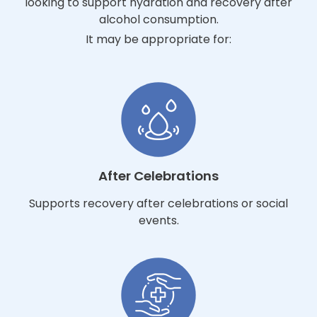
looking to support hydration and recovery after
alcohol consumption.
It may be appropriate for:
After Celebrations
Supports recovery after celebrations or social
events.