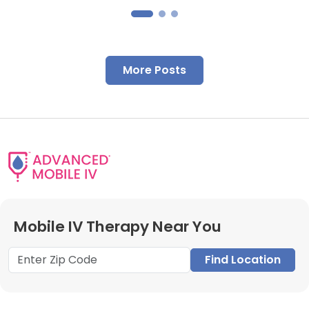
More Posts
Mobile IV Therapy Near You
Find Location