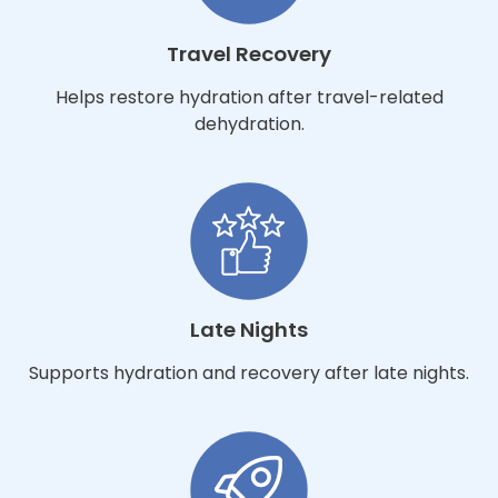
Travel Recovery
Helps restore hydration after travel-related
dehydration.
Late Nights
Supports hydration and recovery after late nights.