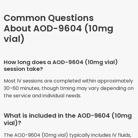
Common Questions
About AOD-9604 (10mg
vial)
How long does a AOD-9604 (10mg vial)
session take?
Most IV sessions are completed within approximately
30–60 minutes, though timing may vary depending on
the service and individual needs.
What is included in the AOD-9604 (10mg
vial)?
The AOD-9604 (10mg vial) typically includes IV fluids,