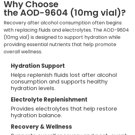
Why Choose
the AOD-9604 (10mg vial)?
Recovery after alcohol consumption often begins
with replacing fluids and electrolytes. The AOD-9604
(10mg vial) is designed to support hydration while
providing essential nutrients that help promote
overall wellness.
Hydration Support
Helps replenish fluids lost after alcohol
consumption and supports healthy
hydration levels.
Electrolyte Replenishment
Provides electrolytes that help restore
hydration balance.
Recovery & Wellness