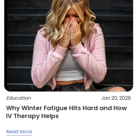
Education
Jan 20, 2026
Why Winter Fatigue Hits Hard and How
IV Therapy Helps
Read More