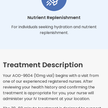
Nutrient Replenishment
For individuals seeking hydration and nutrient
replenishment.
Treatment Description
Your AOD-9604 (10mg vial) begins with a visit from
one of our experienced registered nurses. After
reviewing your health history and confirming the
treatment is appropriate for you, your nurse will
administer your IV treatment at your location.