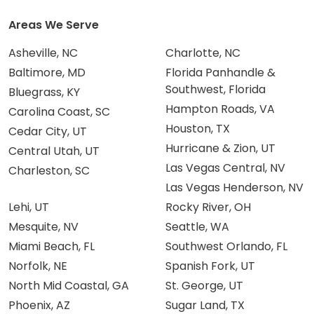
Areas We Serve
Asheville, NC
Charlotte, NC
Baltimore, MD
Florida Panhandle &
Southwest, Florida
Bluegrass, KY
Hampton Roads, VA
Carolina Coast, SC
Houston, TX
Cedar City, UT
Hurricane & Zion, UT
Central Utah, UT
Las Vegas Central, NV
Charleston, SC
Las Vegas Henderson, NV
Lehi, UT
Rocky River, OH
Mesquite, NV
Seattle, WA
Miami Beach, FL
Southwest Orlando, FL
Norfolk, NE
Spanish Fork, UT
North Mid Coastal, GA
St. George, UT
Phoenix, AZ
Sugar Land, TX