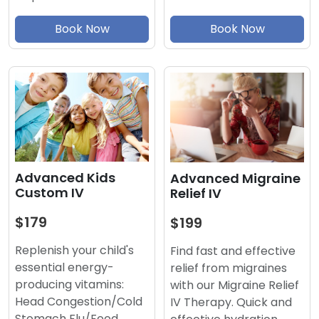
Book Now
Book Now
Advanced Kids
Advanced Migraine
Custom IV
Relief IV
$179
$199
Replenish your child's
Find fast and effective
essential energy-
relief from migraines
producing vitamins:
with our Migraine Relief
Head Congestion/Cold
IV Therapy. Quick and
Stomach Flu/Food