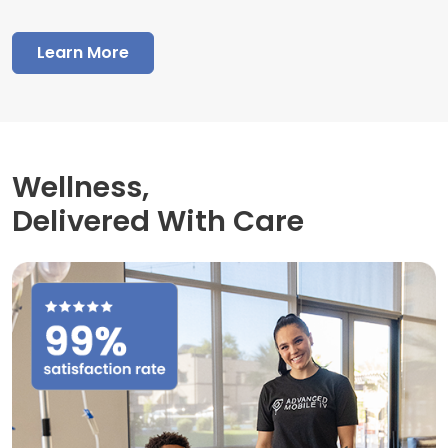
Learn More
Wellness,
Delivered With Care