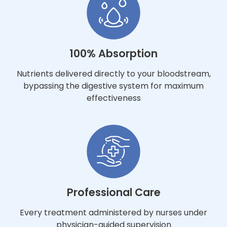
100% Absorption
Nutrients delivered directly to your bloodstream,
bypassing the digestive system for maximum
effectiveness
Professional Care
Every treatment administered by nurses under
physician-guided supervision