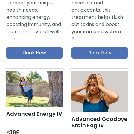
minerals, and
to meet your unique
antioxidants, this
health needs,
treatment helps flush
enhancing energy,
out toxins and boost
boosting immunity, and
your immune system.
promoting overall well-
Boo…
bein…
Book Now
Book Now
Advanced Energy IV
Advanced Goodbye
Brain Fog IV
$199