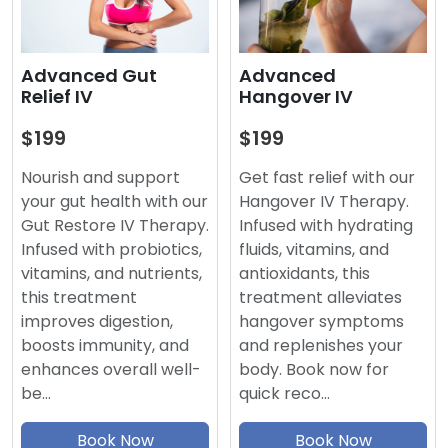
Advanced
Advanced Gut
Hangover IV
Relief IV
$199
$199
Get fast relief with our
Nourish and support
Hangover IV Therapy.
your gut health with our
Infused with hydrating
Gut Restore IV Therapy.
fluids, vitamins, and
Infused with probiotics,
antioxidants, this
vitamins, and nutrients,
treatment alleviates
this treatment
hangover symptoms
improves digestion,
and replenishes your
boosts immunity, and
body. Book now for
enhances overall well-
quick reco…
be…
Book Now
Book Now