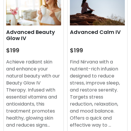
Advanced Beauty
Advanced Calm IV
Glow IV
$199
$199
Achieve radiant skin
Find Nirvana with a
and enhance your
nutrient-rich infusion
natural beauty with our
designed to reduce
Beauty Glow IV
stress, improve sleep,
Therapy. Infused with
and restore serenity.
essential vitamins and
Targets stress
antioxidants, this
reduction, relaxation,
treatment promotes
and mood balance.
healthy, glowing skin
Offers a quick and
and reduces signs…
effective way to …