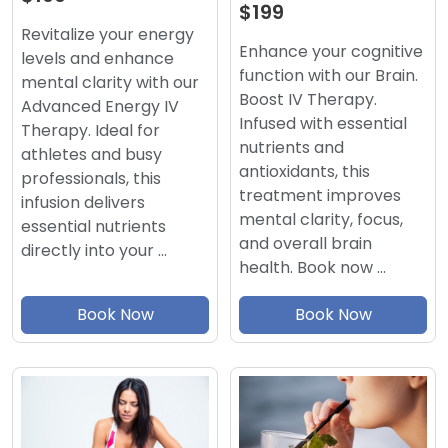
$199
Revitalize your energy
Enhance your cognitive
levels and enhance
function with our Brain.
mental clarity with our
Boost IV Therapy.
Advanced Energy IV
Infused with essential
Therapy. Ideal for
nutrients and
athletes and busy
antioxidants, this
professionals, this
treatment improves
infusion delivers
mental clarity, focus,
essential nutrients
and overall brain
directly into your …
health. Book now …
Book Now
Book Now