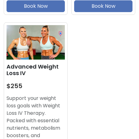
Book Now
Book Now
Advanced Weight
Loss IV
$255
Support your weight
loss goals with Weight
Loss IV Therapy.
Packed with essential
nutrients, metabolism
boosters, and