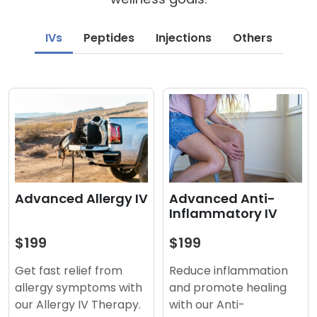
IVs
Peptides
Injections
Others
Advanced Anti-
Advanced Allergy IV
Inflammatory IV
$199
$199
Reduce inflammation
Get fast relief from
and promote healing
allergy symptoms with
with our Anti-
our Allergy IV Therapy.