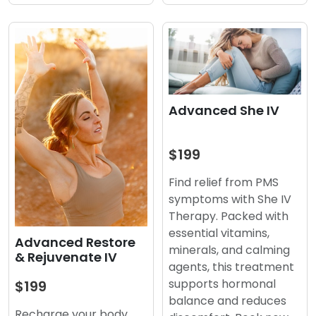
Advanced She IV
$199
Find relief from PMS
symptoms with She IV
Therapy. Packed with
essential vitamins,
Advanced Restore
minerals, and calming
& Rejuvenate IV
agents, this treatment
supports hormonal
$199
balance and reduces
Recharge your body