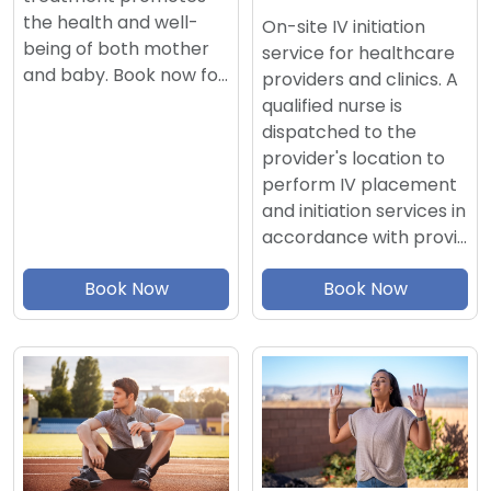
the health and well-
On-site IV initiation
being of both mother
service for healthcare
and baby. Book now fo…
providers and clinics. A
qualified nurse is
dispatched to the
provider's location to
perform IV placement
and initiation services in
accordance with provi…
Book Now
Book Now