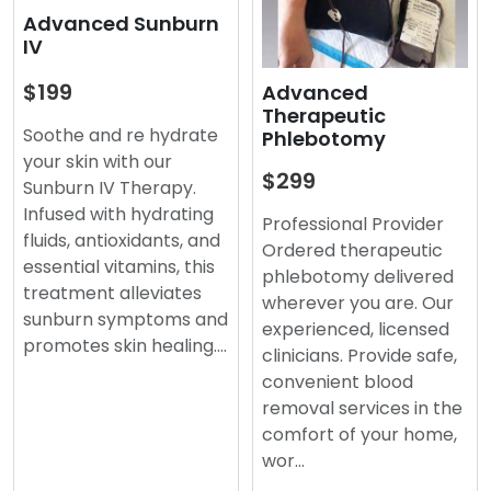
Advanced Sunburn
IV
$199
Advanced
Therapeutic
Soothe and re hydrate
Phlebotomy
your skin with our
$299
Sunburn IV Therapy.
Infused with hydrating
Professional Provider
fluids, antioxidants, and
Ordered therapeutic
essential vitamins, this
phlebotomy delivered
treatment alleviates
wherever you are. Our
sunburn symptoms and
experienced, licensed
promotes skin healing.…
clinicians. Provide safe,
convenient blood
removal services in the
comfort of your home,
wor…