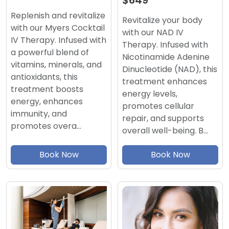
$649
Replenish and revitalize
Revitalize your body
with our Myers Cocktail
with our NAD IV
IV Therapy. Infused with
Therapy. Infused with
a powerful blend of
Nicotinamide Adenine
vitamins, minerals, and
Dinucleotide (NAD), this
antioxidants, this
treatment enhances
treatment boosts
energy levels,
energy, enhances
promotes cellular
immunity, and
repair, and supports
promotes overa…
overall well-being. B…
Book Now
Book Now