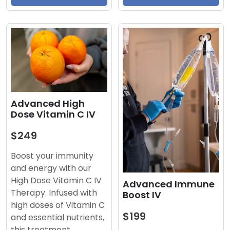
Advanced High
Dose Vitamin C IV
$249
Boost your immunity
and energy with our
High Dose Vitamin C IV
Advanced Immune
Therapy. Infused with
Boost IV
high doses of Vitamin C
$199
and essential nutrients,
this treatment