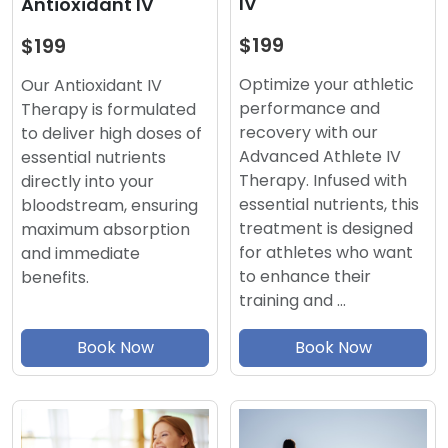
IV
Antioxidant IV
$199
$199
Optimize your athletic
Our Antioxidant IV
performance and
Therapy is formulated
recovery with our
to deliver high doses of
Advanced Athlete IV
essential nutrients
Therapy. Infused with
directly into your
essential nutrients, this
bloodstream, ensuring
treatment is designed
maximum absorption
for athletes who want
and immediate
to enhance their
benefits.
training and …
Book Now
Book Now