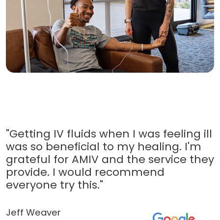
"Getting IV fluids when I was feeling ill
was so beneficial to my healing. I'm
grateful for AMIV and the service they
provide. I would recommend
everyone try this."
Jeff Weaver