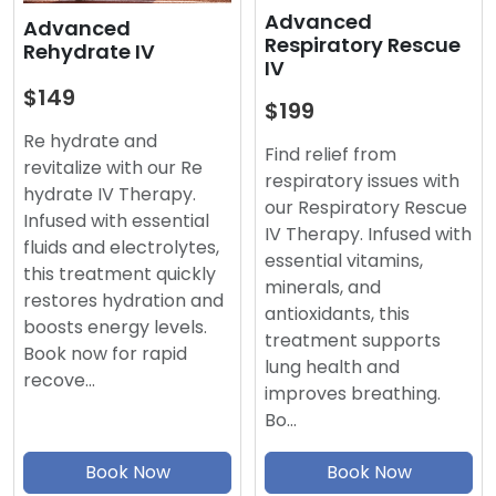
Advanced
Advanced
Respiratory Rescue
Rehydrate IV
IV
$149
$199
Re hydrate and
Find relief from
revitalize with our Re
respiratory issues with
hydrate IV Therapy.
our Respiratory Rescue
Infused with essential
IV Therapy. Infused with
fluids and electrolytes,
essential vitamins,
this treatment quickly
minerals, and
restores hydration and
antioxidants, this
boosts energy levels.
treatment supports
Book now for rapid
lung health and
recove…
improves breathing.
Bo…
Book Now
Book Now