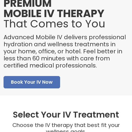
PREMIUM
MOBILE IV THERAPY
That Comes to You
Advanced Mobile IV delivers professional
hydration and wellness treatments in
your home, office, or hotel. Feel better in
less than 60 minutes with care from
certified medical professionals.
Book Your IV Now
Select Your IV Treatment
Choose the IV therapy that best fit your
wellness goals.