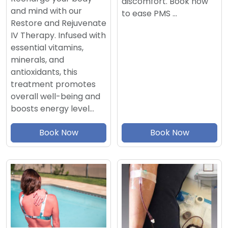
discomfort. Book now
and mind with our
to ease PMS …
Restore and Rejuvenate
IV Therapy. Infused with
essential vitamins,
minerals, and
antioxidants, this
treatment promotes
overall well-being and
boosts energy level…
Book Now
Book Now