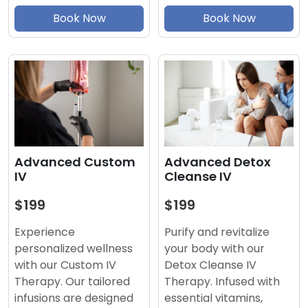
Book Now
Book Now
Advanced Detox
Advanced Custom
Cleanse IV
IV
$199
$199
Purify and revitalize
Experience
your body with our
personalized wellness
Detox Cleanse IV
with our Custom IV
Therapy. Infused with
Therapy. Our tailored
essential vitamins,
infusions are designed