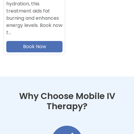
hydration, this
treatment aids fat
burning and enhances
energy levels. Book now
t…
Book Now
Why Choose Mobile IV
Therapy?