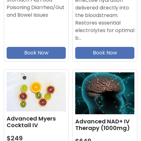
effective hydration
Poisoning Diarrhea/Gut
delivered directly into
and Bowel Issues
the bloodstream.
Restores essential
electrolytes for optimal
b…
Book Now
Book Now
Advanced Myers
Advanced NAD+ IV
Cocktail IV
Therapy (1000mg)
$249