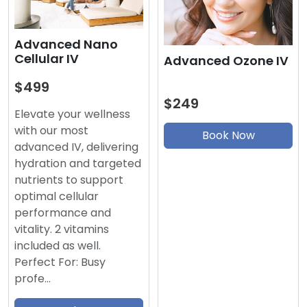
Advanced Nano
Cellular IV
Advanced Ozone IV
$499
$249
Elevate your wellness
with our most
Book Now
advanced IV, delivering
hydration and targeted
nutrients to support
optimal cellular
performance and
vitality. 2 vitamins
included as well.
Perfect For: Busy
profe…