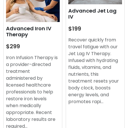
Advanced Jet Lag
IV
$199
Advanced Iron IV
Therapy
Recover quickly from
$299
travel fatigue with our
Jet Lag IV Therapy.
Iron Infusion Therapy is
Infused with hydrating
a provider-directed
fluids, vitamins, and
treatment
nutrients, this
administered by
treatment resets your
licensed healthcare
body clock, boosts
professionals to help
energy levels, and
restore iron levels
promotes rapi…
when medically
appropriate. Recent
laboratory results are
required…