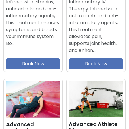
Inflammatory IV
Infused with vitamins,
Therapy. Infused with
antioxidants, and anti-
antioxidants and anti-
inflammatory agents,
inflammatory agents,
this treatment reduces
this treatment
symptoms and boosts
alleviates pain,
your immune system.
supports joint health,
Bo…
and enhan…
Book Now
Book Now
Advanced Athlete
Advanced