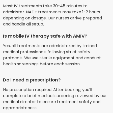
Most IV treatments take 30-45 minutes to
administer. NAD+ treatments may take 1-2 hours
depending on dosage. Our nurses arrive prepared
and handle all setup.
Is mobile IV therapy safe with AMIV?
Yes, all treatments are administered by trained
medical professionals following strict safety
protocols. We use sterile equipment and conduct
health screenings before each session.
Do I need a prescription?
No prescription required. After booking, you'll
complete a brief medical screening reviewed by our
medical director to ensure treatment safety and
appropriateness.