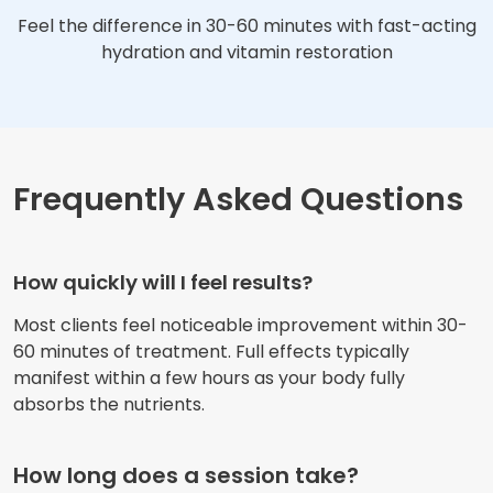
Feel the difference in 30-60 minutes with fast-acting
hydration and vitamin restoration
Frequently Asked Questions
How quickly will I feel results?
Most clients feel noticeable improvement within 30-
60 minutes of treatment. Full effects typically
manifest within a few hours as your body fully
absorbs the nutrients.
How long does a session take?