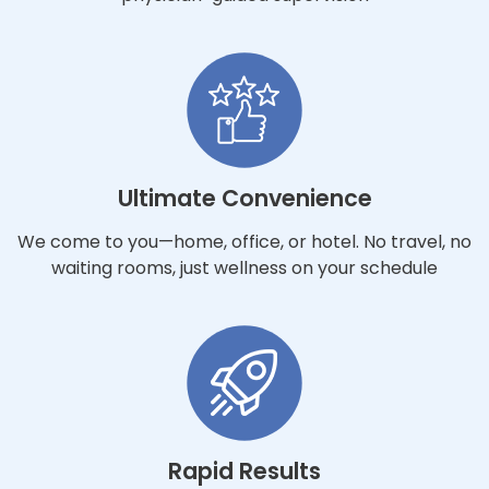
Ultimate Convenience
We come to you—home, office, or hotel. No travel, no
waiting rooms, just wellness on your schedule
Rapid Results