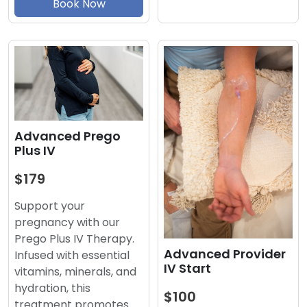
Book Now
Advanced Prego
Plus IV
$179
Support your
pregnancy with our
Prego Plus IV Therapy.
Advanced Provider
Infused with essential
IV Start
vitamins, minerals, and
hydration, this
$100
treatment promotes