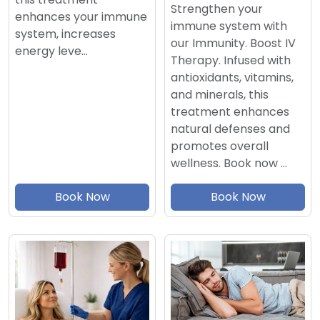
Strengthen your
enhances your immune
immune system with
system, increases
our Immunity. Boost IV
energy leve…
Therapy. Infused with
antioxidants, vitamins,
and minerals, this
treatment enhances
natural defenses and
promotes overall
wellness. Book now …
Book Now
Book Now