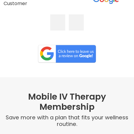
Customer
Mobile IV Therapy
Membership
Save more with a plan that fits your wellness
routine.