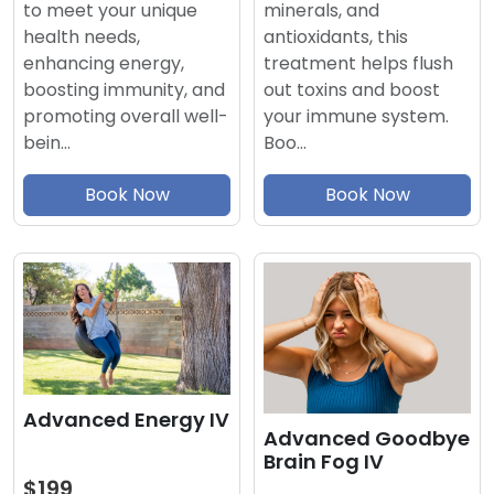
minerals, and
to meet your unique
antioxidants, this
health needs,
treatment helps flush
enhancing energy,
out toxins and boost
boosting immunity, and
your immune system.
promoting overall well-
Boo…
bein…
Book Now
Book Now
Advanced Energy IV
Advanced Goodbye
Brain Fog IV
$199