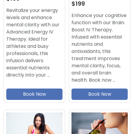
$199
Revitalize your energy
Enhance your cognitive
levels and enhance
function with our Brain.
mental clarity with our
Boost IV Therapy.
Advanced Energy IV
Infused with essential
Therapy. Ideal for
nutrients and
athletes and busy
antioxidants, this
professionals, this
treatment improves
infusion delivers
mental clarity, focus,
essential nutrients
and overall brain
directly into your …
health. Book now …
Book Now
Book Now