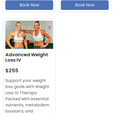
Book Now
Book Now
Advanced Weight
Loss IV
$255
Support your weight
loss goals with Weight
Loss IV Therapy.
Packed with essential
nutrients, metabolism
boosters, and