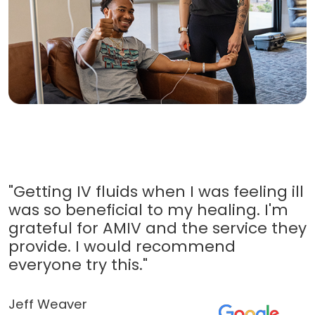
"Getting IV fluids when I was feeling ill
was so beneficial to my healing. I'm
grateful for AMIV and the service they
provide. I would recommend
everyone try this."
Jeff Weaver