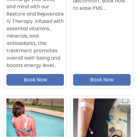
discomfort. Book now
and mind with our
to ease PMS …
Restore and Rejuvenate
IV Therapy. Infused with
essential vitamins,
minerals, and
antioxidants, this
treatment promotes
overall well-being and
boosts energy level…
Book Now
Book Now