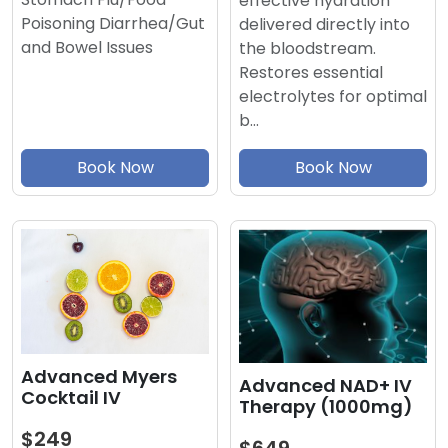
effective hydration
Poisoning Diarrhea/Gut
delivered directly into
and Bowel Issues
the bloodstream.
Restores essential
electrolytes for optimal
b…
Book Now
Book Now
Advanced Myers
Advanced NAD+ IV
Cocktail IV
Therapy (1000mg)
$249