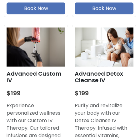
Book Now
Book Now
Advanced Detox
Advanced Custom
Cleanse IV
IV
$199
$199
Purify and revitalize
Experience
your body with our
personalized wellness
Detox Cleanse IV
with our Custom IV
Therapy. Infused with
Therapy. Our tailored
essential vitamins,
infusions are designed