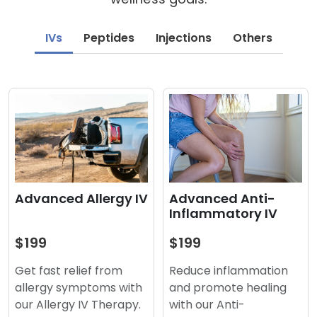
IVs
Peptides
Injections
Others
Advanced Anti-
Advanced Allergy IV
Inflammatory IV
$199
$199
Reduce inflammation
Get fast relief from
and promote healing
allergy symptoms with
with our Anti-
our Allergy IV Therapy.