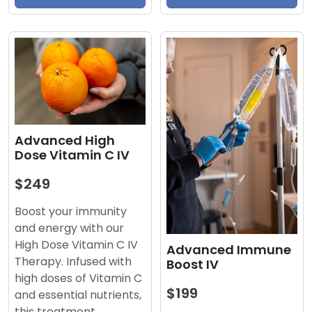
Advanced High
Dose Vitamin C IV
$249
Boost your immunity
and energy with our
High Dose Vitamin C IV
Advanced Immune
Therapy. Infused with
Boost IV
high doses of Vitamin C
$199
and essential nutrients,
this treatment