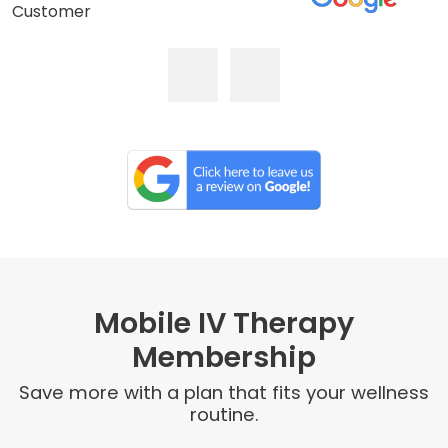
Customer
Mobile IV Therapy
Membership
Save more with a plan that fits your wellness
routine.