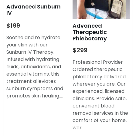
Advanced Sunburn
IV
$199
Advanced
Therapeutic
Soothe and re hydrate
Phlebotomy
your skin with our
$299
Sunburn IV Therapy.
Infused with hydrating
Professional Provider
fluids, antioxidants, and
Ordered therapeutic
essential vitamins, this
phlebotomy delivered
treatment alleviates
wherever you are. Our
sunburn symptoms and
experienced, licensed
promotes skin healing.…
clinicians. Provide safe,
convenient blood
removal services in the
comfort of your home,
wor…