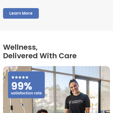
Learn More
Wellness,
Delivered With Care