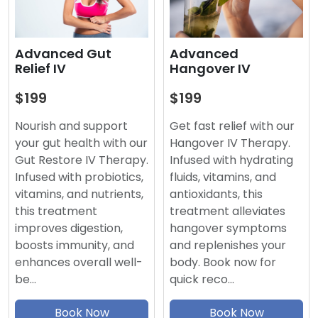
Advanced
Advanced Gut
Hangover IV
Relief IV
$199
$199
Get fast relief with our
Nourish and support
Hangover IV Therapy.
your gut health with our
Infused with hydrating
Gut Restore IV Therapy.
fluids, vitamins, and
Infused with probiotics,
antioxidants, this
vitamins, and nutrients,
treatment alleviates
this treatment
hangover symptoms
improves digestion,
and replenishes your
boosts immunity, and
body. Book now for
enhances overall well-
quick reco…
be…
Book Now
Book Now