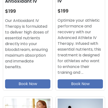
IV
Antioxidant IV
$199
$199
Optimize your athletic
Our Antioxidant IV
performance and
Therapy is formulated
recovery with our
to deliver high doses of
Advanced Athlete IV
essential nutrients
Therapy. Infused with
directly into your
essential nutrients, this
bloodstream, ensuring
treatment is designed
maximum absorption
for athletes who want
and immediate
to enhance their
benefits.
training and …
Book Now
Book Now