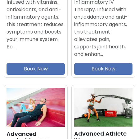
Inflammatory IV
Infused with vitamins,
Therapy. Infused with
antioxidants, and anti-
antioxidants and anti-
inflammatory agents,
inflammatory agents,
this treatment reduces
this treatment
symptoms and boosts
alleviates pain,
your immune system.
supports joint health,
Bo…
and enhan…
Book Now
Book Now
Advanced Athlete
Advanced