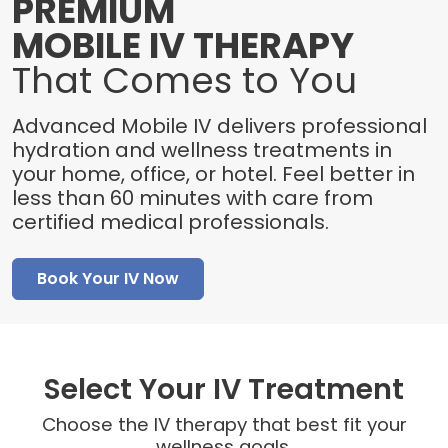
PREMIUM
MOBILE IV THERAPY
That Comes to You
Advanced Mobile IV delivers professional
hydration and wellness treatments in
your home, office, or hotel. Feel better in
less than 60 minutes with care from
certified medical professionals.
Book Your IV Now
Select Your IV Treatment
Choose the IV therapy that best fit your
wellness goals.