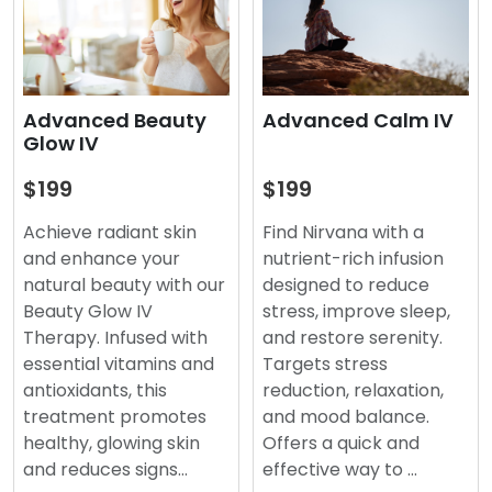
Advanced Beauty
Advanced Calm IV
Glow IV
$199
$199
Achieve radiant skin
Find Nirvana with a
and enhance your
nutrient-rich infusion
natural beauty with our
designed to reduce
Beauty Glow IV
stress, improve sleep,
Therapy. Infused with
and restore serenity.
essential vitamins and
Targets stress
antioxidants, this
reduction, relaxation,
treatment promotes
and mood balance.
healthy, glowing skin
Offers a quick and
and reduces signs…
effective way to …