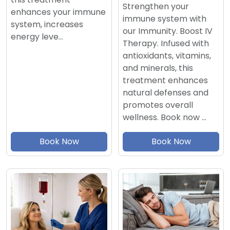
Strengthen your
enhances your immune
immune system with
system, increases
our Immunity. Boost IV
energy leve…
Therapy. Infused with
antioxidants, vitamins,
and minerals, this
treatment enhances
natural defenses and
promotes overall
wellness. Book now …
Book Now
Book Now