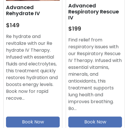
Advanced
Advanced
Respiratory Rescue
Rehydrate IV
IV
$149
$199
Re hydrate and
Find relief from
revitalize with our Re
respiratory issues with
hydrate IV Therapy.
our Respiratory Rescue
Infused with essential
IV Therapy. Infused with
fluids and electrolytes,
essential vitamins,
this treatment quickly
minerals, and
restores hydration and
antioxidants, this
boosts energy levels.
treatment supports
Book now for rapid
lung health and
recove…
improves breathing.
Bo…
Book Now
Book Now