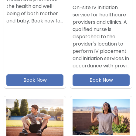
the health and well-
On-site IV initiation
being of both mother
service for healthcare
and baby. Book now fo…
providers and clinics. A
qualified nurse is
dispatched to the
provider's location to
perform IV placement
and initiation services in
accordance with provi…
Book Now
Book Now