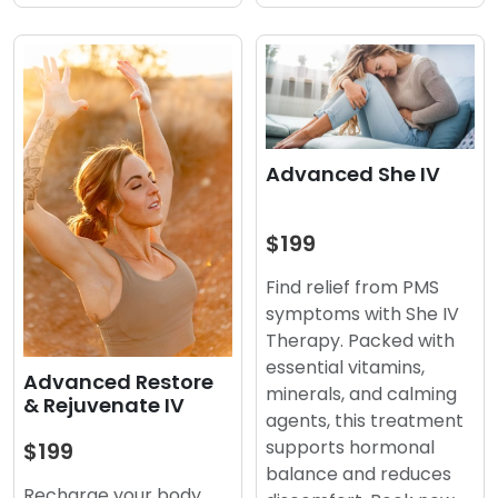
Advanced She IV
$199
Find relief from PMS
symptoms with She IV
Therapy. Packed with
essential vitamins,
Advanced Restore
minerals, and calming
& Rejuvenate IV
agents, this treatment
supports hormonal
$199
balance and reduces
Recharge your body