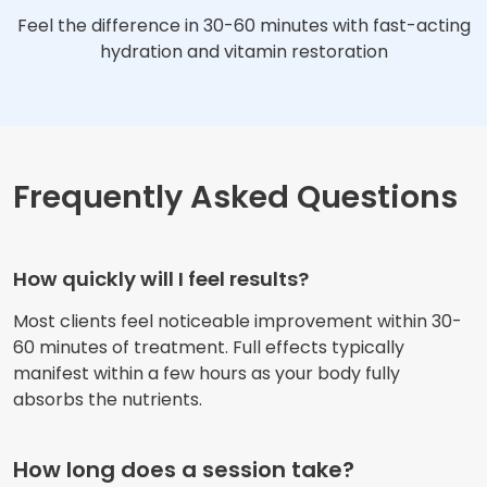
Feel the difference in 30-60 minutes with fast-acting
hydration and vitamin restoration
Frequently Asked Questions
How quickly will I feel results?
Most clients feel noticeable improvement within 30-
60 minutes of treatment. Full effects typically
manifest within a few hours as your body fully
absorbs the nutrients.
How long does a session take?