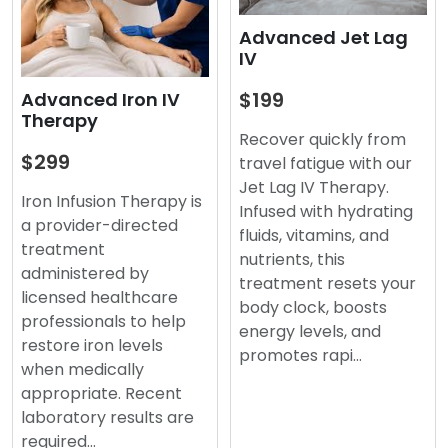
Advanced Jet Lag
IV
$199
Advanced Iron IV
Therapy
Recover quickly from
$299
travel fatigue with our
Jet Lag IV Therapy.
Iron Infusion Therapy is
Infused with hydrating
a provider-directed
fluids, vitamins, and
treatment
nutrients, this
administered by
treatment resets your
licensed healthcare
body clock, boosts
professionals to help
energy levels, and
restore iron levels
promotes rapi…
when medically
appropriate. Recent
laboratory results are
required…