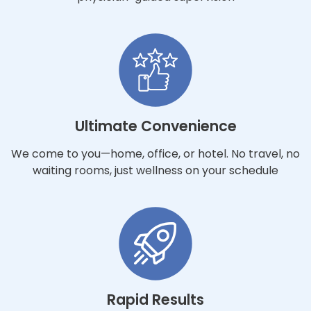
Ultimate Convenience
We come to you—home, office, or hotel. No travel, no
waiting rooms, just wellness on your schedule
Rapid Results