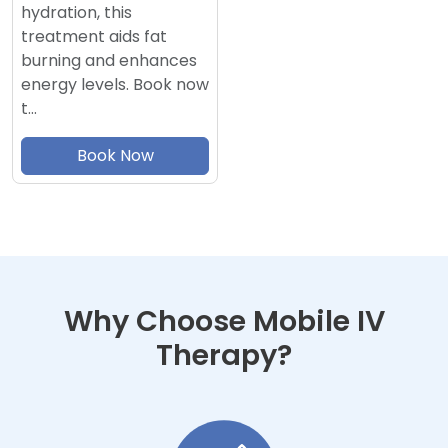
hydration, this
treatment aids fat
burning and enhances
energy levels. Book now
t…
Book Now
Why Choose Mobile IV
Therapy?