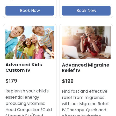
Book Now
Book Now
Advanced Kids
Advanced Migraine
Custom IV
Relief IV
$179
$199
Replenish your child's
Find fast and effective
essential energy-
relief from migraines
producing vitamins:
with our Migraine Relief
Head Congestion/Cold
IV Therapy. Quick and
Stomach Flu/Food