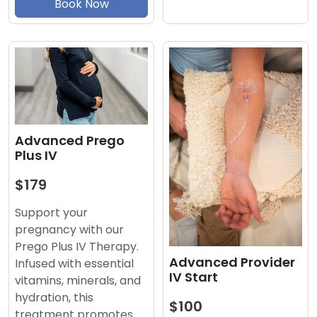
Book Now
Advanced Prego
Plus IV
$179
Support your
pregnancy with our
Prego Plus IV Therapy.
Advanced Provider
Infused with essential
IV Start
vitamins, minerals, and
hydration, this
$100
treatment promotes