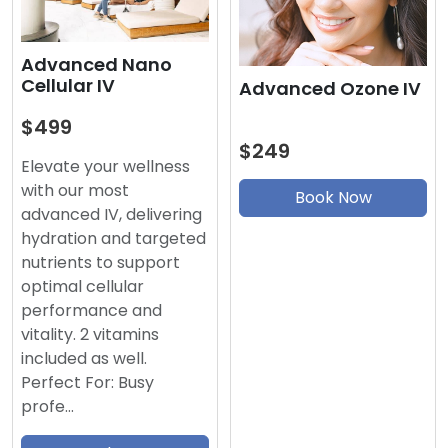
Advanced Nano
Cellular IV
Advanced Ozone IV
$499
$249
Elevate your wellness
with our most
Book Now
advanced IV, delivering
hydration and targeted
nutrients to support
optimal cellular
performance and
vitality. 2 vitamins
included as well.
Perfect For: Busy
profe…