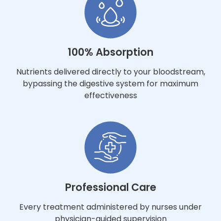
100% Absorption
Nutrients delivered directly to your bloodstream,
bypassing the digestive system for maximum
effectiveness
Professional Care
Every treatment administered by nurses under
physician-guided supervision