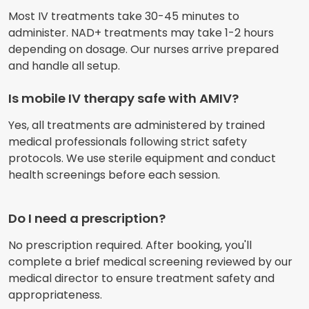
Most IV treatments take 30-45 minutes to
administer. NAD+ treatments may take 1-2 hours
depending on dosage. Our nurses arrive prepared
and handle all setup.
Is mobile IV therapy safe with AMIV?
Yes, all treatments are administered by trained
medical professionals following strict safety
protocols. We use sterile equipment and conduct
health screenings before each session.
Do I need a prescription?
No prescription required. After booking, you'll
complete a brief medical screening reviewed by our
medical director to ensure treatment safety and
appropriateness.