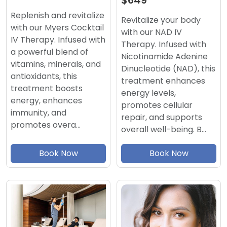
$649
Replenish and revitalize
Revitalize your body
with our Myers Cocktail
with our NAD IV
IV Therapy. Infused with
Therapy. Infused with
a powerful blend of
Nicotinamide Adenine
vitamins, minerals, and
Dinucleotide (NAD), this
antioxidants, this
treatment enhances
treatment boosts
energy levels,
energy, enhances
promotes cellular
immunity, and
repair, and supports
promotes overa…
overall well-being. B…
Book Now
Book Now