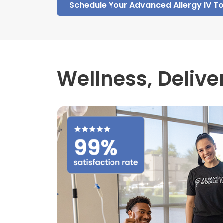
Schedule Your Advanced Allergy IV T
Wellness,
Delive