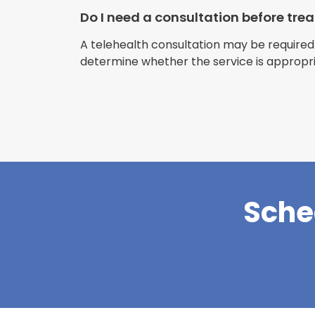
Do I need a consultation before tr
A telehealth consultation may be required
determine whether the service is appropri
Sche