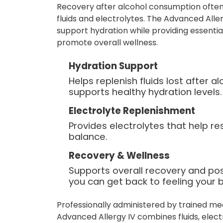
Recovery after alcohol consumption often
fluids and electrolytes. The Advanced Aller
support hydration while providing essentia
promote overall wellness.
Hydration Support
Helps replenish fluids lost after 
supports healthy hydration levels.
Electrolyte Replenishment
Provides electrolytes that help re
balance.
Recovery & Wellness
Supports overall recovery and po
you can get back to feeling your b
Professionally administered by trained me
Advanced Allergy IV combines fluids, elect