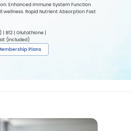
tion. Enhanced Immune System Function
l wellness. Rapid Nutrient Absorption Fast
| B12 | Glutathione |
it (included)
Membership Plans