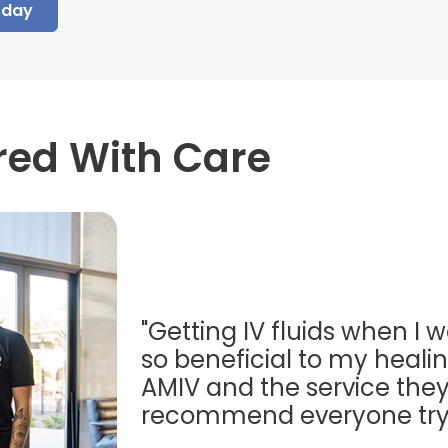
oday
red With Care
"Getting IV fluids when I w
so beneficial to my healing
AMIV and the service they
recommend everyone try t