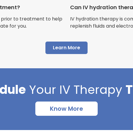
Customer
eatment?
Can IV hydration ther
 prior to treatment to help
IV hydration therapy is c
ate for you.
replenish fluids and electr
"I have had multiple expe
Learn More
Advance Mobile IV and al
AMAZING! Painless pokes 
results, make me feel 100 
thankful I found this com
dule
Your
IV Therapy
Cortlin Beck
Customer
Know More