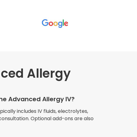
ced Allergy
wners explained
The procedure I
igue and
the Advanced Allergy IV?
e relaxed
my own home."
cally includes IV fluids, electrolytes,
consultation. Optional add-ons are also