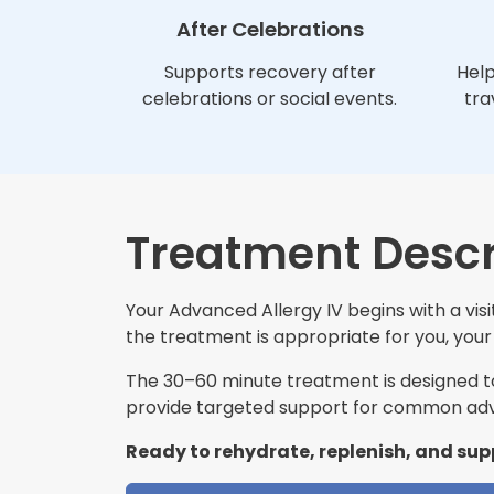
After Celebrations
Supports recovery after
Help
celebrations or social events.
tra
Treatment Descr
Your Advanced Allergy IV begins with a vis
the treatment is appropriate for you, your 
The 30–60 minute treatment is designed to 
provide targeted support for common adva
Ready to rehydrate, replenish, and sup