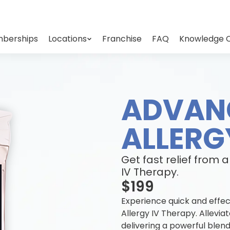
berships
Locations
Franchise
FAQ
Knowledge 
ADVAN
ALLERG
Get fast relief from 
IV Therapy.
$199
Experience quick and effec
Allergy IV Therapy. Allev
delivering a powerful blend