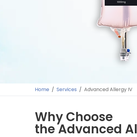
Home
Services
Advanced Allergy IV
Why Choose
the Advanced Al