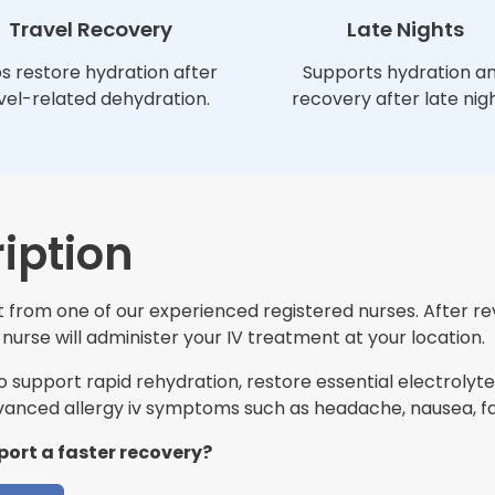
Travel Recovery
Late Nights
s restore hydration after
Supports hydration a
vel-related dehydration.
recovery after late nigh
iption
it from one of our experienced registered nurses. After r
nurse will administer your IV treatment at your location.
support rapid rehydration, restore essential electrolytes
nced allergy iv symptoms such as headache, nausea, fat
port a faster recovery?