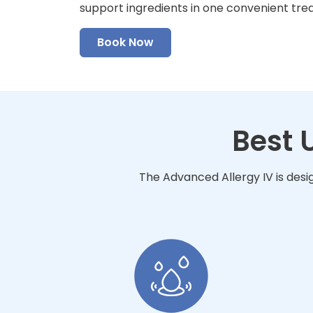
support ingredients in one convenient tre
Book Now
Best 
The Advanced Allergy IV is desi