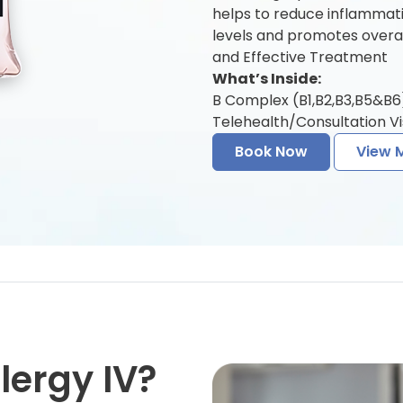
helps to reduce inflamma
levels and promotes overal
and Effective Treatment
What’s Inside:
B Complex (B1,B2,B3,B5&B6) 
Telehealth/Consultation Vis
Book Now
View 
lergy IV?