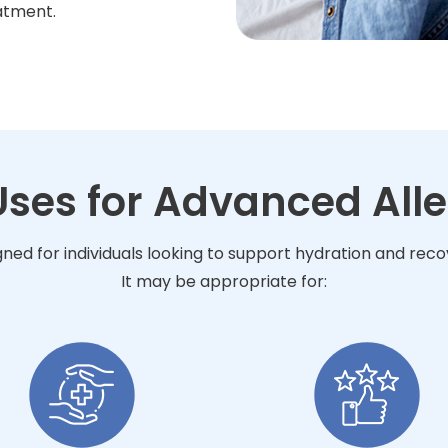
atment.
Uses for Advanced Alle
gned for individuals looking to support hydration and rec
It may be appropriate for: