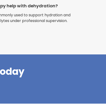
apy help with dehydration?
ommonly used to support hydration and
olytes under professional supervision.
riences with
l have been
and incredible
times better. So
pany."
Today