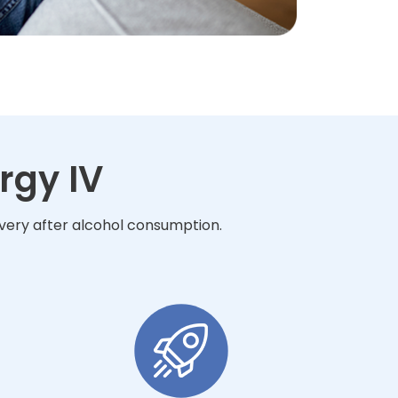
rgy IV
overy after alcohol consumption.