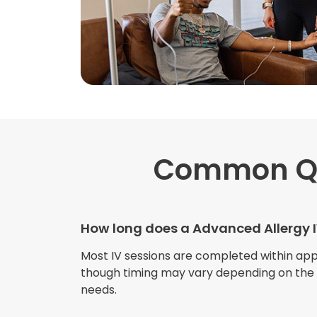
Common Q
How long does a Advanced Allergy I
Most IV sessions are completed within ap
though timing may vary depending on the s
needs.