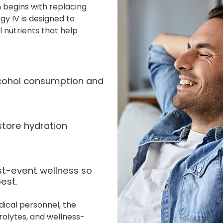
 begins with replacing
gy IV is designed to
l nutrients that help
alcohol consumption and
store hydration
st-event wellness so
est.
dical personnel, the
rolytes, and wellness-