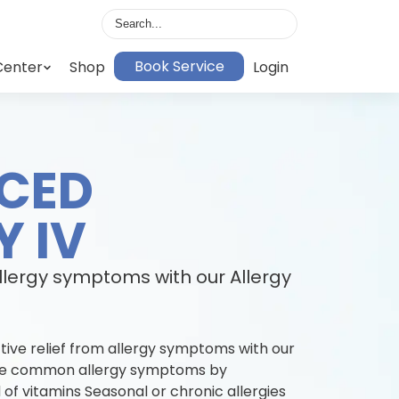
Book Service
Center
Shop
Login
CED
Y IV
allergy symptoms with our Allergy
tive relief from allergy symptoms with our
iate common allergy symptoms by
 of vitamins Seasonal or chronic allergies