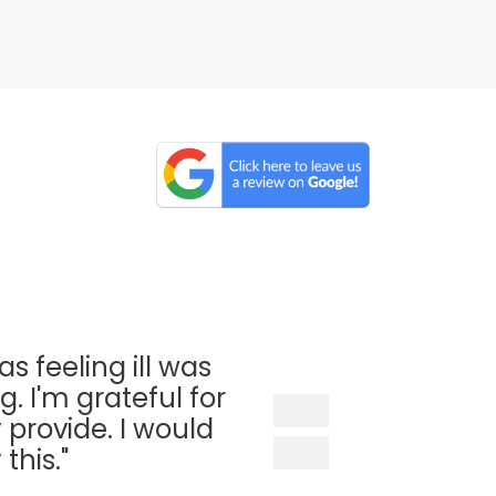
as feeling ill was
. I'm grateful for
 provide. I would
his."