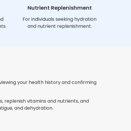
Nutrient Replenishment
nd
For individuals seeking hydration
ts.
and nutrient replenishment.
eviewing your health history and confirming
, replenish vitamins and nutrients, and
igue, and dehydration.