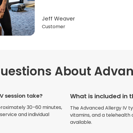
Jeff Weaver
Customer
uestions
About Advan
"Very professional. The o
this treatment in detail. 
received helped with fat
V session take?
What is included in 
dehydration. I enjoyed th
atmosphere of being in 
proximately 30–60 minutes,
The Advanced Allergy IV typi
ervice and individual
vitamins, and a telehealth 
available.
Jennifer Belch