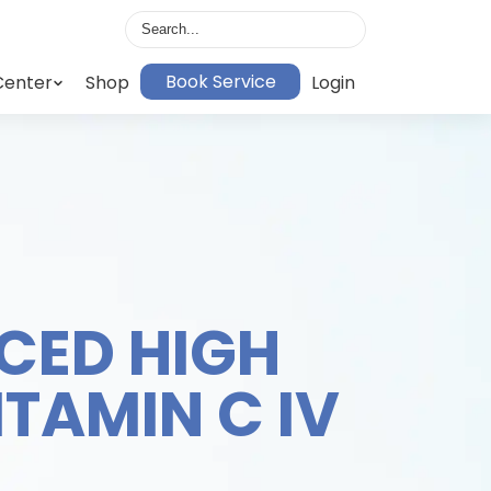
Book Service
Center
Shop
Login
CED HIGH
ITAMIN C IV