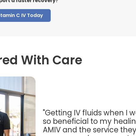
port a faster recovery?
itamin C IV Today
red With Care
"Getting IV fluids when I w
so beneficial to my healing
AMIV and the service they