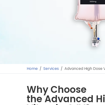
Home
Services
Advanced High Dose V
Why Choose
the Advanced H