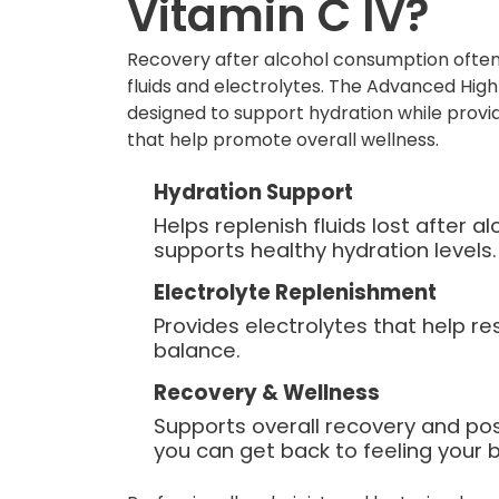
Vitamin C IV?
Recovery after alcohol consumption often
fluids and electrolytes. The Advanced High
designed to support hydration while provid
that help promote overall wellness.
Hydration Support
Helps replenish fluids lost after 
supports healthy hydration levels.
Electrolyte Replenishment
Provides electrolytes that help re
balance.
Recovery & Wellness
Supports overall recovery and po
you can get back to feeling your b