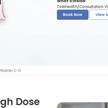
What’s Inside:
Telehealth/Consultation Vi
Book Now
View 
itamin C IV
igh Dose