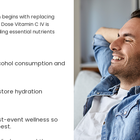
 begins with replacing
 Dose Vitamin C IV is
ing essential nutrients
alcohol consumption and
store hydration
st-event wellness so
est.