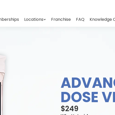
berships
Locations
Franchise
FAQ
Knowledge 
ADVAN
DOSE V
$249