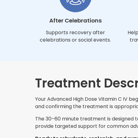
After Celebrations
Supports recovery after
Help
celebrations or social events.
tra
Treatment Descr
Your Advanced High Dose Vitamin C IV begin
and confirming the treatment is appropriat
The 30–60 minute treatment is designed to 
provide targeted support for common adva