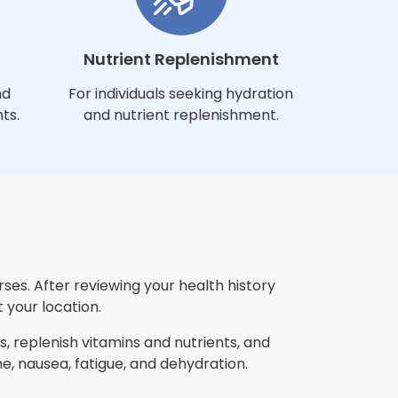
Nutrient Replenishment
nd
For individuals seeking hydration
ts.
and nutrient replenishment.
ses. After reviewing your health history
 your location.
, replenish vitamins and nutrients, and
 nausea, fatigue, and dehydration.