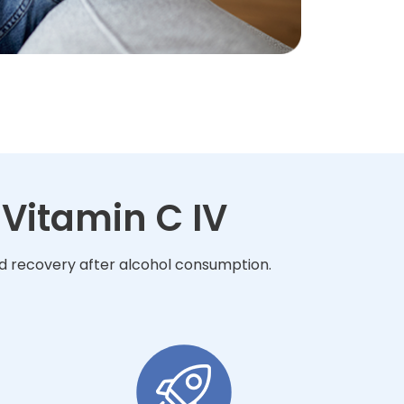
Vitamin C IV
nd recovery after alcohol consumption.