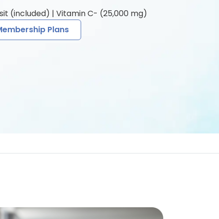
sit (included) | Vitamin C- (25,000 mg)
Membership Plans