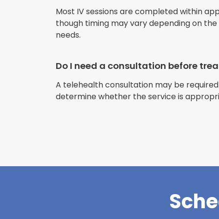
Most IV sessions are completed within ap
though timing may vary depending on the s
needs.
Do I need a consultation before tr
A telehealth consultation may be required
determine whether the service is appropri
Sche