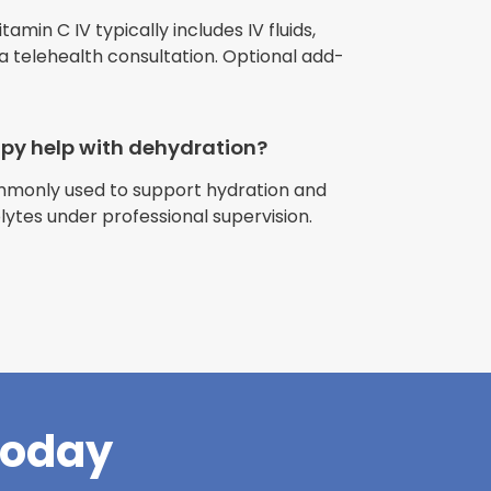
min C IV typically includes IV fluids,
 a telehealth consultation. Optional add-
apy help with dehydration?
ommonly used to support hydration and
riences with
olytes under professional supervision.
l have been
and incredible
times better. So
pany."
Today