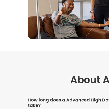
About A
How long does a Advanced High Dos
take?