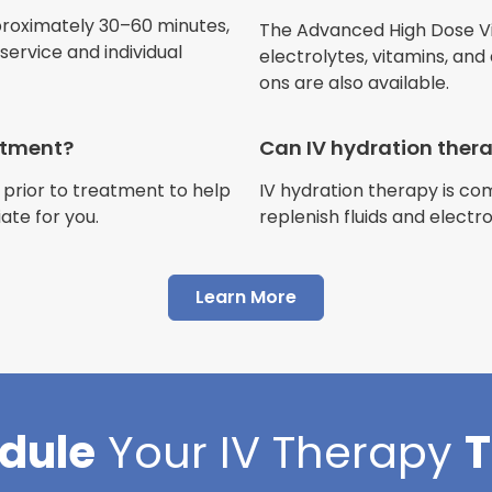
Jennifer Belch
proximately 30–60 minutes,
The Advanced High Dose Vita
Customer
ervice and individual
electrolytes, vitamins, and
ons are also available.
eatment?
Can IV hydration ther
 prior to treatment to help
IV hydration therapy is c
"I have had multiple expe
ate for you.
replenish fluids and electr
Advance Mobile IV and al
AMAZING! Painless pokes 
Learn More
results, make me feel 100 
thankful I found this com
Cortlin Beck
dule
Your
IV Therapy
Customer