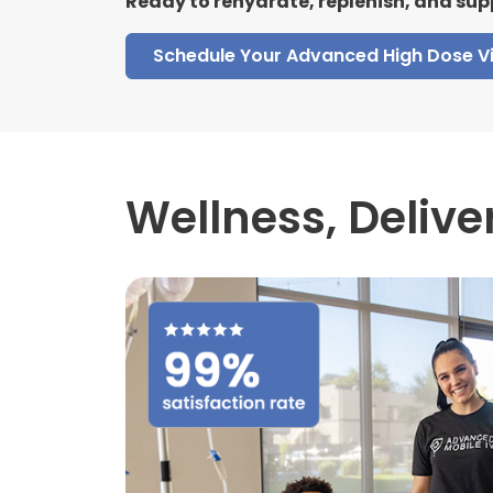
Ready to rehydrate, replenish, and sup
Schedule Your Advanced High Dose V
Wellness,
Delive