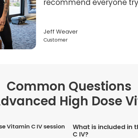
recommend everyone try t
Jeff Weaver
Customer
Common Questions
"Very professional. The o
this treatment in detail. 
dvanced High Dose V
received helped with fat
dehydration. I enjoyed th
atmosphere of being in 
e Vitamin C IV session
What is included in
C IV?