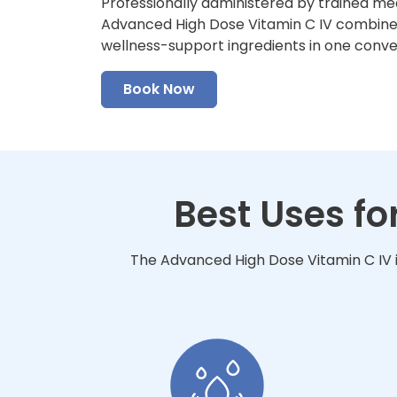
Professionally administered by trained me
Advanced High Dose Vitamin C IV combines 
wellness-support ingredients in one conv
Book Now
Best Uses f
The Advanced High Dose Vitamin C IV i