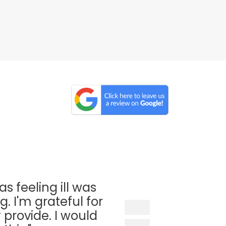
as feeling ill was
. I'm grateful for
 provide. I would