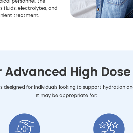
dical personnel, the
fluids, electrolytes, and
enient treatment.
or Advanced High Dose 
s designed for individuals looking to support hydration a
It may be appropriate for: