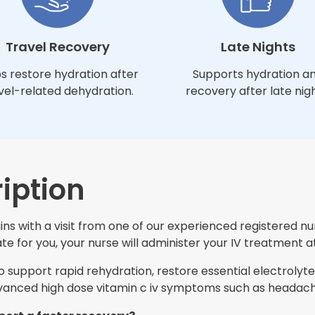
Travel Recovery
Late Nights
s restore hydration after
Supports hydration a
vel-related dehydration.
recovery after late nigh
iption
s with a visit from one of our experienced registered nur
e for you, your nurse will administer your IV treatment at
support rapid rehydration, restore essential electrolytes
nced high dose vitamin c iv symptoms such as headache,