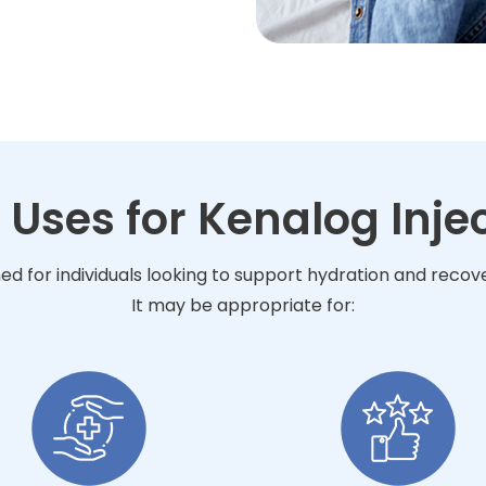
 Uses for Kenalog Inje
ned for individuals looking to support hydration and reco
It may be appropriate for: