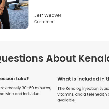
Jeff Weaver
Customer
uestions
About Kenalo
"Very professional. The o
this treatment in detail. 
received helped with fat
session take?
What is included in 
dehydration. I enjoyed th
atmosphere of being in 
proximately 30–60 minutes,
The Kenalog Injection typica
ervice and individual
vitamins, and a telehealth 
available.
Jennifer Belch