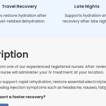
Travel Recovery
Late Nights
s restore hydration after
Supports hydration a
vel-related dehydration.
recovery after late nigh
iption
 from one of our experienced registered nurses. After revi
nurse will administer your IV treatment at your location.
support rapid rehydration, restore essential electrolytes
log injection symptoms such as headache, nausea, fatig
port a faster recovery?