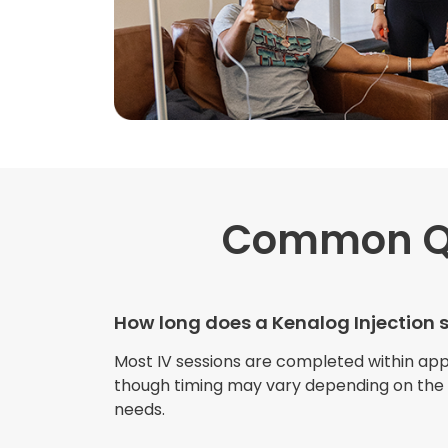
Common Q
How long does a Kenalog Injection 
Most IV sessions are completed within ap
though timing may vary depending on the s
needs.