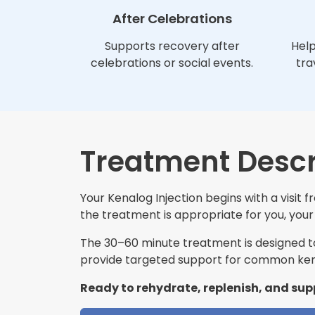
After Celebrations
Supports recovery after
Help
celebrations or social events.
tra
Treatment Descr
Your Kenalog Injection begins with a visit
the treatment is appropriate for you, your 
The 30–60 minute treatment is designed to 
provide targeted support for common kena
Ready to rehydrate, replenish, and sup