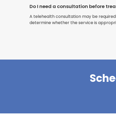
Do I need a consultation before tr
A telehealth consultation may be required
determine whether the service is appropri
Sche