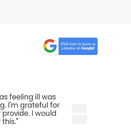
as feeling ill was
. I'm grateful for
 provide. I would
his."