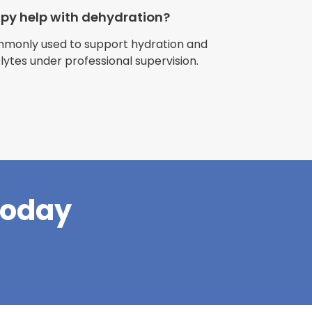
apy help with dehydration?
ommonly used to support hydration and
olytes under professional supervision.
riences with
l have been
and incredible
times better. So
pany."
Today