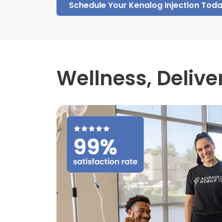
Schedule Your Kenalog Injection Tod
Wellness,
Delive