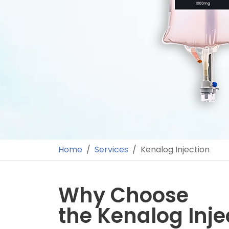
Home
Services
Kenalog Injection
Why Choose
the Kenalog Inje