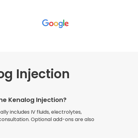
g Injection
wners explained
The procedure I
igue and
the Kenalog Injection?
e relaxed
my own home."
lly includes IV fluids, electrolytes,
consultation. Optional add-ons are also