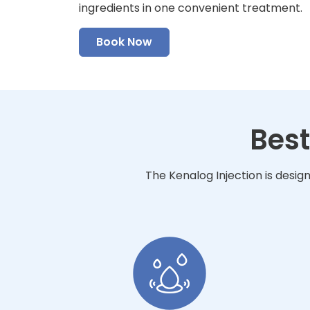
ingredients in one convenient treatment.
Book Now
Best
The Kenalog Injection is desig