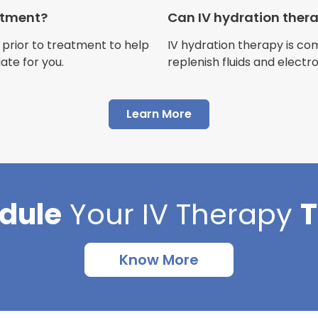
Customer
eatment?
Can IV hydration ther
 prior to treatment to help
IV hydration therapy is c
ate for you.
replenish fluids and electr
"I have had multiple expe
Learn More
Advance Mobile IV and al
AMAZING! Painless pokes 
results, make me feel 100 
thankful I found this com
dule
Your
IV Therapy
Cortlin Beck
Customer
Know More