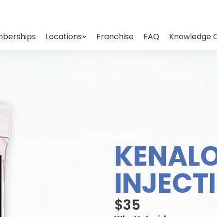
berships
Locations
Franchise
FAQ
Knowledge 
KENAL
INJECT
$35