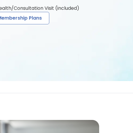
health/Consultation Visit (included)
Membership Plans