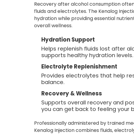
Recovery after alcohol consumption often
fluids and electrolytes. The Kenalog Inject
hydration while providing essential nutrie
overall wellness.
Hydration Support
Helps replenish fluids lost after 
supports healthy hydration levels.
Electrolyte Replenishment
Provides electrolytes that help re
balance.
Recovery & Wellness
Supports overall recovery and po
you can get back to feeling your b
Professionally administered by trained me
Kenalog Injection combines fluids, electro