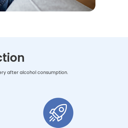
ction
very after alcohol consumption.