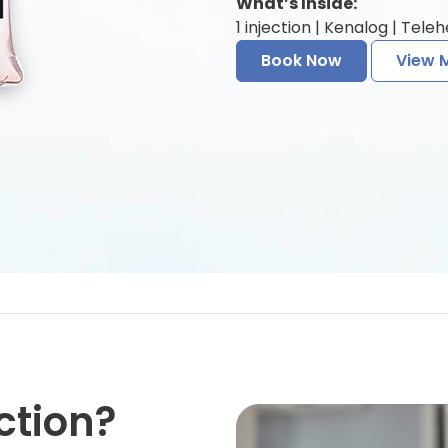
What’s Inside:
1 injection | Kenalog | Tele
Book Now
View 
ction?