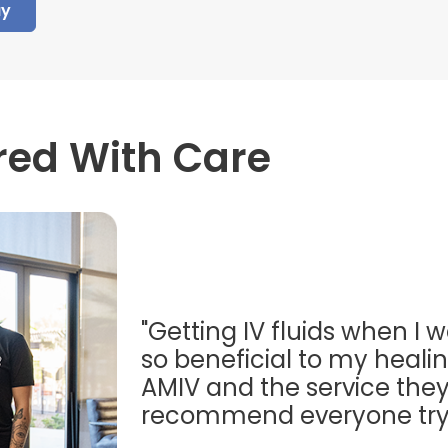
ay
red With Care
"Getting IV fluids when I w
so beneficial to my healing
AMIV and the service they
recommend everyone try t