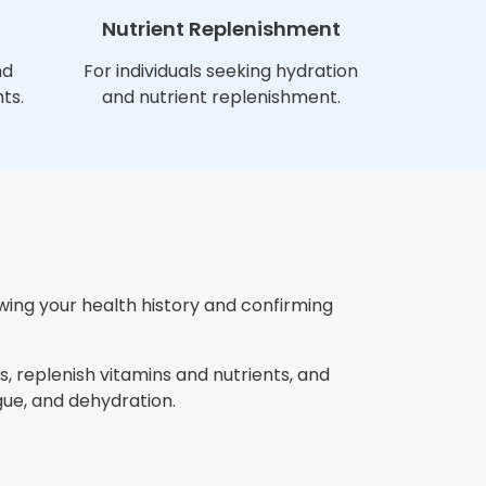
Nutrient Replenishment
nd
For individuals seeking hydration
ts.
and nutrient replenishment.
ewing your health history and confirming
, replenish vitamins and nutrients, and
ue, and dehydration.