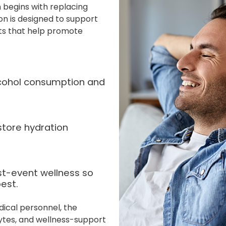
 begins with replacing
ion is designed to support
nts that help promote
alcohol consumption and
store hydration
st-event wellness so
est.
dical personnel, the
lytes, and wellness-support