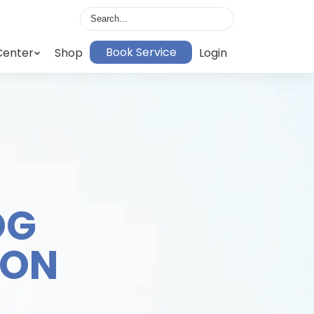
Book Service
Center
Shop
Login
OG
ION