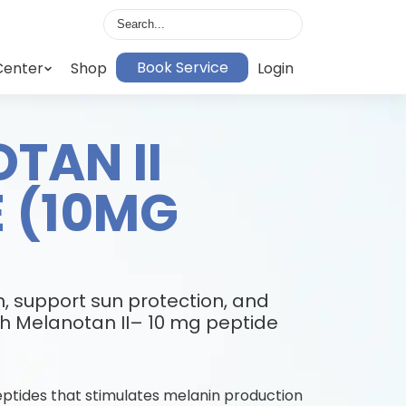
Book Service
Center
Shop
Login
TAN II
E (10MG
, support sun protection, and
h Melanotan II– 10 mg peptide
peptides that stimulates melanin production