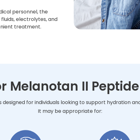
dical personnel, the
luids, electrolytes, and
enient treatment.
or Melanotan II Peptide
is designed for individuals looking to support hydration a
It may be appropriate for: