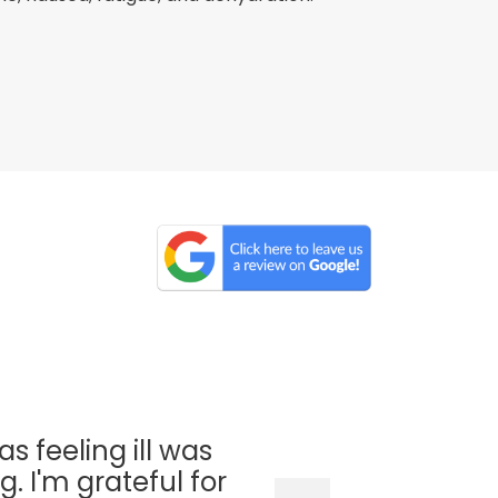
as feeling ill was
. I'm grateful for