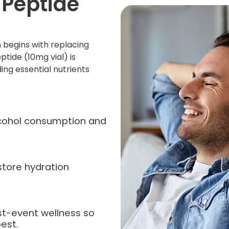
 Peptide
 begins with replacing
ptide (10mg vial) is
ing essential nutrients
alcohol consumption and
store hydration
st-event wellness so
est.