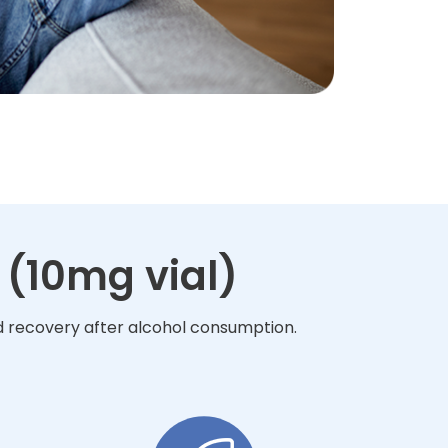
 (10mg vial)
nd recovery after alcohol consumption.