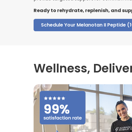
Ready to rehydrate, replenish, and sup
Schedule Your Melanotan II Peptide (
Wellness,
Delive