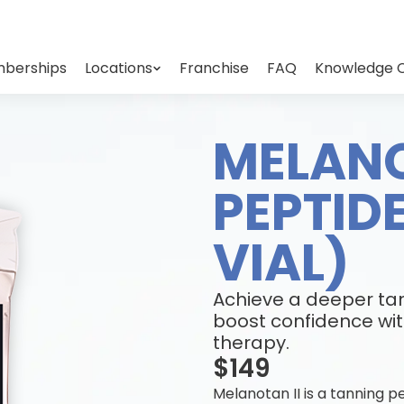
berships
Locations
Franchise
FAQ
Knowledge 
MELANO
PEPTID
VIAL)
Achieve a deeper tan
boost confidence wit
therapy.
$149
Melanotan II is a tanning 