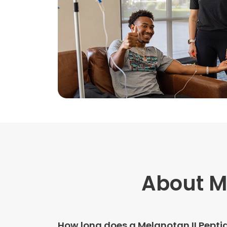
About Me
How long does a Melanotan II Pepti