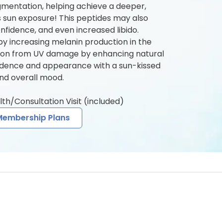
gmentation, helping achieve a deeper,
ss sun exposure! This peptides may also
nfidence, and even increased libido.
y increasing melanin production in the
ction from UV damage by enhancing natural
idence and appearance with a sun-kissed
nd overall mood.
lth/Consultation Visit (included)
Membership Plans