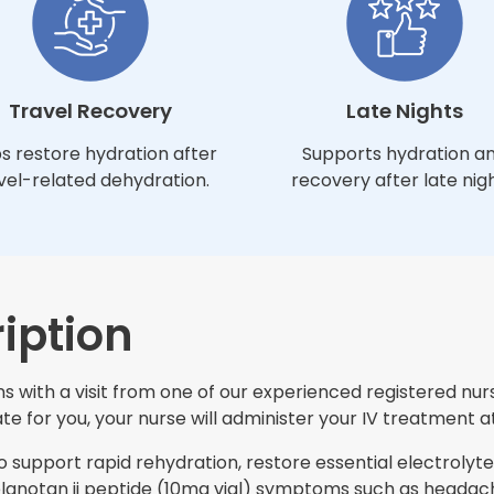
Travel Recovery
Late Nights
s restore hydration after
Supports hydration a
vel-related dehydration.
recovery after late nigh
iption
s with a visit from one of our experienced registered nurs
e for you, your nurse will administer your IV treatment at
support rapid rehydration, restore essential electrolytes
notan ii peptide (10mg vial) symptoms such as headache