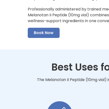
Professionally administered by trained me
Melanotan II Peptide (10mg vial) combines f
wellness-support ingredients in one conv
Book Now
Best Uses f
The Melanotan II Peptide (10mg vial) 