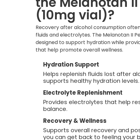
the Melanotan II
(10mg vial)?
Recovery after alcohol consumption often
fluids and electrolytes. The Melanotan II Pe
designed to support hydration while provid
that help promote overall wellness.
Hydration Support
Helps replenish fluids lost after 
supports healthy hydration levels.
Electrolyte Replenishment
Provides electrolytes that help re
balance.
Recovery & Wellness
Supports overall recovery and po
you can get back to feeling your b