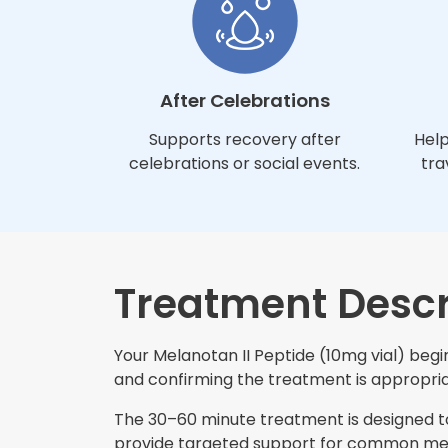
After Celebrations
Supports recovery after
Help
celebrations or social events.
tra
Treatment Descr
Your Melanotan II Peptide (10mg vial) begin
and confirming the treatment is appropriat
The 30–60 minute treatment is designed to 
provide targeted support for common mela