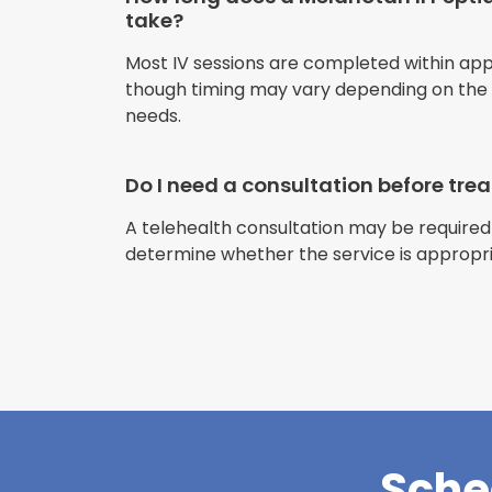
take?
Most IV sessions are completed within ap
though timing may vary depending on the s
needs.
Do I need a consultation before tr
A telehealth consultation may be required
determine whether the service is appropri
Sche