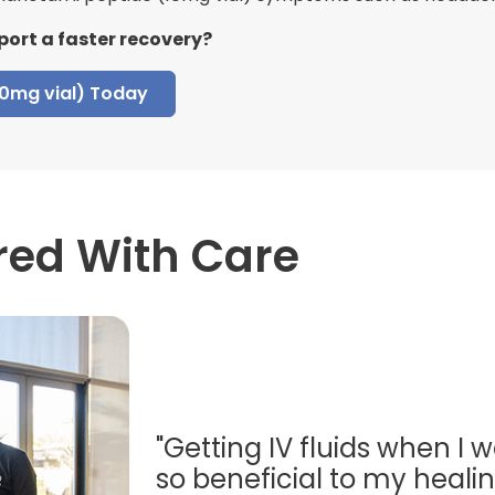
port a faster recovery?
10mg vial) Today
red With Care
"Getting IV fluids when I w
so beneficial to my healing