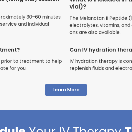
vial)?
Jennifer Belch
proximately 30–60 minutes,
The Melanotan II Peptide (10
Customer
ervice and individual
electrolytes, vitamins, and
ons are also available.
eatment?
Can IV hydration ther
 prior to treatment to help
IV hydration therapy is c
"I have had multiple expe
ate for you.
replenish fluids and electr
Advance Mobile IV and al
AMAZING! Painless pokes 
Learn More
results, make me feel 100 
thankful I found this com
Cortlin Beck
dule
Your
IV Therapy
Customer