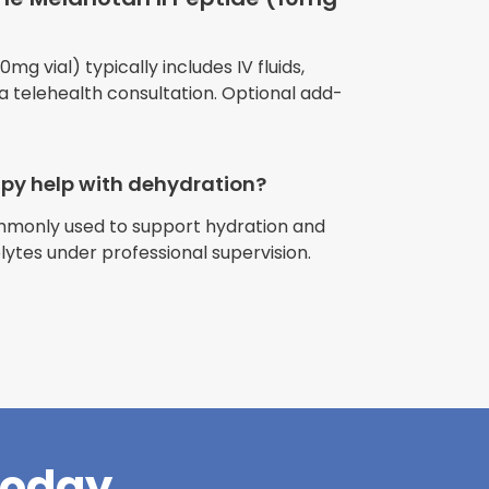
mg vial) typically includes IV fluids,
 a telehealth consultation. Optional add-
apy help with dehydration?
ommonly used to support hydration and
riences with
olytes under professional supervision.
l have been
and incredible
times better. So
pany."
Today