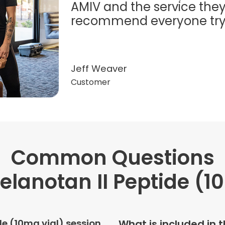
AMIV and the service they
recommend everyone try t
Jeff Weaver
Customer
Common Questions
"Very professional. The o
this treatment in detail. 
lanotan II Peptide (1
received helped with fat
dehydration. I enjoyed th
atmosphere of being in 
de (10mg vial) session
What is included in 