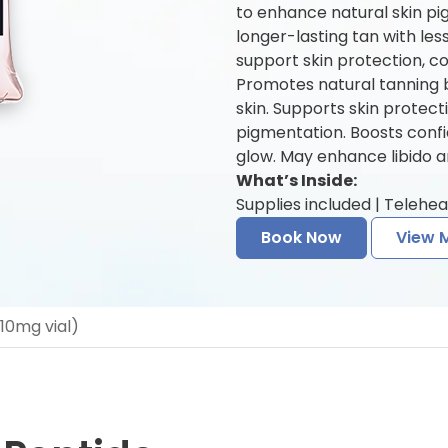
to enhance natural skin pi
longer-lasting tan with le
support skin protection, co
Promotes natural tanning b
skin. Supports skin prote
pigmentation. Boosts conf
glow. May enhance libido a
What’s Inside:
Supplies included | Telehea
Book Now
View 
(10mg vial)