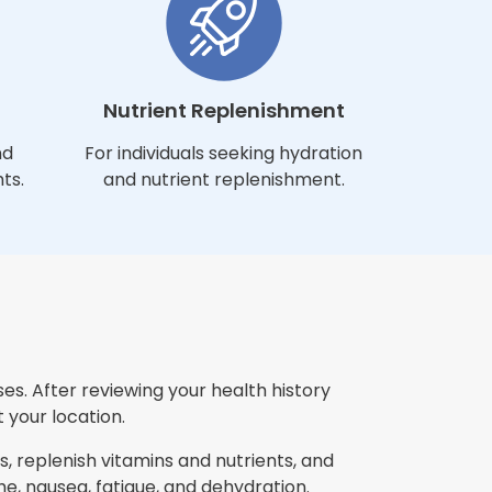
Nutrient Replenishment
nd
For individuals seeking hydration
ts.
and nutrient replenishment.
es. After reviewing your health history
 your location.
, replenish vitamins and nutrients, and
, nausea, fatigue, and dehydration.