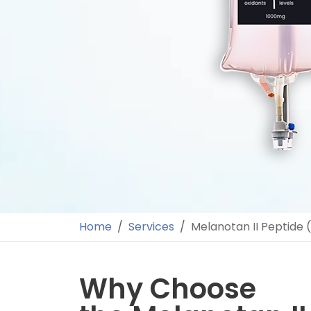
Home
Services
Melanotan II Peptide 
Why Choose