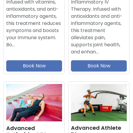
Inflammatory IV
Infused with vitamins,
Therapy. Infused with
antioxidants, and anti-
antioxidants and anti-
inflammatory agents,
inflammatory agents,
this treatment reduces
this treatment
symptoms and boosts
alleviates pain,
your immune system.
supports joint health,
Bo…
and enhan…
Book Now
Book Now
Advanced Athlete
Advanced