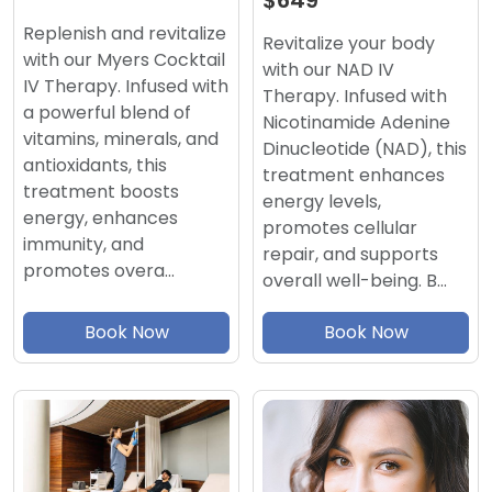
$649
Replenish and revitalize
Revitalize your body
with our Myers Cocktail
with our NAD IV
IV Therapy. Infused with
Therapy. Infused with
a powerful blend of
Nicotinamide Adenine
vitamins, minerals, and
Dinucleotide (NAD), this
antioxidants, this
treatment enhances
treatment boosts
energy levels,
energy, enhances
promotes cellular
immunity, and
repair, and supports
promotes overa…
overall well-being. B…
Book Now
Book Now