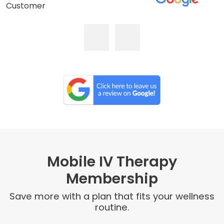
Customer
Mobile IV Therapy
Membership
Save more with a plan that fits your wellness
routine.