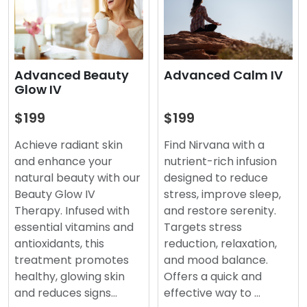
Advanced Beauty
Advanced Calm IV
Glow IV
$199
$199
Achieve radiant skin
Find Nirvana with a
and enhance your
nutrient-rich infusion
natural beauty with our
designed to reduce
Beauty Glow IV
stress, improve sleep,
Therapy. Infused with
and restore serenity.
essential vitamins and
Targets stress
antioxidants, this
reduction, relaxation,
treatment promotes
and mood balance.
healthy, glowing skin
Offers a quick and
and reduces signs…
effective way to …