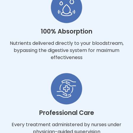
100% Absorption
Nutrients delivered directly to your bloodstream,
bypassing the digestive system for maximum
effectiveness
Professional Care
Every treatment administered by nurses under
physician-guided supervision