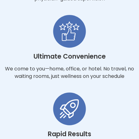
Ultimate Convenience
We come to you—home, office, or hotel. No travel, no
waiting rooms, just wellness on your schedule
Rapid Results