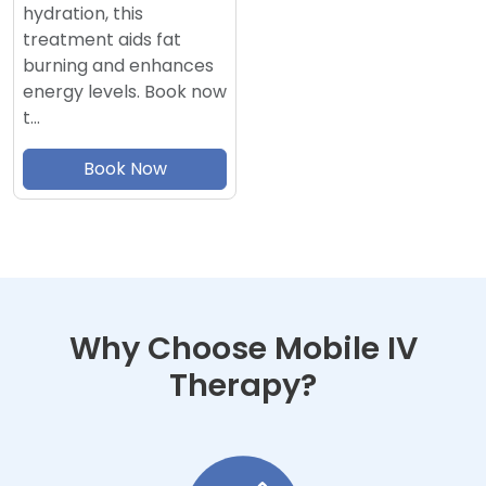
hydration, this
treatment aids fat
burning and enhances
energy levels. Book now
t…
Book Now
Why Choose Mobile IV
Therapy?