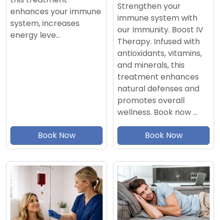
Strengthen your
enhances your immune
immune system with
system, increases
our Immunity. Boost IV
energy leve…
Therapy. Infused with
antioxidants, vitamins,
and minerals, this
treatment enhances
natural defenses and
promotes overall
wellness. Book now …
Book Now
Book Now