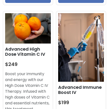
Advanced High
Dose Vitamin C IV
$249
Boost your immunity
and energy with our
High Dose Vitamin C IV
Advanced Immune
Therapy. Infused with
Boost IV
high doses of Vitamin C
$199
and essential nutrients,
this treatment