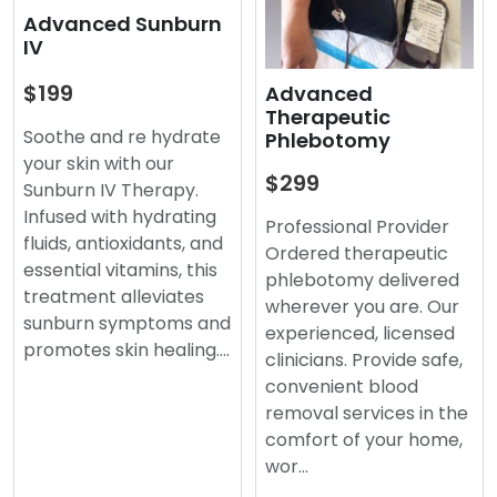
Advanced Sunburn
IV
$199
Advanced
Therapeutic
Soothe and re hydrate
Phlebotomy
your skin with our
$299
Sunburn IV Therapy.
Infused with hydrating
Professional Provider
fluids, antioxidants, and
Ordered therapeutic
essential vitamins, this
phlebotomy delivered
treatment alleviates
wherever you are. Our
sunburn symptoms and
experienced, licensed
promotes skin healing.…
clinicians. Provide safe,
convenient blood
removal services in the
comfort of your home,
wor…