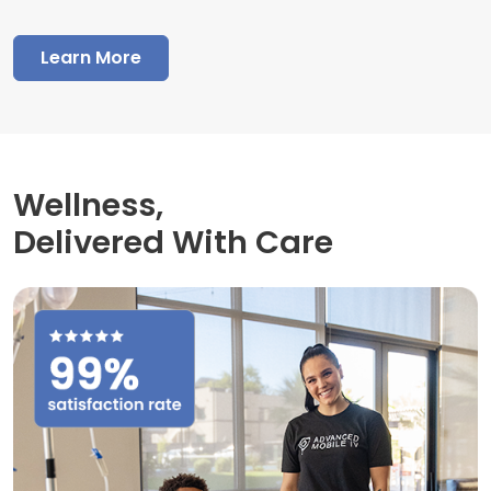
Learn More
Wellness,
Delivered With Care