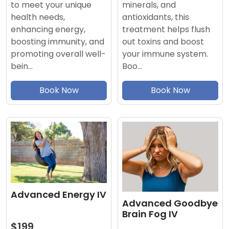
minerals, and
to meet your unique
antioxidants, this
health needs,
treatment helps flush
enhancing energy,
out toxins and boost
boosting immunity, and
your immune system.
promoting overall well-
Boo…
bein…
Book Now
Book Now
Advanced Energy IV
Advanced Goodbye
Brain Fog IV
$199