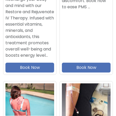
discomfort. Book now
and mind with our
to ease PMS …
Restore and Rejuvenate
IV Therapy. Infused with
essential vitamins,
minerals, and
antioxidants, this
treatment promotes
overall well-being and
boosts energy level…
Book Now
Book Now