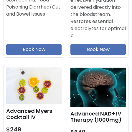
effective hydration
Poisoning Diarrhea/Gut
delivered directly into
and Bowel Issues
the bloodstream.
Restores essential
electrolytes for optimal
b…
Book Now
Book Now
Advanced Myers
Advanced NAD+ IV
Cocktail IV
Therapy (1000mg)
$249