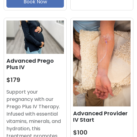
Book Now
Advanced Prego
Plus IV
$179
Support your
pregnancy with our
Prego Plus IV Therapy.
Advanced Provider
Infused with essential
IV Start
vitamins, minerals, and
hydration, this
$100
treatment promotes