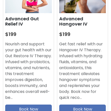
Advanced
Advanced Gut
Hangover IV
Relief IV
$199
$199
Get fast relief with our
Nourish and support
Hangover IV Therapy.
your gut health with our
Infused with hydrating
Gut Restore IV Therapy.
fluids, vitamins, and
Infused with probiotics,
antioxidants, this
vitamins, and nutrients,
treatment alleviates
this treatment
hangover symptoms
improves digestion,
and replenishes your
boosts immunity, and
body. Book now for
enhances overall well-
quick reco…
be…
Book Now
Book Now