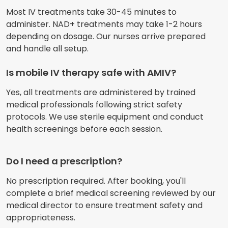
Most IV treatments take 30-45 minutes to
administer. NAD+ treatments may take 1-2 hours
depending on dosage. Our nurses arrive prepared
and handle all setup.
Is mobile IV therapy safe with AMIV?
Yes, all treatments are administered by trained
medical professionals following strict safety
protocols. We use sterile equipment and conduct
health screenings before each session.
Do I need a prescription?
No prescription required. After booking, you'll
complete a brief medical screening reviewed by our
medical director to ensure treatment safety and
appropriateness.