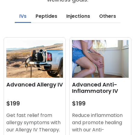
IVs
Peptides
Injections
Others
Advanced Anti-
Advanced Allergy IV
Inflammatory IV
$199
$199
Reduce inflammation
Get fast relief from
and promote healing
allergy symptoms with
with our Anti-
our Allergy IV Therapy.