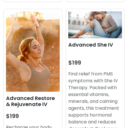
Advanced She IV
$199
Find relief from PMS
symptoms with She IV
Therapy. Packed with
essential vitamins,
Advanced Restore
minerals, and calming
& Rejuvenate IV
agents, this treatment
supports hormonal
$199
balance and reduces
Recharge your body