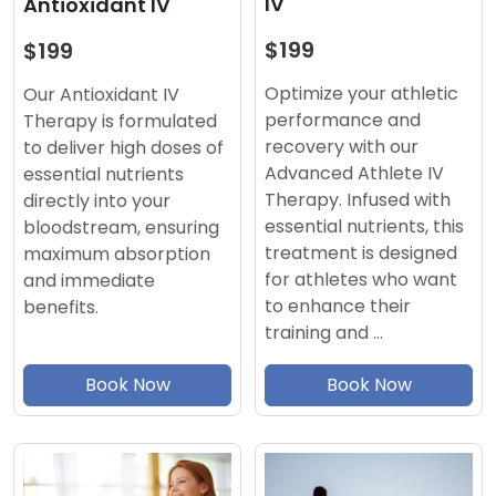
IV
Antioxidant IV
$199
$199
Optimize your athletic
Our Antioxidant IV
performance and
Therapy is formulated
recovery with our
to deliver high doses of
Advanced Athlete IV
essential nutrients
Therapy. Infused with
directly into your
essential nutrients, this
bloodstream, ensuring
treatment is designed
maximum absorption
for athletes who want
and immediate
to enhance their
benefits.
training and …
Book Now
Book Now