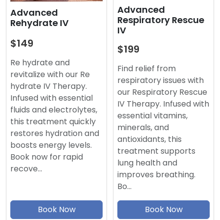
Advanced
Advanced
Respiratory Rescue
Rehydrate IV
IV
$149
$199
Re hydrate and
Find relief from
revitalize with our Re
respiratory issues with
hydrate IV Therapy.
our Respiratory Rescue
Infused with essential
IV Therapy. Infused with
fluids and electrolytes,
essential vitamins,
this treatment quickly
minerals, and
restores hydration and
antioxidants, this
boosts energy levels.
treatment supports
Book now for rapid
lung health and
recove…
improves breathing.
Bo…
Book Now
Book Now