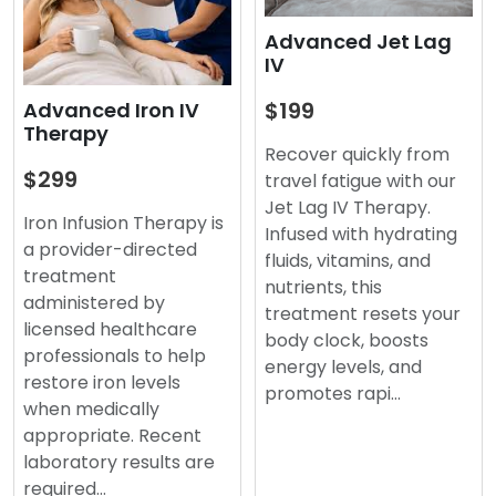
Advanced Jet Lag
IV
$199
Advanced Iron IV
Therapy
Recover quickly from
$299
travel fatigue with our
Jet Lag IV Therapy.
Iron Infusion Therapy is
Infused with hydrating
a provider-directed
fluids, vitamins, and
treatment
nutrients, this
administered by
treatment resets your
licensed healthcare
body clock, boosts
professionals to help
energy levels, and
restore iron levels
promotes rapi…
when medically
appropriate. Recent
laboratory results are
required…