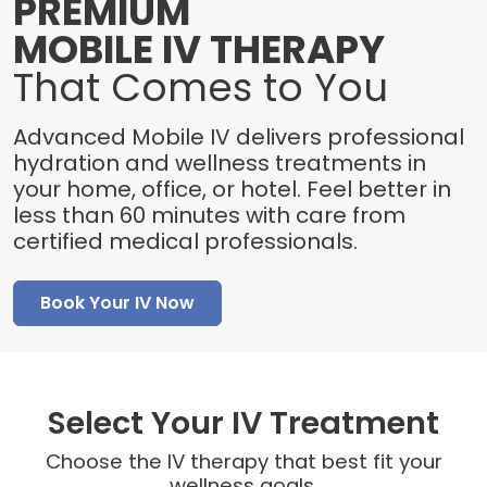
PREMIUM
MOBILE IV THERAPY
That Comes to You
Advanced Mobile IV delivers professional
hydration and wellness treatments in
your home, office, or hotel. Feel better in
less than 60 minutes with care from
certified medical professionals.
Book Your IV Now
Select Your IV Treatment
Choose the IV therapy that best fit your
wellness goals.