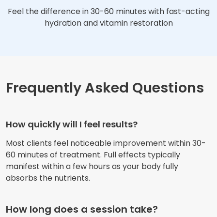
Feel the difference in 30-60 minutes with fast-acting
hydration and vitamin restoration
Frequently Asked Questions
How quickly will I feel results?
Most clients feel noticeable improvement within 30-
60 minutes of treatment. Full effects typically
manifest within a few hours as your body fully
absorbs the nutrients.
How long does a session take?