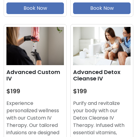
Book Now
Book Now
Advanced Detox
Advanced Custom
Cleanse IV
IV
$199
$199
Purify and revitalize
Experience
your body with our
personalized wellness
Detox Cleanse IV
with our Custom IV
Therapy. Infused with
Therapy. Our tailored
essential vitamins,
infusions are designed