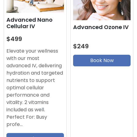
Advanced Nano
Cellular IV
Advanced Ozone IV
$499
$249
Elevate your wellness
with our most
Book Now
advanced IV, delivering
hydration and targeted
nutrients to support
optimal cellular
performance and
vitality. 2 vitamins
included as well.
Perfect For: Busy
profe…