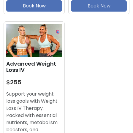
Book Now
Book Now
Advanced Weight
Loss IV
$255
Support your weight
loss goals with Weight
Loss IV Therapy.
Packed with essential
nutrients, metabolism
boosters, and