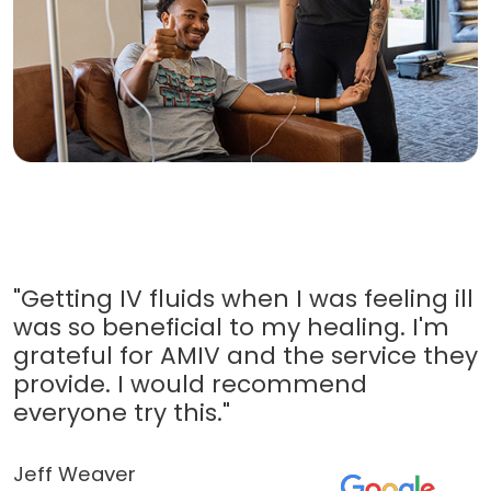
"Getting IV fluids when I was feeling ill
was so beneficial to my healing. I'm
grateful for AMIV and the service they
provide. I would recommend
everyone try this."
Jeff Weaver