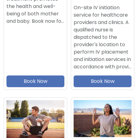
the health and well-
On-site IV initiation
being of both mother
service for healthcare
and baby. Book now fo…
providers and clinics. A
qualified nurse is
dispatched to the
provider's location to
perform IV placement
and initiation services in
accordance with provi…
Book Now
Book Now