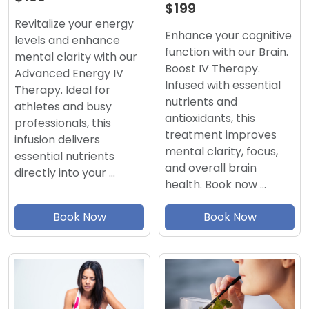
$199
Revitalize your energy
Enhance your cognitive
levels and enhance
function with our Brain.
mental clarity with our
Boost IV Therapy.
Advanced Energy IV
Infused with essential
Therapy. Ideal for
nutrients and
athletes and busy
antioxidants, this
professionals, this
treatment improves
infusion delivers
mental clarity, focus,
essential nutrients
and overall brain
directly into your …
health. Book now …
Book Now
Book Now