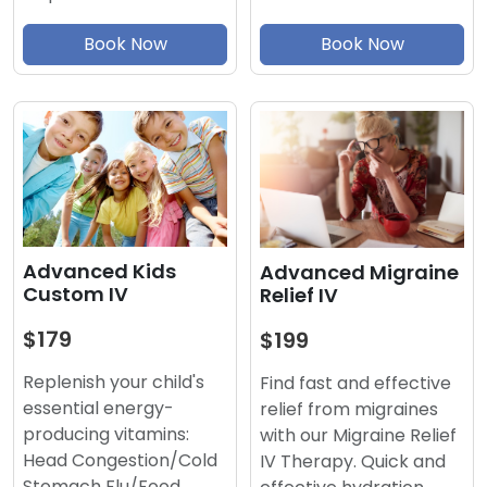
Book Now
Book Now
Advanced Kids
Advanced Migraine
Custom IV
Relief IV
$179
$199
Replenish your child's
Find fast and effective
essential energy-
relief from migraines
producing vitamins:
with our Migraine Relief
Head Congestion/Cold
IV Therapy. Quick and
Stomach Flu/Food