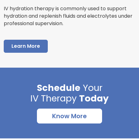
IV hydration therapy is commonly used to support
hydration and replenish fluids and electrolytes under
professional supervision.
Learn More
Schedule
Your
IV Therapy
Today
Know More