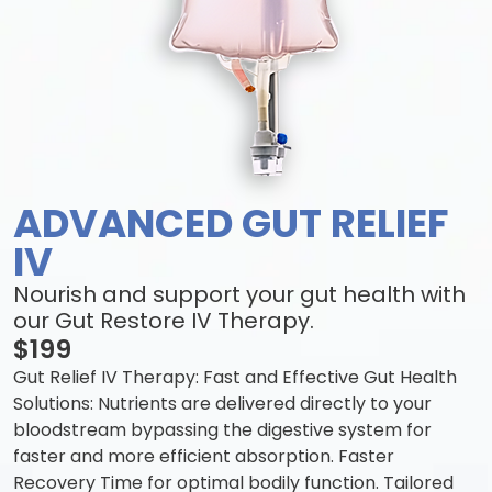
ADVANCED GUT RELIEF
IV
Nourish and support your gut health with
our Gut Restore IV Therapy.
$199
Gut Relief IV Therapy: Fast and Effective Gut Health
Solutions: Nutrients are delivered directly to your
bloodstream bypassing the digestive system for
faster and more efficient absorption. Faster
Recovery Time for optimal bodily function. Tailored