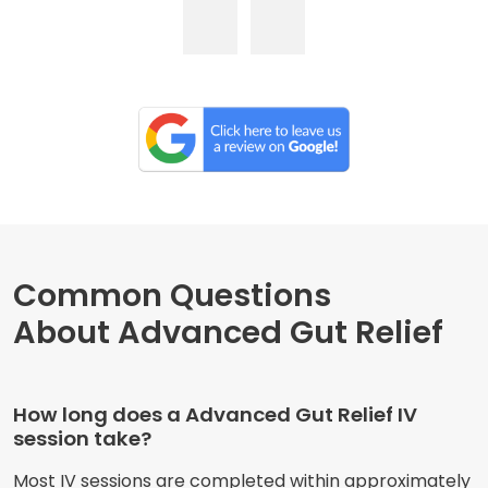
Common Questions
About Advanced Gut Relief
How long does a Advanced Gut Relief IV
session take?
Most IV sessions are completed within approximately