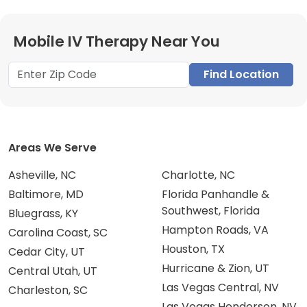
Mobile IV Therapy Near You
Find Location
Areas We Serve
Asheville, NC
Charlotte, NC
Baltimore, MD
Florida Panhandle &
Southwest, Florida
Bluegrass, KY
Hampton Roads, VA
Carolina Coast, SC
Houston, TX
Cedar City, UT
Hurricane & Zion, UT
Central Utah, UT
Las Vegas Central, NV
Charleston, SC
Las Vegas Henderson, NV