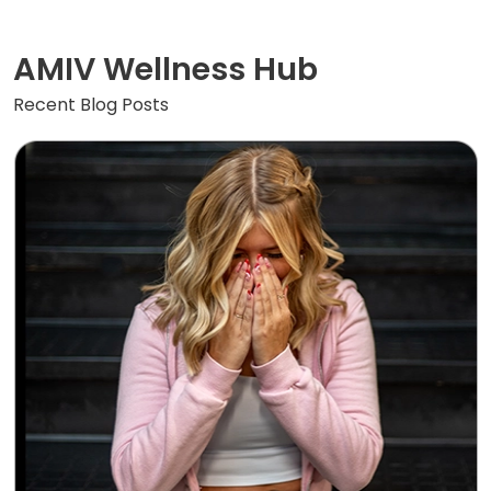
AMIV Wellness Hub
Recent Blog Posts