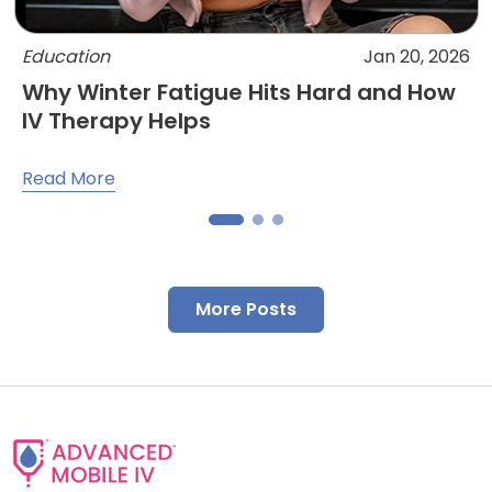
Education
Jan 20, 2026
Why Winter Fatigue Hits Hard and How
IV Therapy Helps
Read More
More Posts