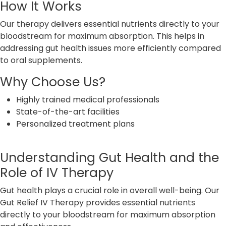
How It Works
Our therapy delivers essential nutrients directly to your
bloodstream for maximum absorption. This helps in
addressing gut health issues more efficiently compared
to oral supplements.
Why Choose Us?
Highly trained medical professionals
State-of-the-art facilities
Personalized treatment plans
Understanding Gut Health and the
Role of IV Therapy
Gut health plays a crucial role in overall well-being. Our
Gut Relief IV Therapy provides essential nutrients
directly to your bloodstream for maximum absorption