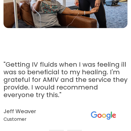
"Getting IV fluids when I was feeling ill
was so beneficial to my healing. I'm
grateful for AMIV and the service they
provide. I would recommend
everyone try this."
Jeff Weaver
Customer