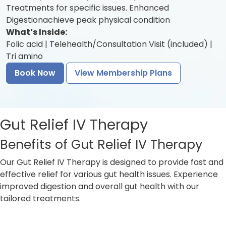
Treatments for specific issues. Enhanced
Digestionachieve peak physical condition
What’s Inside:
Folic acid | Telehealth/Consultation Visit (included) |
Tri amino
Book Now
View Membership Plans
Gut Relief IV Therapy
Benefits of Gut Relief IV Therapy
Our Gut Relief IV Therapy is designed to provide fast and
effective relief for various gut health issues. Experience
improved digestion and overall gut health with our
tailored treatments.