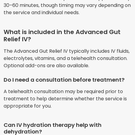
30–60 minutes, though timing may vary depending on
the service and individual needs.
What is included in the Advanced Gut
Relief IV?
The Advanced Gut Relief IV typically includes IV fluids,
electrolytes, vitamins, and a telehealth consultation.
Optional add-ons are also available.
Do I need a consultation before treatment?
A telehealth consultation may be required prior to
treatment to help determine whether the service is
appropriate for you.
Can IV hydration therapy help with
dehydration?