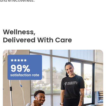
and effectiveness..
Wellness,
Delivered With Care