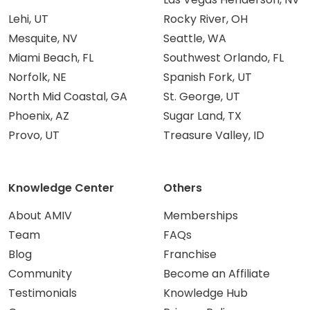
Lehi, UT
Rocky River, OH
Mesquite, NV
Seattle, WA
Miami Beach, FL
Southwest Orlando, FL
Norfolk, NE
Spanish Fork, UT
North Mid Coastal, GA
St. George, UT
Phoenix, AZ
Sugar Land, TX
Provo, UT
Treasure Valley, ID
Knowledge Center
Others
About AMIV
Memberships
Team
FAQs
Blog
Franchise
Community
Become an Affiliate
Testimonials
Knowledge Hub