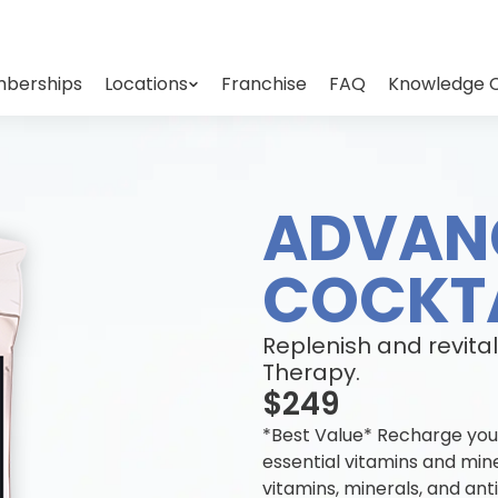
berships
Locations
Franchise
FAQ
Knowledge 
ADVAN
COCKTA
Replenish and revital
Therapy.
$249
*Best Value* Recharge you
essential vitamins and min
vitamins, minerals, and an