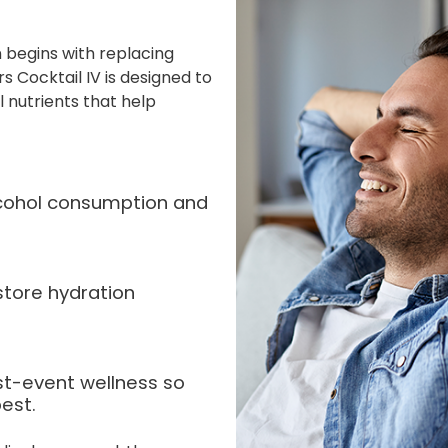
 begins with replacing
s Cocktail IV is designed to
l nutrients that help
alcohol consumption and
store hydration
st-event wellness so
est.