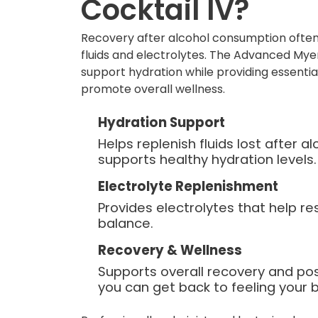
Cocktail IV?
Recovery after alcohol consumption often
fluids and electrolytes. The Advanced Myer
support hydration while providing essentia
promote overall wellness.
Hydration Support
Helps replenish fluids lost after 
supports healthy hydration levels.
Electrolyte Replenishment
Provides electrolytes that help re
balance.
Recovery & Wellness
Supports overall recovery and po
you can get back to feeling your b