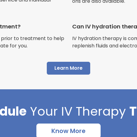
ons are also available.
Jennifer Belch
Customer
eatment?
Can IV hydration ther
 prior to treatment to help
IV hydration therapy is c
ate for you.
replenish fluids and electr
"I have had multiple expe
Advance Mobile IV and al
Learn More
AMAZING! Painless pokes 
results, make me feel 100 
thankful I found this com
dule
Your
IV Therapy
Cortlin Beck
Customer
Know More