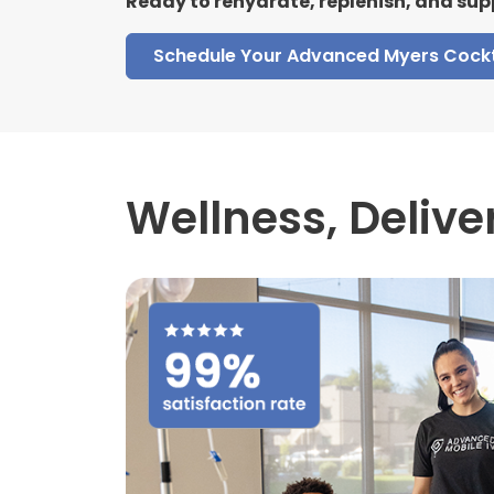
Ready to rehydrate, replenish, and sup
Schedule Your Advanced Myers Cockt
Wellness,
Delive