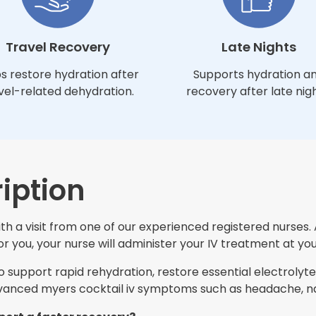
Travel Recovery
Late Nights
s restore hydration after
Supports hydration a
vel-related dehydration.
recovery after late nigh
iption
h a visit from one of our experienced registered nurses. 
 you, your nurse will administer your IV treatment at you
support rapid rehydration, restore essential electrolytes
nced myers cocktail iv symptoms such as headache, nau