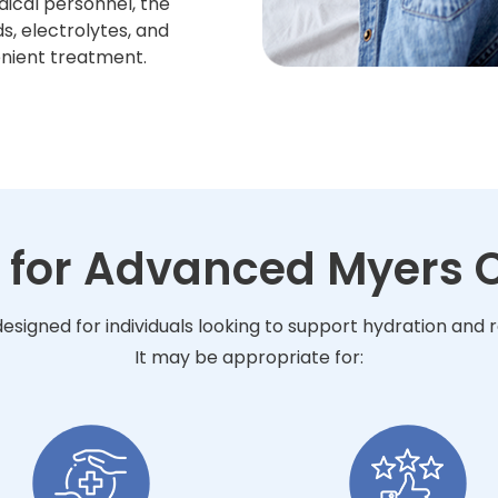
dical personnel, the
s, electrolytes, and
enient treatment.
 for Advanced Myers C
esigned for individuals looking to support hydration and
It may be appropriate for: