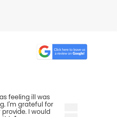
as feeling ill was
. I'm grateful for
 provide. I would