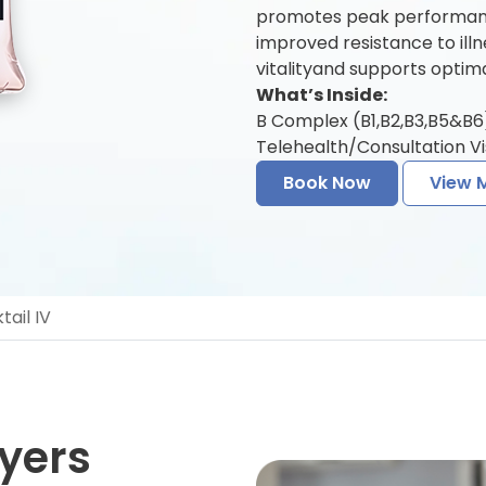
promotes peak performanc
improved resistance to ill
vitalityand supports optima
What’s Inside:
B Complex (B1,B2,B3,B5&B6) 
Telehealth/Consultation Vis
Book Now
View 
ail IV
yers