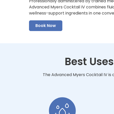
Professionally administered by trained me
Advanced Myers Cocktail IV combines fluid
wellness-support ingredients in one conv
Book Now
Best Uses
The Advanced Myers Cocktail IV is d