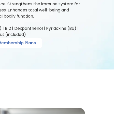
e. Strengthens the immune system for
ness. Enhances total well-being and
l bodily function.
| B12 | Dexpanthenol | Pyridoxine (B6) |
it (included)
Membership Plans