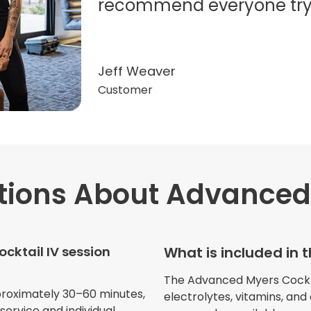
recommend everyone try t
Jeff Weaver
Customer
tions
About Advanced 
"Very professional. The o
this treatment in detail. 
received helped with fat
cktail IV session
What is included in 
dehydration. I enjoyed th
atmosphere of being in 
The Advanced Myers Cocktail
proximately 30–60 minutes,
electrolytes, vitamins, and
ervice and individual