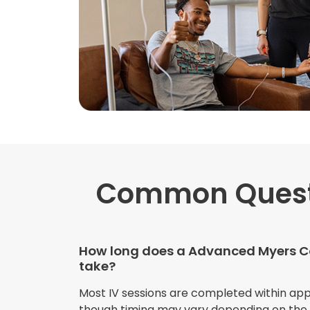
Common Ques
How long does a Advanced Myers Co
take?
Most IV sessions are completed within ap
though timing may vary depending on the s