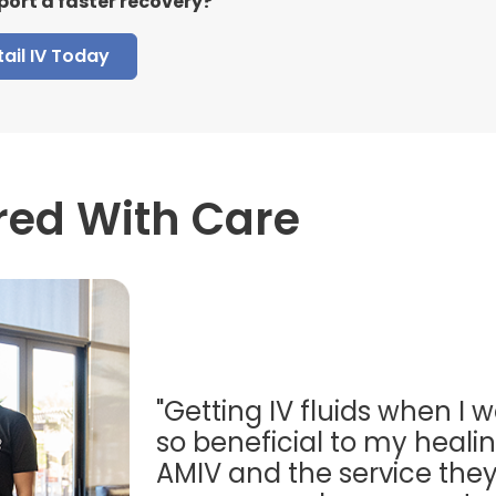
port a faster recovery?
ail IV Today
red With Care
"Getting IV fluids when I w
so beneficial to my healing
AMIV and the service they