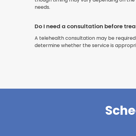
needs.
Do I need a consultation before tr
A telehealth consultation may be required
determine whether the service is appropri
Sche