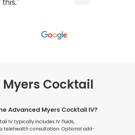
his."
Myers Cocktail
wners explained
The procedure I
igue and
the Advanced Myers Cocktail IV?
e relaxed
my own home."
 IV typically includes IV fluids,
 a telehealth consultation. Optional add-