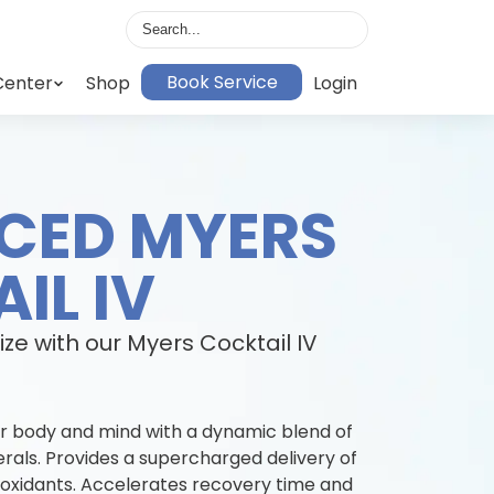
Book Service
Center
Shop
Login
CED MYERS
IL IV
ize with our Myers Cocktail IV
r body and mind with a dynamic blend of
erals. Provides a supercharged delivery of
tioxidants. Accelerates recovery time and