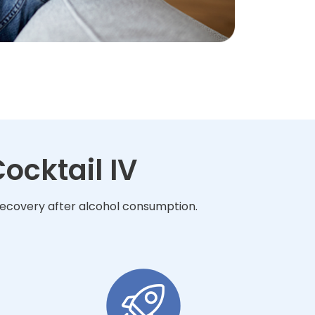
ocktail IV
 recovery after alcohol consumption.