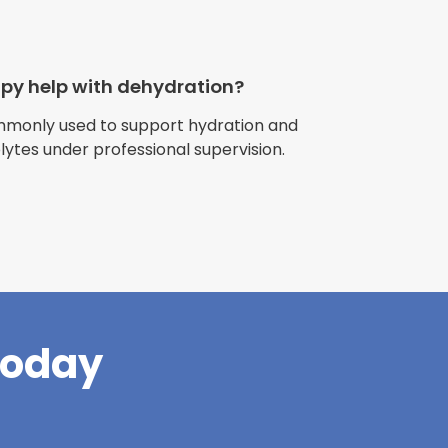
apy help with dehydration?
ommonly used to support hydration and
olytes under professional supervision.
riences with
l have been
and incredible
times better. So
pany."
Today