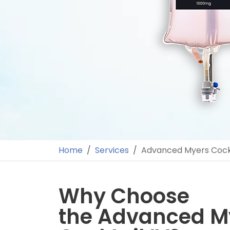
Home
Services
Advanced Myers Cockt
Why Choose
the Advanced M