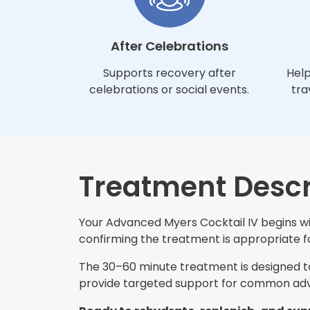
After Celebrations
Supports recovery after
Help
celebrations or social events.
tra
Treatment Descr
Your Advanced Myers Cocktail IV begins wit
confirming the treatment is appropriate for
The 30–60 minute treatment is designed to 
provide targeted support for common adva