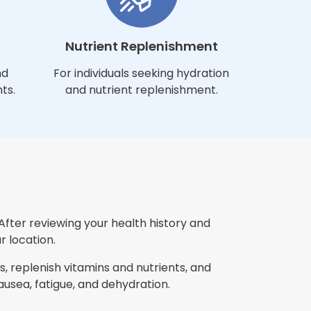
Nutrient Replenishment
nd
For individuals seeking hydration
ts.
and nutrient replenishment.
After reviewing your health history and
r location.
, replenish vitamins and nutrients, and
sea, fatigue, and dehydration.