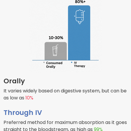
Orally
It varies widely based on digestive system, but can be
as low as
10%
Through IV
Preferred method for maximum absorption as it goes
straight to the bloodstream, as high as
99%