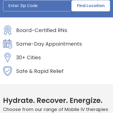
Find Location
Board-Certified RNs
Same-Day Appointments
30+ Cities
Safe & Rapid Relief
Hydrate. Recover. Energize.
Choose from our range of Mobile IV therapies