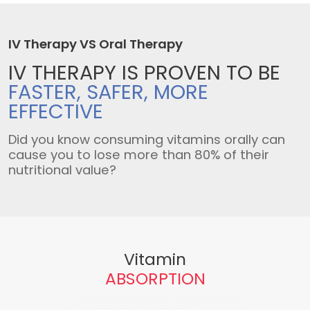
IV Therapy VS Oral Therapy
IV THERAPY IS
PROVEN TO BE
FASTER, SAFER,
MORE
EFFECTIVE
Did you know consuming vitamins orally can
cause you to lose more than 80% of their
nutritional value?
Vitamin
ABSORPTION