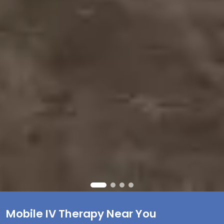
Mobile IV Therapy Near You