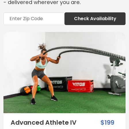
- delivered wherever you are.
Check Availability
Advanced Athlete IV
$199