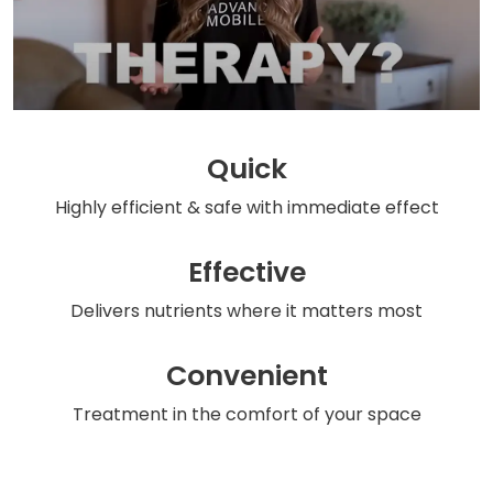
Quick
Highly efficient & safe
with immediate effect
Effective
Delivers nutrients
where it matters most
Convenient
Treatment in the comfort
of your space