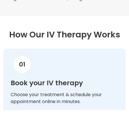
How Our IV Therapy Works
01
Book your IV therapy
Choose your treatment & schedule your
appointment online in minutes.