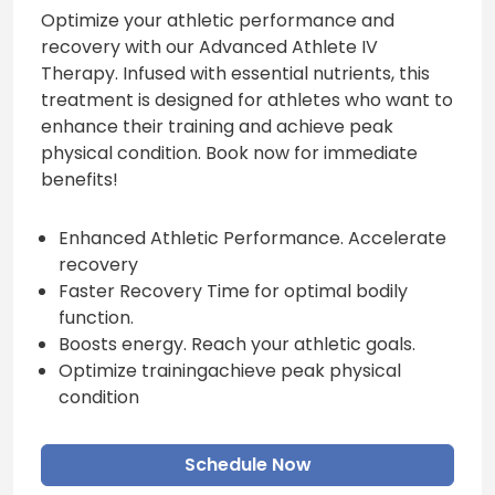
Optimize your athletic performance and
recovery with our Advanced Athlete IV
Therapy. Infused with essential nutrients, this
treatment is designed for athletes who want to
enhance their training and achieve peak
physical condition. Book now for immediate
benefits!
Enhanced Athletic Performance. Accelerate
recovery
Faster Recovery Time for optimal bodily
function.
Boosts energy. Reach your athletic goals.
Optimize trainingachieve peak physical
condition
Schedule Now