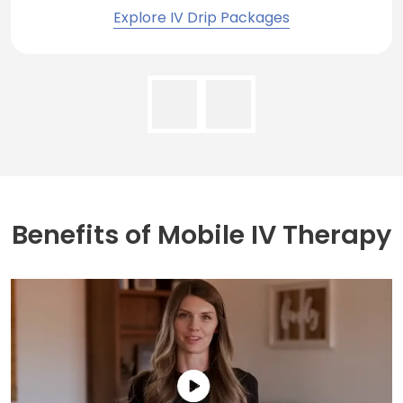
Explore IV Drip Packages
Benefits of
Mobile IV Therapy