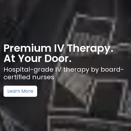
Premium IV Therapy.
At Your Door.
Hospital-grade IV therapy by board-
certified nurses
Learn More