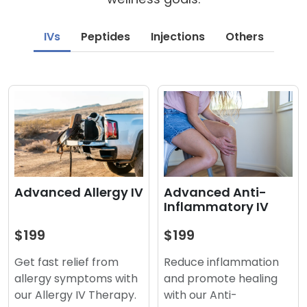
IVs
Peptides
Injections
Others
Advanced Anti-
Advanced Allergy IV
Inflammatory IV
$199
$199
Reduce inflammation
Get fast relief from
and promote healing
allergy symptoms with
with our Anti-
our Allergy IV Therapy.