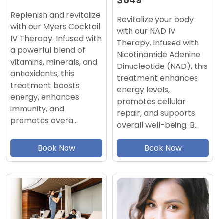
$649
Replenish and revitalize
Revitalize your body
with our Myers Cocktail
with our NAD IV
IV Therapy. Infused with
Therapy. Infused with
a powerful blend of
Nicotinamide Adenine
vitamins, minerals, and
Dinucleotide (NAD), this
antioxidants, this
treatment enhances
treatment boosts
energy levels,
energy, enhances
promotes cellular
immunity, and
repair, and supports
promotes overa…
overall well-being. B…
Book Now
Book Now