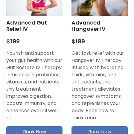
Advanced
Advanced Gut
Hangover IV
Relief IV
$199
$199
Get fast relief with our
Nourish and support
Hangover IV Therapy.
your gut health with our
Infused with hydrating
Gut Restore IV Therapy.
fluids, vitamins, and
Infused with probiotics,
antioxidants, this
vitamins, and nutrients,
treatment alleviates
this treatment
hangover symptoms
improves digestion,
and replenishes your
boosts immunity, and
body. Book now for
enhances overall well-
quick reco…
be…
Book Now
Book Now