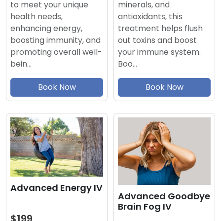
minerals, and
to meet your unique
antioxidants, this
health needs,
treatment helps flush
enhancing energy,
out toxins and boost
boosting immunity, and
your immune system.
promoting overall well-
Boo…
bein…
Book Now
Book Now
Advanced Energy IV
Advanced Goodbye
Brain Fog IV
$199