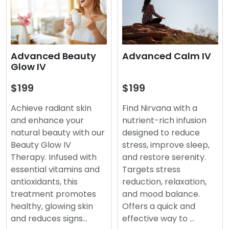
Advanced Beauty
Advanced Calm IV
Glow IV
$199
$199
Achieve radiant skin
Find Nirvana with a
and enhance your
nutrient-rich infusion
natural beauty with our
designed to reduce
Beauty Glow IV
stress, improve sleep,
Therapy. Infused with
and restore serenity.
essential vitamins and
Targets stress
antioxidants, this
reduction, relaxation,
treatment promotes
and mood balance.
healthy, glowing skin
Offers a quick and
and reduces signs…
effective way to …