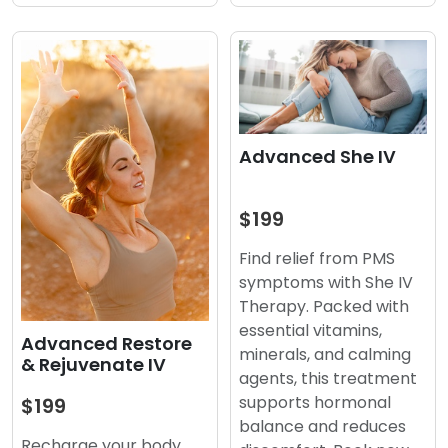
Advanced She IV
$199
Find relief from PMS
symptoms with She IV
Therapy. Packed with
essential vitamins,
Advanced Restore
minerals, and calming
& Rejuvenate IV
agents, this treatment
supports hormonal
$199
balance and reduces
Recharge your body