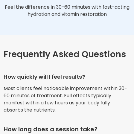
Feel the difference in 30-60 minutes with fast-acting
hydration and vitamin restoration
Frequently Asked Questions
How quickly will I feel results?
Most clients feel noticeable improvement within 30-
60 minutes of treatment. Full effects typically
manifest within a few hours as your body fully
absorbs the nutrients.
How long does a session take?