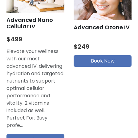
Advanced Nano
Cellular IV
Advanced Ozone IV
$499
$249
Elevate your wellness
with our most
Book Now
advanced IV, delivering
hydration and targeted
nutrients to support
optimal cellular
performance and
vitality. 2 vitamins
included as well.
Perfect For: Busy
profe…