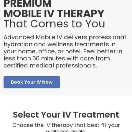
PREMIUM
MOBILE IV THERAPY
That Comes to You
Advanced Mobile IV delivers professional
hydration and wellness treatments in
your home, office, or hotel. Feel better in
less than 60 minutes with care from
certified medical professionals.
Book Your IV Now
Select Your IV Treatment
Choose the IV therapy that best fit your
wellness goals.