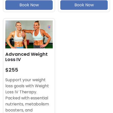
Book Now
Book Now
Advanced Weight
Loss IV
$255
Support your weight
loss goals with Weight
Loss IV Therapy.
Packed with essential
nutrients, metabolism
boosters, and