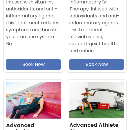
Inflammatory IV
Infused with vitamins,
Therapy. Infused with
antioxidants, and anti-
antioxidants and anti-
inflammatory agents,
inflammatory agents,
this treatment reduces
this treatment
symptoms and boosts
alleviates pain,
your immune system.
supports joint health,
Bo…
and enhan…
Book Now
Book Now
Advanced Athlete
Advanced