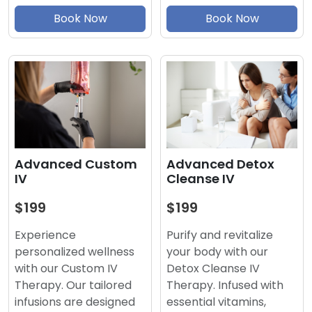
Book Now
Book Now
Advanced Detox
Advanced Custom
Cleanse IV
IV
$199
$199
Purify and revitalize
Experience
your body with our
personalized wellness
Detox Cleanse IV
with our Custom IV
Therapy. Infused with
Therapy. Our tailored
essential vitamins,
infusions are designed