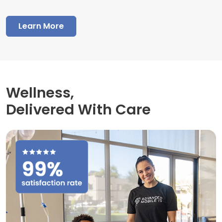
Learn More
Wellness,
Delivered With Care