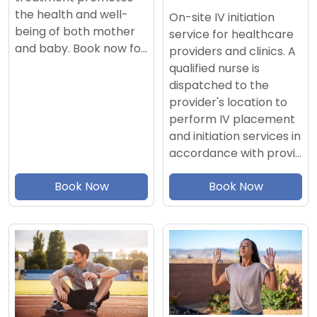
the health and well-
On-site IV initiation
being of both mother
service for healthcare
and baby. Book now fo…
providers and clinics. A
qualified nurse is
dispatched to the
provider's location to
perform IV placement
and initiation services in
accordance with provi…
Book Now
Book Now