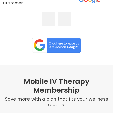
Customer
Mobile IV Therapy
Membership
Save more with a plan that fits your wellness
routine.