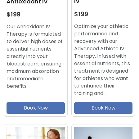
IV
Antioxidant IV
$199
$199
Optimize your athletic
Our Antioxidant IV
performance and
Therapy is formulated
recovery with our
to deliver high doses of
Advanced Athlete IV
essential nutrients
Therapy. Infused with
directly into your
essential nutrients, this
bloodstream, ensuring
treatment is designed
maximum absorption
for athletes who want
and immediate
to enhance their
benefits.
training and …
Book Now
Book Now