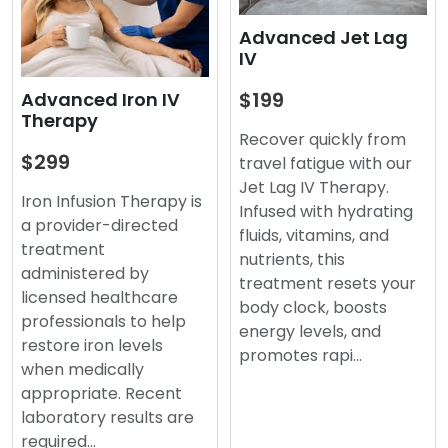
Advanced Jet Lag
IV
$199
Advanced Iron IV
Therapy
Recover quickly from
$299
travel fatigue with our
Jet Lag IV Therapy.
Iron Infusion Therapy is
Infused with hydrating
a provider-directed
fluids, vitamins, and
treatment
nutrients, this
administered by
treatment resets your
licensed healthcare
body clock, boosts
professionals to help
energy levels, and
restore iron levels
promotes rapi…
when medically
appropriate. Recent
laboratory results are
required…