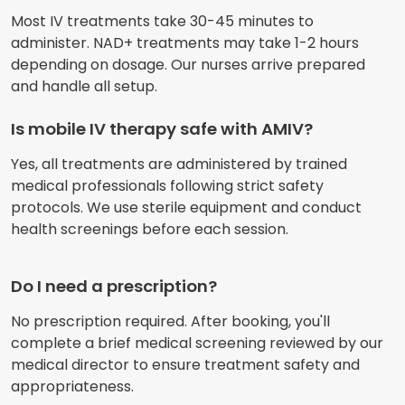
Most IV treatments take 30-45 minutes to
administer. NAD+ treatments may take 1-2 hours
depending on dosage. Our nurses arrive prepared
and handle all setup.
Is mobile IV therapy safe with AMIV?
Yes, all treatments are administered by trained
medical professionals following strict safety
protocols. We use sterile equipment and conduct
health screenings before each session.
Do I need a prescription?
No prescription required. After booking, you'll
complete a brief medical screening reviewed by our
medical director to ensure treatment safety and
appropriateness.