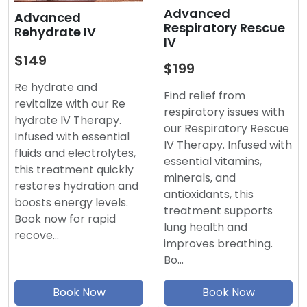
Advanced
Advanced
Respiratory Rescue
Rehydrate IV
IV
$149
$199
Re hydrate and
Find relief from
revitalize with our Re
respiratory issues with
hydrate IV Therapy.
our Respiratory Rescue
Infused with essential
IV Therapy. Infused with
fluids and electrolytes,
essential vitamins,
this treatment quickly
minerals, and
restores hydration and
antioxidants, this
boosts energy levels.
treatment supports
Book now for rapid
lung health and
recove…
improves breathing.
Bo…
Book Now
Book Now