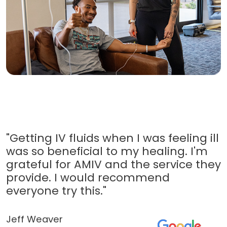
"Getting IV fluids when I was feeling ill
was so beneficial to my healing. I'm
grateful for AMIV and the service they
provide. I would recommend
everyone try this."
Jeff Weaver