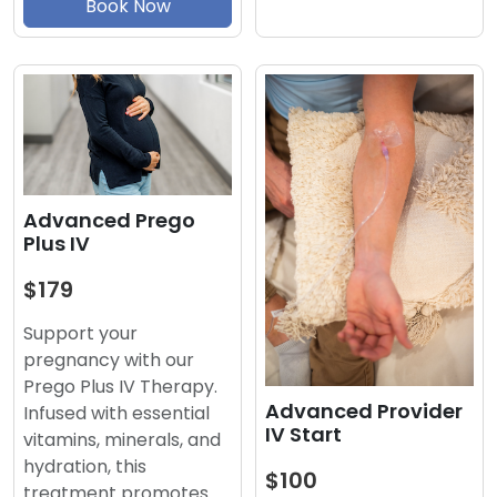
Book Now
Advanced Prego
Plus IV
$179
Support your
pregnancy with our
Prego Plus IV Therapy.
Advanced Provider
Infused with essential
IV Start
vitamins, minerals, and
hydration, this
$100
treatment promotes