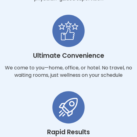
Ultimate Convenience
We come to you—home, office, or hotel. No travel, no
waiting rooms, just wellness on your schedule
Rapid Results