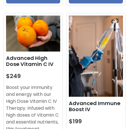
Advanced High
Dose Vitamin C IV
$249
Boost your immunity
and energy with our
High Dose Vitamin C IV
Advanced Immune
Therapy. Infused with
Boost IV
high doses of Vitamin C
$199
and essential nutrients,
this treatment