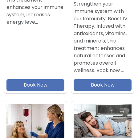
Strengthen your
enhances your immune
immune system with
system, increases
our Immunity. Boost IV
energy leve…
Therapy. Infused with
antioxidants, vitamins,
and minerals, this
treatment enhances
natural defenses and
promotes overall
wellness. Book now …
Book Now
Book Now