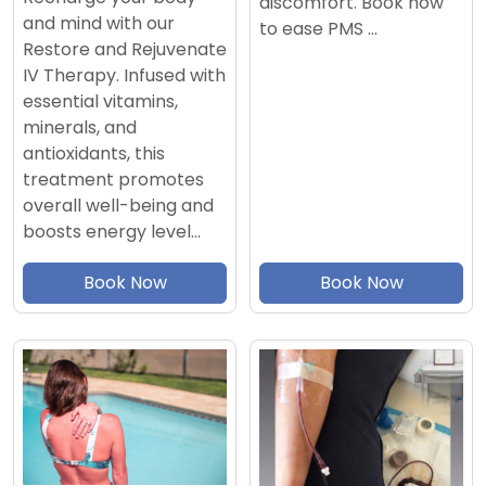
discomfort. Book now
and mind with our
to ease PMS …
Restore and Rejuvenate
IV Therapy. Infused with
essential vitamins,
minerals, and
antioxidants, this
treatment promotes
overall well-being and
boosts energy level…
Book Now
Book Now