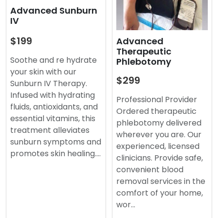
Advanced Sunburn
IV
$199
Advanced
Therapeutic
Soothe and re hydrate
Phlebotomy
your skin with our
$299
Sunburn IV Therapy.
Infused with hydrating
Professional Provider
fluids, antioxidants, and
Ordered therapeutic
essential vitamins, this
phlebotomy delivered
treatment alleviates
wherever you are. Our
sunburn symptoms and
experienced, licensed
promotes skin healing.…
clinicians. Provide safe,
convenient blood
removal services in the
comfort of your home,
wor…