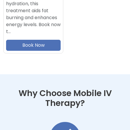
hydration, this
treatment aids fat
burning and enhances
energy levels. Book now
t…
Book Now
Why Choose Mobile IV
Therapy?