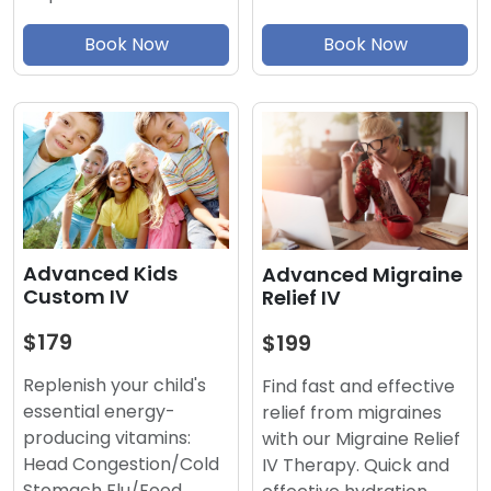
Book Now
Book Now
Advanced Kids
Advanced Migraine
Custom IV
Relief IV
$179
$199
Replenish your child's
Find fast and effective
essential energy-
relief from migraines
producing vitamins:
with our Migraine Relief
Head Congestion/Cold
IV Therapy. Quick and
Stomach Flu/Food