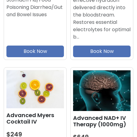
effective hydration
Poisoning Diarrhea/Gut
delivered directly into
and Bowel Issues
the bloodstream.
Restores essential
electrolytes for optimal
b…
Book Now
Book Now
Advanced Myers
Advanced NAD+ IV
Cocktail IV
Therapy (1000mg)
$249