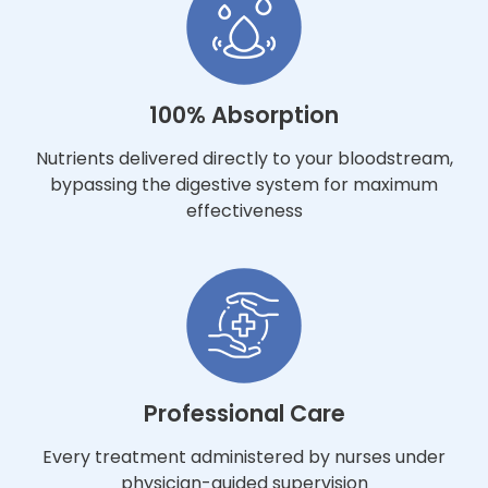
100% Absorption
Nutrients delivered directly to your bloodstream,
bypassing the digestive system for maximum
effectiveness
Professional Care
Every treatment administered by nurses under
physician-guided supervision