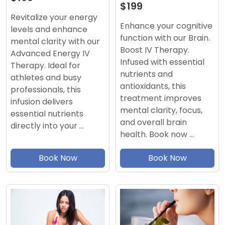
$199
Revitalize your energy
Enhance your cognitive
levels and enhance
function with our Brain.
mental clarity with our
Boost IV Therapy.
Advanced Energy IV
Infused with essential
Therapy. Ideal for
nutrients and
athletes and busy
antioxidants, this
professionals, this
treatment improves
infusion delivers
mental clarity, focus,
essential nutrients
and overall brain
directly into your …
health. Book now …
Book Now
Book Now