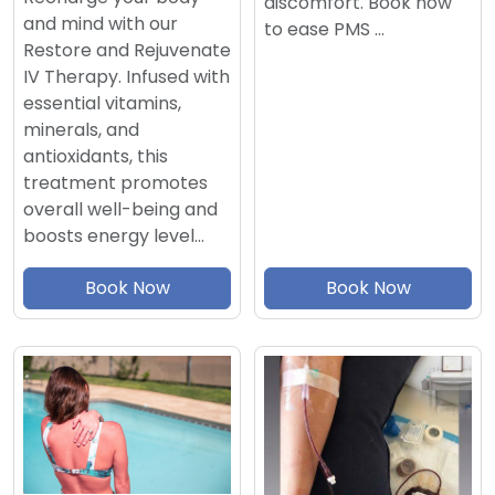
discomfort. Book now
and mind with our
to ease PMS …
Restore and Rejuvenate
IV Therapy. Infused with
essential vitamins,
minerals, and
antioxidants, this
treatment promotes
overall well-being and
boosts energy level…
Book Now
Book Now