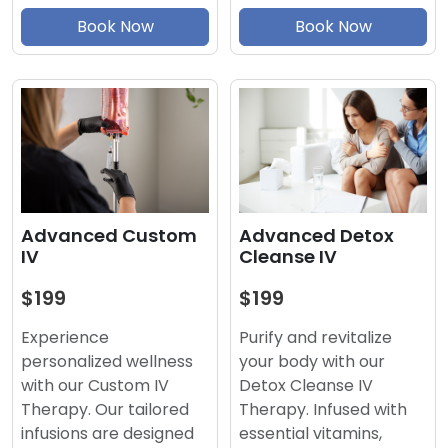
Book Now
Book Now
Advanced Detox
Advanced Custom
Cleanse IV
IV
$199
$199
Purify and revitalize
Experience
your body with our
personalized wellness
Detox Cleanse IV
with our Custom IV
Therapy. Infused with
Therapy. Our tailored
essential vitamins,
infusions are designed