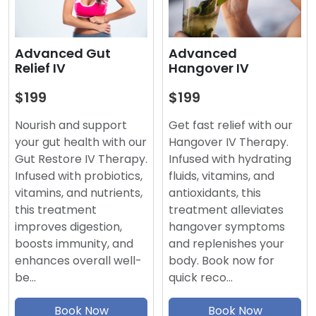
Advanced
Advanced Gut
Hangover IV
Relief IV
$199
$199
Get fast relief with our
Nourish and support
Hangover IV Therapy.
your gut health with our
Infused with hydrating
Gut Restore IV Therapy.
fluids, vitamins, and
Infused with probiotics,
antioxidants, this
vitamins, and nutrients,
treatment alleviates
this treatment
hangover symptoms
improves digestion,
and replenishes your
boosts immunity, and
body. Book now for
enhances overall well-
quick reco…
be…
Book Now
Book Now