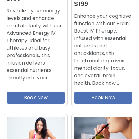
$199
Revitalize your energy
Enhance your cognitive
levels and enhance
function with our Brain.
mental clarity with our
Boost IV Therapy.
Advanced Energy IV
Infused with essential
Therapy. Ideal for
nutrients and
athletes and busy
antioxidants, this
professionals, this
treatment improves
infusion delivers
mental clarity, focus,
essential nutrients
and overall brain
directly into your …
health. Book now …
Book Now
Book Now