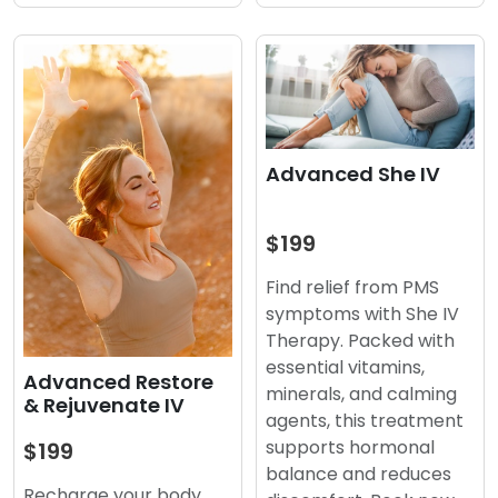
Advanced She IV
$199
Find relief from PMS
symptoms with She IV
Therapy. Packed with
essential vitamins,
Advanced Restore
minerals, and calming
& Rejuvenate IV
agents, this treatment
supports hormonal
$199
balance and reduces
Recharge your body