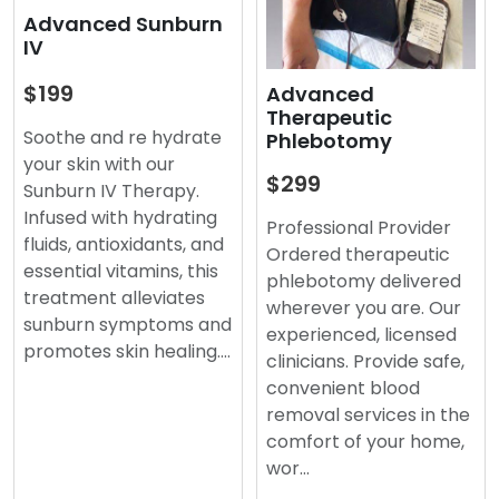
Advanced Sunburn
IV
$199
Advanced
Therapeutic
Soothe and re hydrate
Phlebotomy
your skin with our
$299
Sunburn IV Therapy.
Infused with hydrating
Professional Provider
fluids, antioxidants, and
Ordered therapeutic
essential vitamins, this
phlebotomy delivered
treatment alleviates
wherever you are. Our
sunburn symptoms and
experienced, licensed
promotes skin healing.…
clinicians. Provide safe,
convenient blood
removal services in the
comfort of your home,
wor…