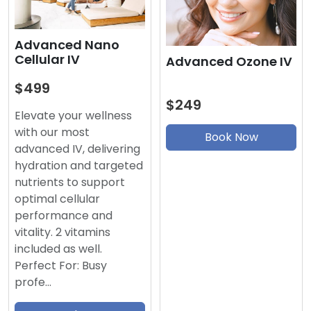
Advanced Nano
Cellular IV
Advanced Ozone IV
$499
$249
Elevate your wellness
with our most
Book Now
advanced IV, delivering
hydration and targeted
nutrients to support
optimal cellular
performance and
vitality. 2 vitamins
included as well.
Perfect For: Busy
profe…