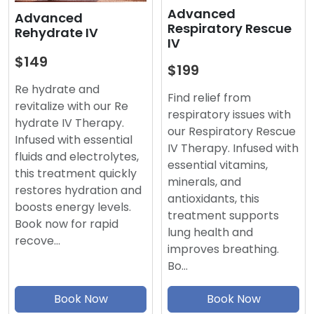
Advanced
Advanced
Respiratory Rescue
Rehydrate IV
IV
$149
$199
Re hydrate and
Find relief from
revitalize with our Re
respiratory issues with
hydrate IV Therapy.
our Respiratory Rescue
Infused with essential
IV Therapy. Infused with
fluids and electrolytes,
essential vitamins,
this treatment quickly
minerals, and
restores hydration and
antioxidants, this
boosts energy levels.
treatment supports
Book now for rapid
lung health and
recove…
improves breathing.
Bo…
Book Now
Book Now