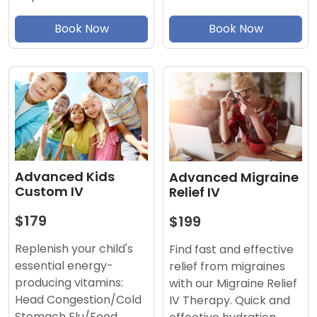
Book Now
Book Now
Advanced Kids
Advanced Migraine
Custom IV
Relief IV
$179
$199
Replenish your child's
Find fast and effective
essential energy-
relief from migraines
producing vitamins:
with our Migraine Relief
Head Congestion/Cold
IV Therapy. Quick and
Stomach Flu/Food