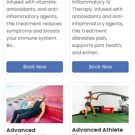
Inflammatory IV
Infused with vitamins,
Therapy. Infused with
antioxidants, and anti-
antioxidants and anti-
inflammatory agents,
inflammatory agents,
this treatment reduces
this treatment
symptoms and boosts
alleviates pain,
your immune system.
supports joint health,
Bo…
and enhan…
Book Now
Book Now
Advanced Athlete
Advanced