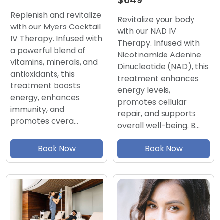
$649
Replenish and revitalize
Revitalize your body
with our Myers Cocktail
with our NAD IV
IV Therapy. Infused with
Therapy. Infused with
a powerful blend of
Nicotinamide Adenine
vitamins, minerals, and
Dinucleotide (NAD), this
antioxidants, this
treatment enhances
treatment boosts
energy levels,
energy, enhances
promotes cellular
immunity, and
repair, and supports
promotes overa…
overall well-being. B…
Book Now
Book Now