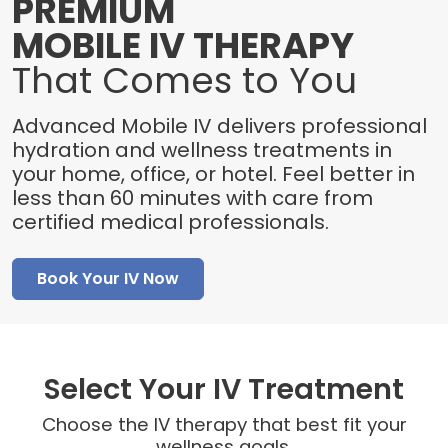
PREMIUM
MOBILE IV THERAPY
That Comes to You
Advanced Mobile IV delivers professional
hydration and wellness treatments in
your home, office, or hotel. Feel better in
less than 60 minutes with care from
certified medical professionals.
Book Your IV Now
Select Your IV Treatment
Choose the IV therapy that best fit your
wellness goals.