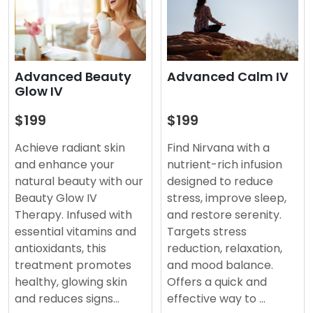
Advanced Beauty
Advanced Calm IV
Glow IV
$199
$199
Achieve radiant skin
Find Nirvana with a
and enhance your
nutrient-rich infusion
natural beauty with our
designed to reduce
Beauty Glow IV
stress, improve sleep,
Therapy. Infused with
and restore serenity.
essential vitamins and
Targets stress
antioxidants, this
reduction, relaxation,
treatment promotes
and mood balance.
healthy, glowing skin
Offers a quick and
and reduces signs…
effective way to …