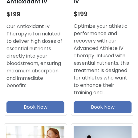
IV
Antioxidant IV
$199
$199
Optimize your athletic
Our Antioxidant IV
performance and
Therapy is formulated
recovery with our
to deliver high doses of
Advanced Athlete IV
essential nutrients
Therapy. Infused with
directly into your
essential nutrients, this
bloodstream, ensuring
treatment is designed
maximum absorption
for athletes who want
and immediate
to enhance their
benefits.
training and …
Book Now
Book Now