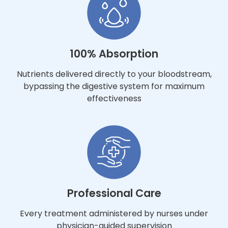
100% Absorption
Nutrients delivered directly to your bloodstream,
bypassing the digestive system for maximum
effectiveness
Professional Care
Every treatment administered by nurses under
physician-guided supervision