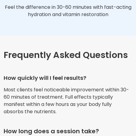
Feel the difference in 30-60 minutes with fast-acting
hydration and vitamin restoration
Frequently Asked Questions
How quickly will I feel results?
Most clients feel noticeable improvement within 30-
60 minutes of treatment. Full effects typically
manifest within a few hours as your body fully
absorbs the nutrients.
How long does a session take?