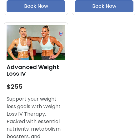
Book Now
Book Now
Advanced Weight
Loss IV
$255
Support your weight
loss goals with Weight
Loss IV Therapy.
Packed with essential
nutrients, metabolism
boosters, and