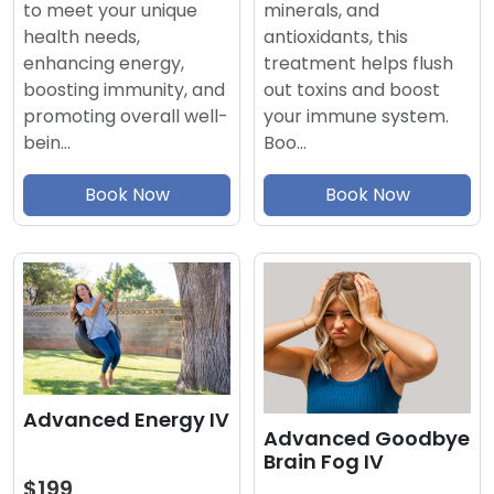
minerals, and
to meet your unique
antioxidants, this
health needs,
treatment helps flush
enhancing energy,
out toxins and boost
boosting immunity, and
your immune system.
promoting overall well-
Boo…
bein…
Book Now
Book Now
Advanced Energy IV
Advanced Goodbye
Brain Fog IV
$199