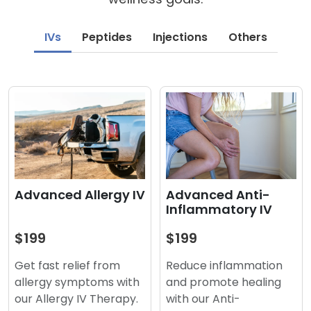
IVs
Peptides
Injections
Others
Advanced Anti-
Advanced Allergy IV
Inflammatory IV
$199
$199
Reduce inflammation
Get fast relief from
and promote healing
allergy symptoms with
with our Anti-
our Allergy IV Therapy.