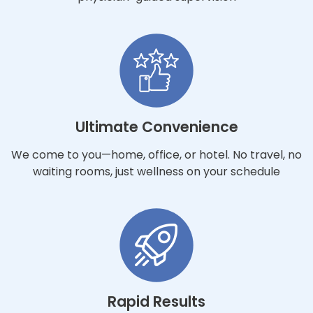
Ultimate Convenience
We come to you—home, office, or hotel. No travel, no
waiting rooms, just wellness on your schedule
Rapid Results