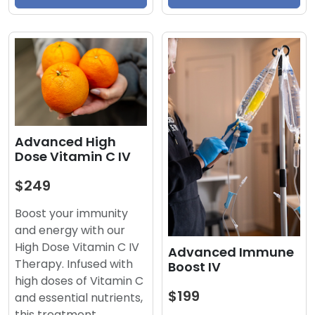
Advanced High
Dose Vitamin C IV
$249
Boost your immunity
and energy with our
High Dose Vitamin C IV
Advanced Immune
Therapy. Infused with
Boost IV
high doses of Vitamin C
$199
and essential nutrients,
this treatment