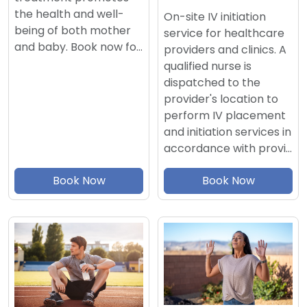
the health and well-
On-site IV initiation
being of both mother
service for healthcare
and baby. Book now fo…
providers and clinics. A
qualified nurse is
dispatched to the
provider's location to
perform IV placement
and initiation services in
accordance with provi…
Book Now
Book Now