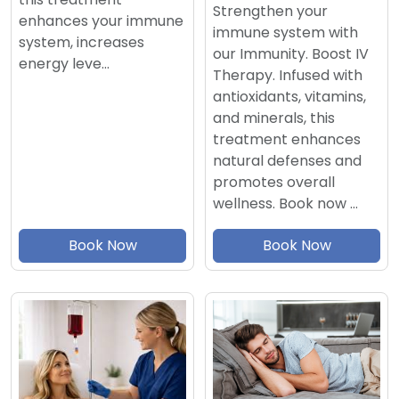
Strengthen your
enhances your immune
immune system with
system, increases
our Immunity. Boost IV
energy leve…
Therapy. Infused with
antioxidants, vitamins,
and minerals, this
treatment enhances
natural defenses and
promotes overall
wellness. Book now …
Book Now
Book Now