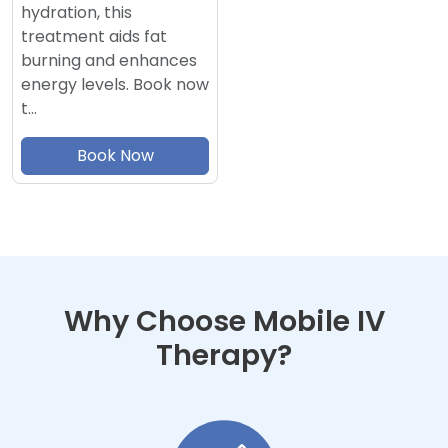
hydration, this
treatment aids fat
burning and enhances
energy levels. Book now
t…
Book Now
Why Choose Mobile IV
Therapy?