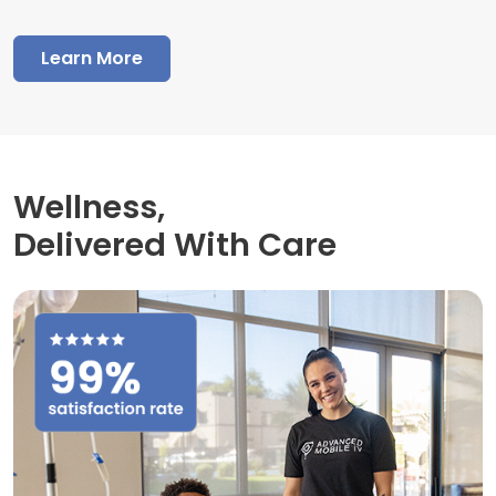
Learn More
Wellness,
Delivered With Care