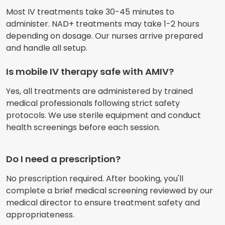
Most IV treatments take 30-45 minutes to
administer. NAD+ treatments may take 1-2 hours
depending on dosage. Our nurses arrive prepared
and handle all setup.
Is mobile IV therapy safe with AMIV?
Yes, all treatments are administered by trained
medical professionals following strict safety
protocols. We use sterile equipment and conduct
health screenings before each session.
Do I need a prescription?
No prescription required. After booking, you'll
complete a brief medical screening reviewed by our
medical director to ensure treatment safety and
appropriateness.