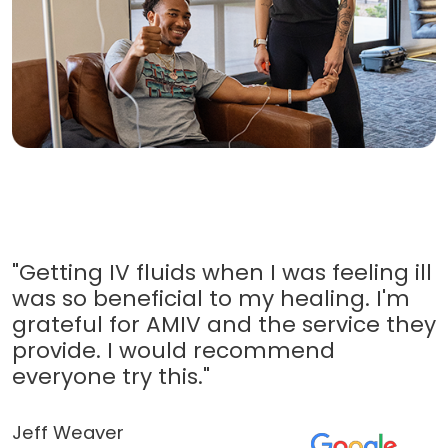
"Getting IV fluids when I was feeling ill
was so beneficial to my healing. I'm
grateful for AMIV and the service they
provide. I would recommend
everyone try this."
Jeff Weaver