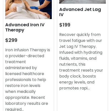
Advanced Jet Lag
IV
$199
Advanced Iron IV
Therapy
Recover quickly from
$299
travel fatigue with our
Jet Lag IV Therapy.
Iron Infusion Therapy is
Infused with hydrating
a provider-directed
fluids, vitamins, and
treatment
nutrients, this
administered by
treatment resets your
licensed healthcare
body clock, boosts
professionals to help
energy levels, and
restore iron levels
promotes rapi…
when medically
appropriate. Recent
laboratory results are
required…