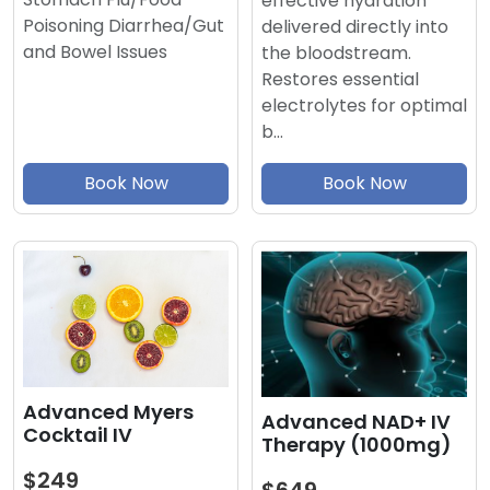
effective hydration
Poisoning Diarrhea/Gut
delivered directly into
and Bowel Issues
the bloodstream.
Restores essential
electrolytes for optimal
b…
Book Now
Book Now
Advanced Myers
Advanced NAD+ IV
Cocktail IV
Therapy (1000mg)
$249