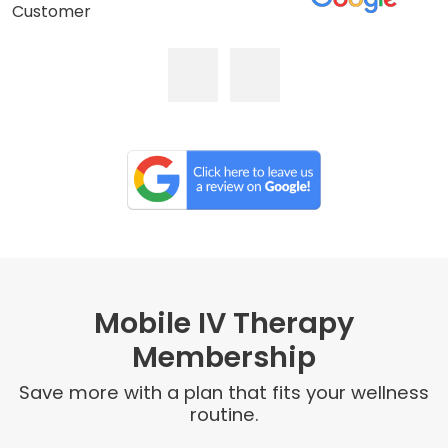
Customer
Mobile IV Therapy
Membership
Save more with a plan that fits your wellness
routine.