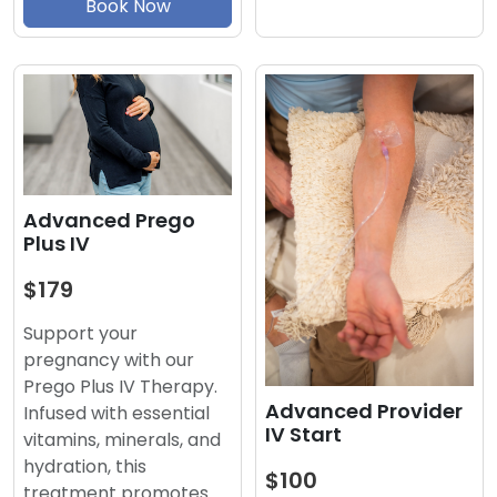
Book Now
Advanced Prego
Plus IV
$179
Support your
pregnancy with our
Prego Plus IV Therapy.
Advanced Provider
Infused with essential
IV Start
vitamins, minerals, and
hydration, this
$100
treatment promotes