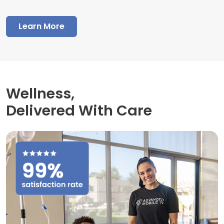
Learn More
Wellness,
Delivered With Care