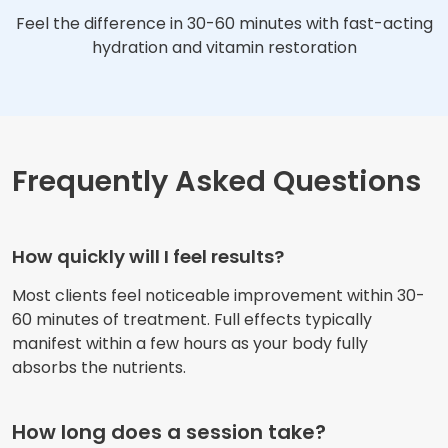
Feel the difference in 30-60 minutes with fast-acting
hydration and vitamin restoration
Frequently Asked Questions
How quickly will I feel results?
Most clients feel noticeable improvement within 30-
60 minutes of treatment. Full effects typically
manifest within a few hours as your body fully
absorbs the nutrients.
How long does a session take?