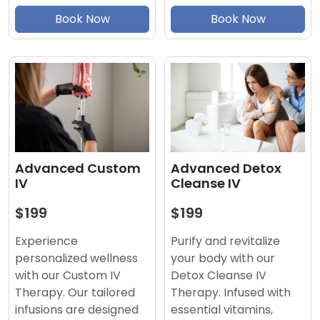
Book Now
Book Now
Advanced Detox
Advanced Custom
Cleanse IV
IV
$199
$199
Purify and revitalize
Experience
your body with our
personalized wellness
Detox Cleanse IV
with our Custom IV
Therapy. Infused with
Therapy. Our tailored
essential vitamins,
infusions are designed