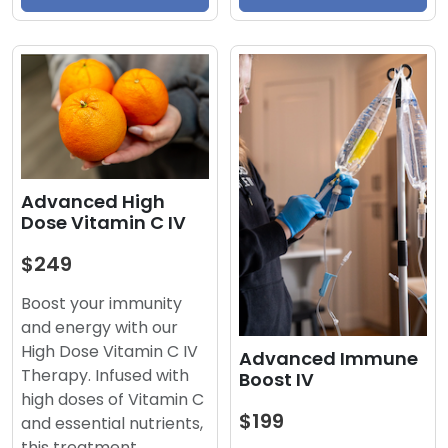
Advanced High
Dose Vitamin C IV
$249
Boost your immunity
and energy with our
High Dose Vitamin C IV
Advanced Immune
Therapy. Infused with
Boost IV
high doses of Vitamin C
$199
and essential nutrients,
this treatment