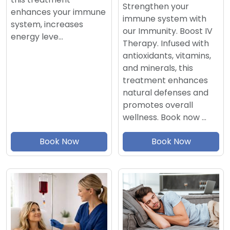
Strengthen your
enhances your immune
immune system with
system, increases
our Immunity. Boost IV
energy leve…
Therapy. Infused with
antioxidants, vitamins,
and minerals, this
treatment enhances
natural defenses and
promotes overall
wellness. Book now …
Book Now
Book Now