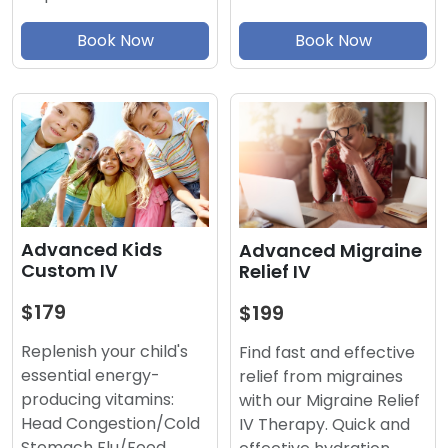
Book Now
Book Now
Advanced Kids
Advanced Migraine
Custom IV
Relief IV
$179
$199
Replenish your child's
Find fast and effective
essential energy-
relief from migraines
producing vitamins:
with our Migraine Relief
Head Congestion/Cold
IV Therapy. Quick and
Stomach Flu/Food