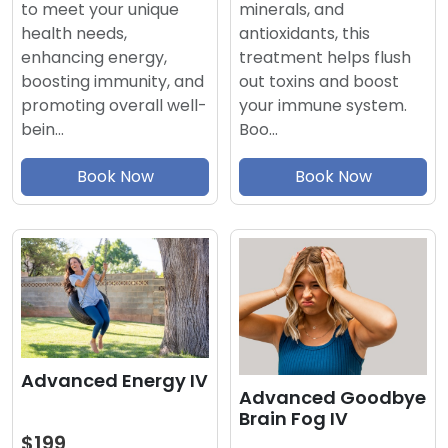
minerals, and
to meet your unique
antioxidants, this
health needs,
treatment helps flush
enhancing energy,
out toxins and boost
boosting immunity, and
your immune system.
promoting overall well-
Boo…
bein…
Book Now
Book Now
Advanced Energy IV
Advanced Goodbye
Brain Fog IV
$199