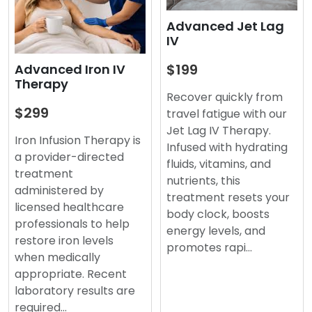
Advanced Jet Lag
IV
$199
Advanced Iron IV
Therapy
Recover quickly from
$299
travel fatigue with our
Jet Lag IV Therapy.
Iron Infusion Therapy is
Infused with hydrating
a provider-directed
fluids, vitamins, and
treatment
nutrients, this
administered by
treatment resets your
licensed healthcare
body clock, boosts
professionals to help
energy levels, and
restore iron levels
promotes rapi…
when medically
appropriate. Recent
laboratory results are
required…