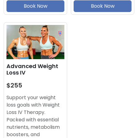
Book Now
Book Now
Advanced Weight
Loss IV
$255
Support your weight
loss goals with Weight
Loss IV Therapy.
Packed with essential
nutrients, metabolism
boosters, and