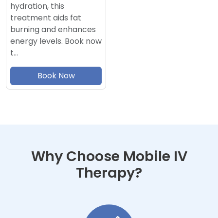
hydration, this
treatment aids fat
burning and enhances
energy levels. Book now
t…
Book Now
Why Choose Mobile IV
Therapy?