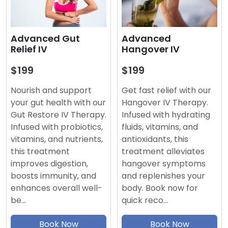
Advanced
Advanced Gut
Hangover IV
Relief IV
$199
$199
Get fast relief with our
Nourish and support
Hangover IV Therapy.
your gut health with our
Infused with hydrating
Gut Restore IV Therapy.
fluids, vitamins, and
Infused with probiotics,
antioxidants, this
vitamins, and nutrients,
treatment alleviates
this treatment
hangover symptoms
improves digestion,
and replenishes your
boosts immunity, and
body. Book now for
enhances overall well-
quick reco…
be…
Book Now
Book Now