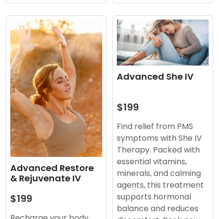
Advanced She IV
$199
Find relief from PMS
symptoms with She IV
Therapy. Packed with
essential vitamins,
Advanced Restore
minerals, and calming
& Rejuvenate IV
agents, this treatment
supports hormonal
$199
balance and reduces
Recharge your body