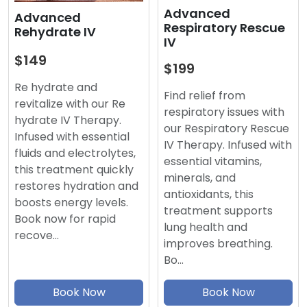
Advanced
Advanced
Respiratory Rescue
Rehydrate IV
IV
$149
$199
Re hydrate and
Find relief from
revitalize with our Re
respiratory issues with
hydrate IV Therapy.
our Respiratory Rescue
Infused with essential
IV Therapy. Infused with
fluids and electrolytes,
essential vitamins,
this treatment quickly
minerals, and
restores hydration and
antioxidants, this
boosts energy levels.
treatment supports
Book now for rapid
lung health and
recove…
improves breathing.
Bo…
Book Now
Book Now