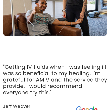
"Getting IV fluids when I was feeling ill
was so beneficial to my healing. I'm
grateful for AMIV and the service they
provide. I would recommend
everyone try this."
Jeff Weaver