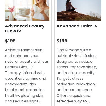
Advanced Beauty
Advanced Calm IV
Glow IV
$199
$199
Achieve radiant skin
Find Nirvana with a
and enhance your
nutrient-rich infusion
natural beauty with our
designed to reduce
Beauty Glow IV
stress, improve sleep,
Therapy. Infused with
and restore serenity.
essential vitamins and
Targets stress
antioxidants, this
reduction, relaxation,
treatment promotes
and mood balance.
healthy, glowing skin
Offers a quick and
and reduces signs…
effective way to …