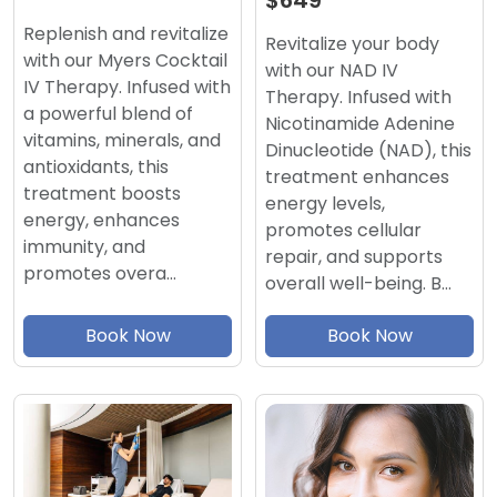
$649
Replenish and revitalize
Revitalize your body
with our Myers Cocktail
with our NAD IV
IV Therapy. Infused with
Therapy. Infused with
a powerful blend of
Nicotinamide Adenine
vitamins, minerals, and
Dinucleotide (NAD), this
antioxidants, this
treatment enhances
treatment boosts
energy levels,
energy, enhances
promotes cellular
immunity, and
repair, and supports
promotes overa…
overall well-being. B…
Book Now
Book Now