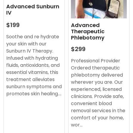
Advanced Sunburn
IV
$199
Advanced
Therapeutic
Soothe and re hydrate
Phlebotomy
your skin with our
$299
Sunburn IV Therapy.
Infused with hydrating
Professional Provider
fluids, antioxidants, and
Ordered therapeutic
essential vitamins, this
phlebotomy delivered
treatment alleviates
wherever you are. Our
sunburn symptoms and
experienced, licensed
promotes skin healing.…
clinicians. Provide safe,
convenient blood
removal services in the
comfort of your home,
wor…