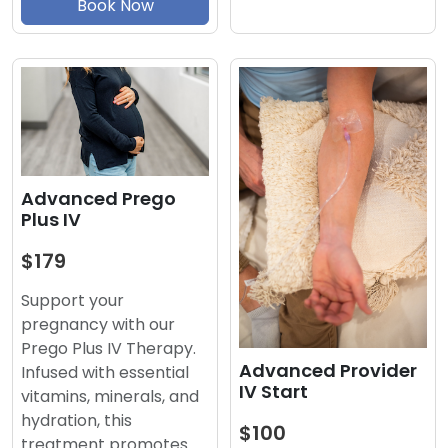
Book Now
Advanced Prego
Plus IV
$179
Support your
pregnancy with our
Prego Plus IV Therapy.
Advanced Provider
Infused with essential
IV Start
vitamins, minerals, and
hydration, this
$100
treatment promotes