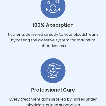
100% Absorption
Nutrients delivered directly to your bloodstream,
bypassing the digestive system for maximum
effectiveness
Professional Care
Every treatment administered by nurses under
physician-guided supervision