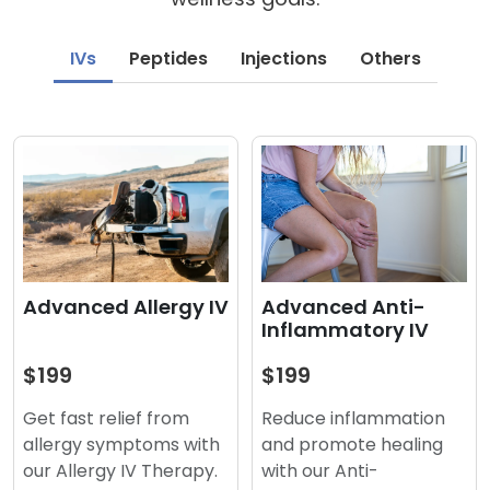
IVs
Peptides
Injections
Others
Advanced Anti-
Advanced Allergy IV
Inflammatory IV
$199
$199
Reduce inflammation
Get fast relief from
and promote healing
allergy symptoms with
with our Anti-
our Allergy IV Therapy.