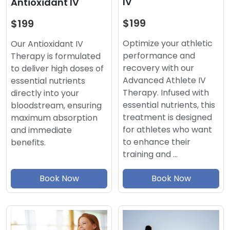
IV
Antioxidant IV
$199
$199
Optimize your athletic
Our Antioxidant IV
performance and
Therapy is formulated
recovery with our
to deliver high doses of
Advanced Athlete IV
essential nutrients
Therapy. Infused with
directly into your
essential nutrients, this
bloodstream, ensuring
treatment is designed
maximum absorption
for athletes who want
and immediate
to enhance their
benefits.
training and …
Book Now
Book Now