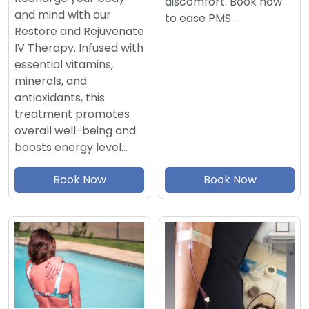
discomfort. Book now
and mind with our
to ease PMS …
Restore and Rejuvenate
IV Therapy. Infused with
essential vitamins,
minerals, and
antioxidants, this
treatment promotes
overall well-being and
boosts energy level…
Book Now
Book Now