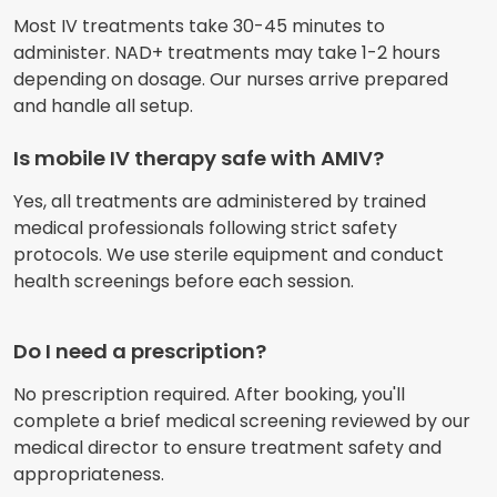
Most IV treatments take 30-45 minutes to
administer. NAD+ treatments may take 1-2 hours
depending on dosage. Our nurses arrive prepared
and handle all setup.
Is mobile IV therapy safe with AMIV?
Yes, all treatments are administered by trained
medical professionals following strict safety
protocols. We use sterile equipment and conduct
health screenings before each session.
Do I need a prescription?
No prescription required. After booking, you'll
complete a brief medical screening reviewed by our
medical director to ensure treatment safety and
appropriateness.