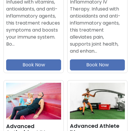
Inflammatory IV
Infused with vitamins,
Therapy. Infused with
antioxidants, and anti-
antioxidants and anti-
inflammatory agents,
inflammatory agents,
this treatment reduces
this treatment
symptoms and boosts
alleviates pain,
your immune system.
supports joint health,
Bo…
and enhan…
Book Now
Book Now
Advanced Athlete
Advanced