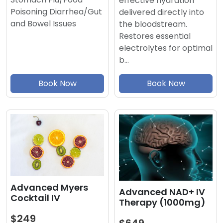
effective hydration
Poisoning Diarrhea/Gut
delivered directly into
and Bowel Issues
the bloodstream.
Restores essential
electrolytes for optimal
b…
Book Now
Book Now
Advanced Myers
Advanced NAD+ IV
Cocktail IV
Therapy (1000mg)
$249