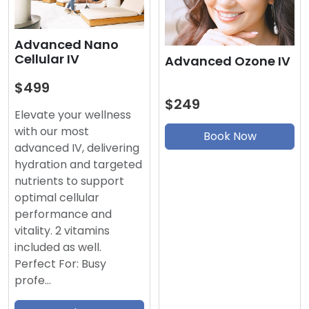
Advanced Nano
Cellular IV
Advanced Ozone IV
$499
$249
Elevate your wellness
with our most
Book Now
advanced IV, delivering
hydration and targeted
nutrients to support
optimal cellular
performance and
vitality. 2 vitamins
included as well.
Perfect For: Busy
profe…