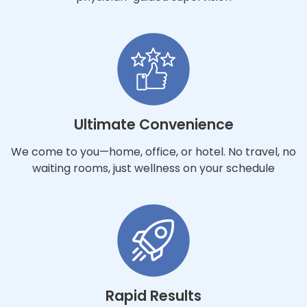
Ultimate Convenience
We come to you—home, office, or hotel. No travel, no
waiting rooms, just wellness on your schedule
Rapid Results