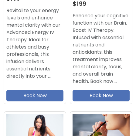
$199
Revitalize your energy
Enhance your cognitive
levels and enhance
function with our Brain.
mental clarity with our
Boost IV Therapy.
Advanced Energy IV
Infused with essential
Therapy. Ideal for
nutrients and
athletes and busy
antioxidants, this
professionals, this
treatment improves
infusion delivers
mental clarity, focus,
essential nutrients
and overall brain
directly into your …
health. Book now …
Book Now
Book Now