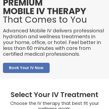
PREMIUM
MOBILE IV THERAPY
That Comes to You
Advanced Mobile IV delivers professional
hydration and wellness treatments in
your home, office, or hotel. Feel better in
less than 60 minutes with care from
certified medical professionals.
Book Your IV Now
Select Your IV Treatment
Choose the IV therapy that best fit your
wellness goals.