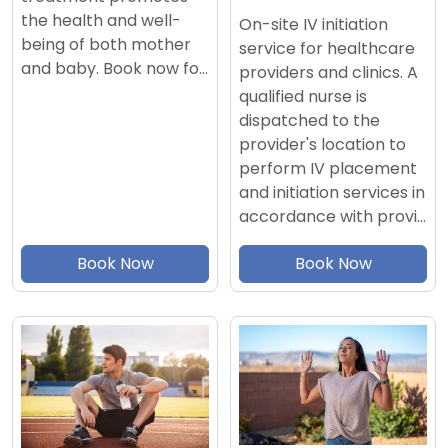
the health and well-
On-site IV initiation
being of both mother
service for healthcare
and baby. Book now fo…
providers and clinics. A
qualified nurse is
dispatched to the
provider's location to
perform IV placement
and initiation services in
accordance with provi…
Book Now
Book Now