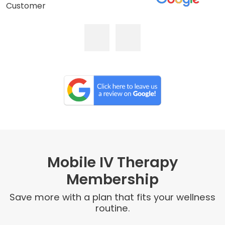
Customer
Mobile IV Therapy
Membership
Save more with a plan that fits your wellness
routine.