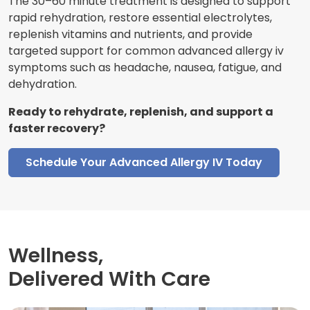
The 30–60 minute treatment is designed to support
rapid rehydration, restore essential electrolytes,
replenish vitamins and nutrients, and provide
targeted support for common advanced allergy iv
symptoms such as headache, nausea, fatigue, and
dehydration.
Ready to rehydrate, replenish, and support a
faster recovery?
Schedule Your Advanced Allergy IV Today
Wellness,
Delivered With Care