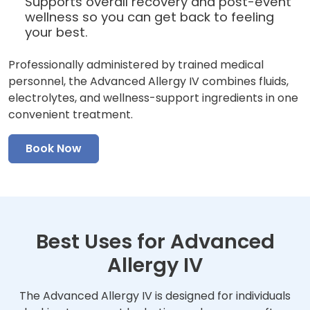
Supports overall recovery and post-event
wellness so you can get back to feeling
your best.
Professionally administered by trained medical
personnel, the Advanced Allergy IV combines fluids,
electrolytes, and wellness-support ingredients in one
convenient treatment.
Book Now
Best Uses for Advanced
Allergy IV
The Advanced Allergy IV is designed for individuals