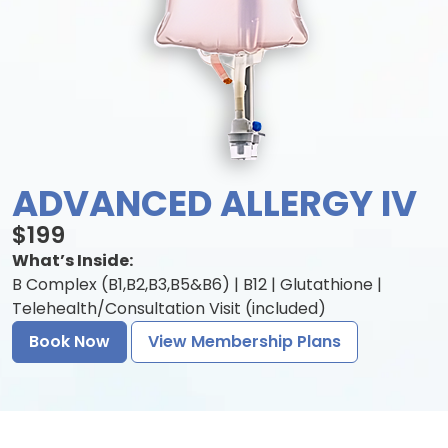
ADVANCED ALLERGY IV
$199
What’s Inside:
B Complex (B1,B2,B3,B5&B6) | B12 | Glutathione |
Telehealth/Consultation Visit (included)
Book Now
View Membership Plans