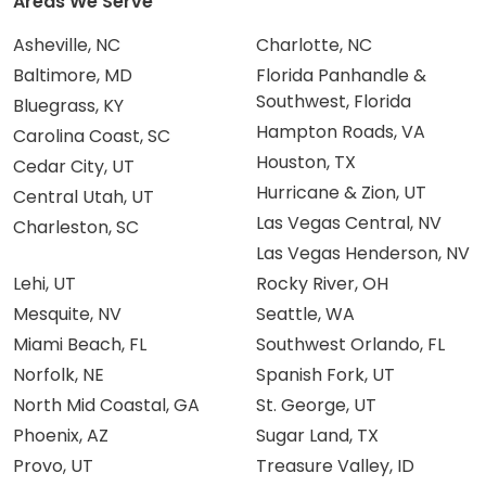
Areas We Serve
Asheville, NC
Charlotte, NC
Baltimore, MD
Florida Panhandle &
Southwest, Florida
Bluegrass, KY
Hampton Roads, VA
Carolina Coast, SC
Houston, TX
Cedar City, UT
Hurricane & Zion, UT
Central Utah, UT
Las Vegas Central, NV
Charleston, SC
Las Vegas Henderson, NV
Lehi, UT
Rocky River, OH
Mesquite, NV
Seattle, WA
Miami Beach, FL
Southwest Orlando, FL
Norfolk, NE
Spanish Fork, UT
North Mid Coastal, GA
St. George, UT
Phoenix, AZ
Sugar Land, TX
Provo, UT
Treasure Valley, ID