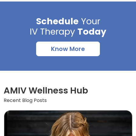
Schedule
Your
IV Therapy
Today
Know More
AMIV Wellness Hub
Recent Blog Posts