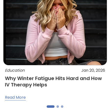
Education
Jan 20, 2026
Why Winter Fatigue Hits Hard and How
IV Therapy Helps
Read More