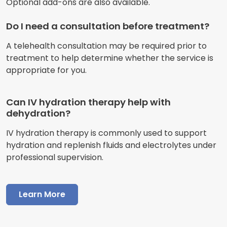
Optional add-ons are also available.
Do I need a consultation before treatment?
A telehealth consultation may be required prior to
treatment to help determine whether the service is
appropriate for you.
Can IV hydration therapy help with
dehydration?
IV hydration therapy is commonly used to support
hydration and replenish fluids and electrolytes under
professional supervision.
Learn More