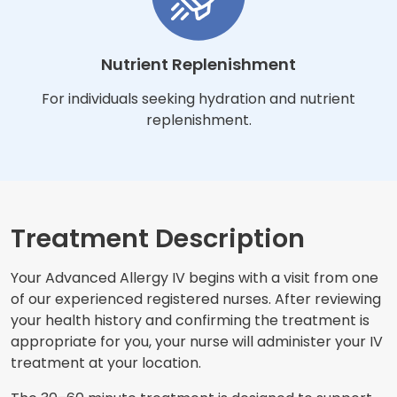
Nutrient Replenishment
For individuals seeking hydration and nutrient
replenishment.
Treatment Description
Your Advanced Allergy IV begins with a visit from one
of our experienced registered nurses. After reviewing
your health history and confirming the treatment is
appropriate for you, your nurse will administer your IV
treatment at your location.