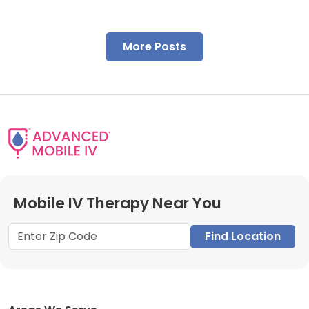
More Posts
Mobile IV Therapy Near You
Find Location