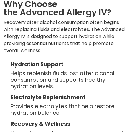
Why Choose
the Advanced Allergy IV?
Recovery after alcohol consumption often begins
with replacing fluids and electrolytes. The Advanced
Allergy IV is designed to support hydration while
providing essential nutrients that help promote
overall wellness.
Hydration Support
Helps replenish fluids lost after alcohol
consumption and supports healthy
hydration levels.
Electrolyte Replenishment
Provides electrolytes that help restore
hydration balance.
Recovery & Wellness