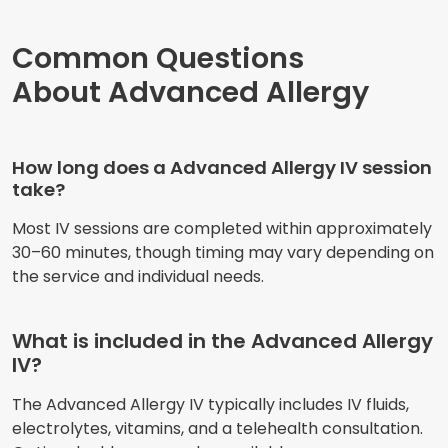
Common Questions
About Advanced Allergy
How long does a Advanced Allergy IV session
take?
Most IV sessions are completed within approximately
30–60 minutes, though timing may vary depending on
the service and individual needs.
What is included in the Advanced Allergy
IV?
The Advanced Allergy IV typically includes IV fluids,
electrolytes, vitamins, and a telehealth consultation.