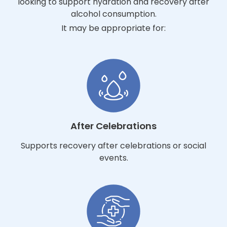
looking to support hydration and recovery after
alcohol consumption.
It may be appropriate for:
After Celebrations
Supports recovery after celebrations or social
events.