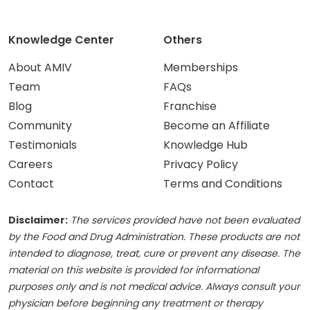
Knowledge Center
Others
About AMIV
Memberships
Team
FAQs
Blog
Franchise
Community
Become an Affiliate
Testimonials
Knowledge Hub
Careers
Privacy Policy
Contact
Terms and Conditions
Disclaimer:
The services provided have not been evaluated
by the Food and Drug Administration. These products are not
intended to diagnose, treat, cure or prevent any disease. The
material on this website is provided for informational
purposes only and is not medical advice. Always consult your
physician before beginning any treatment or therapy