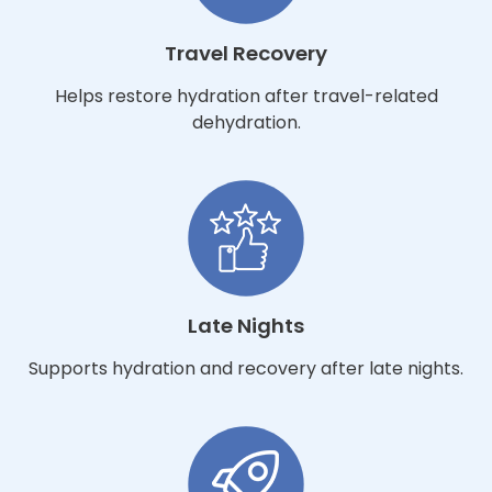
Travel Recovery
Helps restore hydration after travel-related
dehydration.
Late Nights
Supports hydration and recovery after late nights.