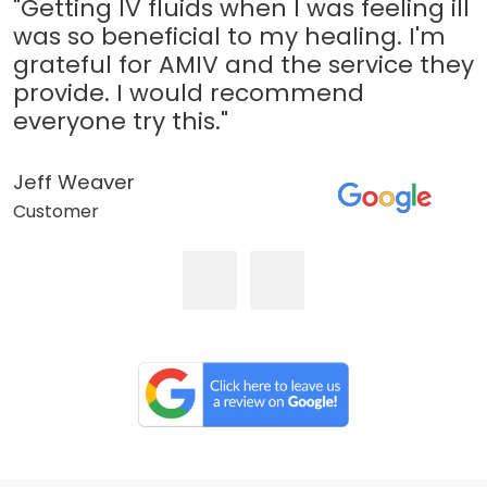
"Getting IV fluids when I was feeling ill
was so beneficial to my healing. I'm
grateful for AMIV and the service they
provide. I would recommend
everyone try this."
Jeff Weaver
Customer