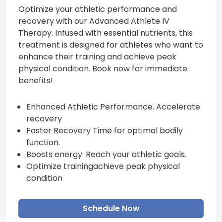
Optimize your athletic performance and
recovery with our Advanced Athlete IV
Therapy. Infused with essential nutrients, this
treatment is designed for athletes who want to
enhance their training and achieve peak
physical condition. Book now for immediate
benefits!
Enhanced Athletic Performance. Accelerate
recovery
Faster Recovery Time for optimal bodily
function.
Boosts energy. Reach your athletic goals.
Optimize trainingachieve peak physical
condition
Schedule Now