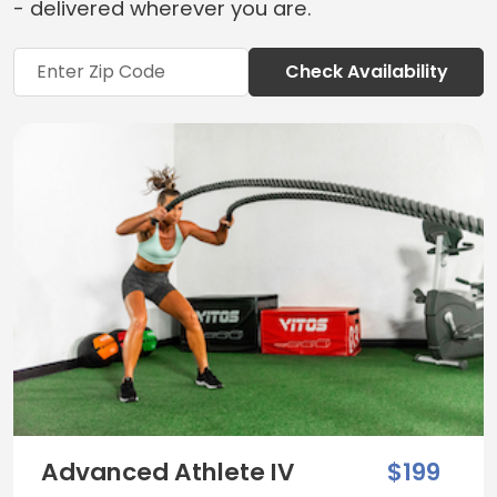
- delivered wherever you are.
Check Availability
Advanced Athlete IV
$199