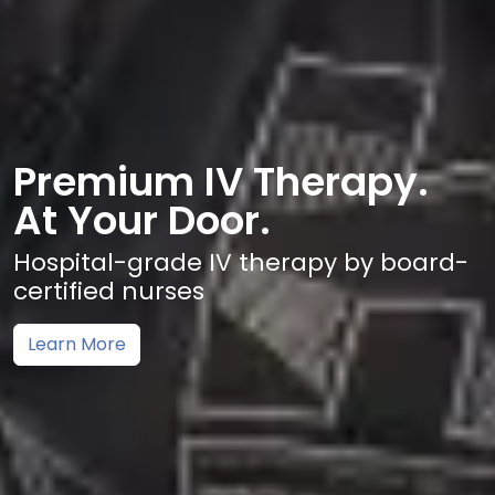
Premium IV Therapy.
At Your Door.
Hospital-grade IV therapy by board-
certified nurses
Learn More