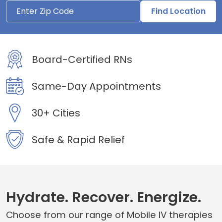
Find Location
Board-Certified RNs
Same-Day Appointments
30+ Cities
Safe & Rapid Relief
Hydrate. Recover. Energize.
Choose from our range of Mobile IV therapies