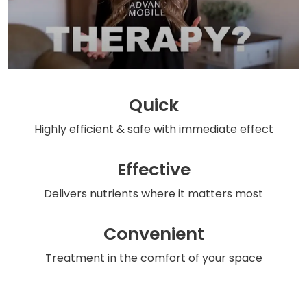
Quick
Highly efficient & safe
with immediate effect
Effective
Delivers nutrients
where it matters most
Convenient
Treatment in the comfort
of your space