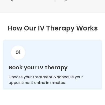
How Our IV Therapy Works
01
Book your IV therapy
Choose your treatment & schedule your
appointment online in minutes.