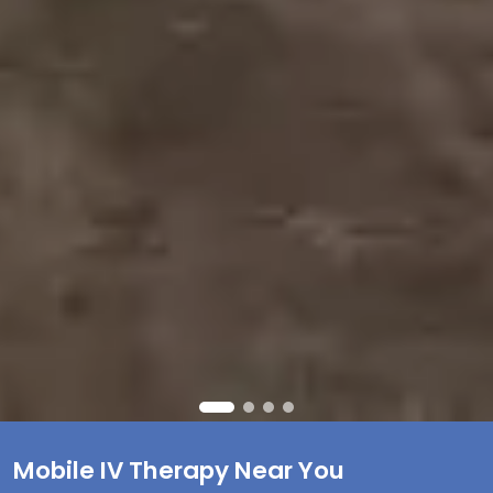
Mobile IV Therapy Near You