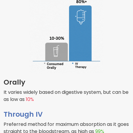
Orally
It varies widely based on digestive system, but can be
as low as
10%
Through IV
Preferred method for maximum absorption as it goes
straight to the bloodstream, as high as
99%