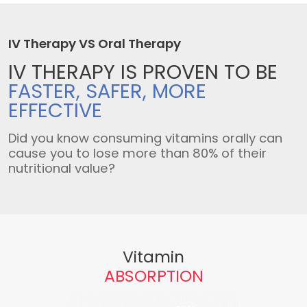
IV Therapy VS Oral Therapy
IV THERAPY IS
PROVEN TO BE
FASTER, SAFER,
MORE
EFFECTIVE
Did you know consuming vitamins orally can
cause you to lose more than 80% of their
nutritional value?
Vitamin
ABSORPTION