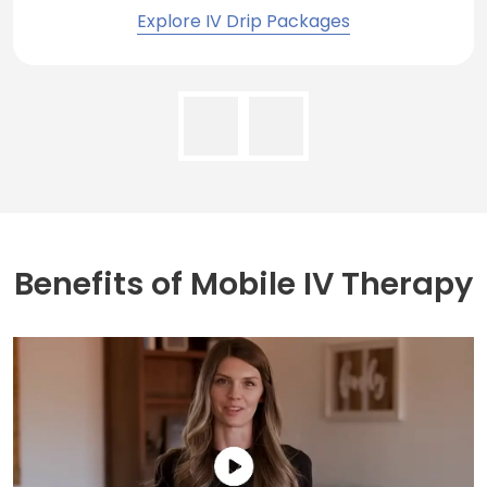
Explore IV Drip Packages
Benefits of
Mobile IV Therapy