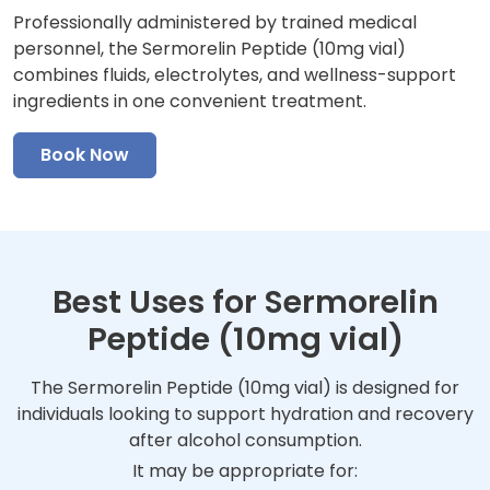
Professionally administered by trained medical
personnel, the Sermorelin Peptide (10mg vial)
combines fluids, electrolytes, and wellness-support
ingredients in one convenient treatment.
Book Now
Best Uses for Sermorelin
Peptide (10mg vial)
The Sermorelin Peptide (10mg vial) is designed for
individuals looking to support hydration and recovery
after alcohol consumption.
It may be appropriate for: