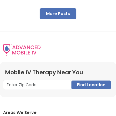
More Posts
Mobile IV Therapy Near You
Find Location
Areas We Serve