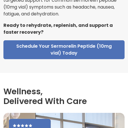
targeted support for common sermorelin peptide
(10mg vial) symptoms such as headache, nausea,
fatigue, and dehydration.
Ready to rehydrate, replenish, and support a
faster recovery?
Schedule Your Sermorelin Peptide (10mg
vial) Today
Wellness,
Delivered With Care