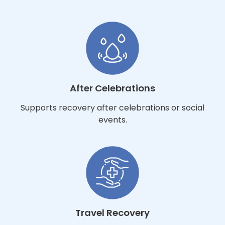
After Celebrations
Supports recovery after celebrations or social
events.
Travel Recovery