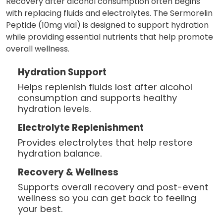
Recovery after alcohol consumption often begins
with replacing fluids and electrolytes. The Sermorelin
Peptide (10mg vial) is designed to support hydration
while providing essential nutrients that help promote
overall wellness.
Hydration Support
Helps replenish fluids lost after alcohol
consumption and supports healthy
hydration levels.
Electrolyte Replenishment
Provides electrolytes that help restore
hydration balance.
Recovery & Wellness
Supports overall recovery and post-event
wellness so you can get back to feeling
your best.