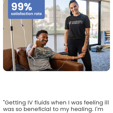
"Getting IV fluids when I was feeling ill
was so beneficial to my healing. I'm