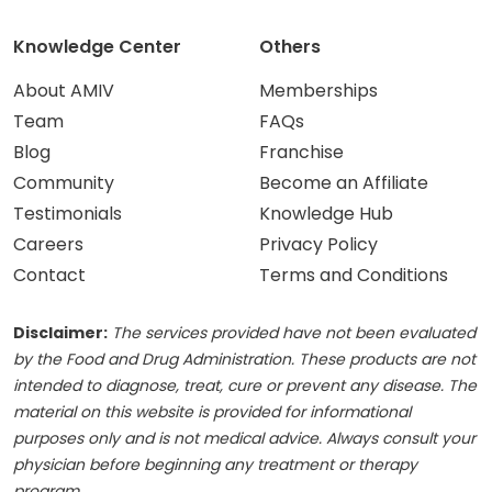
Knowledge Center
Others
About AMIV
Memberships
Team
FAQs
Blog
Franchise
Community
Become an Affiliate
Testimonials
Knowledge Hub
Careers
Privacy Policy
Contact
Terms and Conditions
Disclaimer:
The services provided have not been evaluated
by the Food and Drug Administration. These products are not
intended to diagnose, treat, cure or prevent any disease. The
material on this website is provided for informational
purposes only and is not medical advice. Always consult your
physician before beginning any treatment or therapy
program.