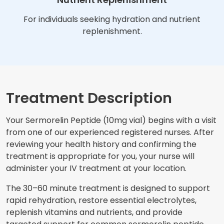
For individuals seeking hydration and nutrient
replenishment.
Treatment Description
Your Sermorelin Peptide (10mg vial) begins with a visit
from one of our experienced registered nurses. After
reviewing your health history and confirming the
treatment is appropriate for you, your nurse will
administer your IV treatment at your location.
The 30–60 minute treatment is designed to support
rapid rehydration, restore essential electrolytes,
replenish vitamins and nutrients, and provide