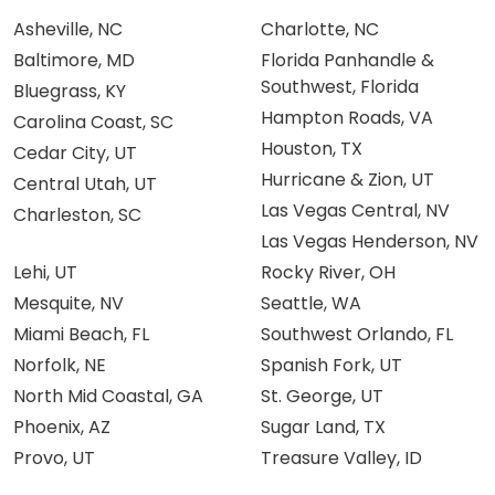
Asheville, NC
Charlotte, NC
Baltimore, MD
Florida Panhandle &
Southwest, Florida
Bluegrass, KY
Hampton Roads, VA
Carolina Coast, SC
Houston, TX
Cedar City, UT
Hurricane & Zion, UT
Central Utah, UT
Las Vegas Central, NV
Charleston, SC
Las Vegas Henderson, NV
Lehi, UT
Rocky River, OH
Mesquite, NV
Seattle, WA
Miami Beach, FL
Southwest Orlando, FL
Norfolk, NE
Spanish Fork, UT
North Mid Coastal, GA
St. George, UT
Phoenix, AZ
Sugar Land, TX
Provo, UT
Treasure Valley, ID