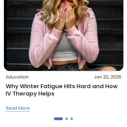
Education
Jan 20, 2026
Why Winter Fatigue Hits Hard and How
IV Therapy Helps
Read More