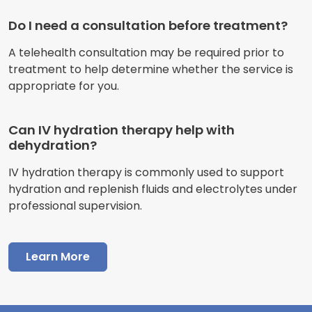
Do I need a consultation before treatment?
A telehealth consultation may be required prior to
treatment to help determine whether the service is
appropriate for you.
Can IV hydration therapy help with
dehydration?
IV hydration therapy is commonly used to support
hydration and replenish fluids and electrolytes under
professional supervision.
Learn More