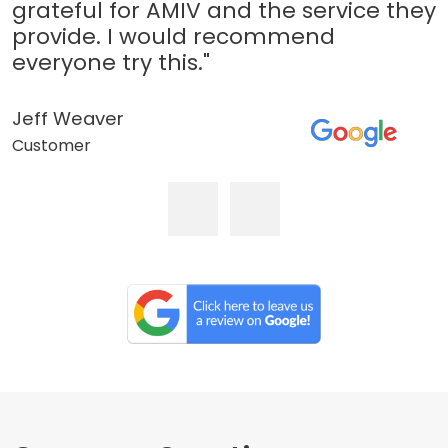
grateful for AMIV and the service they
provide. I would recommend
everyone try this."
Jeff Weaver
Customer