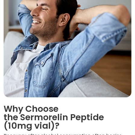
Why Choose
the Sermorelin Peptide
(10mg vial)?