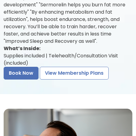
development" "Sermorelin helps you burn fat more
efficiently" "By enhancing metabolism and fat
utilization", helps boost endurance, strength, and
recovery. You’ll be able to train harder, recover
faster, and achieve better results in less time
"Improved Sleep and Recovery as well".
What’s Inside:
Supplies included | Telehealth/Consultation Visit
(included)
Book Now
View Membership Plans