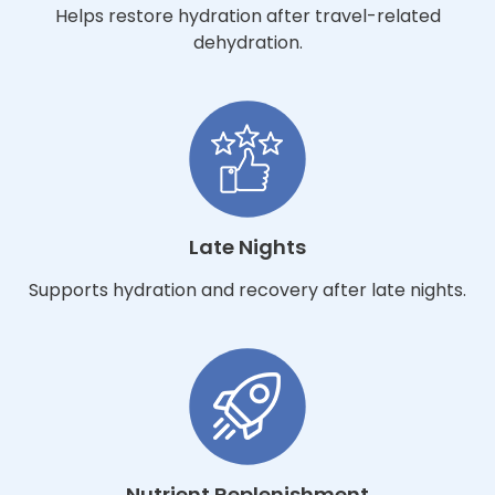
Helps restore hydration after travel-related
dehydration.
Late Nights
Supports hydration and recovery after late nights.
Nutrient Replenishment