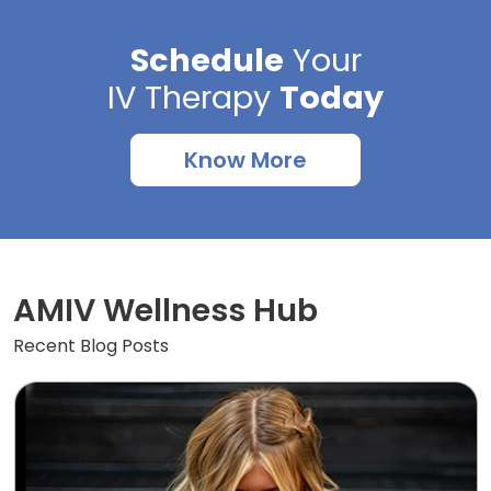
Schedule
Your
IV Therapy
Today
Know More
AMIV Wellness Hub
Recent Blog Posts