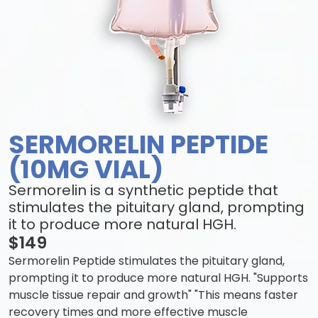
SERMORELIN PEPTIDE
(10MG VIAL)
Sermorelin is a synthetic peptide that
stimulates the pituitary gland, prompting
it to produce more natural HGH.
$149
Sermorelin Peptide stimulates the pituitary gland,
prompting it to produce more natural HGH. "Supports
muscle tissue repair and growth" "This means faster
recovery times and more effective muscle