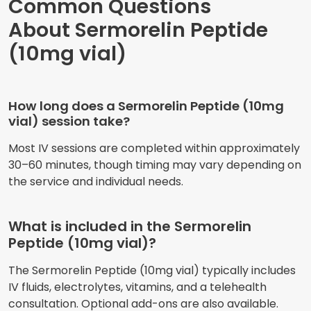
Common Questions
About Sermorelin Peptide
(10mg vial)
How long does a Sermorelin Peptide (10mg
vial) session take?
Most IV sessions are completed within approximately
30–60 minutes, though timing may vary depending on
the service and individual needs.
What is included in the Sermorelin
Peptide (10mg vial)?
The Sermorelin Peptide (10mg vial) typically includes
IV fluids, electrolytes, vitamins, and a telehealth
consultation. Optional add-ons are also available.