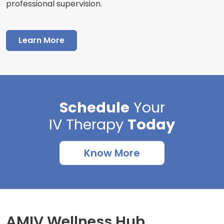
professional supervision.
Learn More
Schedule
Your
IV Therapy
Today
Know More
AMIV Wellness Hub