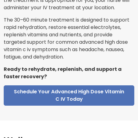
the treatment is appropriate for you, your nurse will
administer your IV treatment at your location.
The 30–60 minute treatment is designed to support
rapid rehydration, restore essential electrolytes,
replenish vitamins and nutrients, and provide
targeted support for common advanced high dose
vitamin c iv symptoms such as headache, nausea,
fatigue, and dehydration.
Ready to rehydrate, replenish, and support a
faster recovery?
Schedule Your Advanced High Dose Vitamin
C IV Today