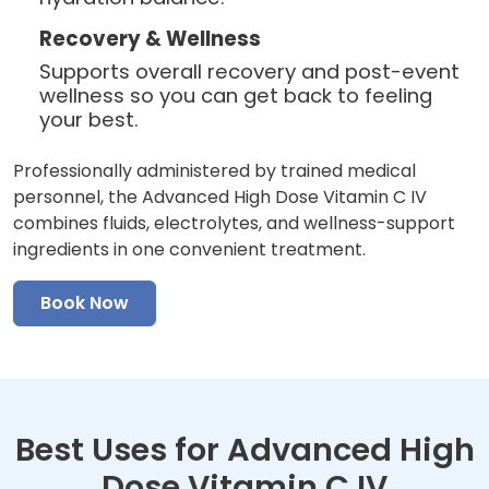
Recovery & Wellness
Supports overall recovery and post-event
wellness so you can get back to feeling
your best.
Professionally administered by trained medical
personnel, the Advanced High Dose Vitamin C IV
combines fluids, electrolytes, and wellness-support
ingredients in one convenient treatment.
Book Now
Best Uses for Advanced High
Dose Vitamin C IV