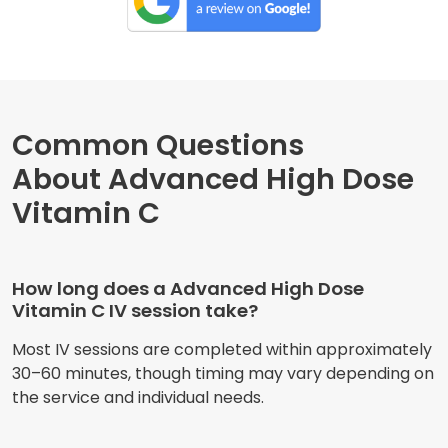
Common Questions
About Advanced High Dose
Vitamin C
How long does a Advanced High Dose
Vitamin C IV session take?
Most IV sessions are completed within approximately
30–60 minutes, though timing may vary depending on
the service and individual needs.