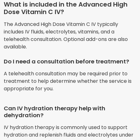
What is included in the Advanced High
Dose Vitamin C IV?
The Advanced High Dose Vitamin C IV typically
includes IV fluids, electrolytes, vitamins, and a
telehealth consultation. Optional add-ons are also
available.
Do I need a consultation before treatment?
A telehealth consultation may be required prior to
treatment to help determine whether the service is
appropriate for you.
Can IV hydration therapy help with
dehydration?
IV hydration therapy is commonly used to support
hydration and replenish fluids and electrolytes under