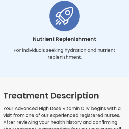
Nutrient Replenishment
For individuals seeking hydration and nutrient
replenishment.
Treatment Description
Your Advanced High Dose Vitamin C IV begins with a
visit from one of our experienced registered nurses.
After reviewing your health history and confirming