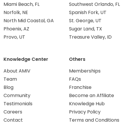
Miami Beach, FL
Southwest Orlando, FL
Norfolk, NE
Spanish Fork, UT
North Mid Coastal, GA
St. George, UT
Phoenix, AZ
Sugar Land, TX
Provo, UT
Treasure Valley, ID
Knowledge Center
Others
About AMIV
Memberships
Team
FAQs
Blog
Franchise
Community
Become an Affiliate
Testimonials
Knowledge Hub
Careers
Privacy Policy
Contact
Terms and Conditions