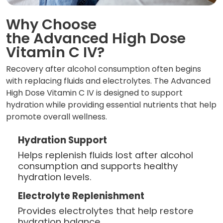
Why Choose
the Advanced High Dose
Vitamin C IV?
Recovery after alcohol consumption often begins
with replacing fluids and electrolytes. The Advanced
High Dose Vitamin C IV is designed to support
hydration while providing essential nutrients that help
promote overall wellness.
Hydration Support
Helps replenish fluids lost after alcohol
consumption and supports healthy
hydration levels.
Electrolyte Replenishment
Provides electrolytes that help restore
hydration balance.