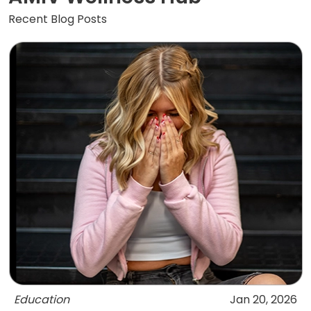
Recent Blog Posts
Education
Jan 20, 2026