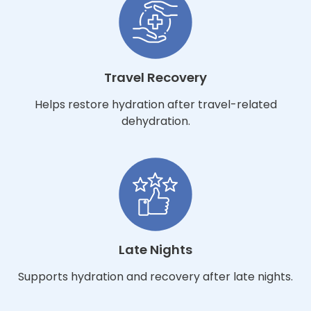
Travel Recovery
Helps restore hydration after travel-related
dehydration.
Late Nights
Supports hydration and recovery after late nights.