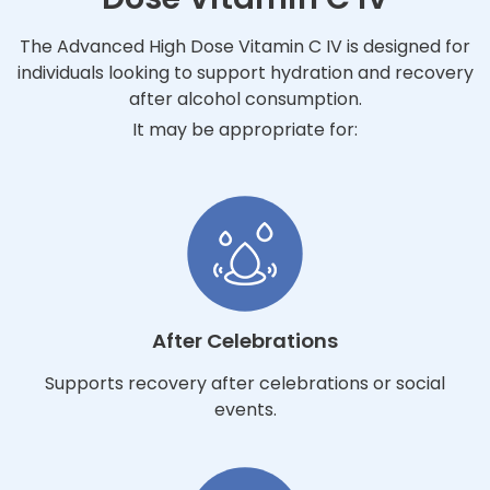
The Advanced High Dose Vitamin C IV is designed for
individuals looking to support hydration and recovery
after alcohol consumption.
It may be appropriate for:
After Celebrations
Supports recovery after celebrations or social
events.