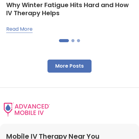
Why Winter Fatigue Hits Hard and How
IV Therapy Helps
Read More
More Posts
Mobile IV Therapy Near You