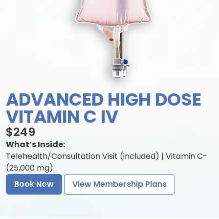
ADVANCED HIGH DOSE
VITAMIN C IV
$249
What’s Inside:
Telehealth/Consultation Visit (included) | Vitamin C-
(25,000 mg)
Book Now
View Membership Plans