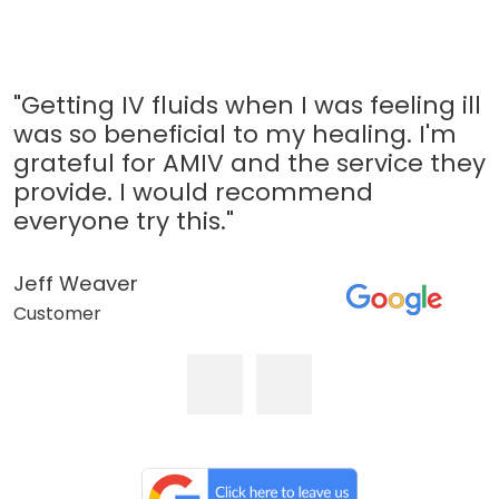
"Getting IV fluids when I was feeling ill
was so beneficial to my healing. I'm
grateful for AMIV and the service they
provide. I would recommend
everyone try this."
Jeff Weaver
Customer