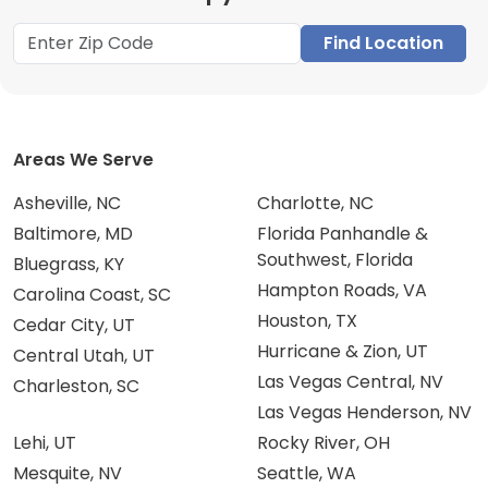
Find Location
Areas We Serve
Asheville, NC
Charlotte, NC
Baltimore, MD
Florida Panhandle &
Southwest, Florida
Bluegrass, KY
Hampton Roads, VA
Carolina Coast, SC
Houston, TX
Cedar City, UT
Hurricane & Zion, UT
Central Utah, UT
Las Vegas Central, NV
Charleston, SC
Las Vegas Henderson, NV
Lehi, UT
Rocky River, OH
Mesquite, NV
Seattle, WA