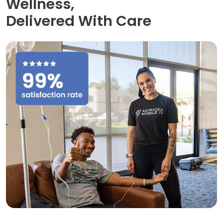
Wellness,
Delivered With Care