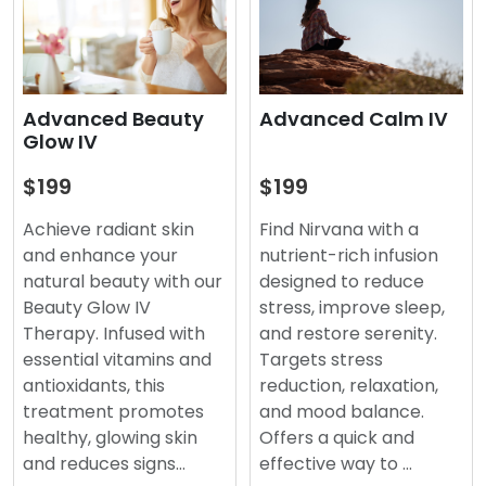
Advanced Beauty
Advanced Calm IV
Glow IV
$199
$199
Achieve radiant skin
Find Nirvana with a
and enhance your
nutrient-rich infusion
natural beauty with our
designed to reduce
Beauty Glow IV
stress, improve sleep,
Therapy. Infused with
and restore serenity.
essential vitamins and
Targets stress
antioxidants, this
reduction, relaxation,
treatment promotes
and mood balance.
healthy, glowing skin
Offers a quick and
and reduces signs…
effective way to …