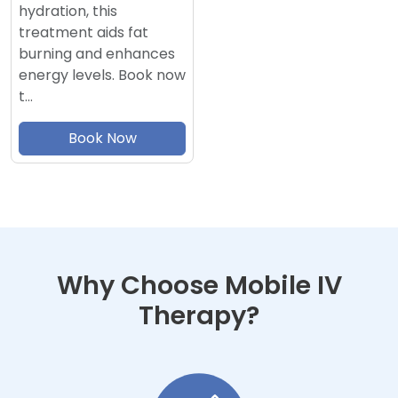
hydration, this
treatment aids fat
burning and enhances
energy levels. Book now
t…
Book Now
Why Choose Mobile IV
Therapy?