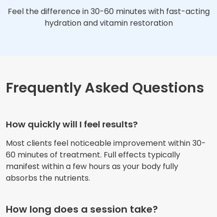
Feel the difference in 30-60 minutes with fast-acting
hydration and vitamin restoration
Frequently Asked Questions
How quickly will I feel results?
Most clients feel noticeable improvement within 30-
60 minutes of treatment. Full effects typically
manifest within a few hours as your body fully
absorbs the nutrients.
How long does a session take?