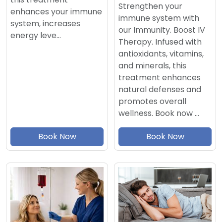
Strengthen your
enhances your immune
immune system with
system, increases
our Immunity. Boost IV
energy leve…
Therapy. Infused with
antioxidants, vitamins,
and minerals, this
treatment enhances
natural defenses and
promotes overall
wellness. Book now …
Book Now
Book Now