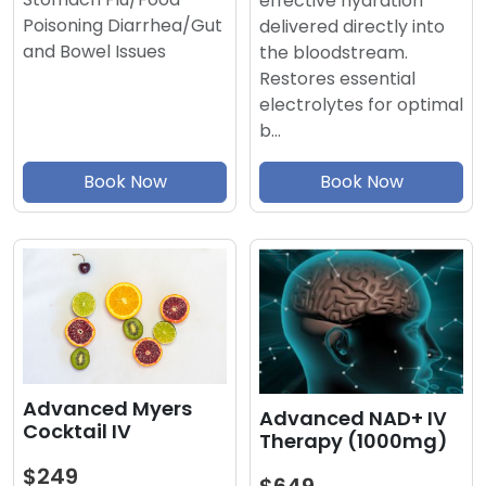
effective hydration
Poisoning Diarrhea/Gut
delivered directly into
and Bowel Issues
the bloodstream.
Restores essential
electrolytes for optimal
b…
Book Now
Book Now
Advanced Myers
Advanced NAD+ IV
Cocktail IV
Therapy (1000mg)
$249