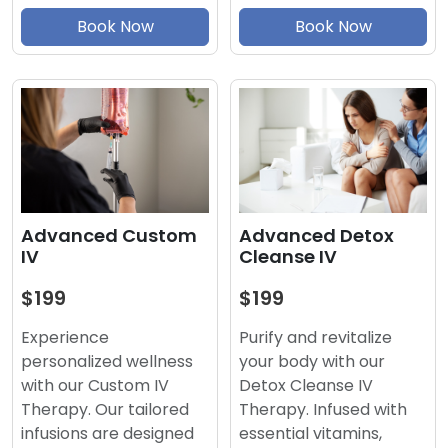
Book Now
Book Now
Advanced Detox
Advanced Custom
Cleanse IV
IV
$199
$199
Purify and revitalize
Experience
your body with our
personalized wellness
Detox Cleanse IV
with our Custom IV
Therapy. Infused with
Therapy. Our tailored
essential vitamins,
infusions are designed