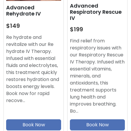
Advanced
Advanced
Respiratory Rescue
Rehydrate IV
IV
$149
$199
Re hydrate and
Find relief from
revitalize with our Re
respiratory issues with
hydrate IV Therapy.
our Respiratory Rescue
Infused with essential
IV Therapy. Infused with
fluids and electrolytes,
essential vitamins,
this treatment quickly
minerals, and
restores hydration and
antioxidants, this
boosts energy levels.
treatment supports
Book now for rapid
lung health and
recove…
improves breathing.
Bo…
Book Now
Book Now