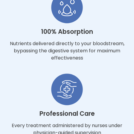
100% Absorption
Nutrients delivered directly to your bloodstream,
bypassing the digestive system for maximum
effectiveness
Professional Care
Every treatment administered by nurses under
physician-guided supervision