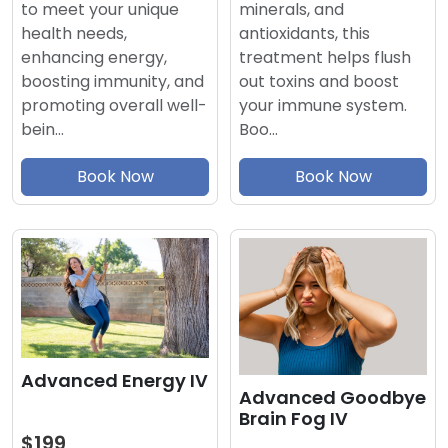
minerals, and
to meet your unique
antioxidants, this
health needs,
treatment helps flush
enhancing energy,
out toxins and boost
boosting immunity, and
your immune system.
promoting overall well-
Boo…
bein…
Book Now
Book Now
Advanced Energy IV
Advanced Goodbye
Brain Fog IV
$199