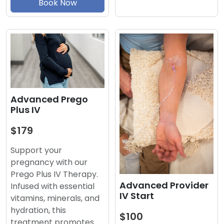
Book Now
Advanced Prego
Plus IV
$179
Support your
pregnancy with our
Prego Plus IV Therapy.
Advanced Provider
Infused with essential
IV Start
vitamins, minerals, and
hydration, this
$100
treatment promotes