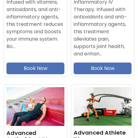
Inflammatory IV
Infused with vitamins,
Therapy. Infused with
antioxidants, and anti-
antioxidants and anti-
inflammatory agents,
inflammatory agents,
this treatment reduces
this treatment
symptoms and boosts
alleviates pain,
your immune system.
supports joint health,
Bo…
and enhan…
Book Now
Book Now
Advanced Athlete
Advanced