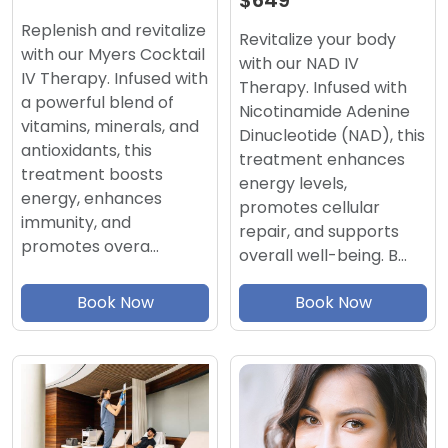
$649
Replenish and revitalize
Revitalize your body
with our Myers Cocktail
with our NAD IV
IV Therapy. Infused with
Therapy. Infused with
a powerful blend of
Nicotinamide Adenine
vitamins, minerals, and
Dinucleotide (NAD), this
antioxidants, this
treatment enhances
treatment boosts
energy levels,
energy, enhances
promotes cellular
immunity, and
repair, and supports
promotes overa…
overall well-being. B…
Book Now
Book Now