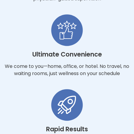
Ultimate Convenience
We come to you—home, office, or hotel. No travel, no
waiting rooms, just wellness on your schedule
Rapid Results