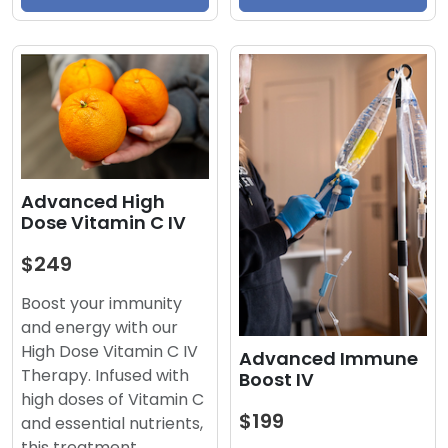
Advanced High
Dose Vitamin C IV
$249
Boost your immunity
and energy with our
High Dose Vitamin C IV
Advanced Immune
Therapy. Infused with
Boost IV
high doses of Vitamin C
$199
and essential nutrients,
this treatment