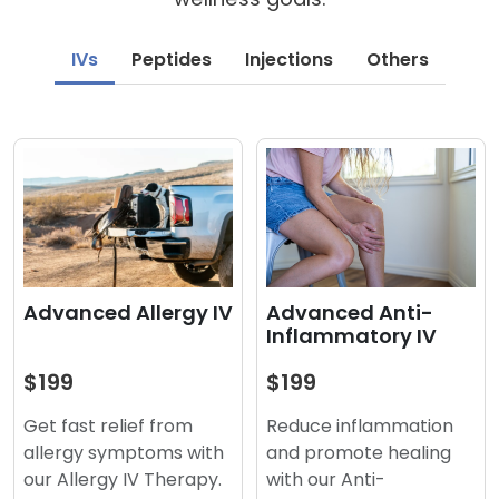
IVs
Peptides
Injections
Others
Advanced Anti-
Advanced Allergy IV
Inflammatory IV
$199
$199
Reduce inflammation
Get fast relief from
and promote healing
allergy symptoms with
with our Anti-
our Allergy IV Therapy.