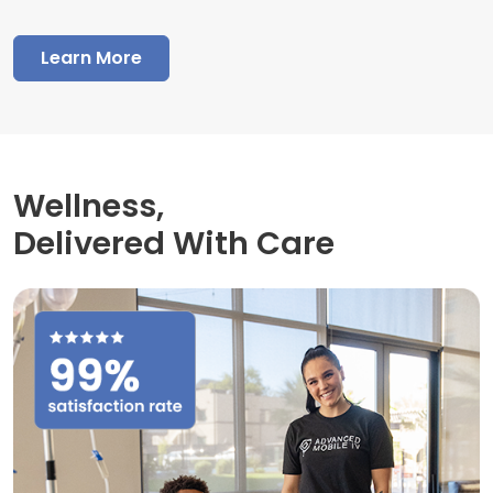
Learn More
Wellness,
Delivered With Care