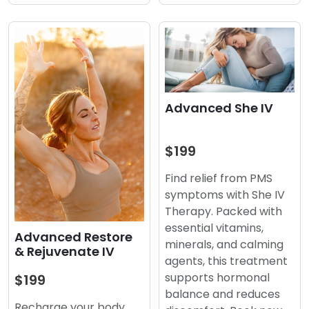
Advanced She IV
$199
Find relief from PMS
symptoms with She IV
Therapy. Packed with
essential vitamins,
Advanced Restore
minerals, and calming
& Rejuvenate IV
agents, this treatment
supports hormonal
$199
balance and reduces
Recharge your body