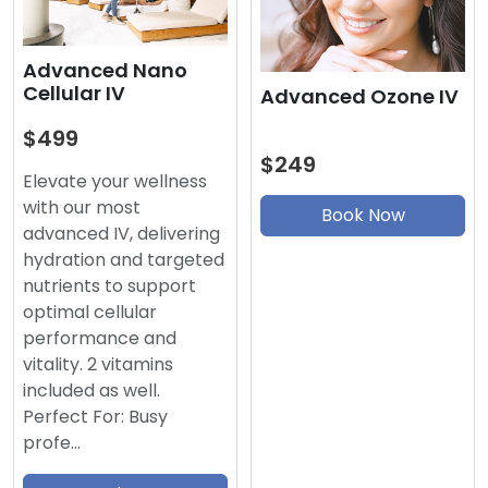
Advanced Nano
Cellular IV
Advanced Ozone IV
$499
$249
Elevate your wellness
with our most
Book Now
advanced IV, delivering
hydration and targeted
nutrients to support
optimal cellular
performance and
vitality. 2 vitamins
included as well.
Perfect For: Busy
profe…