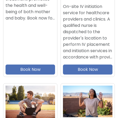
the health and well-
On-site IV initiation
being of both mother
service for healthcare
and baby. Book now fo…
providers and clinics. A
qualified nurse is
dispatched to the
provider's location to
perform IV placement
and initiation services in
accordance with provi…
Book Now
Book Now