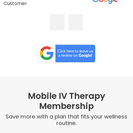
Customer
Mobile IV Therapy
Membership
Save more with a plan that fits your wellness
routine.