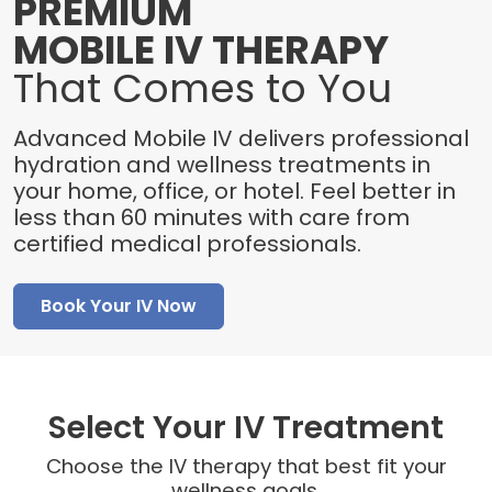
PREMIUM
MOBILE IV THERAPY
That Comes to You
Advanced Mobile IV delivers professional
hydration and wellness treatments in
your home, office, or hotel. Feel better in
less than 60 minutes with care from
certified medical professionals.
Book Your IV Now
Select Your IV Treatment
Choose the IV therapy that best fit your
wellness goals.