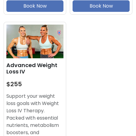
Book Now
Book Now
Advanced Weight
Loss IV
$255
Support your weight
loss goals with Weight
Loss IV Therapy.
Packed with essential
nutrients, metabolism
boosters, and