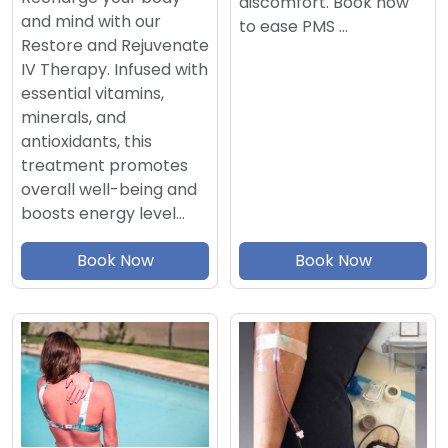
discomfort. Book now
and mind with our
to ease PMS …
Restore and Rejuvenate
IV Therapy. Infused with
essential vitamins,
minerals, and
antioxidants, this
treatment promotes
overall well-being and
boosts energy level…
Book Now
Book Now