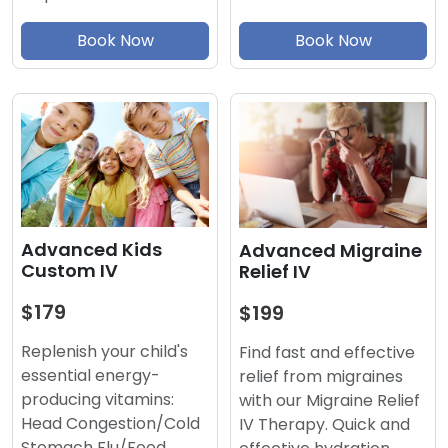
Book Now
Book Now
Advanced Kids
Advanced Migraine
Custom IV
Relief IV
$179
$199
Replenish your child's
Find fast and effective
essential energy-
relief from migraines
producing vitamins:
with our Migraine Relief
Head Congestion/Cold
IV Therapy. Quick and
Stomach Flu/Food