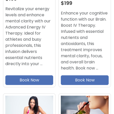
$199
Revitalize your energy
Enhance your cognitive
levels and enhance
function with our Brain.
mental clarity with our
Boost IV Therapy.
Advanced Energy IV
Infused with essential
Therapy. Ideal for
nutrients and
athletes and busy
antioxidants, this
professionals, this
treatment improves
infusion delivers
mental clarity, focus,
essential nutrients
and overall brain
directly into your …
health. Book now …
Book Now
Book Now