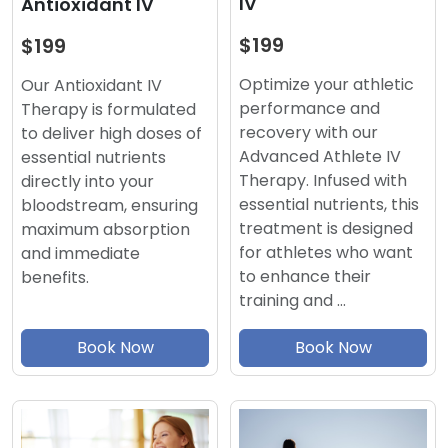
IV
Antioxidant IV
$199
$199
Optimize your athletic
Our Antioxidant IV
performance and
Therapy is formulated
recovery with our
to deliver high doses of
Advanced Athlete IV
essential nutrients
Therapy. Infused with
directly into your
essential nutrients, this
bloodstream, ensuring
treatment is designed
maximum absorption
for athletes who want
and immediate
to enhance their
benefits.
training and …
Book Now
Book Now