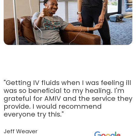
"Getting IV fluids when I was feeling ill
was so beneficial to my healing. I'm
grateful for AMIV and the service they
provide. I would recommend
everyone try this."
Jeff Weaver