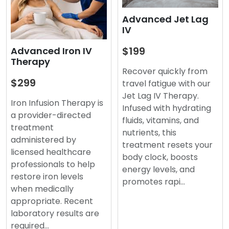
Advanced Jet Lag
IV
$199
Advanced Iron IV
Therapy
Recover quickly from
$299
travel fatigue with our
Jet Lag IV Therapy.
Iron Infusion Therapy is
Infused with hydrating
a provider-directed
fluids, vitamins, and
treatment
nutrients, this
administered by
treatment resets your
licensed healthcare
body clock, boosts
professionals to help
energy levels, and
restore iron levels
promotes rapi…
when medically
appropriate. Recent
laboratory results are
required…