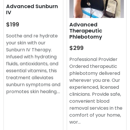
Advanced Sunburn
IV
$199
Advanced
Therapeutic
Soothe and re hydrate
Phlebotomy
your skin with our
$299
Sunburn IV Therapy.
Infused with hydrating
Professional Provider
fluids, antioxidants, and
Ordered therapeutic
essential vitamins, this
phlebotomy delivered
treatment alleviates
wherever you are. Our
sunburn symptoms and
experienced, licensed
promotes skin healing.…
clinicians. Provide safe,
convenient blood
removal services in the
comfort of your home,
wor…