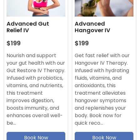
Advanced
Advanced Gut
Hangover IV
Relief IV
$199
$199
Get fast relief with our
Nourish and support
Hangover IV Therapy.
your gut health with our
Infused with hydrating
Gut Restore IV Therapy.
fluids, vitamins, and
Infused with probiotics,
antioxidants, this
vitamins, and nutrients,
treatment alleviates
this treatment
hangover symptoms
improves digestion,
and replenishes your
boosts immunity, and
body. Book now for
enhances overall well-
quick reco…
be…
Book Now
Book Now