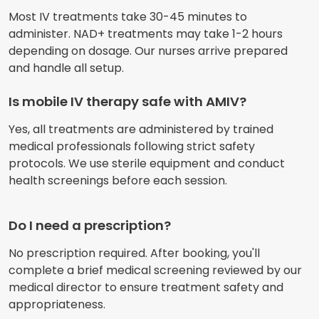
Most IV treatments take 30-45 minutes to
administer. NAD+ treatments may take 1-2 hours
depending on dosage. Our nurses arrive prepared
and handle all setup.
Is mobile IV therapy safe with AMIV?
Yes, all treatments are administered by trained
medical professionals following strict safety
protocols. We use sterile equipment and conduct
health screenings before each session.
Do I need a prescription?
No prescription required. After booking, you'll
complete a brief medical screening reviewed by our
medical director to ensure treatment safety and
appropriateness.